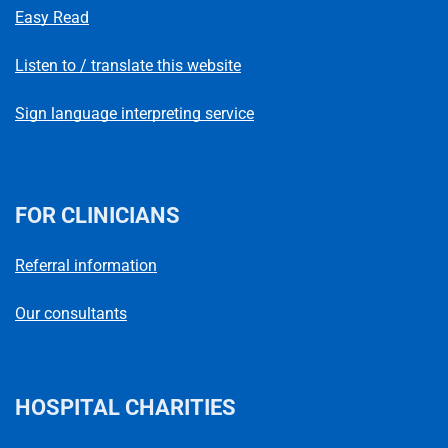
Easy Read
Listen to / translate this website
Sign language interpreting service
FOR CLINICIANS
Referral information
Our consultants
HOSPITAL CHARITIES