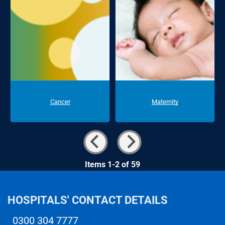
Cancer
Maternity
Items 1-2 of 59
HOSPITALS' CONTACT DETAILS
0300 304 7777