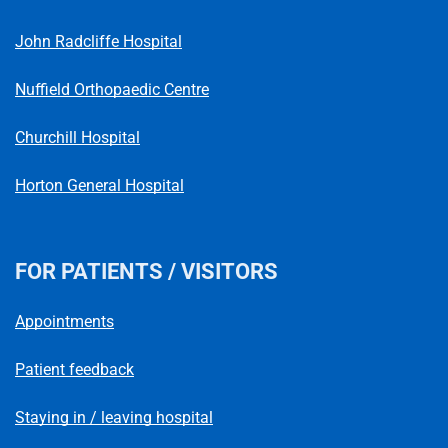
Telephone number
John Radcliffe Hospital
Nuffield Orthopaedic Centre
Churchill Hospital
Horton General Hospital
FOR PATIENTS / VISITORS
Appointments
Patient feedback
Staying in / leaving hospital