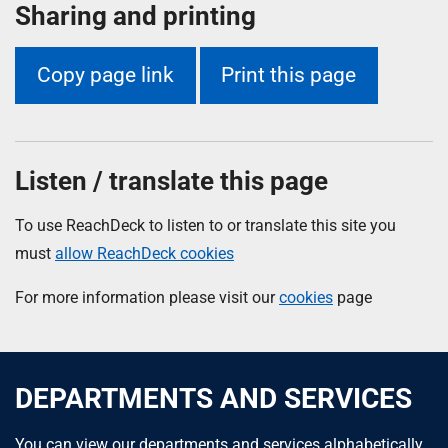
Sharing and printing
Copy page link
Print this page
Listen / translate this page
To use ReachDeck to listen to or translate this site you
must
allow ReachDeck cookies
For more information please visit our
cookies
page
DEPARTMENTS AND SERVICES
You can view our departments and services alphabetically.