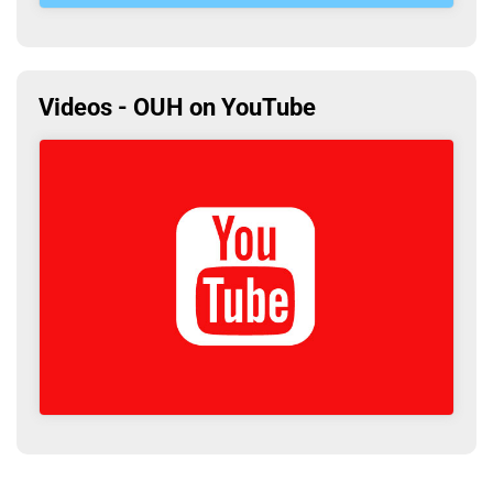
Videos - OUH on YouTube