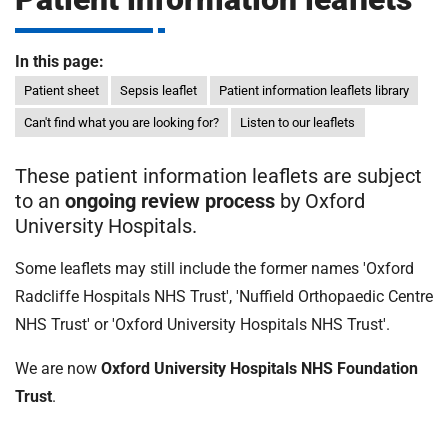
m
H
o
In this page:
s
i
p
Patient sheet
Sepsis leaflet
Patient information leaflets library
i
Can't find what you are looking for?
Listen to our leaflets
t
t
a
These patient information leaflets are subject
l
to an
ongoing review process
by Oxford
s
University Hospitals.
N
H
Some leaflets may still include the former names 'Oxford
S
Radcliffe Hospitals NHS Trust', 'Nuffield Orthopaedic Centre
F
NHS Trust' or 'Oxford University Hospitals NHS Trust'.
o
u
We are now
Oxford University Hospitals NHS Foundation
n
Trust
.
d
a