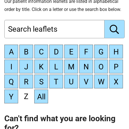
Our patient information leaflets are listed in alphabetical
order by title. Click on a letter or use the search box below.
Search leaflets
G
A
B
C
D
E
F
G
H
o
I
J
K
L
M
N
O
P
Q
R
S
T
U
V
W
X
Z
Y
All
Can't find what you are looking
for?