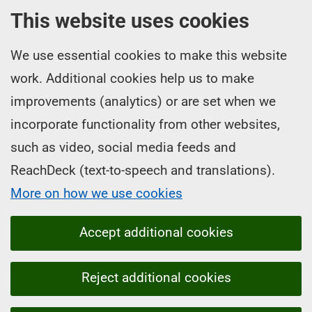
This website uses cookies
We use essential cookies to make this website
work. Additional cookies help us to make
improvements (analytics) or are set when we
incorporate functionality from other websites,
such as video, social media feeds and
ReachDeck (text-to-speech and translations).
More on how we use cookies
Accept additional cookies
Reject additional cookies