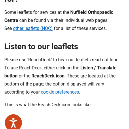
Some leaflets for services at the
Nuffield Orthopaedic
Centre
can be found via their individual web pages.
See
other leaflets (NOC)
for a list of these services.
Listen to our leaflets
Please use 'ReachDeck' to hear our leaflets read out loud.
To use ReachDeck, either click on the
Listen / Translate
button
or the
ReachDeck icon
. These are located at the
bottom of the page; the option displayed will vary
according to your
cookie preferences
.
This is what the ReachDeck icon looks like: