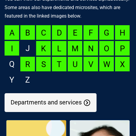
Some areas also have dedicated microsites, which are
featured in the linked images below.
A
B
C
D
E
F
G
H
J
I
K
L
M
N
O
P
Q
R
S
T
U
V
W
X
Y
Z
Departments and services