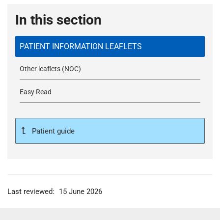
In this section
PATIENT INFORMATION LEAFLETS
Other leaflets (NOC)
Easy Read
Patient guide
Last reviewed:
15 June 2026