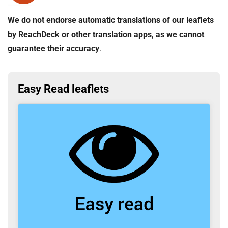
We do not endorse automatic translations of our leaflets
by ReachDeck or other translation apps, as we cannot
guarantee their accuracy
.
Easy Read leaflets