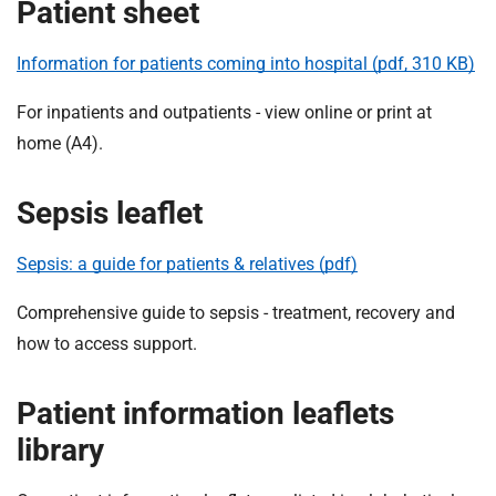
t
Patient sheet
i
o
Information for patients coming into hospital (pdf, 310 KB)
n
T
For inpatients and outpatients - view online or print at
r
home (A4).
u
s
Sepsis leaflet
t
:
Sepsis: a guide for patients & relatives (pdf)
h
o
Comprehensive guide to sepsis - treatment, recovery and
m
how to access support.
e
Patient information leaflets
library