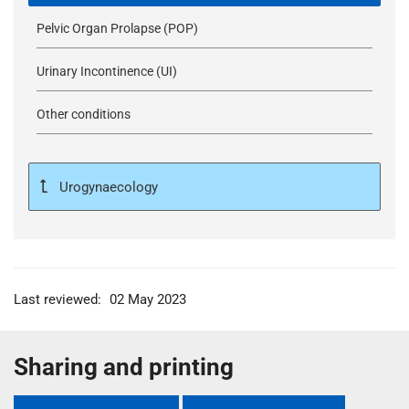
Pelvic Organ Prolapse (POP)
Urinary Incontinence (UI)
Other conditions
Urogynaecology
Last reviewed:
02 May 2023
Sharing and printing