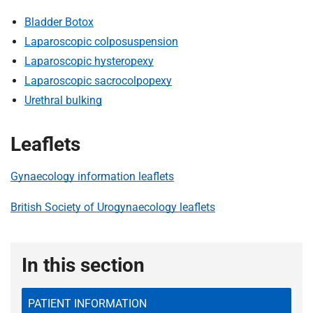
Bladder Botox
Laparoscopic colposuspension
Laparoscopic hysteropexy
Laparoscopic sacrocolpopexy
Urethral bulking
Leaflets
Gynaecology information leaflets
British Society of Urogynaecology leaflets
In this section
PATIENT INFORMATION