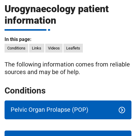
m
Urogynaecology patient
H
o
information
s
i
p
i
In this page:
t
t
Conditions
Links
Videos
Leaflets
a
l
The following information comes from reliable
s
sources and may be of help.
N
H
S
Conditions
F
o
u
Pelvic Organ Prolapse (POP)
n
d
a