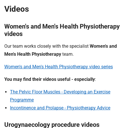
Videos
Women's and Men's Health Physiotherapy
videos
Our team works closely with the specialist
Women's and
Men's Health Physiotherapy
team.
Women's and Men's Health Physiotherapy video series
You may find their videos useful - especially
:
The Pelvic Floor Muscles - Developing an Exercise
Programme
Incontinence and Prolapse - Physiotherapy Advice
Urogynaecology procedure videos