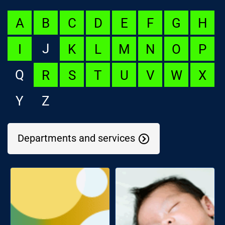
A
B
C
D
E
F
G
H
J
I
K
L
M
N
O
P
Q
R
S
T
U
V
W
X
Y
Z
Departments and services