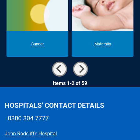
Cancer
Maternity
Items 1-2 of 59
HOSPITALS' CONTACT DETAILS
0300 304 7777
Telephone number
John Radcliffe Hospital