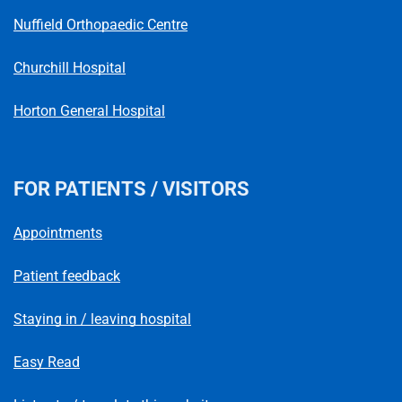
Nuffield Orthopaedic Centre
Churchill Hospital
Horton General Hospital
FOR PATIENTS / VISITORS
Appointments
Patient feedback
Staying in / leaving hospital
Easy Read