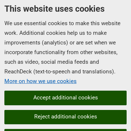
This website uses cookies
We use essential cookies to make this website
work. Additional cookies help us to make
improvements (analytics) or are set when we
incorporate functionality from other websites,
such as video, social media feeds and
ReachDeck (text-to-speech and translations).
More on how we use cookies
Accept additional cookies
Reject additional cookies