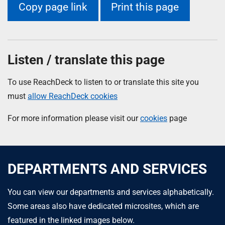
Copy page link
Print this page
Listen / translate this page
To use ReachDeck to listen to or translate this site you
must
allow ReachDeck cookies
For more information please visit our
cookies
page
DEPARTMENTS AND SERVICES
You can view our departments and services alphabetically.
Some areas also have dedicated microsites, which are
featured in the linked images below.