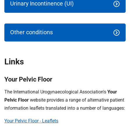
t
Urinary Incontinence (UI)
i
o
n
T
Other conditions
r
u
s
t
Links
:
h
o
Your Pelvic Floor
m
The International Urogynaecological Association's
Your
e
Pelvic Floor
website provides a range of alternative patient
information leaflets translated into a number of languages:
Your Pelvic Floor - Leaflets