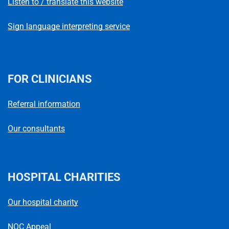
Listen to / translate this website
Sign language interpreting service
FOR CLINICIANS
Referral information
Our consultants
HOSPITAL CHARITIES
Our hospital charity
NOC Appeal