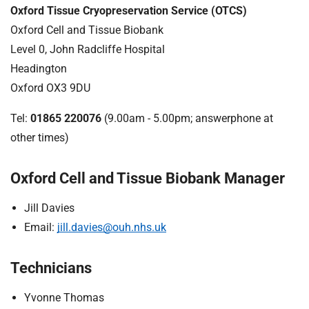
Oxford Tissue Cryopreservation Service (OTCS)
Oxford Cell and Tissue Biobank
Level 0, John Radcliffe Hospital
Headington
Oxford OX3 9DU
Tel:
01865 220076
(9.00am - 5.00pm; answerphone at
other times)
Oxford Cell and Tissue Biobank Manager
Jill Davies
Email:
jill.davies@ouh.nhs.uk
Technicians
Yvonne Thomas