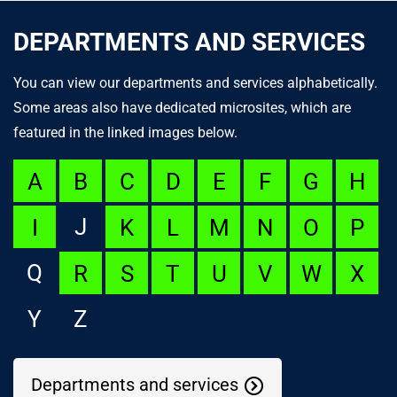
DEPARTMENTS AND SERVICES
You can view our departments and services alphabetically.
Some areas also have dedicated microsites, which are
featured in the linked images below.
A
B
C
D
E
F
G
H
J
I
K
L
M
N
O
P
Q
R
S
T
U
V
W
X
Y
Z
Departments and services