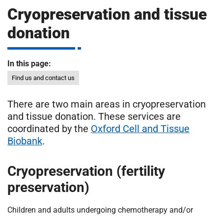
m
Cryopreservation and tissue
H
o
donation
s
i
p
i
In this page:
t
t
Find us and contact us
a
l
There are two main areas in cryopreservation
s
and tissue donation. These services are
N
H
coordinated by the
Oxford Cell and Tissue
S
Biobank
.
F
o
Cryopreservation (fertility
u
preservation)
n
d
Children and adults undergoing chemotherapy and/or
a