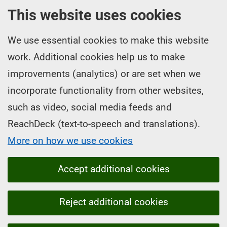
This website uses cookies
We use essential cookies to make this website
work. Additional cookies help us to make
improvements (analytics) or are set when we
incorporate functionality from other websites,
such as video, social media feeds and
ReachDeck (text-to-speech and translations).
More on how we use cookies
Accept additional cookies
Reject additional cookies