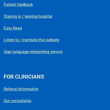
Patient feedback
Staying in / leaving hospital
Easy Read
Listen to / translate this website
Sign language interpreting service
FOR CLINICIANS
Referral information
Our consultants