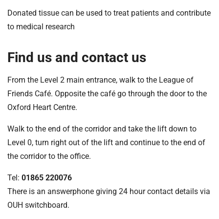
Donated tissue can be used to treat patients and contribute
to medical research
Find us and contact us
From the Level 2 main entrance, walk to the League of
Friends Café. Opposite the café go through the door to the
Oxford Heart Centre.
Walk to the end of the corridor and take the lift down to
Level 0, turn right out of the lift and continue to the end of
the corridor to the office.
Tel:
01865 220076
There is an answerphone giving 24 hour contact details via
OUH switchboard.