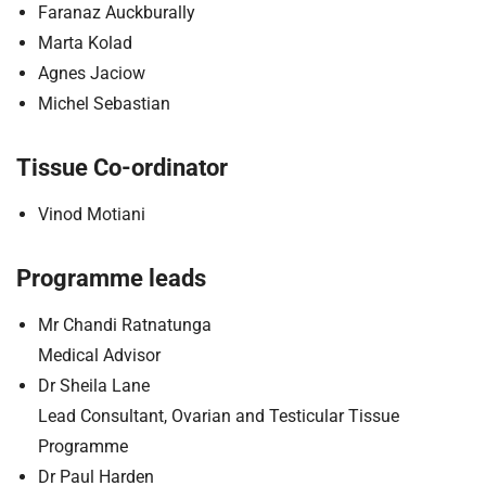
Faranaz Auckburally
Marta Kolad
Agnes Jaciow
Michel Sebastian
Tissue Co-ordinator
Vinod Motiani
Programme leads
Mr Chandi Ratnatunga
Medical Advisor
Dr Sheila Lane
Lead Consultant, Ovarian and Testicular Tissue
Programme
Dr Paul Harden