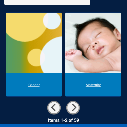
Cancer
Maternity
Items 1-2 of 59