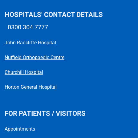
HOSPITALS' CONTACT DETAILS
0300 304 7777
Telephone number
John Radcliffe Hospital
Nuffield Orthopaedic Centre
Churchill Hospital
Horton General Hospital
FOR PATIENTS / VISITORS
Appointments