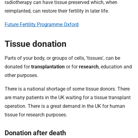
t
radiotherapy can have tissue preserved which, when
i
reimplanted, can restore their fertility in later life.
o
n
Future Fertility Programme Oxford
T
r
Tissue donation
u
s
Parts of your body, or groups of cells, 'tissues', can be
t
donated for
transplantation
or for
research
, education and
:
h
other purposes.
o
There is a national shortage of some tissue donors. There
m
e
are many patients in the UK waiting for a tissue transplant
operation. There is a great demand in the UK for human
tissue for research purposes.
Donation after death