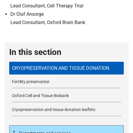
Lead Consultant, Cell Therapy Trial
Dr Olaf Ansorge
Lead Consultant, Oxford Brain Bank
In this section
CRYOPRESERVATION AND TISSUE DONATION
Fertility preservation
Oxford Cell and Tissue Biobank
Cryopreservation and tissue donation leaflets