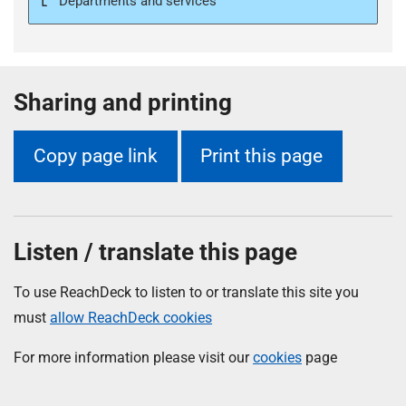
Departments and services
Sharing and printing
Copy page link
Print this page
Listen / translate this page
To use ReachDeck to listen to or translate this site you
must
allow ReachDeck cookies
For more information please visit our
cookies
page