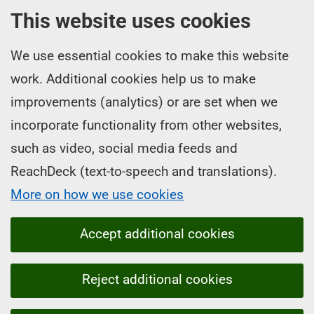
This website uses cookies
We use essential cookies to make this website
work. Additional cookies help us to make
improvements (analytics) or are set when we
incorporate functionality from other websites,
such as video, social media feeds and
ReachDeck (text-to-speech and translations).
More on how we use cookies
Accept additional cookies
Reject additional cookies