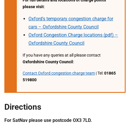
For full details and locations of charge points
t
please visit
:
i
o
Oxford's temporary congestion charge for
n
cars – Oxfordshire County Council
T
Oxford Congestion Charge locations (pdf) –
r
u
Oxfordshire County Council
s
If you have any queries at all please contact
t
Oxfordshire County Council
:
:
h
Contact Oxford congestion charge team
| Tel:
01865
o
519800
m
e
Directions
For SatNav please use postcode OX3 7LD.