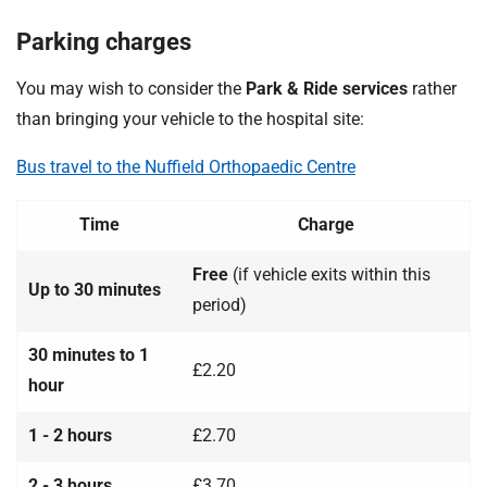
Parking charges
You may wish to consider the
Park & Ride services
rather
than bringing your vehicle to the hospital site:
Bus travel to the Nuffield Orthopaedic Centre
Time
Charge
Free
(if vehicle exits within this
Up to 30 minutes
period)
30 minutes to 1
£2.20
hour
1 - 2 hours
£2.70
2 - 3 hours
£3.70