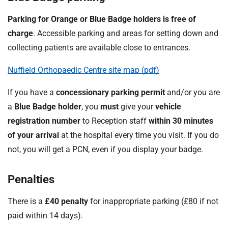
Parking for Orange or Blue Badge holders is free of
charge
. Accessible parking and areas for setting down and
collecting patients are available close to entrances.
Nuffield Orthopaedic Centre site map (pdf)
If you have a
concessionary parking permit
and/or you are
a
Blue Badge holder
, you
must
give your
vehicle
registration number
to Reception staff
within 30 minutes
of your arrival
at the hospital every time you visit. If you do
not, you will get a PCN, even if you display your badge.
Penalties
There is a
£40 penalty
for inappropriate parking (£80 if not
paid within 14 days).