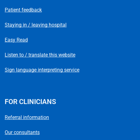
Patient feedback
Staying in / leaving hospital
Easy Read
Listen to / translate this website
Sign language interpreting service
FOR CLINICIANS
Referral information
Our consultants