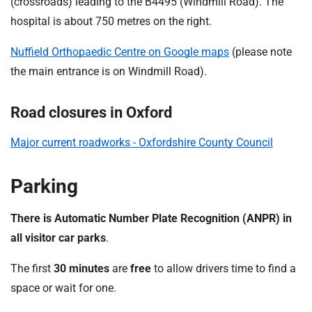
(crossroads) leading to the B4495 (Windmill Road). The
hospital is about 750 metres on the right.
Nuffield Orthopaedic Centre on Google maps
(please note
the main entrance is on Windmill Road).
Road closures in Oxford
Major current roadworks - Oxfordshire County Council
Parking
There is Automatic Number Plate Recognition (ANPR) in
all visitor car parks
.
The first
30 minutes
are
free
to allow drivers time to find a
space or wait for one.