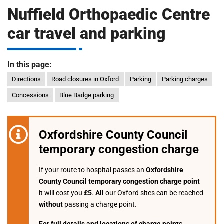
m
Nuffield Orthopaedic Centre
H
o
car travel and parking
s
i
p
i
In this page:
t
t
Directions
Road closures in Oxford
Parking
Parking charges
a
l
Concessions
Blue Badge parking
s
N
H
Oxfordshire County Council
S
temporary congestion charge
F
o
If your route to hospital passes an
Oxfordshire
u
County Council temporary congestion charge point
n
it will cost you
£5
.
All
our Oxford sites can be reached
d
without
passing a charge point.
a