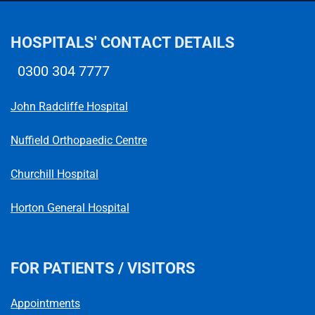
HOSPITALS' CONTACT DETAILS
0300 304 7777
Telephone number
John Radcliffe Hospital
Nuffield Orthopaedic Centre
Churchill Hospital
Horton General Hospital
FOR PATIENTS / VISITORS
Appointments