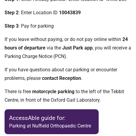
Step 2
: Enter Location ID
10043839
Step 3
: Pay for parking
If you leave without paying, or do not pay online within
24
hours of departure
via the
Just Park app
, you will receive a
Parking Charge Notice (PCN).
If you have questions about car parking or encounter
problems, please
contact Reception
.
There is free
motorcycle parking
to the left of the Tebbit
Centre, in front of the Oxford Gait Laboratory.
AccessAble guide for:
Parking at Nuffield Orthopaedic Centre