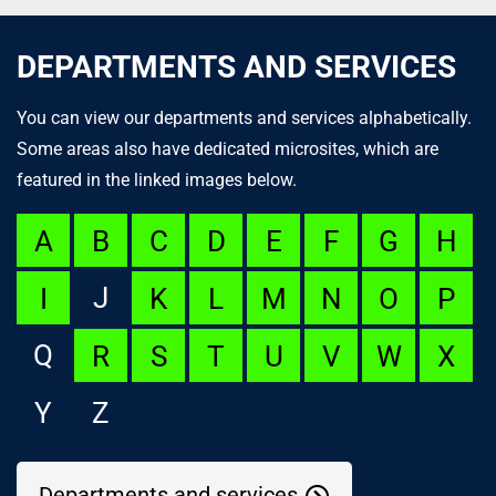
DEPARTMENTS AND SERVICES
You can view our departments and services alphabetically.
Some areas also have dedicated microsites, which are
featured in the linked images below.
A
B
C
D
E
F
G
H
J
I
K
L
M
N
O
P
Q
R
S
T
U
V
W
X
Y
Z
Departments and services