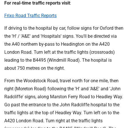
For real-time traffic reports visit
:
Frixo Road Traffic Reports
If driving to the hospital by car, follow signs for Oxford then
the 'H' / 'A&E' and 'Hospitals' signs. You'll be directed via
the A40 northern by-pass to Headington on the A420
London Road. Turn left at the traffic lights (crossroads)
leading to the B4495 (Windmill Road). The hospital is
about 750 metres on the right.
From the Woodstock Road, travel north for one mile, then
right (Moreton Road) following the 'H' and 'A&E' and 'John
Radcliffe' signs, along Marston Ferry Road to Headley Way.
Go past the entrance to the John Radcliffe hospital to the
traffic lights at the top of Headley Way. Turn left on to the
A420 London Road. Turn right at the traffic lights