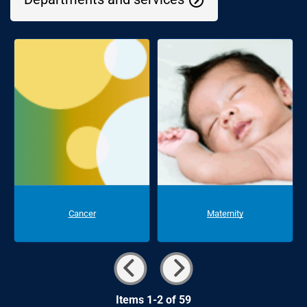
Cancer
Maternity
Items 1-2 of 59