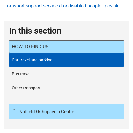
Transport support services for disabled people - gov.uk
In this section
HOW TO FIND US
Car travel and parking
Bus travel
Other transport
Nuffield Orthopaedic Centre