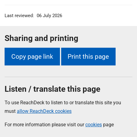
Last reviewed:
06 July 2026
Sharing and printing
Copy page link
Print this page
Listen / translate this page
To use ReachDeck to listen to or translate this site you
must
allow ReachDeck cookies
For more information please visit our
cookies
page