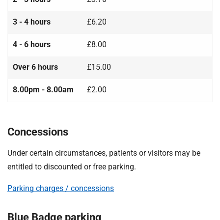
3 - 4 hours
£6.20
4 - 6 hours
£8.00
Over 6 hours
£15.00
8.00pm - 8.00am
£2.00
Concessions
Under certain circumstances, patients or visitors may be
entitled to discounted or free parking.
Parking charges / concessions
Blue Badge parking