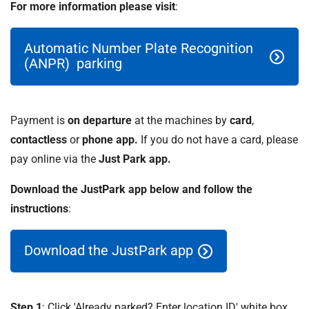
For more information please visit
:
Automatic Number Plate Recognition
(ANPR) parking
Payment is
on departure
at the machines by
card
,
contactless
or
phone app.
If you do not have a card, please
pay online via the
Just Park app.
Download the JustPark app below and follow the
instructions
:
Download the JustPark app
Step 1
: Click 'Already parked? Enter location ID' white box