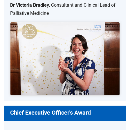
Dr Victoria Bradley
, Consultant and Clinical Lead of
Palliative Medicine
Chief Executive Officer's Award