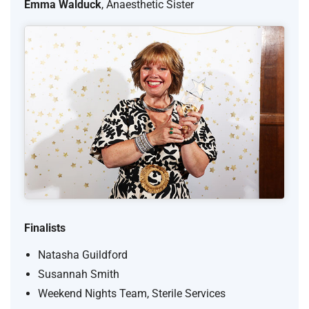
Emma Walduck
, Anaesthetic Sister
Finalists
Natasha Guildford
Susannah Smith
Weekend Nights Team, Sterile Services