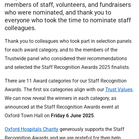
t
members of staff, volunteers, and fundraisers
i
who were nominated, and thank you to
o
everyone who took the time to nominate staff
n
colleagues.
T
r
Thank you to colleagues who took part in selection panels
u
for each award category, and to the members of the
s
Trustwide panel who considered their recommendations
t
and selected the Staff Recognition Awards 2025 finalists.
:
h
There are 11 Award categories for our Staff Recognition
o
Awards. The first six categories align with our
Trust Values
.
m
e
We can now reveal the winners in each category, as
announced at the Staff Recognition Awards event at
Oxford Town Hall on
Friday 6 June 2025
.
Oxford Hospitals Charity
generously supports the Staff
Recognition Awards and we are grateful for their help