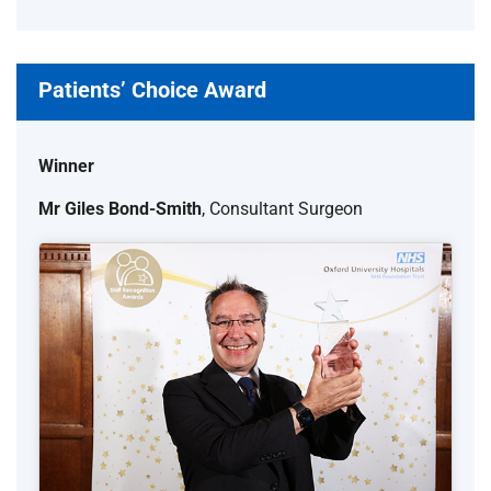
Patients’ Choice Award
Winner
Mr Giles Bond-Smith
, Consultant Surgeon