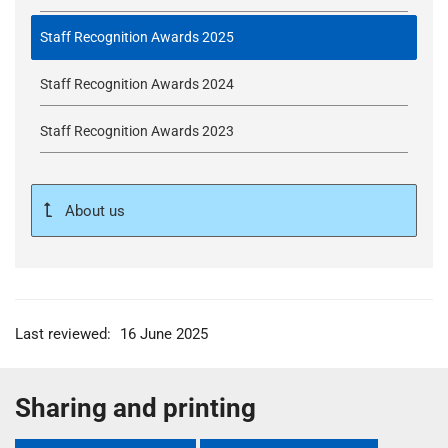
Staff Recognition Awards 2025
Staff Recognition Awards 2024
Staff Recognition Awards 2023
About us
Last reviewed:
16 June 2025
Sharing and printing