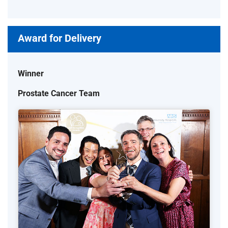
Award for Delivery
Winner
Prostate Cancer Team