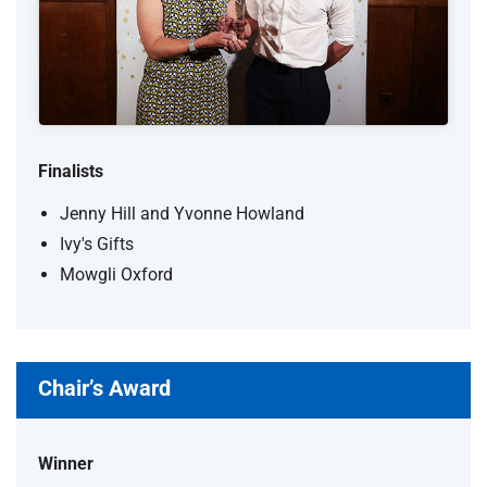
Finalists
Jenny Hill and Yvonne Howland
Ivy's Gifts
Mowgli Oxford
Chair’s Award
Winner