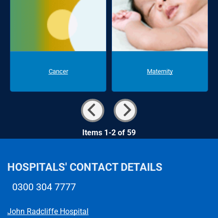
Cancer
Maternity
Items 1-2 of 59
HOSPITALS' CONTACT DETAILS
0300 304 7777
Telephone number
John Radcliffe Hospital