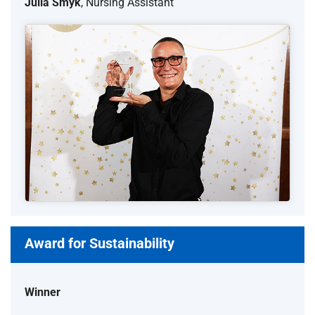
Julia Smyk
, Nursing Assistant
Award for Sustainability
Winner