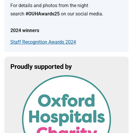
For details and photos from the night
search
#OUHAwards25
on our social media.
2024 winners
Staff Recognition Awards 2024
Proudly supported by