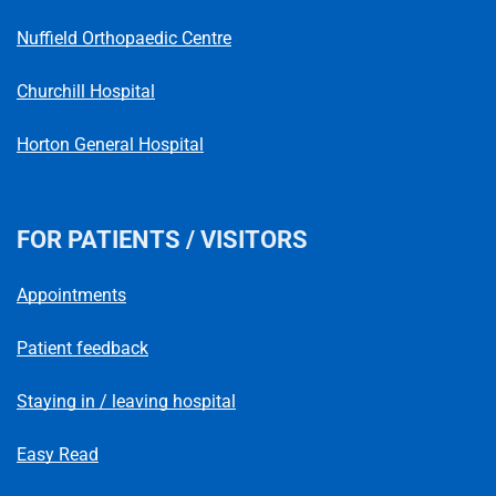
Nuffield Orthopaedic Centre
Churchill Hospital
Horton General Hospital
FOR PATIENTS / VISITORS
Appointments
Patient feedback
Staying in / leaving hospital
Easy Read