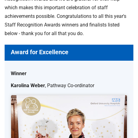
which makes this important celebration of staff
achievements possible. Congratulations to all this year's
Staff Recognition Awards winners and finalists listed
below - thank you for all that you do.
Award for Excellence
Winner
Karolina Weber
, Pathway Co-ordinator