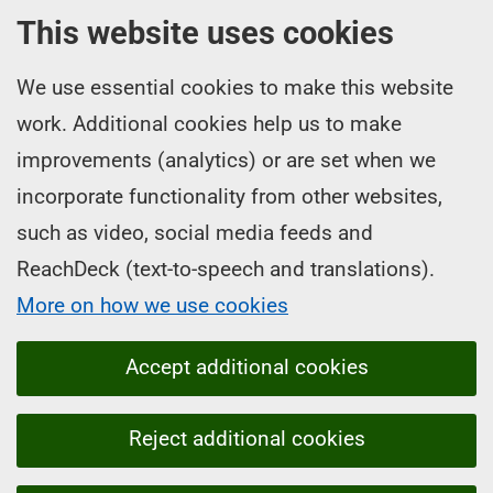
This website uses cookies
We use essential cookies to make this website
work. Additional cookies help us to make
improvements (analytics) or are set when we
incorporate functionality from other websites,
such as video, social media feeds and
ReachDeck (text-to-speech and translations).
More on how we use cookies
Accept additional cookies
Reject additional cookies