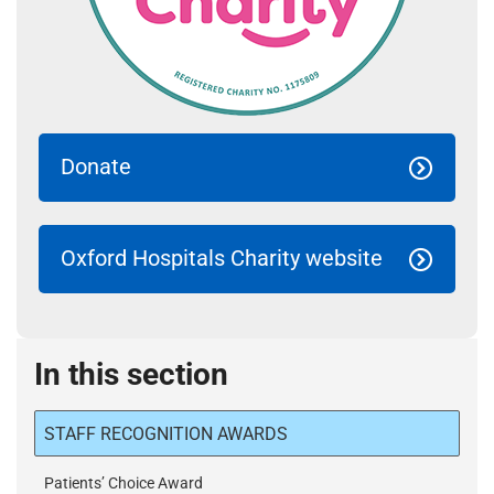
Donate
Oxford Hospitals Charity website
In this section
STAFF RECOGNITION AWARDS
Patients’ Choice Award