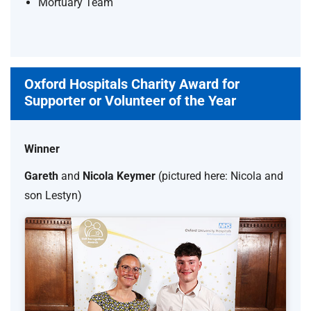
Mortuary Team
Oxford Hospitals Charity Award for
Supporter or Volunteer of the Year
Winner
Gareth
and
Nicola Keymer
(pictured here: Nicola and
son Lestyn)