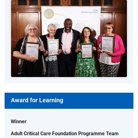
Award for Learning
Winner
Adult Critical Care Foundation Programme Team