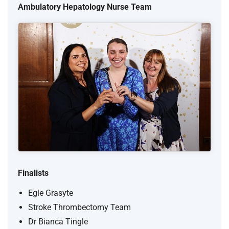
Ambulatory Hepatology Nurse Team
Finalists
Egle Grasyte
Stroke Thrombectomy Team
Dr Bianca Tingle