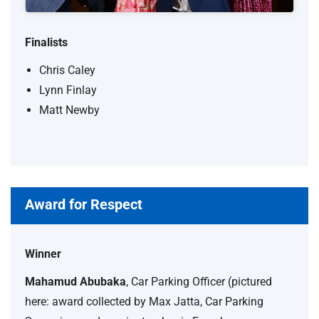
Finalists
Chris Caley
Lynn Finlay
Matt Newby
Award for Respect
Winner
Mahamud Abubaka
, Car Parking Officer (pictured
here: award collected by Max Jatta, Car Parking