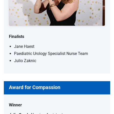
Finalists
Jane Haest
Paediatric Urology Specialist Nurse Team
Julio Zaknic
Award for Compassion
Winner