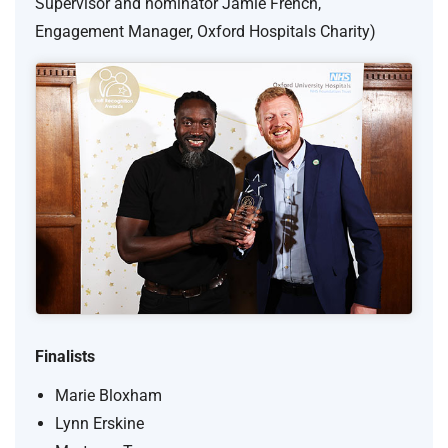
Supervisor and nominator Jamie French,
Engagement Manager, Oxford Hospitals Charity)
Finalists
Marie Bloxham
Lynn Erskine