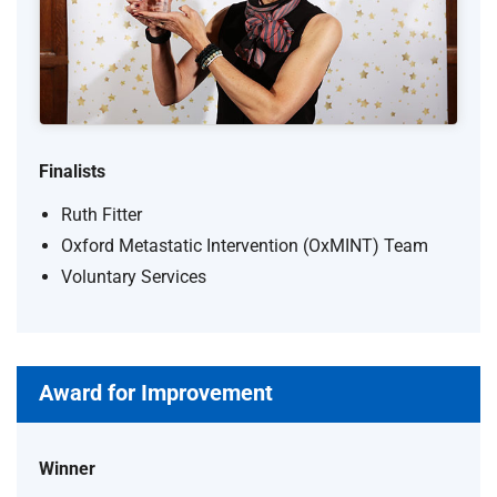
Finalists
Ruth Fitter
Oxford Metastatic Intervention (OxMINT) Team
Voluntary Services
Award for Improvement
Winner