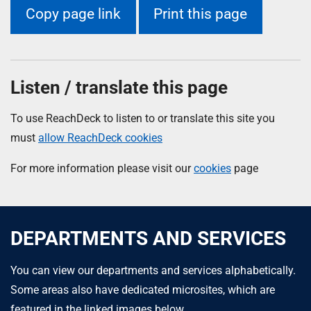
Copy page link
Print this page
Listen / translate this page
To use ReachDeck to listen to or translate this site you
must
allow ReachDeck cookies
For more information please visit our
cookies
page
DEPARTMENTS AND SERVICES
You can view our departments and services alphabetically.
Some areas also have dedicated microsites, which are
featured in the linked images below.