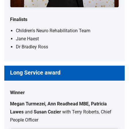
Finalists
Children's Neuro Rehabilitation Team
Jane Haest
Dr Bradley Ross
Long Service award
Winner
Megan Turmezei, Ann Readhead MBE, Patricia
Lawes
and
Susan Cozier
with Terry Roberts, Chief
People Officer