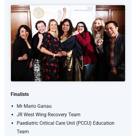
Finalists
Mr Mario Ganau
JR West Wing Recovery Team
Paediatric Critical Care Unit (PCCU) Education
Team