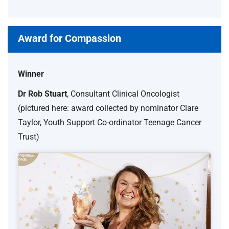
Award for Compassion
Winner
Dr Rob Stuart
, Consultant Clinical Oncologist
(pictured here: award collected by nominator Clare
Taylor, Youth Support Co-ordinator Teenage Cancer
Trust)