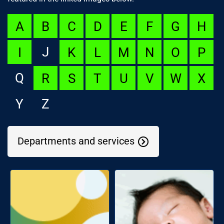
A
B
C
D
E
F
G
H
J
I
K
L
M
N
O
P
Q
R
S
T
U
V
W
X
Y
Z
Departments and services