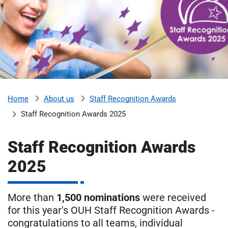
m
H
o
s
i
p
i
t
t
a
l
About us
Staff Recognition Awards
Home
s
Staff Recognition Awards 2025
N
H
Staff Recognition Awards
S
F
2025
o
u
n
More than
1,500 nominations
were received
d
for this year's OUH Staff Recognition Awards -
a
congratulations to all teams, individual