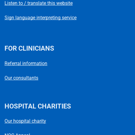
Listen to / translate this website
Sign language interpreting service
FOR CLINICIANS
Referral information
Our consultants
HOSPITAL CHARITIES
Our hospital charity