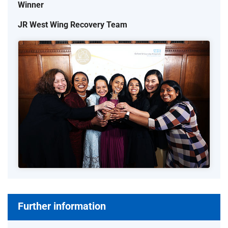
Winner
JR West Wing Recovery Team
Further information