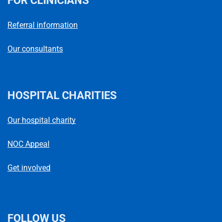
FOR CLINICIANS
Referral information
Our consultants
HOSPITAL CHARITIES
Our hospital charity
NOC Appeal
Get involved
FOLLOW US