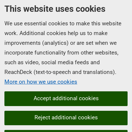
This website uses cookies
We use essential cookies to make this website
work. Additional cookies help us to make
improvements (analytics) or are set when we
incorporate functionality from other websites,
such as video, social media feeds and
ReachDeck (text-to-speech and translations).
More on how we use cookies
Accept additional cookies
Reject additional cookies