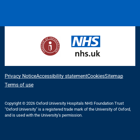
L
F
I
T
X
B
Y
i
a
n
h
(
l
o
n
c
s
r
f
u
u
k
e
t
e
o
e
T
e
b
a
a
r
s
u
d
o
g
d
m
k
b
I
o
r
s
e
y
e
n
k
a
r
m
l
A
Privacy Notice
Accessibility statement
Cookies
Sitemap
y
b
Terms of use
T
o
w
i
Copyright © 2026 Oxford University Hospitals NHS Foundation Trust
u
"Oxford University" is a registered trade mark of the University of Oxford,
t
t
and is used with the University's permission.
t
e
t
r
h