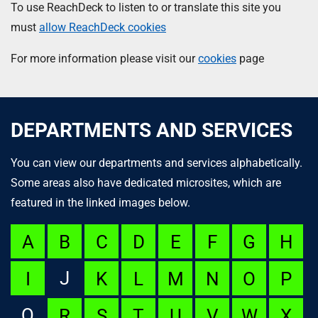
To use ReachDeck to listen to or translate this site you
must
allow ReachDeck cookies
For more information please visit our
cookies
page
DEPARTMENTS AND SERVICES
You can view our departments and services alphabetically.
Some areas also have dedicated microsites, which are
featured in the linked images below.
A
B
C
D
E
F
G
H
J
I
K
L
M
N
O
P
Q
R
S
T
U
V
W
X