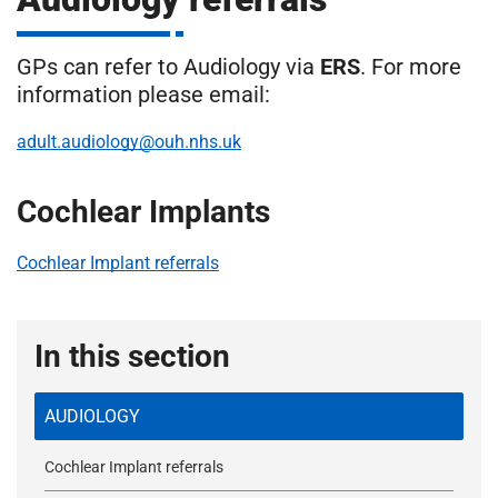
m
H
o
GPs can refer to Audiology via
ERS
. For more
s
i
information please email:
p
i
adult.audiology@ouh.nhs.uk
t
t
a
Cochlear Implants
l
s
N
Cochlear Implant referrals
H
S
F
In this section
o
u
AUDIOLOGY
n
d
Cochlear Implant referrals
a