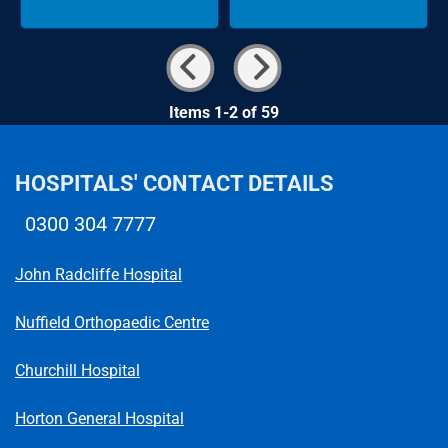
Items 1-2 of 59
HOSPITALS' CONTACT DETAILS
0300 304 7777
Telephone number
John Radcliffe Hospital
Nuffield Orthopaedic Centre
Churchill Hospital
Horton General Hospital