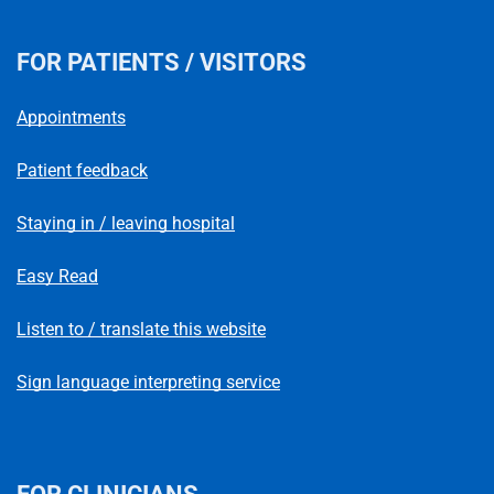
FOR PATIENTS / VISITORS
Appointments
Patient feedback
Staying in / leaving hospital
Easy Read
Listen to / translate this website
Sign language interpreting service