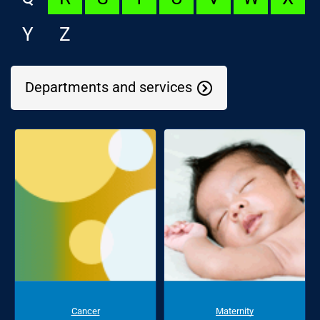
Y
Z
Departments and services
Cancer
Maternity