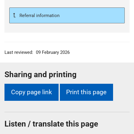
t
i
Referral information
o
n
T
r
u
s
Last reviewed:
09 February 2026
t
:
Sharing and printing
h
o
m
Copy page link
Print this page
e
Listen / translate this page