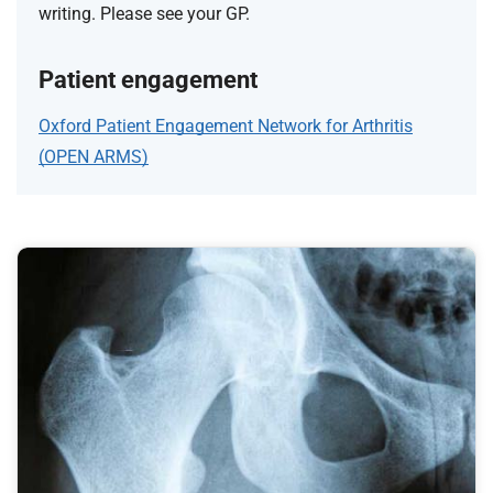
writing. Please see your GP.
Patient engagement
Oxford Patient Engagement Network for Arthritis
(OPEN ARMS)
F
e
a
t
u
r
e