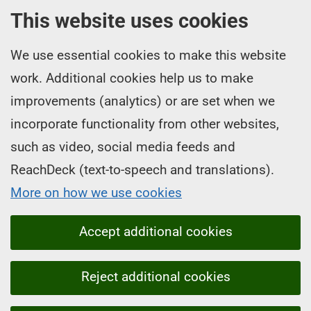
This website uses cookies
We use essential cookies to make this website
work. Additional cookies help us to make
improvements (analytics) or are set when we
incorporate functionality from other websites,
such as video, social media feeds and
ReachDeck (text-to-speech and translations).
More on how we use cookies
Accept additional cookies
Reject additional cookies