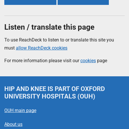
Listen / translate this page
To use ReachDeck to listen to or translate this site you
must
allow ReachDeck cookies
For more information please visit our
cookies
page
HIP AND KNEE
IS PART OF OXFORD
UNIVERSITY HOSPITALS (OUH)
OUH main page
About us