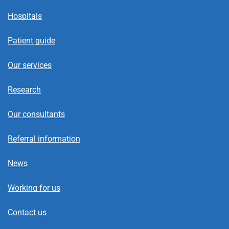
Hospitals
Patient guide
Our services
Research
Our consultants
Referral information
News
Working for us
Contact us