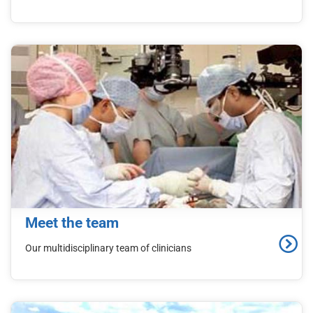
Meet the team
Our multidisciplinary team of clinicians