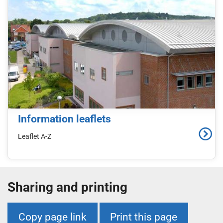
Information leaflets
Leaflet A-Z
Sharing and printing
Copy page link
Print this page