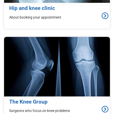
d
Hip and knee clinic
C
o
About booking your appointment
n
t
e
n
t
The Knee Group
Surgeons who focus on knee problems