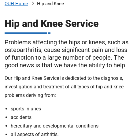
Hip and Knee
OUH Home
b
H
o
Hip and Knee Service
s
m
p
i
Problems affecting the hips or knees, such as
t
i
osteoarthritis, cause significant pain and loss
a
of function to a large number of people. The
l
t
good news is that we have the ability to help.
s
N
Our Hip and Knee Service is dedicated to the diagnosis,
H
investigation and treatment of all types of hip and knee
S
F
problems deriving from:
o
sports injuries
u
n
accidents
d
hereditary and developmental conditions
a
all aspects of arthritis.