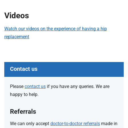
t
i
Videos
o
n
T
Watch our videos on the experience of having a hip
r
replacement
u
s
t
:
Contact us
h
o
m
Please
contact us
if you have any queries. We are
e
happy to help.
Referrals
We can only accept
doctor-to-doctor referrals
made in