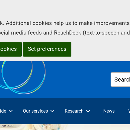
k. Additional cookies help us to make improvements 
social media feeds and ReachDeck (text-to-speech and
cookies
Set preferences
Searc
ide
Our services
Research
News