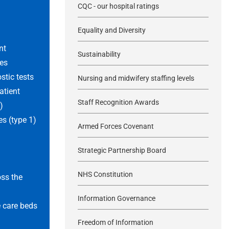
CQC - our hospital ratings
d
Equality and Diversity
nt
Sustainability
es
tic tests
Nursing and midwifery staffing levels
atient
Staff Recognition Awards
)
s (type 1)
Armed Forces Covenant
Strategic Partnership Board
NHS Constitution
oss the
Information Governance
 care beds
Freedom of Information