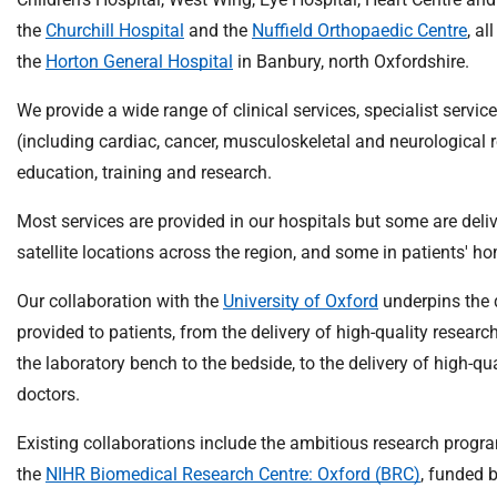
m
the
Churchill Hospital
and the
Nuffield Orthopaedic Centre
, al
e
the
Horton General Hospital
in Banbury, north Oxfordshire.
We provide a wide range of clinical services, specialist service
(including cardiac, cancer, musculoskeletal and neurological r
education, training and research.
Most services are provided in our hospitals but some are del
satellite locations across the region, and some in patients' h
Our collaboration with the
University of Oxford
underpins the q
provided to patients, from the delivery of high-quality researc
the laboratory bench to the bedside, to the delivery of high-qu
doctors.
Existing collaborations include the ambitious research prog
the
NIHR Biomedical Research Centre: Oxford (BRC)
, funded 