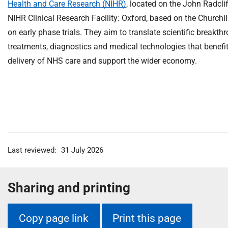
Health and Care Research (NIHR)
, located on the John Radclif
NIHR Clinical Research Facility: Oxford, based on the Churchil
on early phase trials. They aim to translate scientific breakth
treatments, diagnostics and medical technologies that benefit
delivery of NHS care and support the wider economy.
Last reviewed:
31 July 2026
Sharing and printing
Copy page link
Print this page