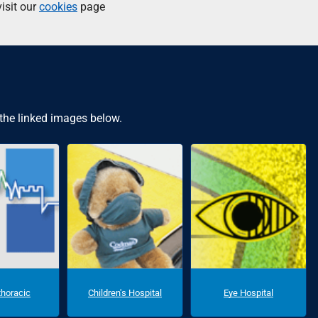
isit our
cookies
page
 the linked images below.
thoracic
Children's Hospital
Eye Hospital