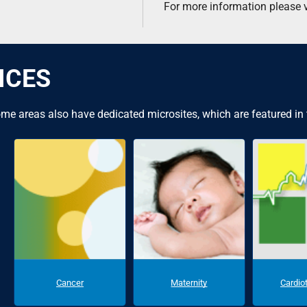
For more information please v
ICES
me areas also have dedicated microsites, which are featured in
Cancer
Maternity
Cardio