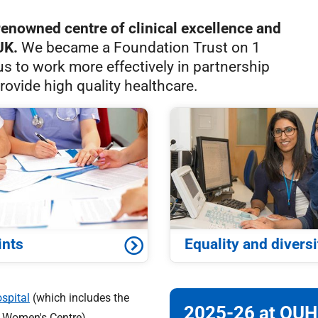
renowned centre of clinical excellence and
UK.
We became a Foundation Trust on 1
us to work more effectively in partnership
rovide high quality healthcare.
ints
Equality and diversi
spital
(which includes the
2025-26 at OUH
d Women's Centre),