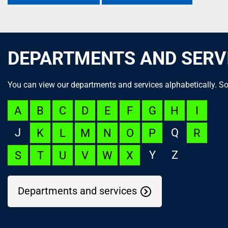
DEPARTMENTS AND SERV
You can view our departments and services alphabetically. So
A
B
C
D
E
F
G
H
I
J
Q
K
L
M
N
O
P
R
Y
Z
S
T
U
V
W
X
Departments and services
NOC Appeal
Language Launchpad
ACUTECare Research