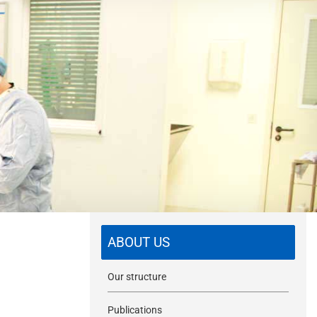
m
i
t
ABOUT US
Our structure
Publications