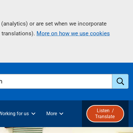
(analytics) or are set when we incorporate
 translations).
More on how we use cookies
h
S
u
Listen
/
Working for us
More
Translate
b