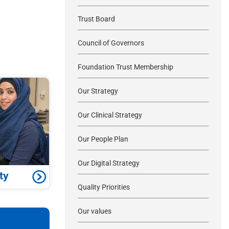
Trust Board
Council of Governors
Foundation Trust Membership
Our Strategy
Our Clinical Strategy
Our People Plan
Our Digital Strategy
ty
Quality Priorities
Our values