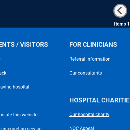
Items 1
ENTS / VISITORS
FOR CLINICIANS
s
Referral information
ack
Our consultants
eaving hospital
HOSPITAL CHARITIE
Our hospital charity
anslate this website
NOC Appeal
 interpreting service