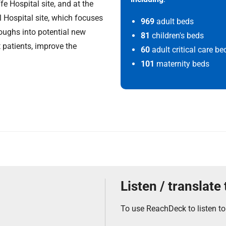
fe Hospital site, and at the
l Hospital site, which focuses
969
adult beds
roughs into potential new
81
children's beds
 patients, improve the
60
adult critical care be
101
maternity beds
Listen / translate
To use ReachDeck to listen to