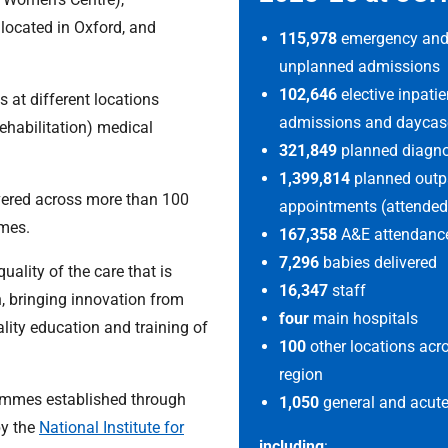
l located in Oxford, and
115,978
emergency an
unplanned admissions
102,646
elective inpatie
s at different locations
admissions and daycas
ehabilitation) medical
321,849
planned diagnos
1,399,814
planned outp
ivered across more than 100
appointments (attended
omes.
167,358
A&E attendance
7,296
babies delivered
uality of the care that is
16,347
staff
h, bringing innovation from
four
main hospitals
ality education and training of
100
other locations acr
region
rammes established through
1,050
general and acute
by the
National Institute for
including
: