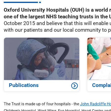
S
F
Oxford University Hospitals (OUH) is a world 
o
one of the largest NHS teaching trusts in the 
u
October 2015 and believe that this will enable 
n
with our patients and our local community to p
d
a
t
i
o
n
T
r
u
s
Publications
Compla
t
:
h
The Trust is made up of four hospitals - the
John Radcliffe Ho
o
Children's Hospital, West Wing, Eye Hospital, Heart Centre an