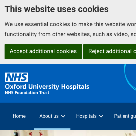
This website uses cookies
We use essential cookies to make this website wor
functionality from other websites, such as video, 
Accept additional cookies
Reject additional 
O
x
f
o
r
d
Home
About us
Hospitals
Patient gu
U
n
i