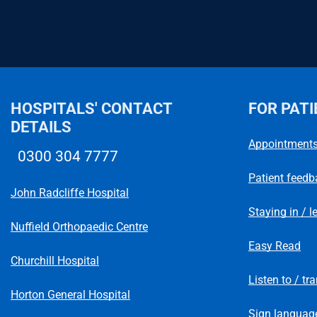
HOSPITALS' CONTACT
FOR PATI
DETAILS
Appointment
0300 304 7777
Telephone number
Patient feedb
John Radcliffe Hospital
Staying in / l
Nuffield Orthopaedic Centre
Easy Read
Churchill Hospital
Listen to / tr
Horton General Hospital
Sign language