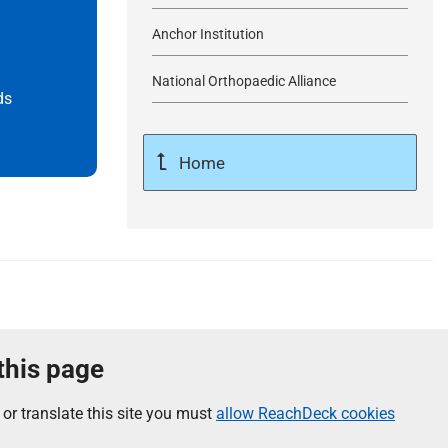
Anchor Institution
National Orthopaedic Alliance
ds
Home
 this page
 or translate this site you must
allow ReachDeck cookies