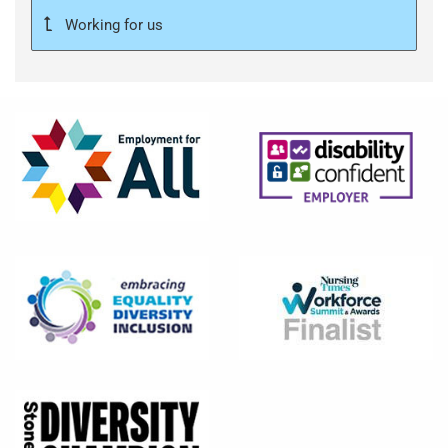
Working for us