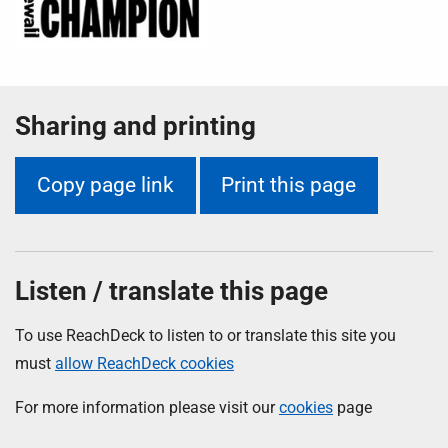
Sharing and printing
Copy page link
Print this page
Listen / translate this page
To use ReachDeck to listen to or translate this site you
must
allow ReachDeck cookies
For more information please visit our
cookies
page