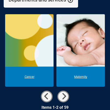
Cancer
Maternity
Items 1-2 of 59