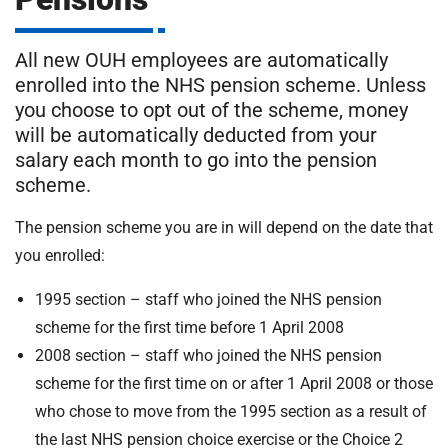
m
H
o
All new OUH employees are automatically
s
i
enrolled into the NHS pension scheme. Unless
p
you choose to opt out of the scheme, money
i
t
will be automatically deducted from your
t
salary each month to go into the pension
a
scheme.
l
s
The pension scheme you are in will depend on the date that
N
you enrolled:
H
S
1995 section – staff who joined the NHS pension
F
scheme for the first time before 1 April 2008
o
2008 section – staff who joined the NHS pension
u
n
scheme for the first time on or after 1 April 2008 or those
d
who chose to move from the 1995 section as a result of
a
the last NHS pension choice exercise or the Choice 2