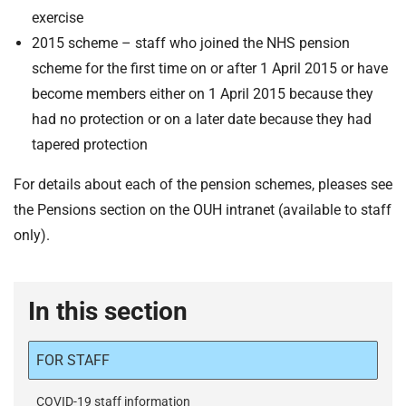
t
exercise
i
2015 scheme – staff who joined the NHS pension
o
scheme for the first time on or after 1 April 2015 or have
n
T
become members either on 1 April 2015 because they
r
had no protection or on a later date because they had
u
tapered protection
s
t
For details about each of the pension schemes, pleases see
:
the Pensions section on the OUH intranet (available to staff
h
only).
o
m
e
In this section
FOR STAFF
COVID-19 staff information