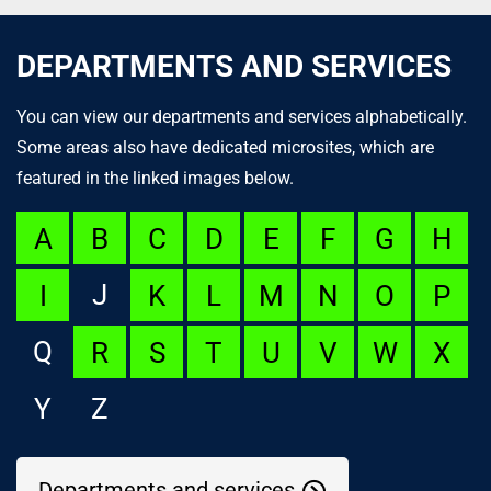
DEPARTMENTS AND SERVICES
You can view our departments and services alphabetically.
Some areas also have dedicated microsites, which are
featured in the linked images below.
A
B
C
D
E
F
G
H
J
I
K
L
M
N
O
P
Q
R
S
T
U
V
W
X
Y
Z
Departments and services