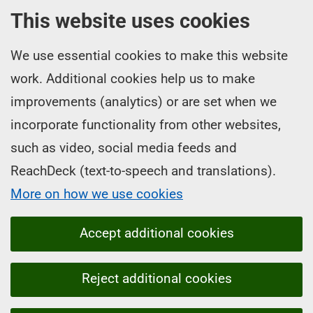
This website uses cookies
We use essential cookies to make this website
work. Additional cookies help us to make
improvements (analytics) or are set when we
incorporate functionality from other websites,
such as video, social media feeds and
ReachDeck (text-to-speech and translations).
More on how we use cookies
Accept additional cookies
Reject additional cookies