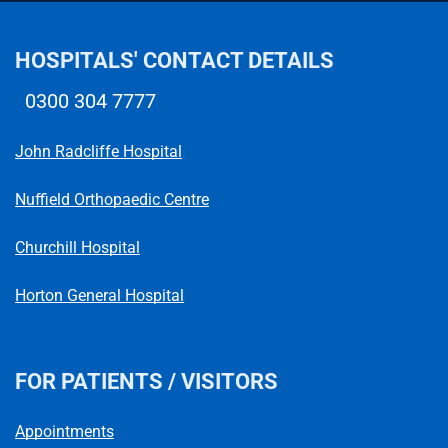
HOSPITALS' CONTACT DETAILS
0300 304 7777
Telephone number
John Radcliffe Hospital
Nuffield Orthopaedic Centre
Churchill Hospital
Horton General Hospital
FOR PATIENTS / VISITORS
Appointments