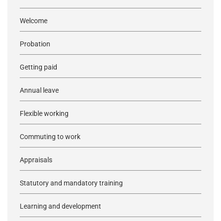
Welcome
Probation
Getting paid
Annual leave
Flexible working
Commuting to work
Appraisals
Statutory and mandatory training
Learning and development