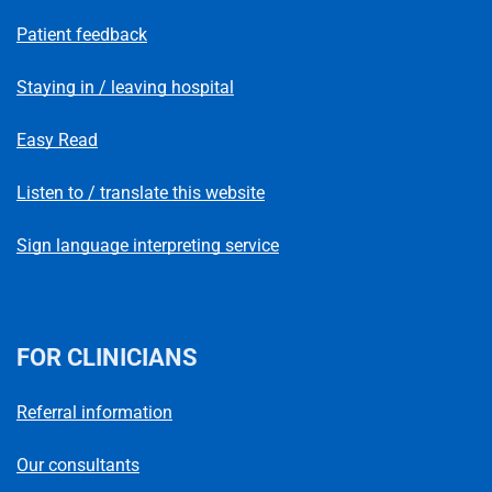
Patient feedback
Staying in / leaving hospital
Easy Read
Listen to / translate this website
Sign language interpreting service
FOR CLINICIANS
Referral information
Our consultants