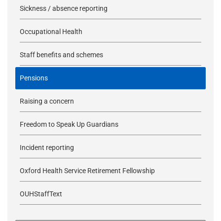
Sickness / absence reporting
Occupational Health
Staff benefits and schemes
Pensions
Raising a concern
Freedom to Speak Up Guardians
Incident reporting
Oxford Health Service Retirement Fellowship
OUHStaffText