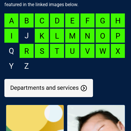
featured in the linked images below.
A
B
C
D
E
F
G
H
J
I
K
L
M
N
O
P
Q
R
S
T
U
V
W
X
Y
Z
Departments and services