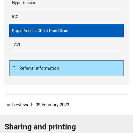
Hypertension
ICC
Rapid Access Chest Pain Clinic
TAVI
Referral information
Last reviewed:
09 February 2023
Sharing and printing