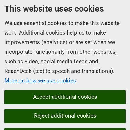
This website uses cookies
We use essential cookies to make this website
work. Additional cookies help us to make
improvements (analytics) or are set when we
incorporate functionality from other websites,
such as video, social media feeds and
ReachDeck (text-to-speech and translations).
More on how we use cookies
Accept additional cookies
Reject additional cookies