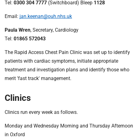
t
Tel:
0300 304 7777
(Switchboard) Bleep
1128
i
o
Email:
jan.keenan@ouh.nhs.uk
n
Paula Wren
, Secretary, Cardiology
T
r
Tel:
01865 572043
u
The Rapid Access Chest Pain Clinic was set up to identify
s
t
patients with cardiac symptoms, initiate appropriate
:
treatment and investigation plans and identify those who
h
merit 'fast track' management.
o
m
Clinics
e
Clinics run every week as follows.
Monday and Wednesday Morning and Thursday Afternoon
in Oxford