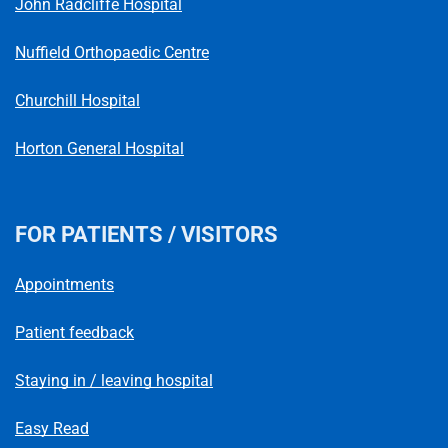
John Radcliffe Hospital
Nuffield Orthopaedic Centre
Churchill Hospital
Horton General Hospital
FOR PATIENTS / VISITORS
Appointments
Patient feedback
Staying in / leaving hospital
Easy Read