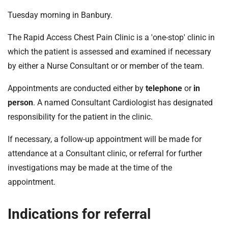
Tuesday morning in Banbury.
The Rapid Access Chest Pain Clinic is a 'one-stop' clinic in
which the patient is assessed and examined if necessary
by either a Nurse Consultant or or member of the team.
Appointments are conducted either by
telephone
or
in
person
. A named Consultant Cardiologist has designated
responsibility for the patient in the clinic.
If necessary, a follow-up appointment will be made for
attendance at a Consultant clinic, or referral for further
investigations may be made at the time of the
appointment.
Indications for referral