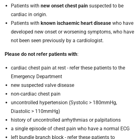
Patients with
new onset chest pain
suspected to be
cardiac in origin.
Patients with
known ischaemic heart disease
who have
developed new onset or worsening symptoms, who have
not been seen previously by a cardiologist.
Please do not refer patients with
:
cardiac chest pain at rest - refer these patients to the
Emergency Department
new suspected valve disease
non-cardiac chest pain
uncontrolled hypertension (Systolic > 180mmHg,
Diastolic > 110mmHg)
history of uncontrolled arrhythmias or palpitations
a single episode of chest pain who have a normal ECG
left bundle branch block - refer these patients to