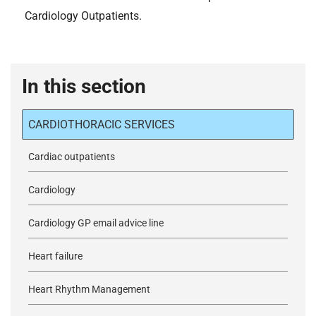
Cardiology Outpatients.
In this section
CARDIOTHORACIC SERVICES
Cardiac outpatients
Cardiology
Cardiology GP email advice line
Heart failure
Heart Rhythm Management