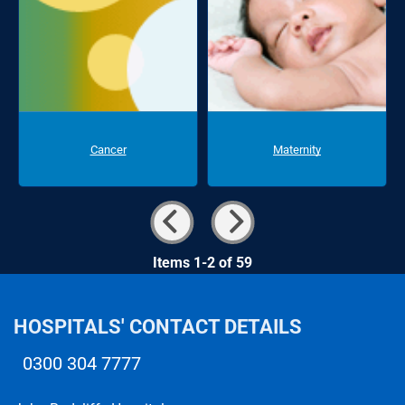
Cancer
Maternity
Items 1-2 of 59
HOSPITALS' CONTACT DETAILS
0300 304 7777
Telephone number