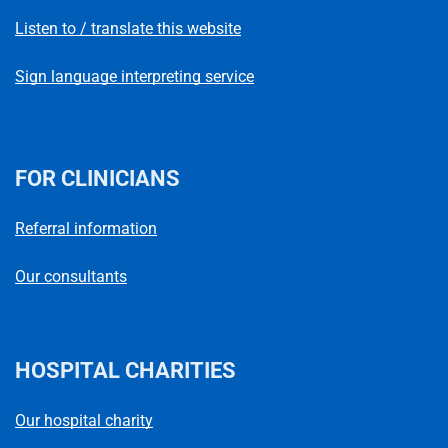
Listen to / translate this website
Sign language interpreting service
FOR CLINICIANS
Referral information
Our consultants
HOSPITAL CHARITIES
Our hospital charity