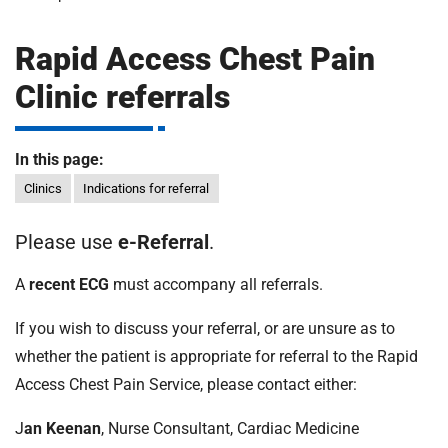
m
H
o
Rapid Access Chest Pain
s
i
Clinic referrals
p
i
t
t
In this page:
a
l
Clinics
Indications for referral
s
N
Please use
e-Referral
.
H
S
A
recent ECG
must accompany all referrals.
F
If you wish to discuss your referral, or are unsure as to
o
u
whether the patient is appropriate for referral to the Rapid
n
Access Chest Pain Service, please contact either:
d
a
J
an Keenan
, Nurse Consultant, Cardiac Medicine