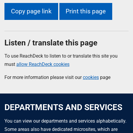
Copy page link
Print this page
Listen / translate this page
To use ReachDeck to listen to or translate this site you
must
allow ReachDeck cookies
For more information please visit our
cookies
page
DEPARTMENTS AND SERVICES
You can view our departments and services alphabetically.
Some areas also have dedicated microsites, which are