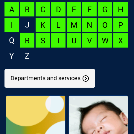
A
B
C
D
E
F
G
H
J
I
K
L
M
N
O
P
Q
R
S
T
U
V
W
X
Y
Z
Departments and services