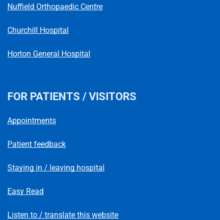
Nuffield Orthopaedic Centre
Churchill Hospital
Horton General Hospital
FOR PATIENTS / VISITORS
Appointments
Patient feedback
Staying in / leaving hospital
Easy Read
Listen to / translate this website