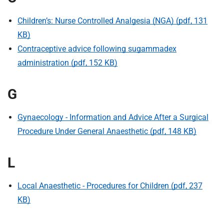
t
i
Children’s: Nurse Controlled Analgesia (NGA) (pdf, 131
o
KB)
n
Contraceptive advice following sugammadex
T
r
administration (pdf, 152 KB)
u
s
G
t
:
Gynaecology - Information and Advice After a Surgical
h
Procedure Under General Anaesthetic (pdf, 148 KB)
o
m
e
L
Local Anaesthetic - Procedures for Children (pdf, 237
KB)