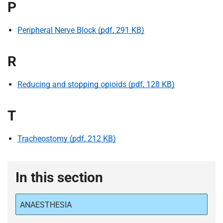
P
Peripheral Nerve Block (pdf, 291 KB)
R
Reducing and stopping opioids (pdf, 128 KB)
T
Tracheostomy (pdf, 212 KB)
In this section
ANAESTHESIA