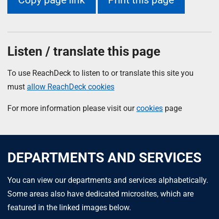
Listen / translate this page
To use ReachDeck to listen to or translate this site you
must
allow ReachDeck cookies
For more information please visit our
cookies
page
DEPARTMENTS AND SERVICES
You can view our departments and services alphabetically.
Some areas also have dedicated microsites, which are
featured in the linked images below.