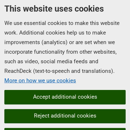
This website uses cookies
We use essential cookies to make this website
work. Additional cookies help us to make
improvements (analytics) or are set when we
incorporate functionality from other websites,
such as video, social media feeds and
ReachDeck (text-to-speech and translations).
More on how we use cookies
Accept additional cookies
Reject additional cookies