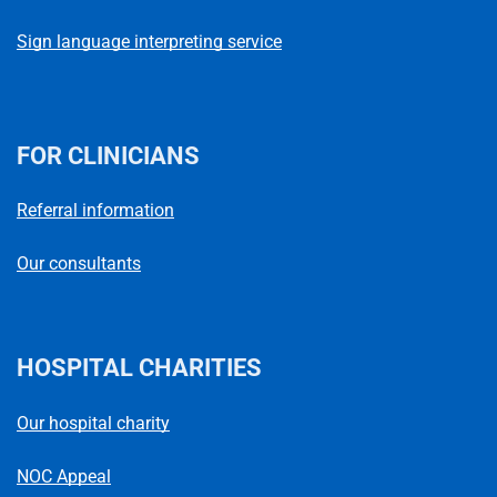
Sign language interpreting service
FOR CLINICIANS
Referral information
Our consultants
HOSPITAL CHARITIES
Our hospital charity
NOC Appeal