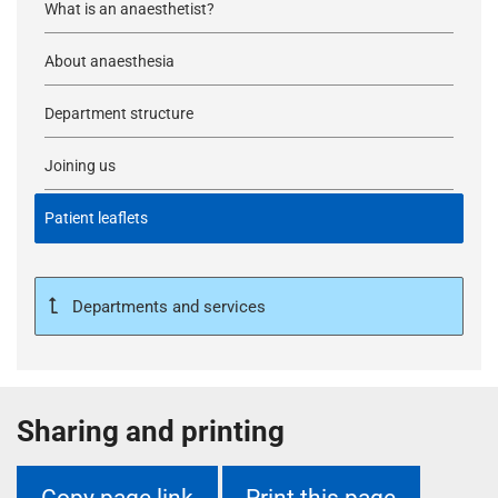
What is an anaesthetist?
About anaesthesia
Department structure
Joining us
Patient leaflets
Departments and services
Sharing and printing
Copy page link
Print this page