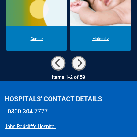
Cancer
Maternity
Items 1-2 of 59
HOSPITALS' CONTACT DETAILS
0300 304 7777
Telephone number
John Radcliffe Hospital