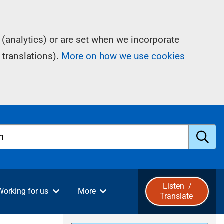
(analytics) or are set when we incorporate
 translations).
More on how we use cookies
h
S
u
Listen
/
Working for us
More
Translate
b