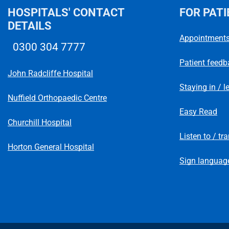
HOSPITALS' CONTACT
FOR PATI
DETAILS
Appointment
0300 304 7777
Telephone number
Patient feedb
John Radcliffe Hospital
Staying in / l
Nuffield Orthopaedic Centre
Easy Read
Churchill Hospital
Listen to / tr
Horton General Hospital
Sign language