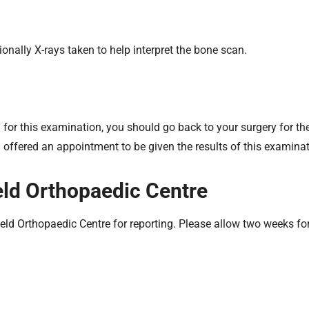
ionally X-rays taken to help interpret the bone scan.
 for this examination, you should go back to your surgery for the 
offered an appointment to be given the results of this examinat
ield Orthopaedic Centre
ield Orthopaedic Centre for reporting. Please allow two weeks for