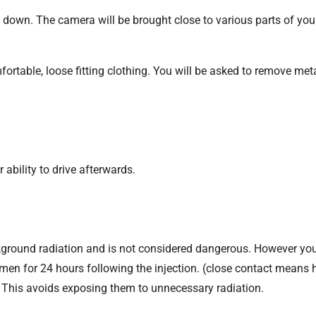
ng down. The camera will be brought close to various parts of yo
ortable, loose fitting clothing. You will be asked to remove met
r ability to drive afterwards.
ackground radiation and is not considered dangerous. However yo
en for 24 hours following the injection. (close contact means h
. This avoids exposing them to unnecessary radiation.