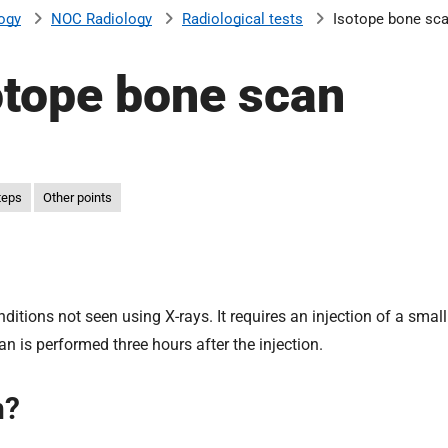
ogy
NOC Radiology
Radiological tests
Isotope bone sc
otope bone scan
teps
Other points
itions not seen using X-rays. It requires an injection of a smal
an is performed three hours after the injection.
n?