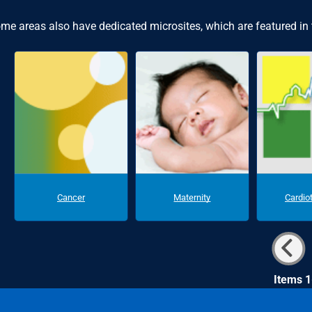
me areas also have dedicated microsites, which are featured in
Cancer
Maternity
Cardio
Items 1