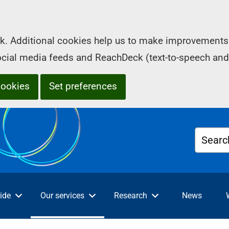
k. Additional cookies help us to make improvements 
social media feeds and ReachDeck (text-to-speech and
cookies
Set preferences
Searc
ide
Our services
Research
News