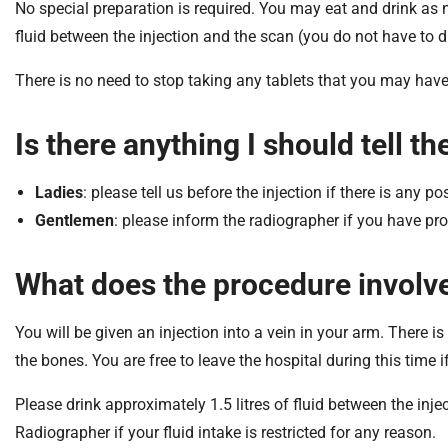
S
No special preparation is required. You may eat and drink as no
F
fluid between the injection and the scan (you do not have to 
o
u
There is no need to stop taking any tablets that you may have
n
d
Is there anything I should tell 
a
t
Ladies
: please tell us before the injection if there is any p
i
o
Gentlemen
: please inform the radiographer if you have p
n
T
What does the procedure involv
r
u
You will be given an injection into a vein in your arm. There i
s
the bones. You are free to leave the hospital during this time i
t
:
Please drink approximately 1.5 litres of fluid between the inj
h
Radiographer if your fluid intake is restricted for any reason.
o