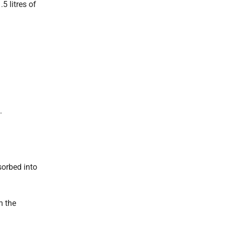
5 litres of
.
sorbed into
m the