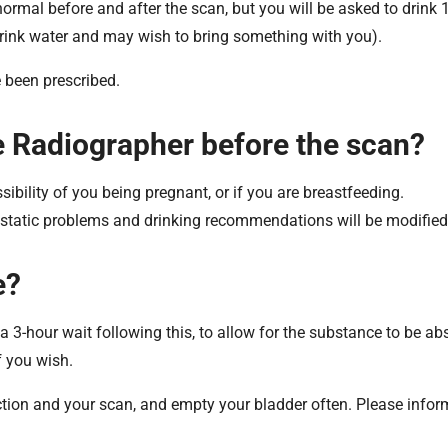
rmal before and after the scan, but you will be asked to drink 1.
drink water and may wish to bring something with you).
 been prescribed.
the Radiographer before the scan?
ossibility of you being pregnant, or if you are breastfeeding.
rostatic problems and drinking recommendations will be modified
e?
s a 3-hour wait following this, to allow for the substance to be ab
f you wish.
ection and your scan, and empty your bladder often. Please infor