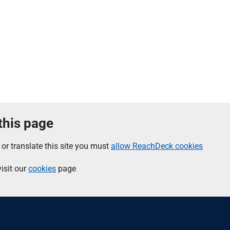
 this page
 or translate this site you must
allow ReachDeck cookies
isit our
cookies
page