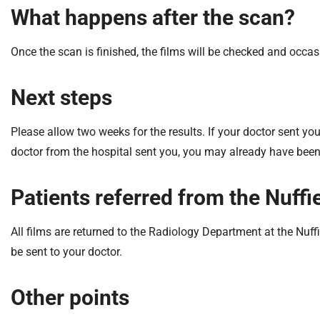
What happens after the scan?
Once the scan is finished, the films will be checked and occas
Next steps
Please allow two weeks for the results. If your doctor sent you
doctor from the hospital sent you, you may already have been 
Patients referred from the Nuff
All films are returned to the Radiology Department at the Nuff
be sent to your doctor.
Other points