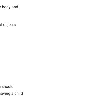
ur body and
al objects
u should
aving a child