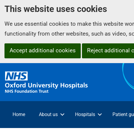
This website uses cookies
We use essential cookies to make this website wor
functionality from other websites, such as video, 
Accept additional cookies
Reject additional 
O
x
f
o
r
d
Home
About us
Hospitals
Patient gu
U
n
i