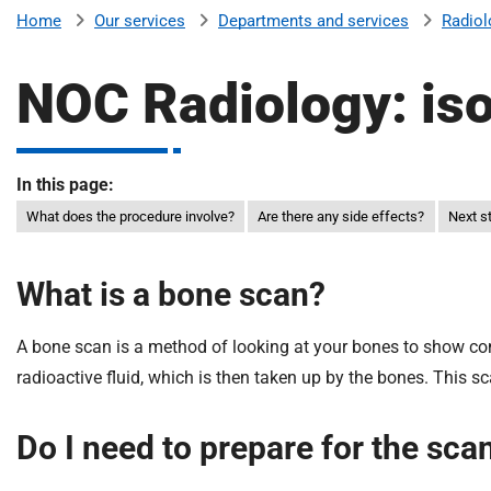
v
Our services
Departments and services
Radiol
Home
e
r
NOC Radiology: is
s
i
t
y
In this page:
H
What does the procedure involve?
Are there any side effects?
Next s
o
s
p
What is a bone scan?
i
t
A bone scan is a method of looking at your bones to show cond
a
radioactive fluid, which is then taken up by the bones. This sc
l
s
Do I need to prepare for the sca
N
H