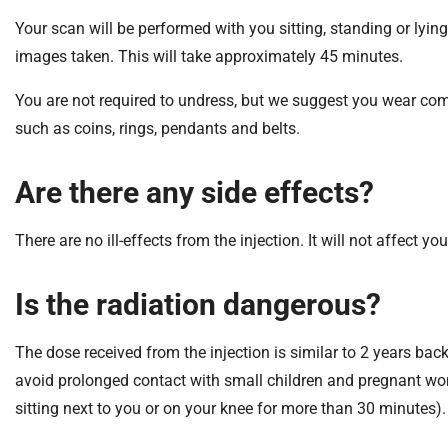
m
Your scan will be performed with you sitting, standing or lyi
e
images taken. This will take approximately 45 minutes.
You are not required to undress, but we suggest you wear comf
such as coins, rings, pendants and belts.
Are there any side effects?
There are no ill-effects from the injection. It will not affect you
Is the radiation dangerous?
The dose received from the injection is similar to 2 years b
avoid prolonged contact with small children and pregnant wom
sitting next to you or on your knee for more than 30 minutes)