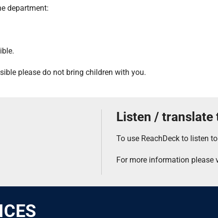
the department:
ible.
ssible please do not bring children with you.
Listen / translate
To use ReachDeck to listen to
For more information please v
ICES