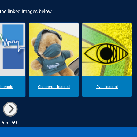
 the linked images below.
thoracic
Children's Hospital
Eye Hospital
-5 of 59