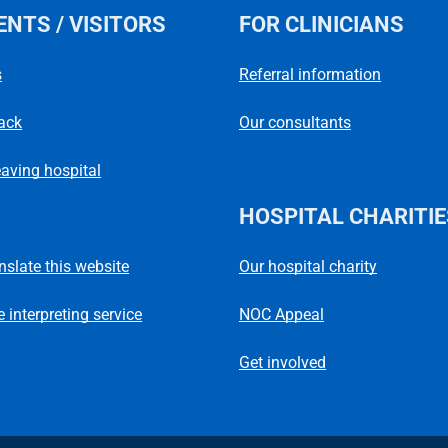
ENTS / VISITORS
FOR CLINICIANS
s
Referral information
ack
Our consultants
eaving hospital
HOSPITAL CHARITIE
Our hospital charity
anslate this website
NOC Appeal
 interpreting service
Get involved