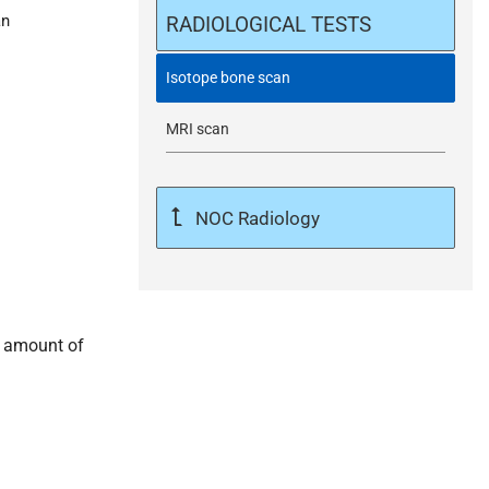
an
m
RADIOLOGICAL TESTS
i
Isotope bone scan
MRI scan
t
NOC Radiology
l amount of