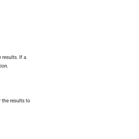
results. If a
ion.
 the results to