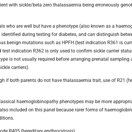
ient with sickle/beta zero thalassaemia being erroneously geno
viduals who are well but have a phenotype (also known as a haem
y identified during testing for diabetes, and can distinguish betw
rsus benign mutations such as HPFH (test indication R361 is curr
 test indication R362 is only used to confirm sickle carrier statu
type is not usually required before arranging prenatal sampling 
ckle carriers).
ough if both parents do not have thalassaemia trait, use of R21 (f
e classical haemoglobinopathy phenotypes may be more appropria
also included on this panel because rarer forms of haemoglobi
itions.
ode R405 (hereditary erythrocytosis).