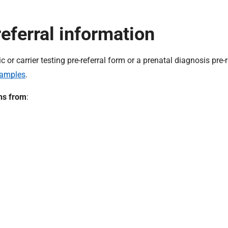
eferral information
r carrier testing pre-referral form or a prenatal diagnosis pre-r
samples
.
ans from
: