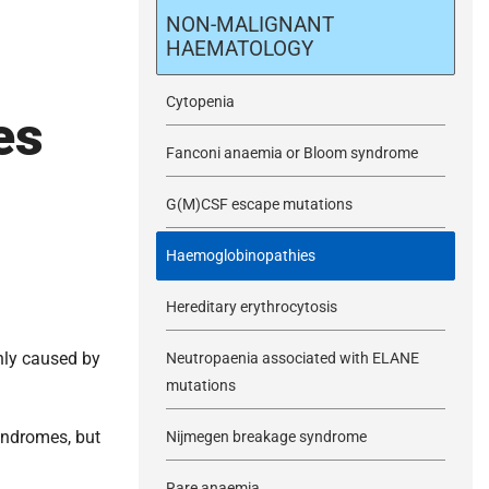
m
NON-MALIGNANT
HAEMATOLOGY
i
Cytopenia
es
t
Fanconi anaemia or Bloom syndrome
G(M)CSF escape mutations
Haemoglobinopathies
Hereditary erythrocytosis
nly caused by
Neutropaenia associated with ELANE
mutations
yndromes, but
Nijmegen breakage syndrome
Rare anaemia