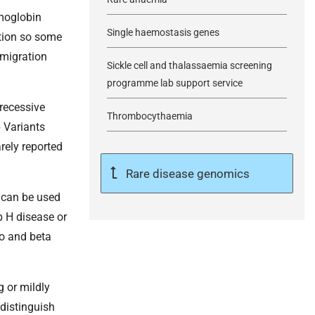
emoglobin
Single haemostasis genes
ction so some
 migration
Sickle cell and thalassaemia screening
programme lab support service
recessive
Thrombocythaemia
 Variants
rely reported
Rare disease genomics
 can be used
b H disease or
ro and beta
g or mildly
 distinguish