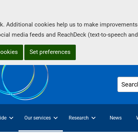
k. Additional cookies help us to make improvements 
social media feeds and ReachDeck (text-to-speech and
cookies
Set preferences
Searc
ide
Our services
Research
News