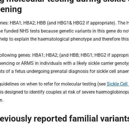
eening
enes: HBA1; HBA2; HBB (and HBG1& HBG2 if appropriate). The 
 the funded NHS tests because genetic variants in this gene do n
n help to explain the haematological phenotype and therefore thi
 following genes: HBA1; HBA2; (and HBB; HBG1; HBG2 if appropri
ncing or ARMS in individuals with a likely sickle carrier genotyp
ents of a fetus undergoing prenatal diagnosis for sickle cell anae
idelines on when to refer for molecular testing (see
Sickle Cell
 is designed to identify couples at risk of severe haemoglobinop
n.
eviously reported familial variant