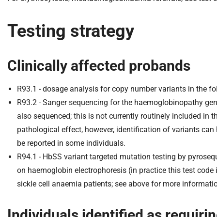
Testing strategy
Clinically affected probands
R93.1 - dosage analysis for copy number variants in the 
R93.2 - Sanger sequencing for the haemoglobinopathy ge
also sequenced; this is not currently routinely included in
pathological effect, however, identification of variants ca
be reported in some individuals.
R94.1 - HbSS variant targeted mutation testing by pyrosequ
on haemoglobin electrophoresis (in practice this test code 
sickle cell anaemia patients; see above for more informatio
Individuals identified as requiri