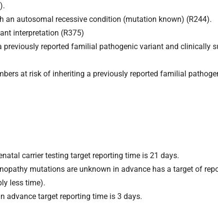
).
s with an autosomal recessive condition (mutation known) (R244).
ant interpretation (R375)
 a previously reported familial pathogenic variant and clinically 
ers at risk of inheriting a previously reported familial pathoge
natal carrier testing target reporting time is 21 days.
nopathy mutations are unknown in advance has a target of repo
ly less time).
n advance target reporting time is 3 days.