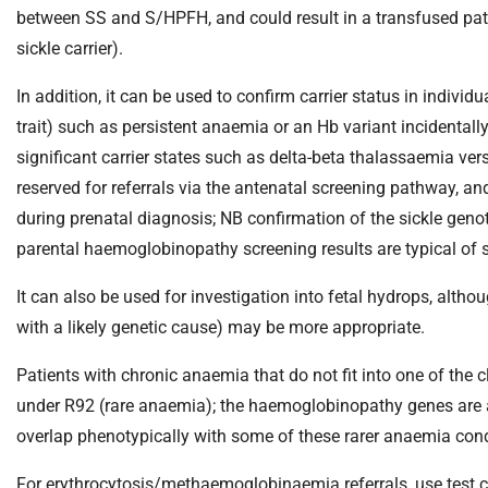
m
between SS and S/HPFH, and could result in a transfused pat
e
sickle carrier).
In addition, it can be used to confirm carrier status in indi
trait) such as persistent anaemia or an Hb variant incidentall
significant carrier states such as delta-beta thalassaemia ve
reserved for referrals via the antenatal screening pathway, and
during prenatal diagnosis; NB confirmation of the sickle geno
parental haemoglobinopathy screening results are typical of si
It can also be used for investigation into fetal hydrops, alth
with a likely genetic cause) may be more appropriate.
Patients with chronic anaemia that do not fit into one of th
under R92 (rare anaemia); the haemoglobinopathy genes are 
overlap phenotypically with some of these rarer anaemia cond
For erythrocytosis/methaemoglobinaemia referrals, use test c