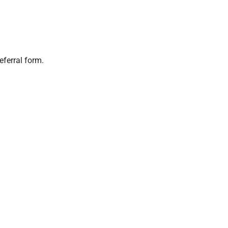
eferral form.