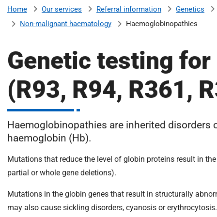
v
Our services
Referral information
Genetics
Home
e
Non-malignant haematology
Haemoglobinopathies
r
s
Genetic testing fo
i
t
y
(R93, R94, R361, 
H
o
s
Haemoglobinopathies are inherited disorders o
p
i
haemoglobin (Hb).
t
Mutations that reduce the level of globin proteins result i
a
l
partial or whole gene deletions).
s
Mutations in the globin genes that result in structurally ab
N
H
may also cause sickling disorders, cyanosis or erythrocytosis.