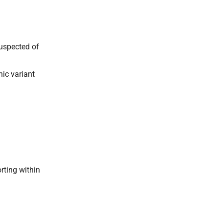
suspected of
nic variant
rting within