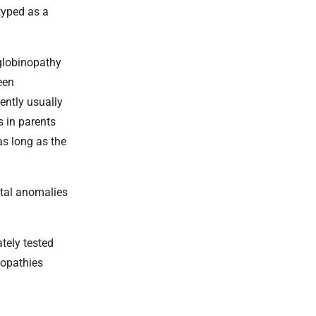
typed as a
oglobinopathy
een
ently usually
s in parents
as long as the
etal anomalies
tely tested
nopathies