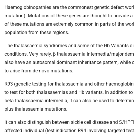
S
Haemoglobinopathies are the commonest genetic defect world
F
o
mutation). Mutations of these genes are thought to provide a
u
of these mutations are extremely common in parts of the worl
n
population from these regions.
d
a
The thalassaemia syndromes and some of the Hb Variants disor
t
conditions. Very rarely, β thalassaemia intermedia/major de
i
also have an autosomal dominant inheritance pattern, while 
o
to arise from de-novo mutations.
n
T
R93 (genetic testing for thalassaemia and other haemoglobin
r
to test for both thalassaemias and Hb variants. In addition to
u
beta thalassaemia intermedia, it can also be used to determine 
s
t
plus thalassaemia mutations.
:
It can also distinguish between sickle cell disease and S/HPF
h
o
affected individual (test indication R94 involving targeted tes