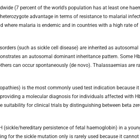
wide (7 percent of the world's population has at least one ha
 heterozygote advantage in terms of resistance to malarial infe
d where malaria is endemic and in countries with a high rate of
ders (such as sickle cell disease) are inherited as autosomal 
monstrates an autosomal dominant inheritance pattern. Some Hb
others can occur spontaneously (de novo). Thalassaemias are ra
opathies) is the most commonly used test indication because it
 providing a molecular diagnosis for individuals affected with H
suitability for clinical trials by distinguishing between beta ze
H (sickle/hereditary persistence of fetal haemoglobin) in a youn
ting for the sickle mutation only is rarely used because it cannot