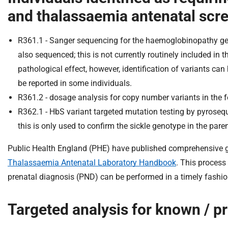
and thalassaemia antenatal scr
R361.1 - Sanger sequencing for the haemoglobinopathy g
also sequenced; this is not currently routinely included in
pathological effect, however, identification of variants ca
be reported in some individuals.
R361.2 - dosage analysis for copy number variants in the
R362.1 - HbS variant targeted mutation testing by pyroseque
this is only used to confirm the sickle genotype in the par
Public Health England (PHE) have published comprehensive gu
Thalassaemia Antenatal Laboratory Handbook
. This process
prenatal diagnosis (PND) can be performed in a timely fashio
Targeted analysis for known / pr