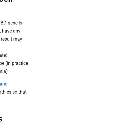
HBD gene is
ot have any
s result may
ate)
e (in practice
mia)
 and
athies so that
s