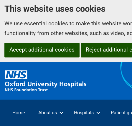
This website uses cookies
We use essential cookies to make this website wor
functionality from other websites, such as video, 
Accept additional cookies
Reject additional 
O
x
f
o
r
d
Home
About us
Hospitals
Patient gu
U
n
i