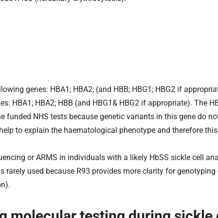
following genes: HBA1; HBA2; (and HBB; HBG1; HBG2 if appropria
nes: HBA1; HBA2; HBB (and HBG1& HBG2 if appropriate). The H
 the funded NHS tests because genetic variants in this gene do n
n help to explain the haematological phenotype and therefore thi
encing or ARMS in individuals with a likely HbSS sickle cell an
is rarely used because R93 provides more clarity for genotyping o
n).
ng molecular testing during sickle 