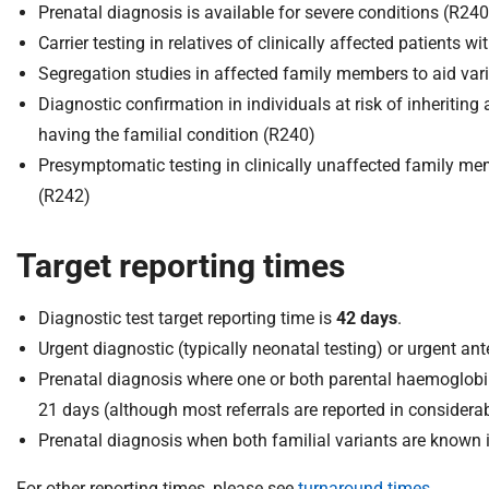
Prenatal diagnosis is available for severe conditions (R240
Carrier testing in relatives of clinically affected patient
Segregation studies in affected family members to aid vari
Diagnostic confirmation in individuals at risk of inheriting
having the familial condition (R240)
Presymptomatic testing in clinically unaffected family memb
(R242)
Target reporting times
Diagnostic test target reporting time is
42 days
.
Urgent diagnostic (typically neonatal testing) or urgent ante
Prenatal diagnosis where one or both parental haemoglobi
21 days (although most referrals are reported in considerab
Prenatal diagnosis when both familial variants are known i
For other reporting times, please see
turnaround times
.