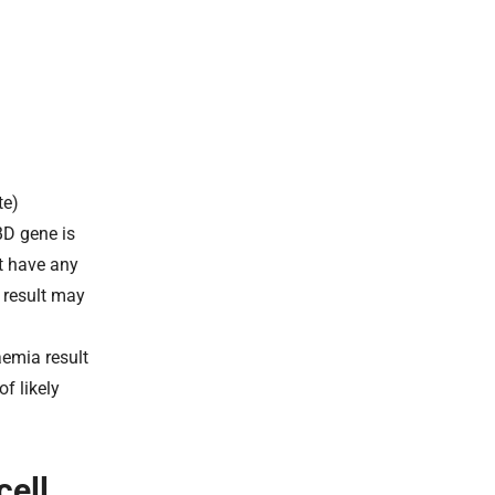
te)
BD gene is
ot have any
s result may
aemia result
f likely
cell