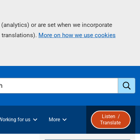
(analytics) or are set when we incorporate
 translations).
More on how we use cookies
h
S
u
Listen
/
Working for us
More
Translate
b