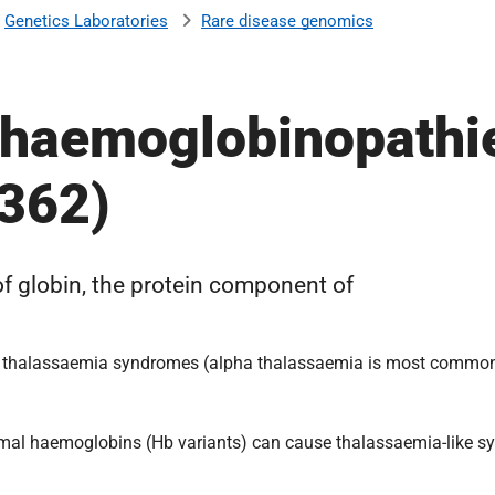
Genetics Laboratories
Rare disease genomics
r haemoglobinopathi
R362)
f globin, the protein component of
n the thalassaemia syndromes (alpha thalassaemia is most commo
normal haemoglobins (Hb variants) can cause thalassaemia-like s