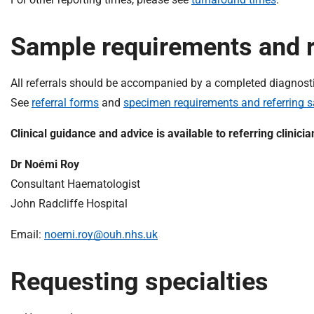
Sample requirements and r
All referrals should be accompanied by a completed diagnostic o
See
referral forms
and
specimen requirements and referring 
Clinical guidance and advice is available to referring clinici
Dr Noémi Roy
Consultant Haematologist
John Radcliffe Hospital
Email:
noemi.roy@ouh.nhs.uk
Requesting specialties