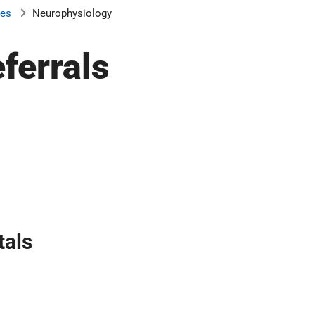
ces
Neurophysiology
ferrals
tals