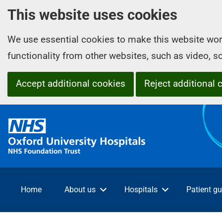
This website uses cookies
We use essential cookies to make this website wor
functionality from other websites, such as video, 
Accept additional cookies
Reject additional 
O
x
f
o
r
d
Home
About us
Hospitals
Patient gu
U
n
i