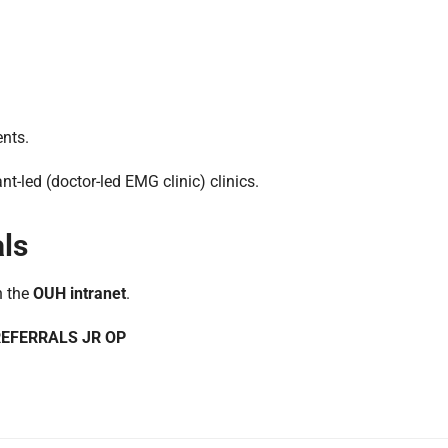
ents.
nt-led (doctor-led EMG clinic) clinics.
als
n the
OUH intranet
.
 REFERRALS JR OP