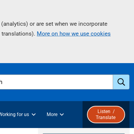
(analytics) or are set when we incorporate
 translations).
More on how we use cookies
h
S
u
Listen
/
Working for us
More
Translate
b