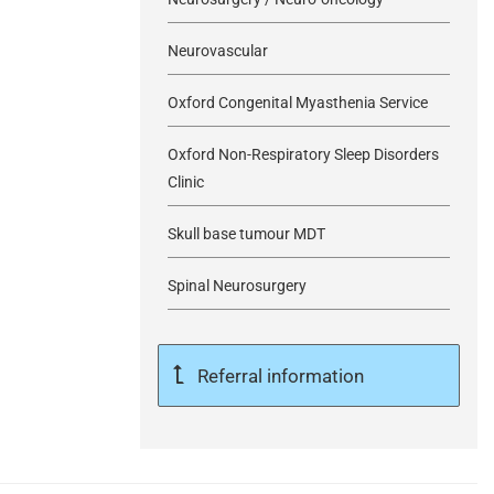
Neurovascular
Oxford Congenital Myasthenia Service
Oxford Non-Respiratory Sleep Disorders
Clinic
Skull base tumour MDT
Spinal Neurosurgery
Referral information