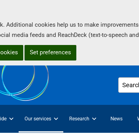
k. Additional cookies help us to make improvements 
social media feeds and ReachDeck (text-to-speech and
cookies
Set preferences
Searc
ide
Our services
Research
News