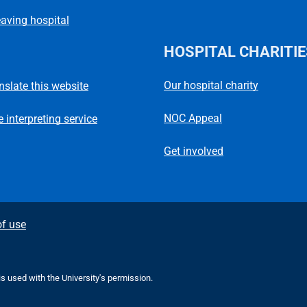
eaving hospital
HOSPITAL CHARITIE
Our hospital charity
anslate this website
NOC Appeal
 interpreting service
Get involved
f use
 is used with the University's permission.