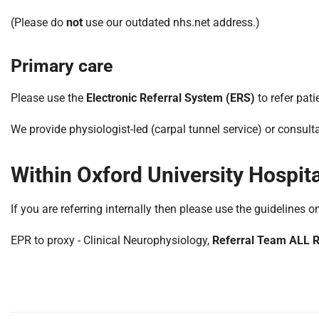
S
F
(Please do
not
use our outdated nhs.net address.)
o
u
Primary care
n
d
Please use the
Electronic Referral System (ERS)
to refer pati
a
t
We provide physiologist-led (carpal tunnel service) or consulta
i
o
Within Oxford University Hospit
n
T
r
If you are referring internally then please use the guidelines o
u
s
EPR to proxy - Clinical Neurophysiology,
Referral Team ALL
t
:
h
o