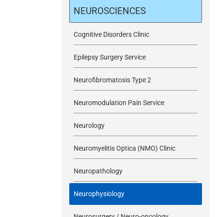
m
NEUROSCIENCES
i
Cognitive Disorders Clinic
Epilepsy Surgery Service
t
Neurofibromatosis Type 2
Neuromodulation Pain Service
Neurology
Neuromyelitis Optica (NMO) Clinic
Neuropathology
Neurophysiology
Neurosurgery / Neuro-oncology