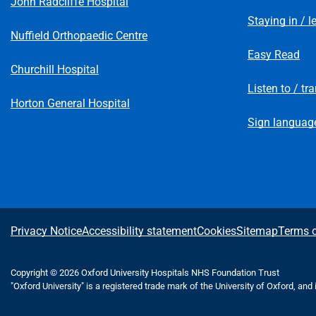
John Radcliffe Hospital
Staying in / l
Nuffield Orthopaedic Centre
Easy Read
Churchill Hospital
Listen to / tr
Horton General Hospital
Sign language
A
Privacy Notice
Accessibility statement
Cookies
Sitemap
Terms o
b
Copyright © 2026 Oxford University Hospitals NHS Foundation Trust
"Oxford University" is a registered trade mark of the University of Oxford, and
o