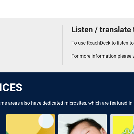
Listen / translate
To use ReachDeck to listen to
For more information please v
ICES
me areas also have dedicated microsites, which are featured in