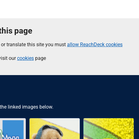
 this page
 or translate this site you must
allow ReachDeck cookies
isit our
cookies
page
 the linked images below.