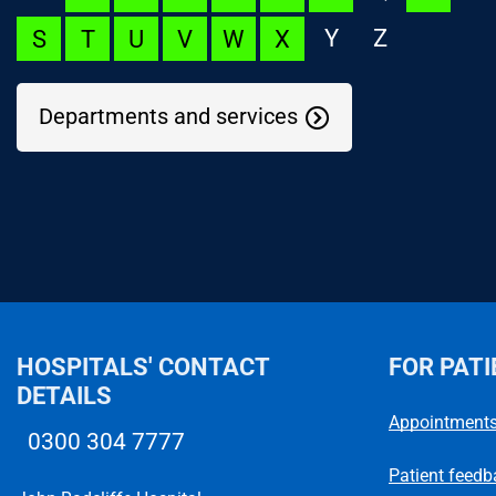
Y
Z
S
T
U
V
W
X
Departments and services
NOC Appeal
Language Launchpad
ACUTECare Research
HOSPITALS' CONTACT
FOR PATI
DETAILS
Appointment
0300 304 7777
Telephone number
Patient feedb