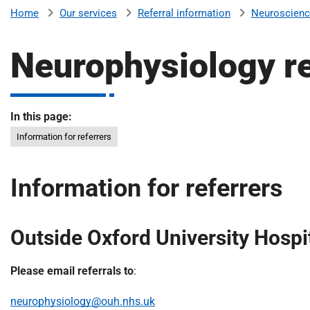
v
Our services
Referral information
Neuroscien
Home
e
r
Neurophysiology re
s
i
t
y
In this page:
H
Information for referrers
o
s
p
Information for referrers
i
t
a
Outside Oxford University Hospi
l
s
Please email referrals to
:
N
H
neurophysiology@ouh.nhs.uk