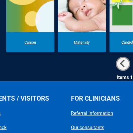
Cancer
Maternity
Cardio
Items 1
ENTS / VISITORS
FOR CLINICIANS
s
Referral information
ack
Our consultants