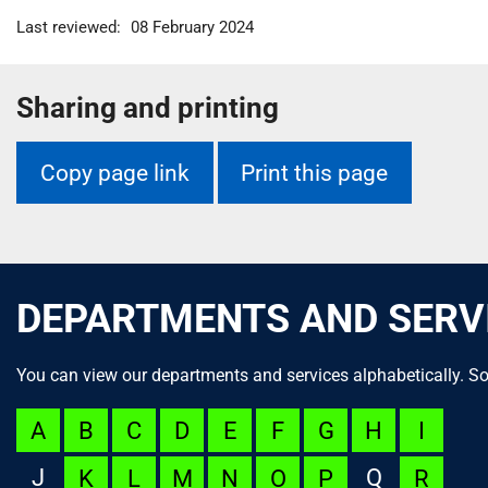
m
Last reviewed:
08 February 2024
e
Sharing and printing
Copy page link
Print this page
DEPARTMENTS AND SERV
You can view our departments and services alphabetically. So
A
B
C
D
E
F
G
H
I
J
Q
K
L
M
N
O
P
R