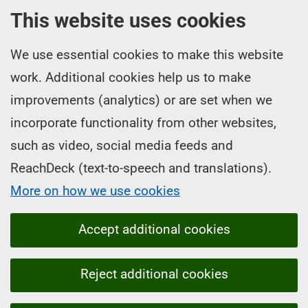
This website uses cookies
We use essential cookies to make this website
work. Additional cookies help us to make
improvements (analytics) or are set when we
incorporate functionality from other websites,
such as video, social media feeds and
ReachDeck (text-to-speech and translations).
More on how we use cookies
Accept additional cookies
Reject additional cookies