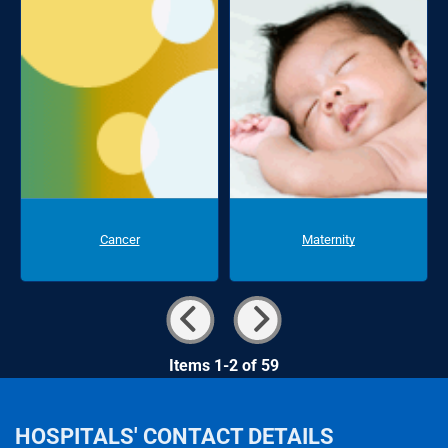
Cancer
Maternity
Items 1-2 of 59
HOSPITALS' CONTACT DETAILS