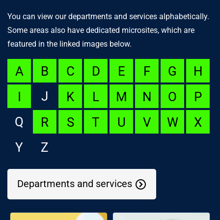
You can view our departments and services alphabetically.
Some areas also have dedicated microsites, which are
featured in the linked images below.
A
B
C
D
E
F
G
H
J
I
K
L
M
N
O
P
Q
R
S
T
U
V
W
X
Y
Z
Departments and services