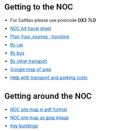
t
Getting to the NOC
i
o
For SatNav please use postcode
OX3 7LD
n
NOC A4 travel sheet
T
r
Plan Your Journey - traveline
u
By car
s
By bus
t
By other transport
:
Google map of area
h
Help with transport and parking costs
o
m
e
Getting around the NOC
NOC site map in pdf format
NOC site map as jpeg image
Key buildings