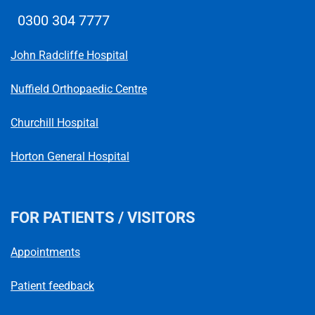
0300 304 7777
Telephone number
John Radcliffe Hospital
Nuffield Orthopaedic Centre
Churchill Hospital
Horton General Hospital
FOR PATIENTS / VISITORS
Appointments
Patient feedback