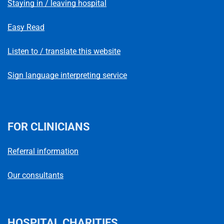
Staying in / leaving hospital
Easy Read
Listen to / translate this website
Sign language interpreting service
FOR CLINICIANS
Referral information
Our consultants
HOSPITAL CHARITIES