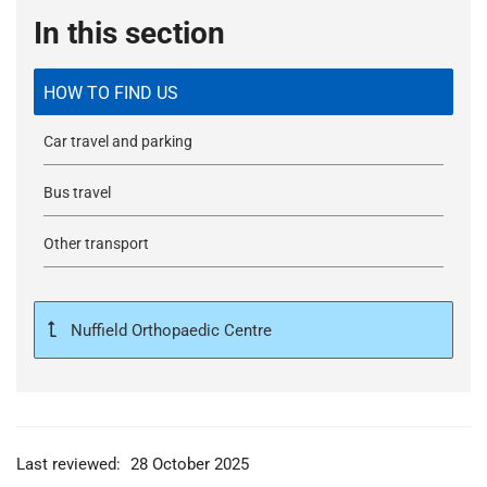
In this section
HOW TO FIND US
Car travel and parking
Bus travel
Other transport
Nuffield Orthopaedic Centre
Last reviewed:
28 October 2025