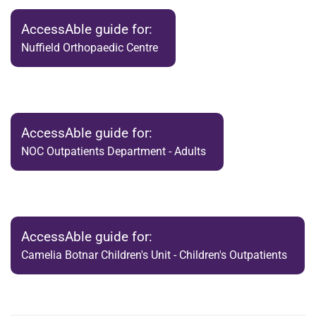
AccessAble guide for:
Nuffield Orthopaedic Centre
AccessAble guide for:
NOC Outpatients Department - Adults
AccessAble guide for:
Camelia Botnar Children's Unit - Children's Outpatients