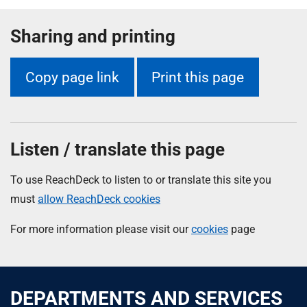
Sharing and printing
Copy page link
Print this page
Listen / translate this page
To use ReachDeck to listen to or translate this site you
must
allow ReachDeck cookies
For more information please visit our
cookies
page
DEPARTMENTS AND SERVICES