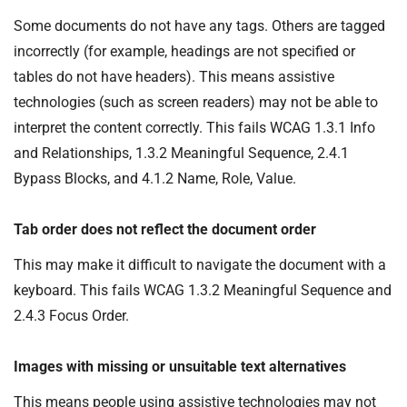
Some documents do not have any tags. Others are tagged
incorrectly (for example, headings are not specified or
tables do not have headers). This means assistive
technologies (such as screen readers) may not be able to
interpret the content correctly. This fails WCAG 1.3.1 Info
and Relationships, 1.3.2 Meaningful Sequence, 2.4.1
Bypass Blocks, and 4.1.2 Name, Role, Value.
Tab order does not reflect the document order
This may make it difficult to navigate the document with a
keyboard. This fails WCAG 1.3.2 Meaningful Sequence and
2.4.3 Focus Order.
Images with missing or unsuitable text alternatives
This means people using assistive technologies may not