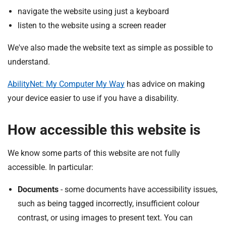
navigate the website using just a keyboard
listen to the website using a screen reader
We've also made the website text as simple as possible to
understand.
AbilityNet: My Computer My Way
has advice on making
your device easier to use if you have a disability.
How accessible this website is
We know some parts of this website are not fully
accessible. In particular:
Documents
- some documents have accessibility issues,
such as being tagged incorrectly, insufficient colour
contrast, or using images to present text. You can