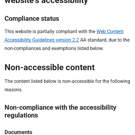
website's accessibility
Compliance status
This website is partially compliant with the
Web Content
Accessibility Guidelines version 2.2
AA standard, due to the
non-compliances and exemptions listed below.
Non-accessible content
The content listed below is non-accessible for the following
reasons.
Non-compliance with the accessibility
regulations
Documents