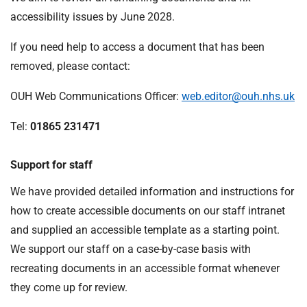
accessibility issues by June 2028.
If you need help to access a document that has been
removed, please contact:
OUH Web Communications Officer:
web.editor@ouh.nhs.uk
Tel:
01865 231471
Support for staff
We have provided detailed information and instructions for
how to create accessible documents on our staff intranet
and supplied an accessible template as a starting point.
We support our staff on a case-by-case basis with
recreating documents in an accessible format whenever
they come up for review.