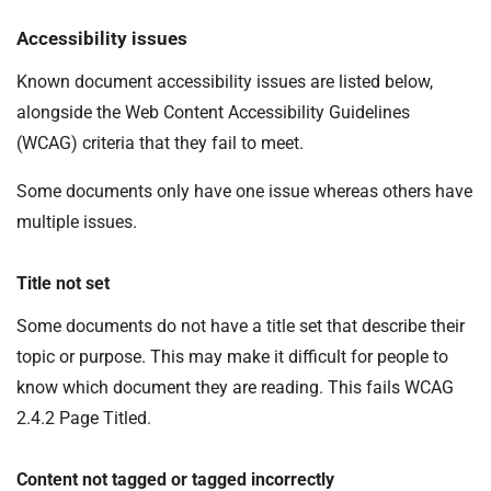
Accessibility issues
Known document accessibility issues are listed below,
alongside the Web Content Accessibility Guidelines
(WCAG) criteria that they fail to meet.
Some documents only have one issue whereas others have
multiple issues.
Title not set
Some documents do not have a title set that describe their
topic or purpose. This may make it difficult for people to
know which document they are reading. This fails WCAG
2.4.2 Page Titled.
Content not tagged or tagged incorrectly