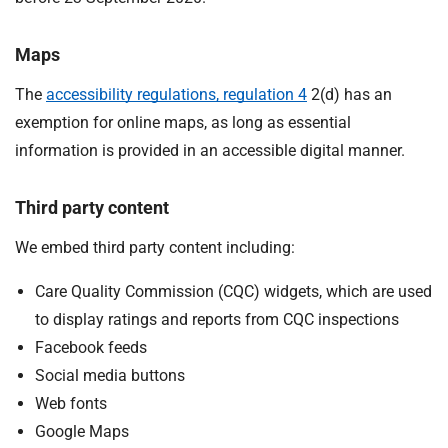
Maps
The
accessibility regulations, regulation 4
2(d) has an
exemption for online maps, as long as essential
information is provided in an accessible digital manner.
Third party content
We embed third party content including:
Care Quality Commission (CQC) widgets, which are used
to display ratings and reports from CQC inspections
Facebook feeds
Social media buttons
Web fonts
Google Maps