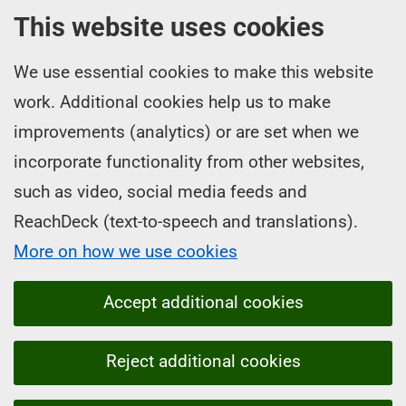
This website uses cookies
We use essential cookies to make this website
work. Additional cookies help us to make
improvements (analytics) or are set when we
incorporate functionality from other websites,
such as video, social media feeds and
ReachDeck (text-to-speech and translations).
More on how we use cookies
Accept additional cookies
Reject additional cookies