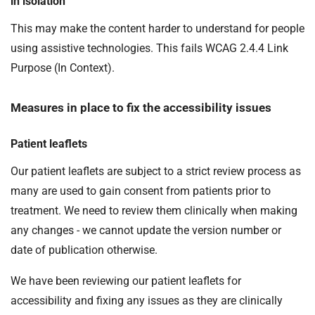
in isolation
This may make the content harder to understand for people
using assistive technologies. This fails WCAG 2.4.4 Link
Purpose (In Context).
Measures in place to fix the accessibility issues
Patient leaflets
Our patient leaflets are subject to a strict review process as
many are used to gain consent from patients prior to
treatment. We need to review them clinically when making
any changes - we cannot update the version number or
date of publication otherwise.
We have been reviewing our patient leaflets for
accessibility and fixing any issues as they are clinically