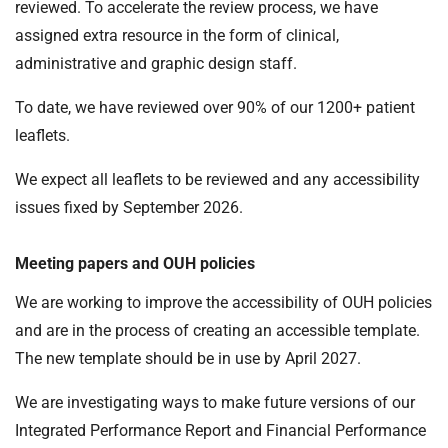
reviewed. To accelerate the review process, we have
assigned extra resource in the form of clinical,
administrative and graphic design staff.
To date, we have reviewed over 90% of our 1200+ patient
leaflets.
We expect all leaflets to be reviewed and any accessibility
issues fixed by September 2026.
Meeting papers and OUH policies
We are working to improve the accessibility of OUH policies
and are in the process of creating an accessible template.
The new template should be in use by April 2027.
We are investigating ways to make future versions of our
Integrated Performance Report and Financial Performance