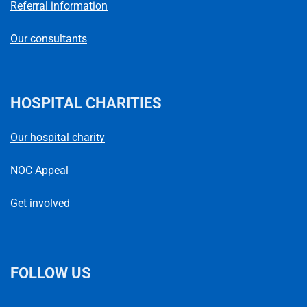
Referral information
Our consultants
HOSPITAL CHARITIES
Our hospital charity
NOC Appeal
Get involved
FOLLOW US
L
F
I
T
X
B
Y