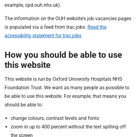
t
example, cpd.ouh.nhs.uk).
i
o
The information on the OUH website's job vacancies pages
n
is populated via a feed from trac.jobs.
Read the
T
accessibility statement for trac.jobs
r
u
s
How you should be able to use
t
this website
:
h
This website is run by Oxford University Hospitals NHS
o
Foundation Trust. We want as many people as possible to
m
be able to use this website. For example, that means you
e
should be able to:
change colours, contrast levels and fonts
zoom in up to 400 percent without the text spilling off
the screen