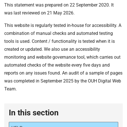
This statement was prepared on 22 September 2020. It
was last reviewed on 21 May 2026.
This website is regularly tested in-house for accessibility. A
combination of manual checks and automated testing
tools is used. Content / functionality is tested when it is
created or updated. We also use an accessibility
monitoring and website governance tool, which carries out
automated checks of the website every five days and
reports on any issues found. An audit of a sample of pages
was completed in September 2025 by the OUH Digital Web
Team.
In this section