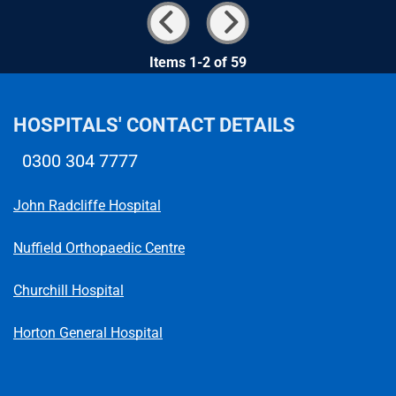
Items 1-2 of 59
HOSPITALS' CONTACT DETAILS
0300 304 7777
Telephone number
John Radcliffe Hospital
Nuffield Orthopaedic Centre
Churchill Hospital
Horton General Hospital