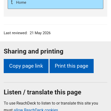
Home
Last reviewed:
21 May 2026
Sharing and printing
Copy page link
Print this page
Listen / translate this page
To use ReachDeck to listen to or translate this site you
must
allow ReachDeck cookies