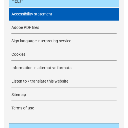
HELP
Accessibility statement
Adobe PDF files
Sign language interpreting service
Cookies
Information in alternative formats
Listen to / translate this website
Sitemap
Terms of use