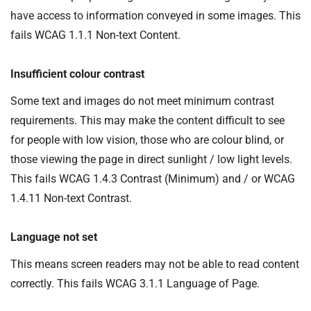
have access to information conveyed in some images. This
fails WCAG 1.1.1 Non-text Content.
Insufficient colour contrast
Some text and images do not meet minimum contrast
requirements. This may make the content difficult to see
for people with low vision, those who are colour blind, or
those viewing the page in direct sunlight / low light levels.
This fails WCAG 1.4.3 Contrast (Minimum) and / or WCAG
1.4.11 Non-text Contrast.
Language not set
This means screen readers may not be able to read content
correctly. This fails WCAG 3.1.1 Language of Page.