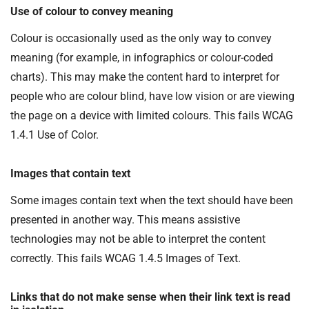
Use of colour to convey meaning
Colour is occasionally used as the only way to convey
meaning (for example, in infographics or colour-coded
charts). This may make the content hard to interpret for
people who are colour blind, have low vision or are viewing
the page on a device with limited colours. This fails WCAG
1.4.1 Use of Color.
Images that contain text
Some images contain text when the text should have been
presented in another way. This means assistive
technologies may not be able to interpret the content
correctly. This fails WCAG 1.4.5 Images of Text.
Links that do not make sense when their link text is read