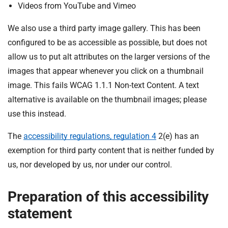
Videos from YouTube and Vimeo
We also use a third party image gallery. This has been
configured to be as accessible as possible, but does not
allow us to put alt attributes on the larger versions of the
images that appear whenever you click on a thumbnail
image. This fails WCAG 1.1.1 Non-text Content. A text
alternative is available on the thumbnail images; please
use this instead.
The
accessibility regulations, regulation 4
2(e) has an
exemption for third party content that is neither funded by
us, nor developed by us, nor under our control.
Preparation of this accessibility
statement