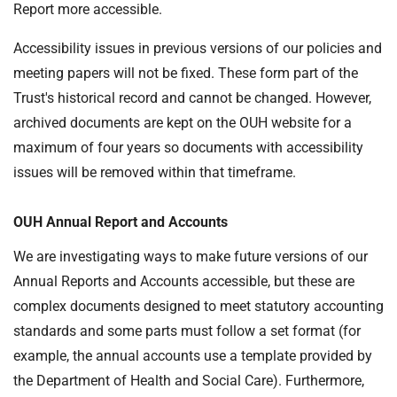
Report more accessible.
Accessibility issues in previous versions of our policies and
meeting papers will not be fixed. These form part of the
Trust's historical record and cannot be changed. However,
archived documents are kept on the OUH website for a
maximum of four years so documents with accessibility
issues will be removed within that timeframe.
OUH Annual Report and Accounts
We are investigating ways to make future versions of our
Annual Reports and Accounts accessible, but these are
complex documents designed to meet statutory accounting
standards and some parts must follow a set format (for
example, the annual accounts use a template provided by
the Department of Health and Social Care). Furthermore,