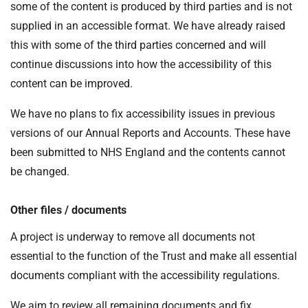
some of the content is produced by third parties and is not
supplied in an accessible format. We have already raised
this with some of the third parties concerned and will
continue discussions into how the accessibility of this
content can be improved.
We have no plans to fix accessibility issues in previous
versions of our Annual Reports and Accounts. These have
been submitted to NHS England and the contents cannot
be changed.
Other files / documents
A project is underway to remove all documents not
essential to the function of the Trust and make all essential
documents compliant with the accessibility regulations.
We aim to review all remaining documents and fix