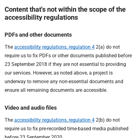
Content that's not within the scope of the
accessibility regulations
PDFs and other documents
The
accessibility regulations, regulation 4
2(a) do not
require us to fix PDFs or other documents published before
23 September 2018 if they are not essential to providing
our services. However, as noted above, a project is
underway to remove any non-essential documents and
ensure all remaining documents are accessible.
Video and audio files
The
accessibility regulations, regulation 4
2(b) do not
require us to fix pre-recorded time-based media published
before 23 September 2020.