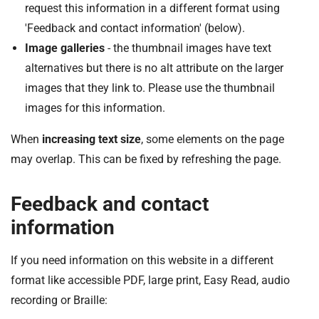
request this information in a different format using
'Feedback and contact information' (below).
Image galleries
- the thumbnail images have text
alternatives but there is no alt attribute on the larger
images that they link to. Please use the thumbnail
images for this information.
When
increasing text size
, some elements on the page
may overlap. This can be fixed by refreshing the page.
Feedback and contact
information
If you need information on this website in a different
format like accessible PDF, large print, Easy Read, audio
recording or Braille: