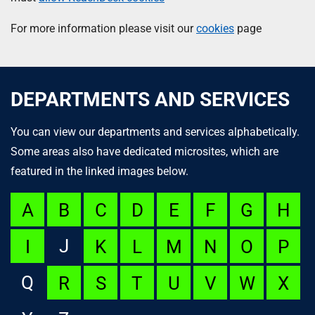
For more information please visit our
cookies
page
DEPARTMENTS AND SERVICES
You can view our departments and services alphabetically.
Some areas also have dedicated microsites, which are
featured in the linked images below.
A
B
C
D
E
F
G
H
J
I
K
L
M
N
O
P
Q
R
S
T
U
V
W
X