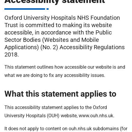
m
H
o
Oxford University Hospitals NHS Foundation
s
i
Trust is committed to making its website
p
accessible, in accordance with the Public
i
t
Sector Bodies (Websites and Mobile
t
Applications) (No. 2) Accessibility Regulations
a
2018.
l
s
This statement outlines how accessible our website is and
N
what we are doing to fix any accessibility issues.
H
S
F
What this statement applies to
o
u
This accessibility statement applies to the Oxford
n
University Hospitals (OUH) website, www.ouh.nhs.uk.
d
a
It does not apply to content on ouh.nhs.uk subdomains (for