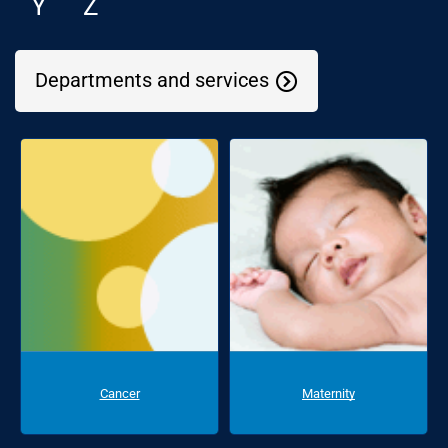
Y
Z
Departments and services
Cancer
Maternity