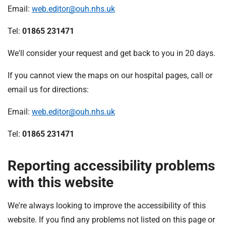
Email:
web.editor@ouh.nhs.uk
Tel:
01865 231471
We'll consider your request and get back to you in 20 days.
If you cannot view the maps on our hospital pages, call or
email us for directions:
Email:
web.editor@ouh.nhs.uk
Tel:
01865 231471
Reporting accessibility problems
with this website
We're always looking to improve the accessibility of this
website. If you find any problems not listed on this page or