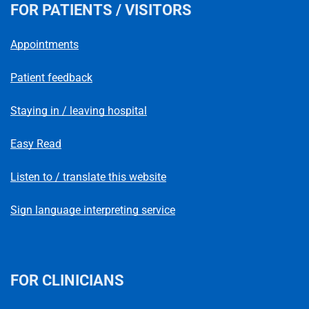
FOR PATIENTS / VISITORS
Appointments
Patient feedback
Staying in / leaving hospital
Easy Read
Listen to / translate this website
Sign language interpreting service
FOR CLINICIANS