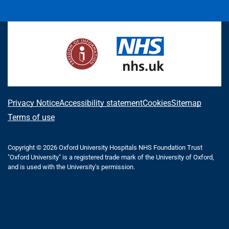
i
a
n
h
(
l
o
n
c
s
r
f
u
u
k
e
t
e
o
e
T
e
b
a
a
r
s
u
d
o
g
d
m
k
b
I
o
r
s
e
y
e
n
k
a
r
m
l
A
Privacy Notice
Accessibility statement
Cookies
Sitemap
y
b
Terms of use
T
o
w
i
Copyright © 2026 Oxford University Hospitals NHS Foundation Trust
u
"Oxford University" is a registered trade mark of the University of Oxford,
t
t
and is used with the University's permission.
t
e
t
r
h
)
i