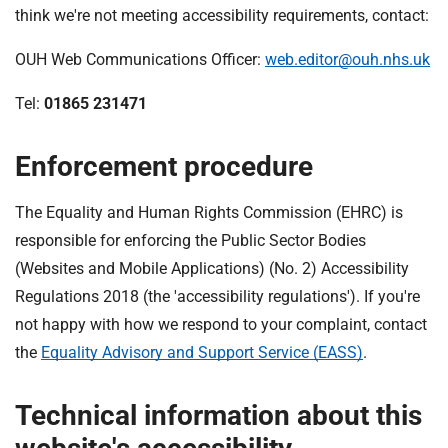
think we're not meeting accessibility requirements, contact:
OUH Web Communications Officer:
web.editor@ouh.nhs.uk
Tel:
01865 231471
Enforcement procedure
The Equality and Human Rights Commission (EHRC) is
responsible for enforcing the Public Sector Bodies
(Websites and Mobile Applications) (No. 2) Accessibility
Regulations 2018 (the 'accessibility regulations'). If you're
not happy with how we respond to your complaint, contact
the
Equality Advisory and Support Service (EASS)
.
Technical information about this