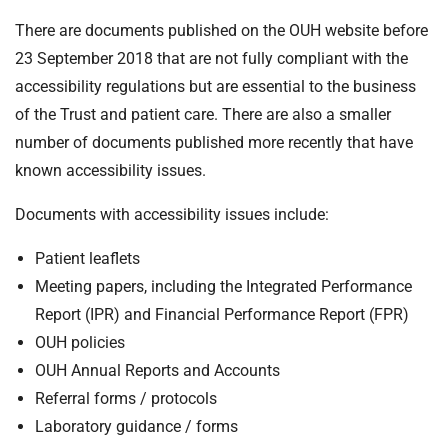
There are documents published on the OUH website before
23 September 2018 that are not fully compliant with the
accessibility regulations but are essential to the business
of the Trust and patient care. There are also a smaller
number of documents published more recently that have
known accessibility issues.
Documents with accessibility issues include:
Patient leaflets
Meeting papers, including the Integrated Performance
Report (IPR) and Financial Performance Report (FPR)
OUH policies
OUH Annual Reports and Accounts
Referral forms / protocols
Laboratory guidance / forms