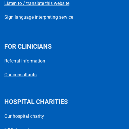
Listen to / translate this website
Sign language interpreting service
FOR CLINICIANS
Referral information
Our consultants
HOSPITAL CHARITIES
Our hospital charity