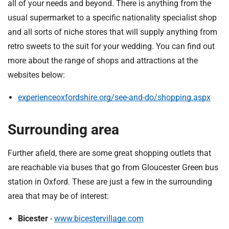
all of your needs and beyond. There is anything from the
usual supermarket to a specific nationality specialist shop
and all sorts of niche stores that will supply anything from
retro sweets to the suit for your wedding. You can find out
more about the range of shops and attractions at the
websites below:
experienceoxfordshire.org/see-and-do/shopping.aspx
Surrounding area
Further afield, there are some great shopping outlets that
are reachable via buses that go from Gloucester Green bus
station in Oxford. These are just a few in the surrounding
area that may be of interest:
Bicester
-
www.bicestervillage.com