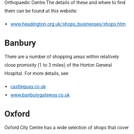
t
Orthopaedic Centre.The details of these and where to find
i
them can be found at this website:
o
n
www.headington.org.uk/shops_businesses/shops.htm
T
r
Banbury
u
s
There are a number of shopping areas within relatively
t
close promixity (1 to 3 miles) of the Horton General
:
h
Hospital. For more details, see:
o
castlequay.co.uk
m
e
www.banburygateway.co.uk
Oxford
Oxford City Centre has a wide selection of shops that cover