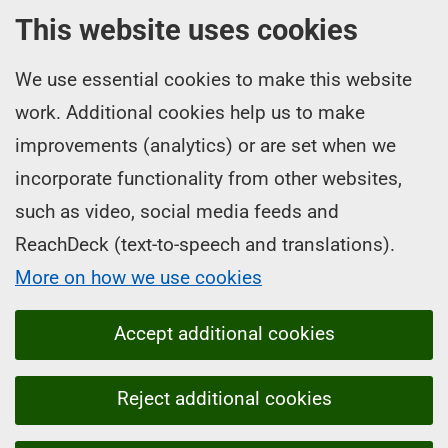
This website uses cookies
We use essential cookies to make this website
work. Additional cookies help us to make
improvements (analytics) or are set when we
incorporate functionality from other websites,
such as video, social media feeds and
ReachDeck (text-to-speech and translations).
More on how we use cookies
Accept additional cookies
Reject additional cookies