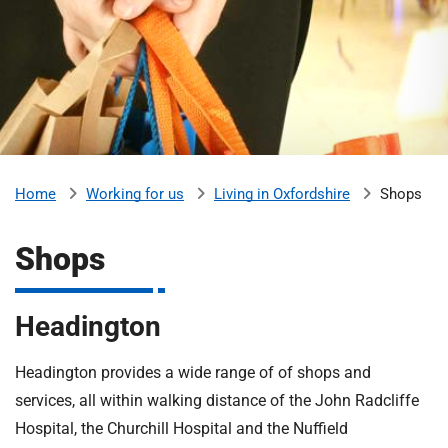
m
H
o
s
i
p
i
t
t
a
l
Working for us
Living in Oxfordshire
Shops
Home
s
N
Shops
H
S
F
Headington
o
u
Headington provides a wide range of of shops and
n
services, all within walking distance of the John Radcliffe
d
a
Hospital, the Churchill Hospital and the Nuffield