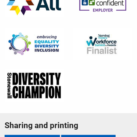
Sharing and printing