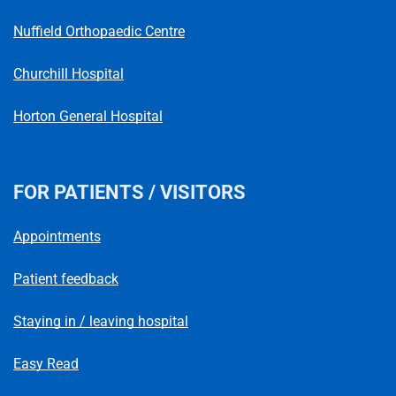
Nuffield Orthopaedic Centre
Churchill Hospital
Horton General Hospital
FOR PATIENTS / VISITORS
Appointments
Patient feedback
Staying in / leaving hospital
Easy Read