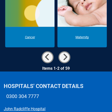
Cancer
Maternity
Items 1-2 of 59
HOSPITALS' CONTACT DETAILS
0300 304 7777
Telephone number
John Radcliffe Hospital