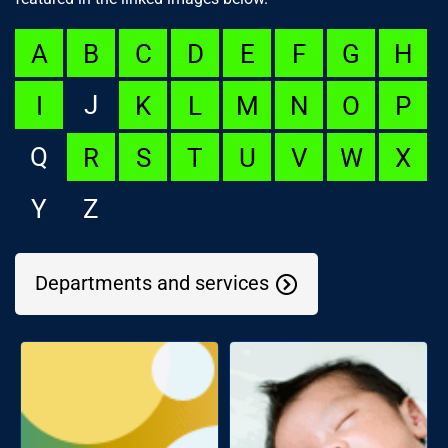
A
B
C
D
E
F
G
H
J
I
K
L
M
N
O
P
Q
R
S
T
U
V
W
X
Y
Z
Departments and services