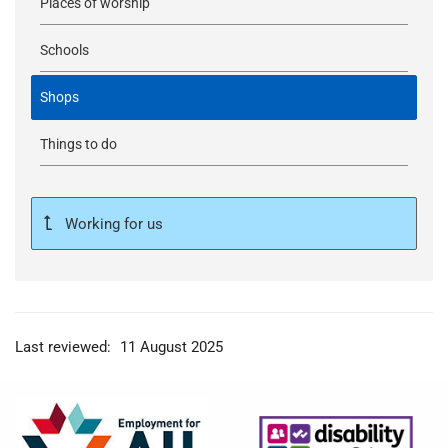
Places of worship
Schools
Shops
Things to do
Working for us
Last reviewed:
11 August 2025