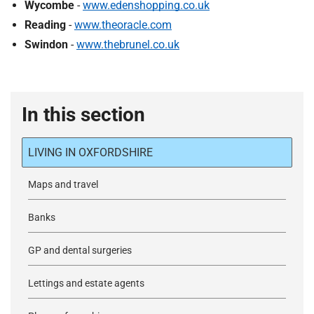
Wycombe
-
www.edenshopping.co.uk
Reading
-
www.theoracle.com
Swindon
-
www.thebrunel.co.uk
In this section
LIVING IN OXFORDSHIRE
Maps and travel
Banks
GP and dental surgeries
Lettings and estate agents