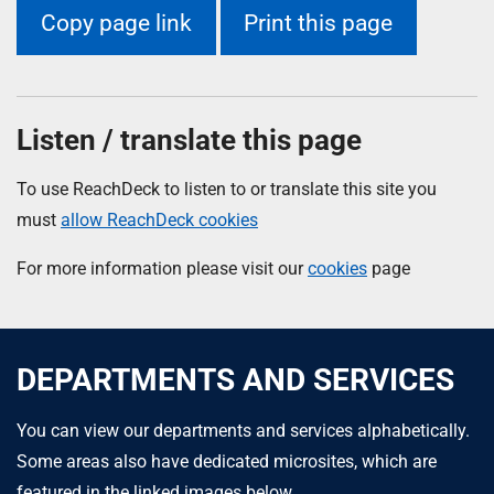
Copy page link
Print this page
Listen / translate this page
To use ReachDeck to listen to or translate this site you
must
allow ReachDeck cookies
For more information please visit our
cookies
page
DEPARTMENTS AND SERVICES
You can view our departments and services alphabetically.
Some areas also have dedicated microsites, which are
featured in the linked images below.