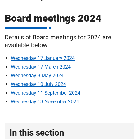
m
H
o
Board meetings 2024
s
i
p
i
Details of Board meetings for 2024 are
t
t
available below.
a
Wednesday 17 January 2024
l
s
Wednesday 17 March 2024
N
Wednesday 8 May 2024
H
Wednesday 10 July 2024
S
Wednesday 11 September 2024
F
Wednesday 13 November 2024
o
u
n
d
In this section
a