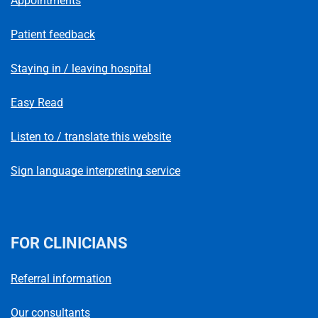
Appointments
Patient feedback
Staying in / leaving hospital
Easy Read
Listen to / translate this website
Sign language interpreting service
FOR CLINICIANS
Referral information
Our consultants