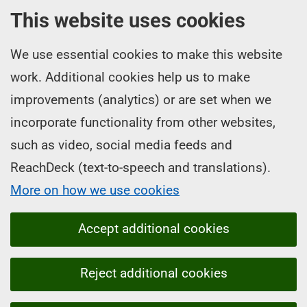
This website uses cookies
We use essential cookies to make this website
work. Additional cookies help us to make
improvements (analytics) or are set when we
incorporate functionality from other websites,
such as video, social media feeds and
ReachDeck (text-to-speech and translations).
More on how we use cookies
Accept additional cookies
Reject additional cookies