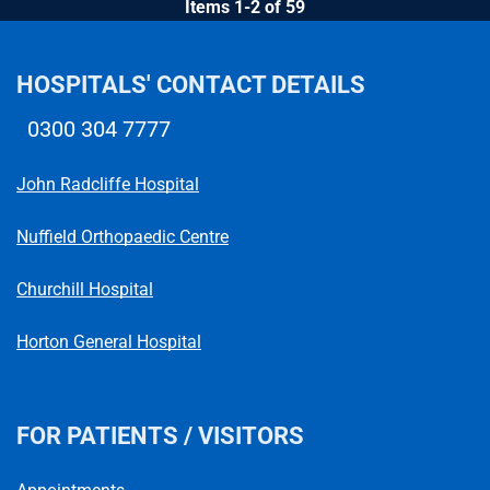
Items 1-2 of 59
HOSPITALS' CONTACT DETAILS
0300 304 7777
Telephone number
John Radcliffe Hospital
Nuffield Orthopaedic Centre
Churchill Hospital
Horton General Hospital
FOR PATIENTS / VISITORS