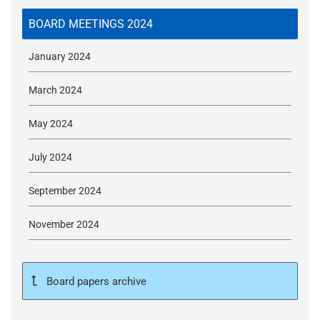
t
i
BOARD MEETINGS 2024
o
n
January 2024
T
r
March 2024
u
s
May 2024
t
:
July 2024
h
September 2024
o
m
November 2024
e
Board papers archive