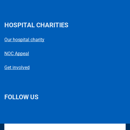
HOSPITAL CHARITIES
Our hospital charity
NOC Appeal
Get involved
FOLLOW US
L
F
I
T
X
B
Y
i
a
n
h
(
l
o
n
c
s
r
f
u
u