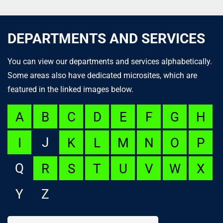
DEPARTMENTS AND SERVICES
You can view our departments and services alphabetically.
Some areas also have dedicated microsites, which are
featured in the linked images below.
A
B
C
D
E
F
G
H
J
I
K
L
M
N
O
P
Q
R
S
T
U
V
W
X
Y
Z