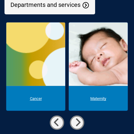
Departments and services
Cancer
Maternity