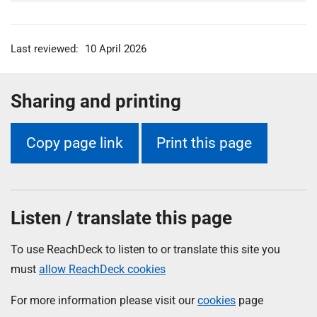
Last reviewed:
10 April 2026
Sharing and printing
Copy page link
Print this page
Listen / translate this page
To use ReachDeck to listen to or translate this site you
must
allow ReachDeck cookies
For more information please visit our
cookies
page