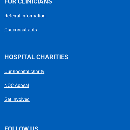
FOR CLINICIANS
Referral information
Our consultants
HOSPITAL CHARITIES
Our hospital charity
NOC Appeal
Get involved
FOLLOW US