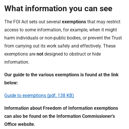
What information you can see
The FOI Act sets out several
exemptions
that may restrict
access to some information, for example, when it might
harm individuals or non-public bodies, or prevent the Trust
from carrying out its work safely and effectively. These
exemptions are
not
designed to obstruct or hide
information.
Our guide to the various exemptions is found at the link
below:
Guide to exemptions (pdf, 138 KB)
Information about Freedom of Information exemptions
can also be found on the Information Commissioner's
Office website.