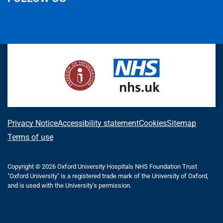
L
F
I
T
X
B
Y
i
a
n
h
(
l
o
n
c
s
r
f
u
u
k
e
t
e
o
e
T
e
b
a
a
r
s
u
d
o
g
d
m
k
b
I
o
r
s
e
y
e
n
k
a
r
m
l
A
Privacy Notice
Accessibility statement
Cookies
Sitemap
y
b
Terms of use
T
o
w
i
Copyright © 2026 Oxford University Hospitals NHS Foundation Trust
u
"Oxford University" is a registered trade mark of the University of Oxford,
t
t
and is used with the University's permission.
t
e
t
r
h