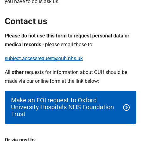
you have to do is ask us.
Contact us
Please do not use this form to request personal data or
medical records
- please email those to:
subject.accessrequest@ouh.nhs.uk
All
other
requests for information about OUH should be
made via our online form at the link below:
Make an FOI request to Oxford
University Hospitals NHS Foundation
Trust
Or via post to
: