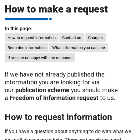
m
How to make a request
H
o
s
i
In this page:
p
i
How to request information
Contact us
Charges
t
t
Recorded information
What information you can see
a
If you are unhappy with the response
l
s
N
If we have not already published the
H
information you are looking for via
S
our
publication scheme
you should make
F
a
Freedom of Information request
to us.
o
u
How to request information
n
d
If you have a question about anything to do with what we
a