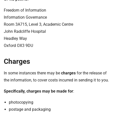
Freedom of Information
Information Governance
Room 3A715, Level 3, Academic Centre
John Radcliffe Hospital
Headley Way
Oxford OX3 9DU
Charges
In some instances there may be
charges
for the release of
the information, to cover costs incurred in sending it to you.
Specifically, charges may be made for
:
photocopying
postage and packaging