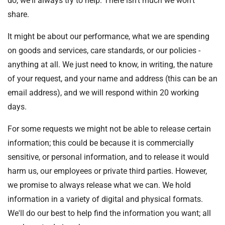
do, we'll always try to help. There isn't much we won't
t
i
share.
o
It might be about our performance, what we are spending
n
T
on goods and services, care standards, or our policies -
r
anything at all. We just need to know, in writing, the nature
u
of your request, and your name and address (this can be an
s
email address), and we will respond within 20 working
t
days.
:
h
For some requests we might not be able to release certain
o
information; this could be because it is commercially
m
sensitive, or personal information, and to release it would
e
harm us, our employees or private third parties. However,
we promise to always release what we can. We hold
information in a variety of digital and physical formats.
We'll do our best to help find the information you want; all