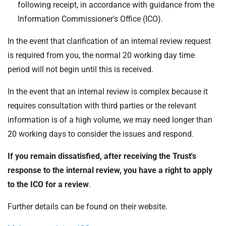
following receipt, in accordance with guidance from the
Information Commissioner's Office (ICO).
In the event that clarification of an internal review request
is required from you, the normal 20 working day time
period will not begin until this is received.
In the event that an internal review is complex because it
requires consultation with third parties or the relevant
information is of a high volume, we may need longer than
20 working days to consider the issues and respond.
If you remain dissatisfied, after receiving the Trust's
response to the internal review, you have a right to apply
to the ICO for a review
.
Further details can be found on their website.