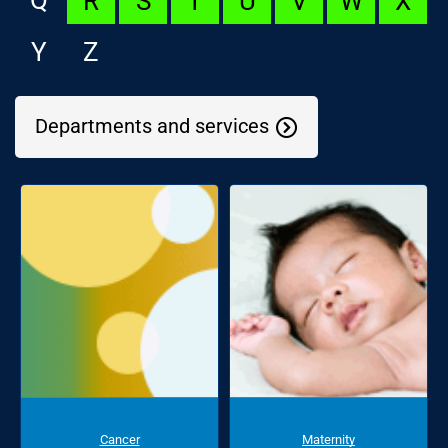
R
S
T
U
V
W
X
Y
Z
Departments and services
Cancer
Maternity