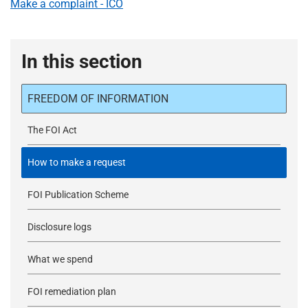
Make a complaint - ICO
In this section
FREEDOM OF INFORMATION
The FOI Act
How to make a request
FOI Publication Scheme
Disclosure logs
What we spend
FOI remediation plan