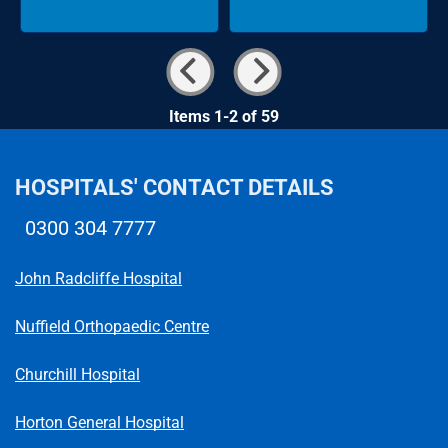
Items 1-2 of 59
HOSPITALS' CONTACT DETAILS
0300 304 7777
Telephone number
John Radcliffe Hospital
Nuffield Orthopaedic Centre
Churchill Hospital
Horton General Hospital