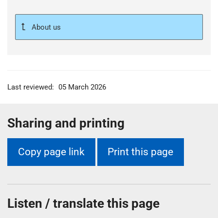
About us
Last reviewed:
05 March 2026
Sharing and printing
Copy page link
Print this page
Listen / translate this page