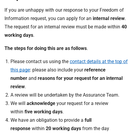
If you are unhappy with our response to your Freedom of
Information request, you can apply for an
internal review
.
The request for an internal review must be made within
40
working days
.
The steps for doing this are as follows
.
Please contact us using the
contact details at the top of
this page
: please also include your
reference
number
and
reasons for your request for an internal
review
.
A review will be undertaken by the Assurance Team.
We will
acknowledge
your request for a review
within
five working days
.
We have an obligation to provide a
full
response
within
20 working days
from the day