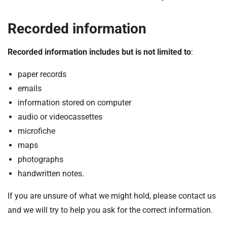
Recorded information
Recorded information includes but is not limited to
:
paper records
emails
information stored on computer
audio or videocassettes
microfiche
maps
photographs
handwritten notes.
If you are unsure of what we might hold, please contact us
and we will try to help you ask for the correct information.