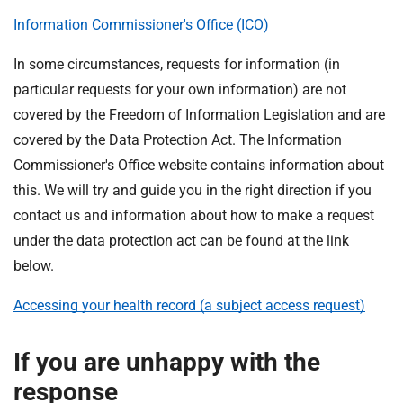
Information Commissioner's Office (ICO)
In some circumstances, requests for information (in
particular requests for your own information) are not
covered by the Freedom of Information Legislation and are
covered by the Data Protection Act. The Information
Commissioner's Office website contains information about
this. We will try and guide you in the right direction if you
contact us and information about how to make a request
under the data protection act can be found at the link
below.
Accessing your health record (a subject access request)
If you are unhappy with the
response