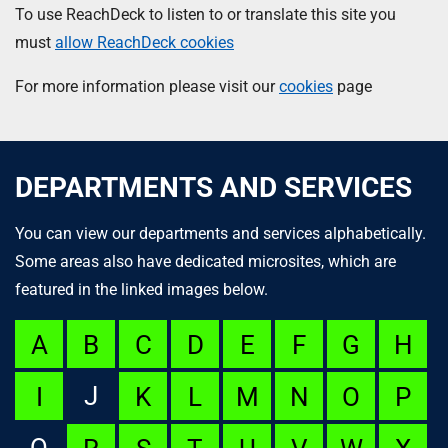
To use ReachDeck to listen to or translate this site you
must
allow ReachDeck cookies
For more information please visit our
cookies
page
DEPARTMENTS AND SERVICES
You can view our departments and services alphabetically.
Some areas also have dedicated microsites, which are
featured in the linked images below.
A
B
C
D
E
F
G
H
J
I
K
L
M
N
O
P
Q