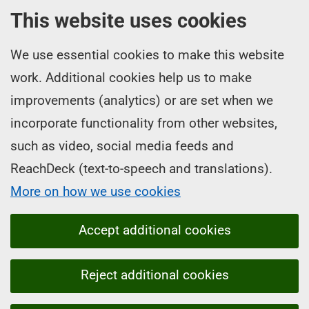
This website uses cookies
We use essential cookies to make this website
work. Additional cookies help us to make
improvements (analytics) or are set when we
incorporate functionality from other websites,
such as video, social media feeds and
ReachDeck (text-to-speech and translations).
More on how we use cookies
Accept additional cookies
Reject additional cookies