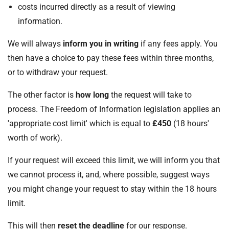
costs incurred directly as a result of viewing
information.
We will always
inform you in writing
if any fees apply. You
then have a choice to pay these fees within three months,
or to withdraw your request.
The other factor is
how long
the request will take to
process. The Freedom of Information legislation applies an
'appropriate cost limit' which is equal to
£450
(18 hours'
worth of work).
If your request will exceed this limit, we will inform you that
we cannot process it, and, where possible, suggest ways
you might change your request to stay within the 18 hours
limit.
This will then
reset the deadline
for our response.