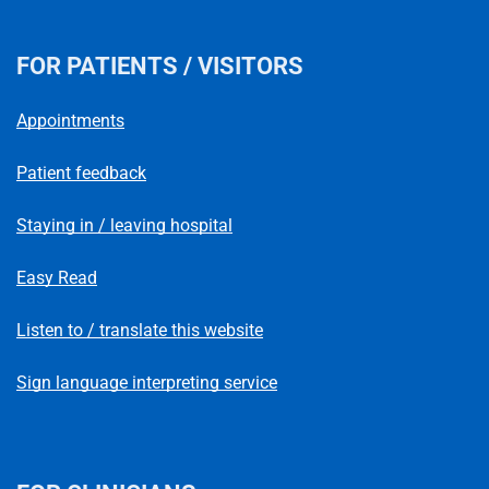
FOR PATIENTS / VISITORS
Appointments
Patient feedback
Staying in / leaving hospital
Easy Read
Listen to / translate this website
Sign language interpreting service