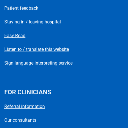
Patient feedback
Staying in / leaving hospital
Easy Read
Listen to / translate this website
Sign language interpreting service
FOR CLINICIANS
Referral information
Our consultants