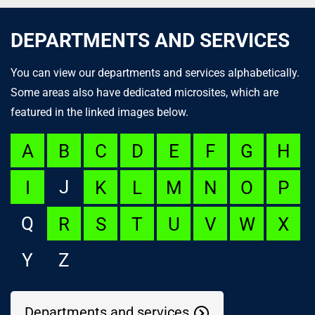
DEPARTMENTS AND SERVICES
You can view our departments and services alphabetically.
Some areas also have dedicated microsites, which are
featured in the linked images below.
A
B
C
D
E
F
G
H
J
I
K
L
M
N
O
P
Q
R
S
T
U
V
W
X
Y
Z
Departments and services