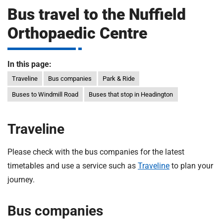
m
Bus travel to the Nuffield
H
o
Orthopaedic Centre
s
i
p
i
In this page:
t
t
Traveline
Bus companies
Park & Ride
a
l
Buses to Windmill Road
Buses that stop in Headington
s
N
Traveline
H
S
Please check with the bus companies for the latest
F
o
timetables and use a service such as
Traveline
to plan your
u
journey.
n
d
Bus companies
a