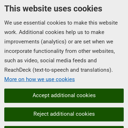
This website uses cookies
We use essential cookies to make this website
work. Additional cookies help us to make
improvements (analytics) or are set when we
incorporate functionality from other websites,
such as video, social media feeds and
ReachDeck (text-to-speech and translations).
More on how we use cookies
Accept additional cookies
Reject additional cookies