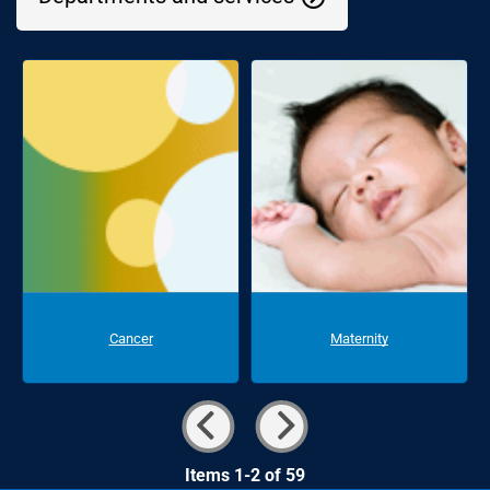
Cancer
Maternity
Items 1-2 of 59