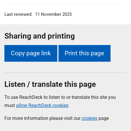
Last reviewed:
11 November 2025
Sharing and printing
Copy page link
Print this page
Listen / translate this page
To use ReachDeck to listen to or translate this site you
must
allow ReachDeck cookies
For more information please visit our
cookies
page