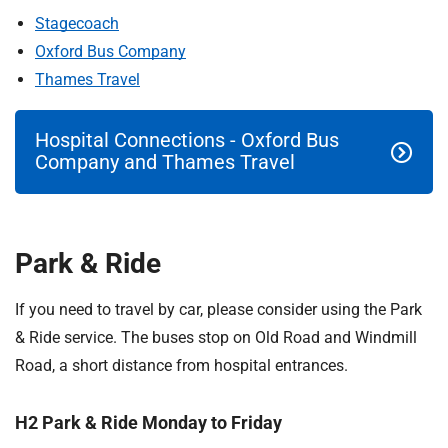
t
Stagecoach
i
Oxford Bus Company
o
n
Thames Travel
T
r
Hospital Connections - Oxford Bus
u
Company and Thames Travel
s
t
:
h
Park & Ride
o
m
If you need to travel by car, please consider using the Park
e
& Ride service. The buses stop on Old Road and Windmill
Road, a short distance from hospital entrances.
H2 Park & Ride Monday to Friday