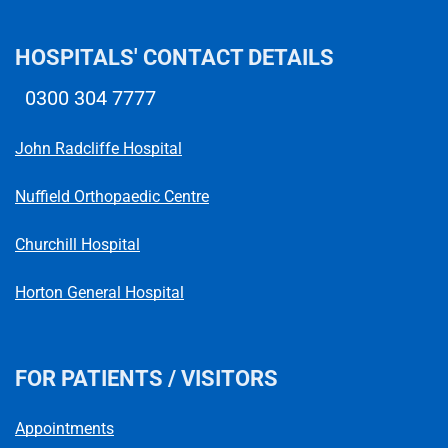
HOSPITALS' CONTACT DETAILS
0300 304 7777
Telephone number
John Radcliffe Hospital
Nuffield Orthopaedic Centre
Churchill Hospital
Horton General Hospital
FOR PATIENTS / VISITORS
Appointments