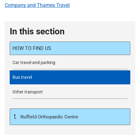
Company and Thames Travel
In this section
HOW TO FIND US
Car travel and parking
Bus travel
Other transport
Nuffield Orthopaedic Centre