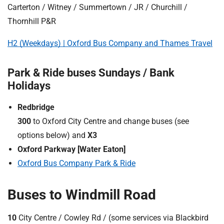
Carterton / Witney / Summertown / JR / Churchill /
Thornhill P&R
H2 (Weekdays) | Oxford Bus Company and Thames Travel
Park & Ride buses Sundays / Bank
Holidays
Redbridge
300
to Oxford City Centre and change buses (see
options below) and
X3
Oxford Parkway [Water Eaton]
Oxford Bus Company Park & Ride
Buses to Windmill Road
10
City Centre / Cowley Rd / (some services via Blackbird