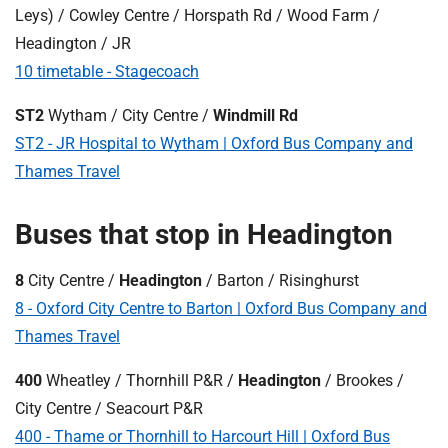
Leys) / Cowley Centre / Horspath Rd / Wood Farm /
Headington / JR
10 timetable - Stagecoach
ST2
Wytham / City Centre /
Windmill Rd
ST2 - JR Hospital to Wytham | Oxford Bus Company and
Thames Travel
Buses that stop in Headington
8
City Centre /
Headington
/ Barton / Risinghurst
8 - Oxford City Centre to Barton | Oxford Bus Company and
Thames Travel
400
Wheatley / Thornhill P&R /
Headington
/ Brookes /
City Centre / Seacourt P&R
400 - Thame or Thornhill to Harcourt Hill | Oxford Bus