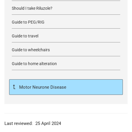
Should I take Riluzole?
Guide to PEG/RIG
Guide to travel
Guide to wheelchairs
Guide to home alteration
Motor Neurone Disease
Last reviewed:
25 April 2024