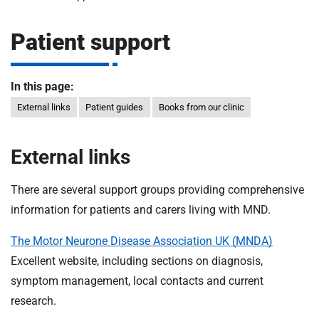
m
H
o
Patient support
s
i
p
i
In this page:
t
t
External links
Patient guides
Books from our clinic
a
l
s
External links
N
H
There are several support groups providing comprehensive
S
information for patients and carers living with MND.
F
o
The Motor Neurone Disease Association UK (MNDA)
u
Excellent website, including sections on diagnosis,
n
symptom management, local contacts and current
d
research.
a