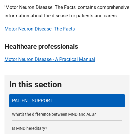
'Motor Neuron Disease: The Facts' contains comprehensive
information about the disease for patients and carers.
Motor Neuron Disease: The Facts
Healthcare professionals
Motor Neuron Disease - A Practical Manual
In this section
PATIENT SUPPORT
What's the difference between MND and ALS?
Is MND hereditary?