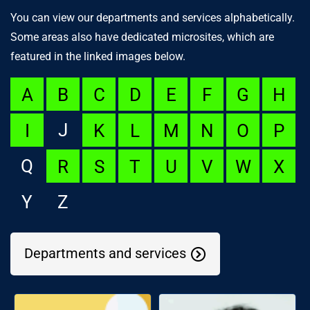
You can view our departments and services alphabetically.
Some areas also have dedicated microsites, which are
featured in the linked images below.
A
B
C
D
E
F
G
H
J
I
K
L
M
N
O
P
Q
R
S
T
U
V
W
X
Y
Z
Departments and services