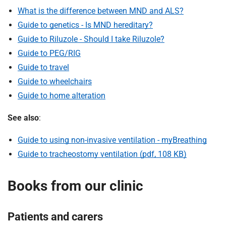
What is the difference between MND and ALS?
Guide to genetics - Is MND hereditary?
Guide to Riluzole - Should I take Riluzole?
Guide to PEG/RIG
Guide to travel
Guide to wheelchairs
Guide to home alteration
See also
:
Guide to using non-invasive ventilation - myBreathing
Guide to tracheostomy ventilation (pdf, 108 KB)
Books from our clinic
Patients and carers