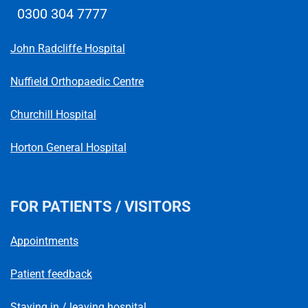
0300 304 7777
Telephone number
John Radcliffe Hospital
Nuffield Orthopaedic Centre
Churchill Hospital
Horton General Hospital
FOR PATIENTS / VISITORS
Appointments
Patient feedback
Staying in / leaving hospital