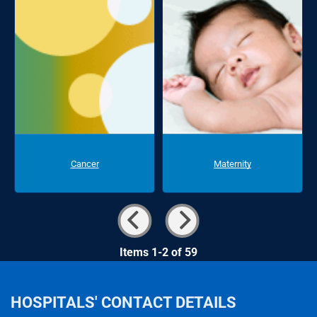
Cancer
Maternity
Items 1-2 of 59
HOSPITALS' CONTACT DETAILS