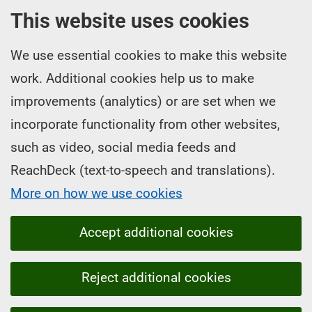
This website uses cookies
We use essential cookies to make this website
work. Additional cookies help us to make
improvements (analytics) or are set when we
incorporate functionality from other websites,
such as video, social media feeds and
ReachDeck (text-to-speech and translations).
More on how we use cookies
Accept additional cookies
Reject additional cookies