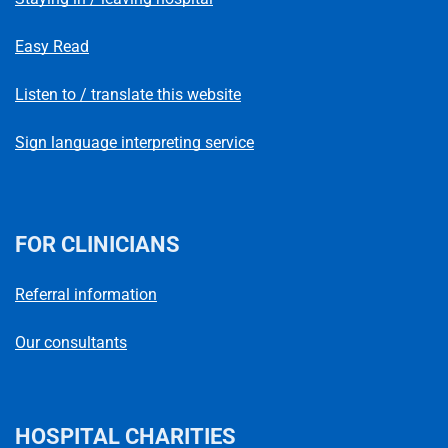
Easy Read
Listen to / translate this website
Sign language interpreting service
FOR CLINICIANS
Referral information
Our consultants
HOSPITAL CHARITIES