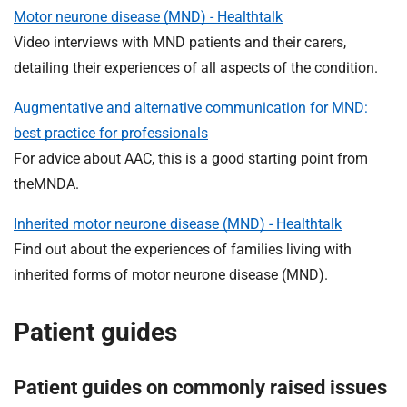
t
Motor neurone disease (MND) - Healthtalk
i
Video interviews with MND patients and their carers,
o
detailing their experiences of all aspects of the condition.
n
T
Augmentative and alternative communication for MND:
r
best practice for professionals
u
s
For advice about AAC, this is a good starting point from
t
theMNDA.
:
h
Inherited motor neurone disease (MND) - Healthtalk
o
Find out about the experiences of families living with
m
inherited forms of motor neurone disease (MND).
e
Patient guides
Patient guides on commonly raised issues