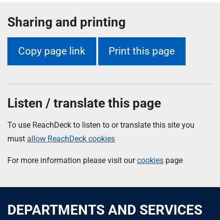
Sharing and printing
Copy page link
Print this page
Listen / translate this page
To use ReachDeck to listen to or translate this site you
must
allow ReachDeck cookies
For more information please visit our
cookies
page
DEPARTMENTS AND SERVICES