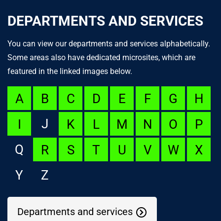
DEPARTMENTS AND SERVICES
You can view our departments and services alphabetically.
Some areas also have dedicated microsites, which are
featured in the linked images below.
A
B
C
D
E
F
G
H
J
I
K
L
M
N
O
P
Q
R
S
T
U
V
W
X
Y
Z
Departments and services