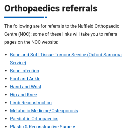
m
Orthopaedics referrals
H
o
s
i
The following are for referrals to the Nuffield Orthopaedic
p
i
Centre (NOC); some of these links will take you to referral
t
t
pages on the NOC website:
a
l
Bone and Soft Tissue Tumour Service (Oxford Sarcoma
s
Service)
N
Bone Infection
H
Foot and Ankle
S
Hand and Wrist
F
Hip and Knee
o
u
Limb Reconstruction
n
Metabolic Medicine/Osteoporosis
d
Paediatric Orthopaedics
a
Plastic & Reconstructive Surgery