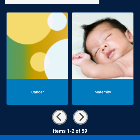
Cancer
Maternity
Items 1-2 of 59