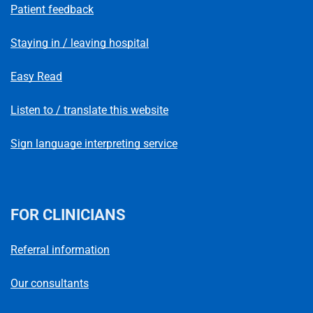
Patient feedback
Staying in / leaving hospital
Easy Read
Listen to / translate this website
Sign language interpreting service
FOR CLINICIANS
Referral information
Our consultants