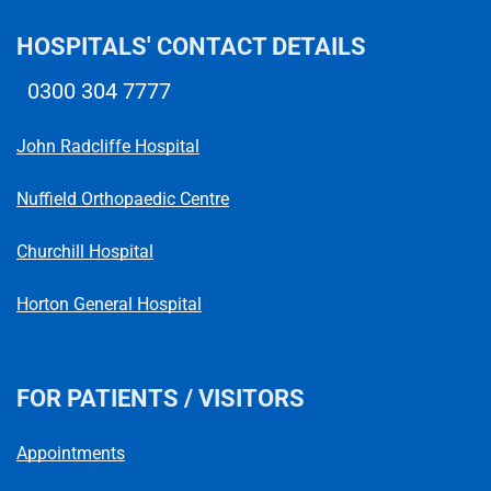
HOSPITALS' CONTACT DETAILS
0300 304 7777
Telephone number
John Radcliffe Hospital
Nuffield Orthopaedic Centre
Churchill Hospital
Horton General Hospital
FOR PATIENTS / VISITORS
Appointments