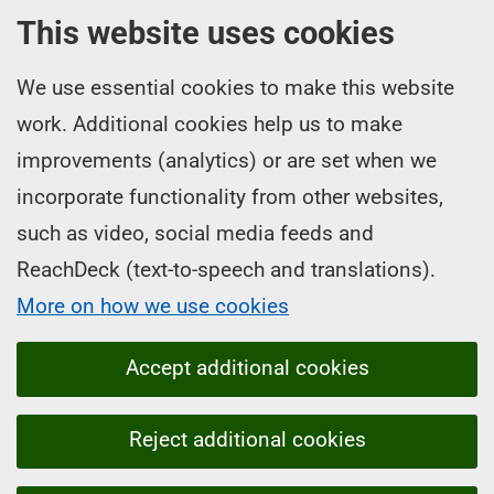
This website uses cookies
We use essential cookies to make this website
work. Additional cookies help us to make
improvements (analytics) or are set when we
incorporate functionality from other websites,
such as video, social media feeds and
ReachDeck (text-to-speech and translations).
More on how we use cookies
Accept additional cookies
Reject additional cookies