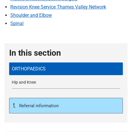
t
Revision Knee Service Thames Valley Network
i
Shoulder and Elbow
o
n
Spinal
T
r
u
In this section
s
t
:
ORTHOPAEDICS
h
o
Hip and Knee
m
e
Referral information