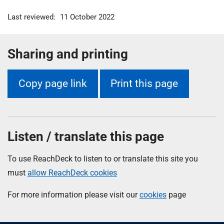
Last reviewed:
11 October 2022
Sharing and printing
Copy page link
Print this page
Listen / translate this page
To use ReachDeck to listen to or translate this site you
must
allow ReachDeck cookies
For more information please visit our
cookies
page