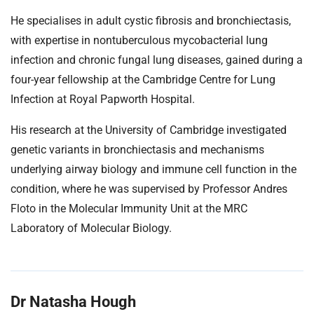
He specialises in adult cystic fibrosis and bronchiectasis,
with expertise in nontuberculous mycobacterial lung
infection and chronic fungal lung diseases, gained during a
four-year fellowship at the Cambridge Centre for Lung
Infection at Royal Papworth Hospital.
His research at the University of Cambridge investigated
genetic variants in bronchiectasis and mechanisms
underlying airway biology and immune cell function in the
condition, where he was supervised by Professor Andres
Floto in the Molecular Immunity Unit at the MRC
Laboratory of Molecular Biology.
Dr Natasha Hough