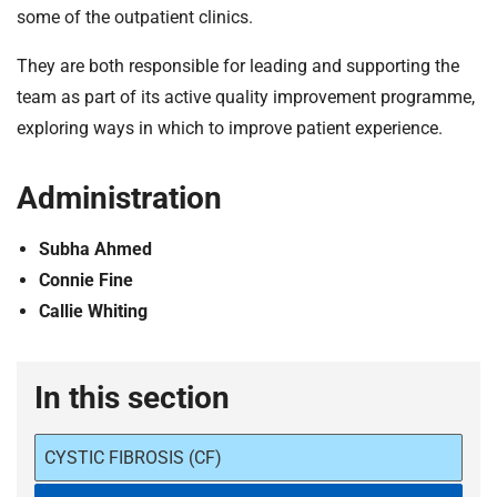
some of the outpatient clinics.
They are both responsible for leading and supporting the
team as part of its active quality improvement programme,
exploring ways in which to improve patient experience.
Administration
Subha Ahmed
Connie Fine
Callie Whiting
In this section
CYSTIC FIBROSIS (CF)