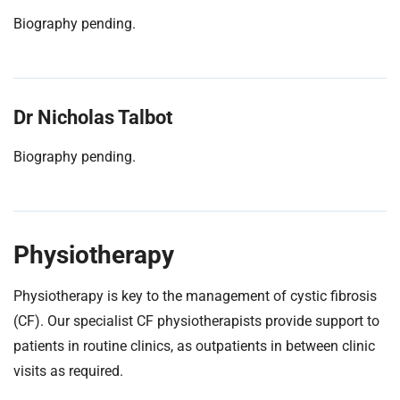
Biography pending.
Dr Nicholas Talbot
Biography pending.
Physiotherapy
Physiotherapy is key to the management of cystic fibrosis
(CF). Our specialist CF physiotherapists provide support to
patients in routine clinics, as outpatients in between clinic
visits as required.