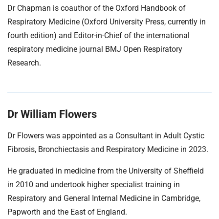
Dr Chapman is coauthor of the Oxford Handbook of
Respiratory Medicine (Oxford University Press, currently in
fourth edition) and Editor-in-Chief of the international
respiratory medicine journal BMJ Open Respiratory
Research.
Dr William Flowers
Dr Flowers was appointed as a Consultant in Adult Cystic
Fibrosis, Bronchiectasis and Respiratory Medicine in 2023.
He graduated in medicine from the University of Sheffield
in 2010 and undertook higher specialist training in
Respiratory and General Internal Medicine in Cambridge,
Papworth and the East of England.