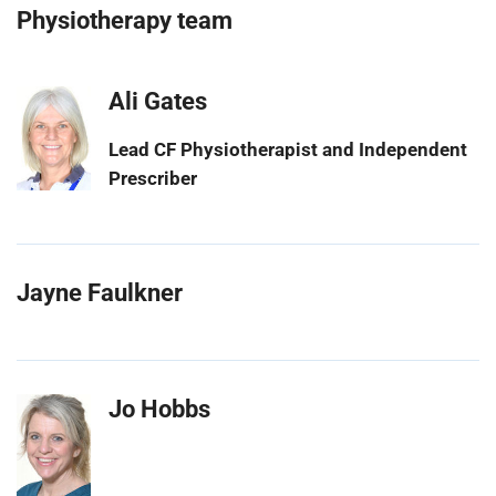
Physiotherapy team
Ali Gates
Lead CF Physiotherapist and Independent
Prescriber
Jayne Faulkner
Jo Hobbs