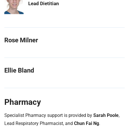
Lead Dietitian
Rose Milner
Ellie Bland
Pharmacy
Specialist Pharmacy support is provided by
Sarah Poole
,
Lead Respiratory Pharmacist, and
Chun Fai Ng
.