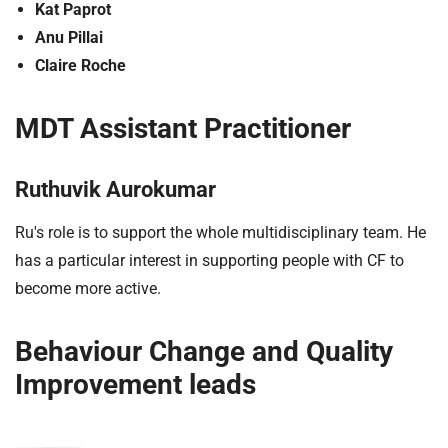
Kat Paprot
Anu Pillai
Claire Roche
MDT Assistant Practitioner
Ruthuvik Aurokumar
Ru's role is to support the whole multidisciplinary team. He
has a particular interest in supporting people with CF to
become more active.
Behaviour Change and Quality
Improvement leads