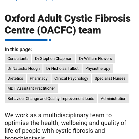
m
H
o
Oxford Adult Cystic Fibrosis
s
i
Centre (OACFC) team
p
i
t
t
In this page:
a
l
Consultants
Dr Stephen Chapman
Dr William Flowers
s
Dr Natasha Hough
Dr Nicholas Talbot
Physiotherapy
N
Dietetics
Pharmacy
Clinical Psychology
Specialist Nurses
H
S
MDT Assistant Practitioner
F
Behaviour Change and Quality Improvement leads
Administration
o
u
We work as a multidisciplinary team to
n
optimise the health, wellbeing and quality of
d
life of people with cystic fibrosis and
a
bronchiectasis.