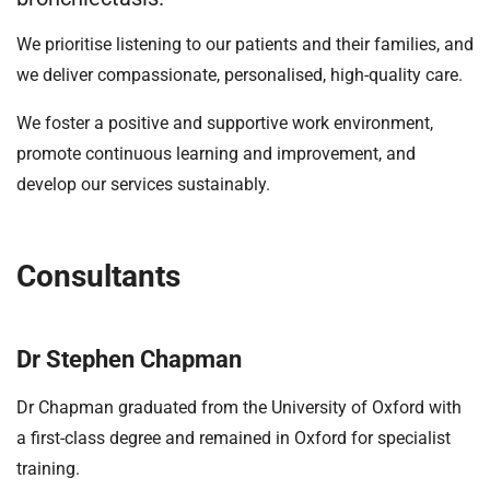
t
i
We prioritise listening to our patients and their families, and
o
we deliver compassionate, personalised, high-quality care.
n
T
We foster a positive and supportive work environment,
r
promote continuous learning and improvement, and
u
develop our services sustainably.
s
t
:
h
Consultants
o
m
e
Dr Stephen Chapman
Dr Chapman graduated from the University of Oxford with
a first-class degree and remained in Oxford for specialist
training.