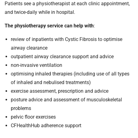
Patients see a physiotherapist at each clinic appointment,
and twice-daily while in hospital.
The physiotherapy service can help with
:
review of inpatients with Cystic Fibrosis to optimise
airway clearance
outpatient airway clearance support and advice
non-invasive ventilation
optimising inhaled therapies (including use of all types
of inhaled and nebulised treatments)
exercise assessment, prescription and advice
posture advice and assessment of musculoskeletal
problems
pelvic floor exercises
CFHealthHub adherence support