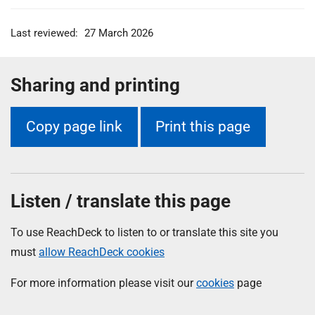
Last reviewed:
27 March 2026
Sharing and printing
Copy page link
Print this page
Listen / translate this page
To use ReachDeck to listen to or translate this site you
must
allow ReachDeck cookies
For more information please visit our
cookies
page