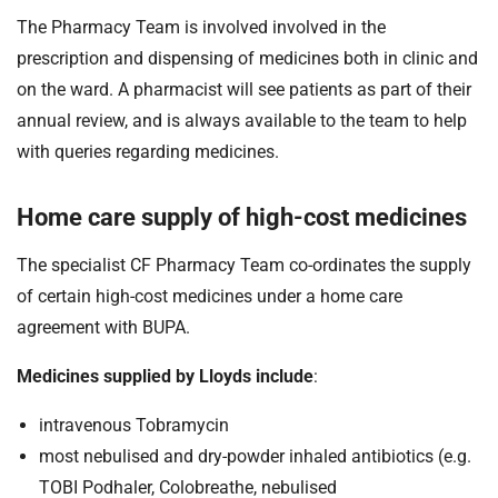
The Pharmacy Team is involved involved in the
prescription and dispensing of medicines both in clinic and
on the ward. A pharmacist will see patients as part of their
annual review, and is always available to the team to help
with queries regarding medicines.
Home care supply of high-cost medicines
The specialist CF Pharmacy Team co-ordinates the supply
of certain high-cost medicines under a home care
agreement with BUPA.
Medicines supplied by Lloyds include
:
intravenous Tobramycin
most nebulised and dry-powder inhaled antibiotics (e.g.
TOBI Podhaler, Colobreathe, nebulised