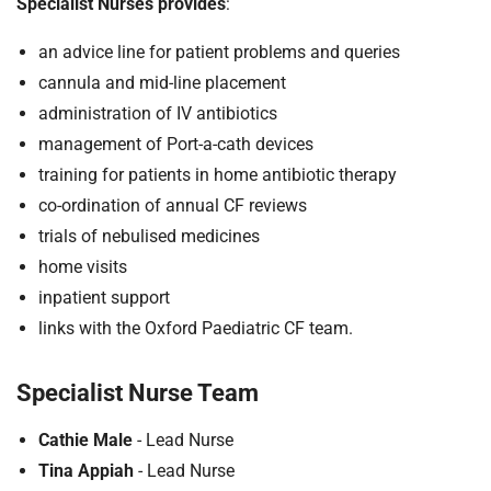
Specialist Nurses provides
:
an advice line for patient problems and queries
cannula and mid-line placement
administration of IV antibiotics
management of Port-a-cath devices
training for patients in home antibiotic therapy
co-ordination of annual CF reviews
trials of nebulised medicines
home visits
inpatient support
links with the Oxford Paediatric CF team.
Specialist Nurse Team
Cathie Male
- Lead Nurse
Tina Appiah
- Lead Nurse