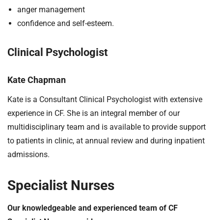
anger management
confidence and self-esteem.
Clinical Psychologist
Kate Chapman
Kate is a Consultant Clinical Psychologist with extensive
experience in CF. She is an integral member of our
multidisciplinary team and is available to provide support
to patients in clinic, at annual review and during inpatient
admissions.
Specialist Nurses
Our knowledgeable and experienced team of CF