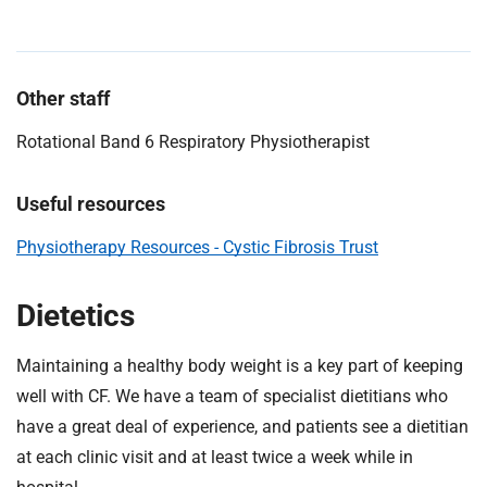
Other staff
Rotational Band 6 Respiratory Physiotherapist
Useful resources
Physiotherapy Resources - Cystic Fibrosis Trust
Dietetics
Maintaining a healthy body weight is a key part of keeping
well with CF. We have a team of specialist dietitians who
have a great deal of experience, and patients see a dietitian
at each clinic visit and at least twice a week while in