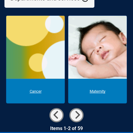
Cancer
Maternity
Items 1-2 of 59