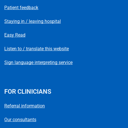
Patient feedback
Staying in / leaving hospital
Easy Read
Listen to / translate this website
Sign language interpreting service
FOR CLINICIANS
Referral information
Our consultants