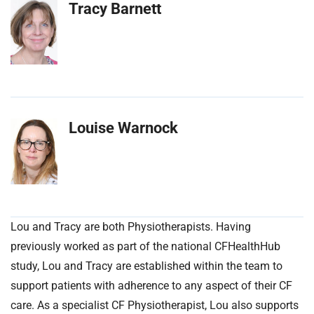
Tracy Barnett
Louise Warnock
Lou and Tracy are both Physiotherapists. Having
previously worked as part of the national CFHealthHub
study, Lou and Tracy are established within the team to
support patients with adherence to any aspect of their CF
care. As a specialist CF Physiotherapist, Lou also supports