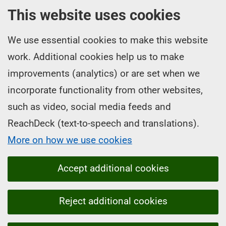
This website uses cookies
We use essential cookies to make this website
work. Additional cookies help us to make
improvements (analytics) or are set when we
incorporate functionality from other websites,
such as video, social media feeds and
ReachDeck (text-to-speech and translations).
More on how we use cookies
Accept additional cookies
Reject additional cookies