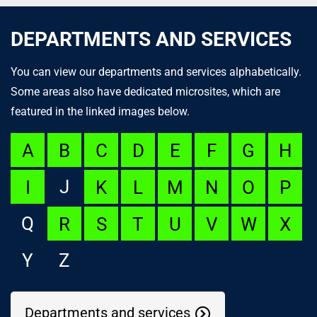
DEPARTMENTS AND SERVICES
You can view our departments and services alphabetically.
Some areas also have dedicated microsites, which are
featured in the linked images below.
A
B
C
D
E
F
G
H
J
I
K
L
M
N
O
P
Q
R
S
T
U
V
W
X
Y
Z
Departments and services