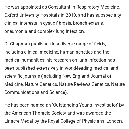
He was appointed as Consultant in Respiratory Medicine,
Oxford University Hospitals in 2010, and has subspecialty
clinical interests in cystic fibrosis, bronchiectasis,
pneumonia and complex lung infection.
Dr Chapman publishes in a diverse range of fields,
including clinical medicine, human genetics and the
medical humanities; his research on lung infection has
been published extensively in world-leading medical and
scientific journals (including New England Journal of
Medicine, Nature Genetics, Nature Reviews Genetics, Nature
Communications and Science).
He has been named an 'Outstanding Young Investigator' by
the American Thoracic Society and was awarded the
Linacre Medal by the Royal College of Physicians, London.