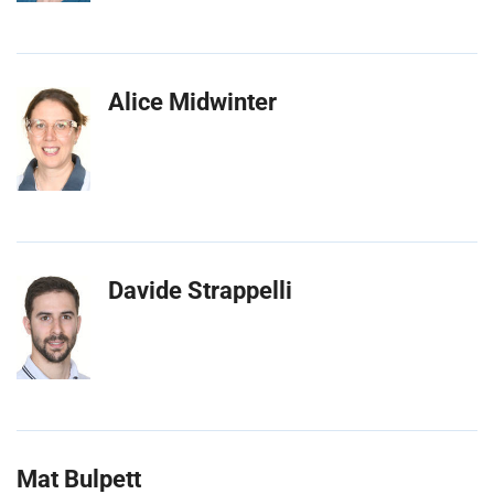
Alice Midwinter
Davide Strappelli
Mat Bulpett