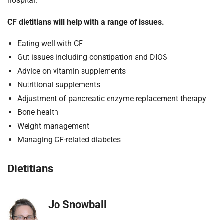
hospital.
CF dietitians will help with a range of issues
.
Eating well with CF
Gut issues including constipation and DIOS
Advice on vitamin supplements
Nutritional supplements
Adjustment of pancreatic enzyme replacement therapy
Bone health
Weight management
Managing CF-related diabetes
Dietitians
Jo Snowball