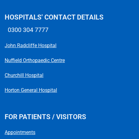
HOSPITALS' CONTACT DETAILS
0300 304 7777
Telephone number
John Radcliffe Hospital
Nuffield Orthopaedic Centre
Churchill Hospital
Horton General Hospital
FOR PATIENTS / VISITORS
Appointments