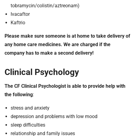
tobramycin/colistin/aztreonam)
Ivacaftor
Kaftrio
Please make sure someone is at home to take delivery of
any home care medicines. We are charged if the
company has to make a second delivery!
Clinical Psychology
The CF Clinical Psychologist is able to provide help with
the following
:
stress and anxiety
depression and problems with low mood
sleep difficulties
relationship and family issues