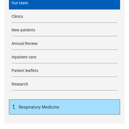
Our team
Clinics
New patients
Annual Review
Inpatient care
Patient leaflets
Research
Respiratory Medicine