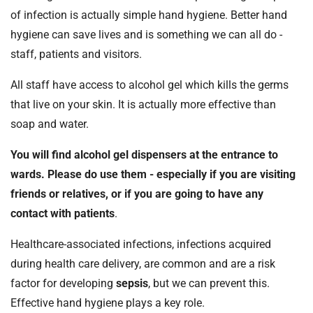
of infection is actually simple hand hygiene. Better hand
hygiene can save lives and is something we can all do -
staff, patients and visitors.
All staff have access to alcohol gel which kills the germs
that live on your skin. It is actually more effective than
soap and water.
You will find alcohol gel dispensers at the entrance to
wards. Please do use them - especially if you are visiting
friends or relatives, or if you are going to have any
contact with patients
.
Healthcare-associated infections, infections acquired
during health care delivery, are common and are a risk
factor for developing
sepsis
, but we can prevent this.
Effective hand hygiene plays a key role.