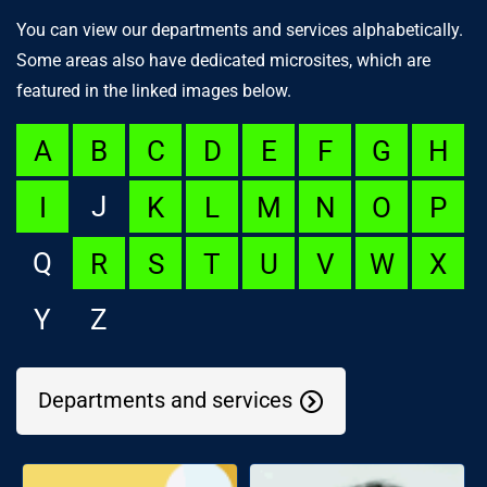
You can view our departments and services alphabetically.
Some areas also have dedicated microsites, which are
featured in the linked images below.
A
B
C
D
E
F
G
H
J
I
K
L
M
N
O
P
Q
R
S
T
U
V
W
X
Y
Z
Departments and services