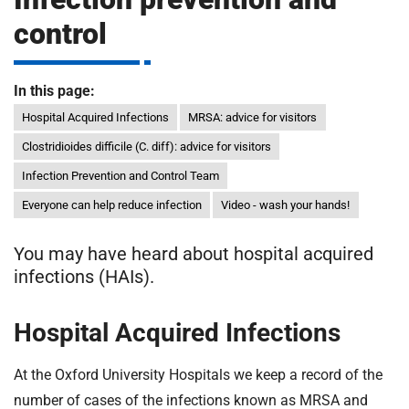
m
H
control
o
s
i
p
In this page:
i
Hospital Acquired Infections
MRSA: advice for visitors
t
t
Clostridioides difficile (C. diff): advice for visitors
a
l
Infection Prevention and Control Team
s
Everyone can help reduce infection
Video - wash your hands!
N
H
You may have heard about hospital acquired
S
infections (HAIs).
F
o
u
Hospital Acquired Infections
n
d
At the Oxford University Hospitals we keep a record of the
a
number of cases of the infections known as MRSA and