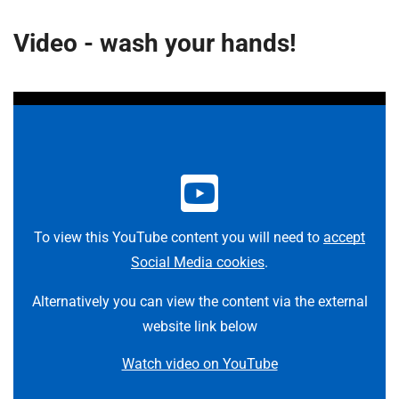
Video - wash your hands!
To view this YouTube content you will need to
accept
Social Media cookies
.
Alternatively you can view the content via the external
website link below
Watch video on YouTube