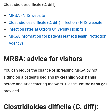
t
Clostridioides difficile (C. diff).
i
o
MRSA - NHS website
n
Clostridioides difficile (C. diff) infection - NHS website
T
Infection rates at Oxford University Hospitals
r
MRSA information for patients leaflet (Health Protection
u
s
Agency)
t
:
MRSA: advice for visitors
h
o
You can reduce the chance of spreading MRSA by not
m
sitting on a patient's bed and by
cleaning your hands
e
before and after entering the ward. Please use the
hand gel
provided.
Clostridioides difficile (C. diff):