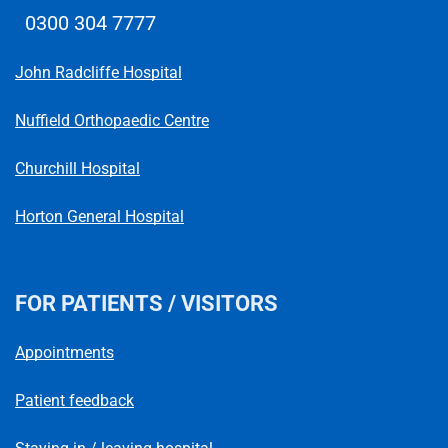
0300 304 7777
Telephone number
John Radcliffe Hospital
Nuffield Orthopaedic Centre
Churchill Hospital
Horton General Hospital
FOR PATIENTS / VISITORS
Appointments
Patient feedback