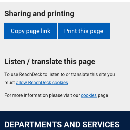
Sharing and printing
Copy page link
Print this page
Listen / translate this page
To use ReachDeck to listen to or translate this site you
must
allow ReachDeck cookies
For more information please visit our
cookies
page
DEPARTMENTS AND SERVICES