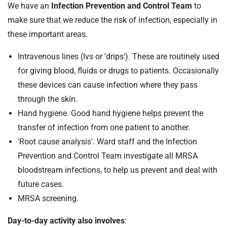
We have an
Infection Prevention and Control Team
to
make sure that we reduce the risk of infection, especially in
these important areas.
Intravenous lines (Ivs or 'drips'). These are routinely used
for giving blood, fluids or drugs to patients. Occasionally
these devices can cause infection where they pass
through the skin.
Hand hygiene. Good hand hygiene helps prevent the
transfer of infection from one patient to another.
'Root cause analysis'. Ward staff and the Infection
Prevention and Control Team investigate all MRSA
bloodstream infections, to help us prevent and deal with
future cases.
MRSA screening.
Day-to-day activity also involves
: