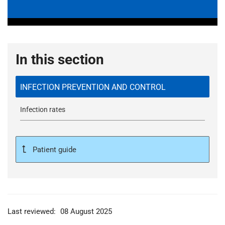
In this section
INFECTION PREVENTION AND CONTROL
Infection rates
Patient guide
Last reviewed:
08 August 2025