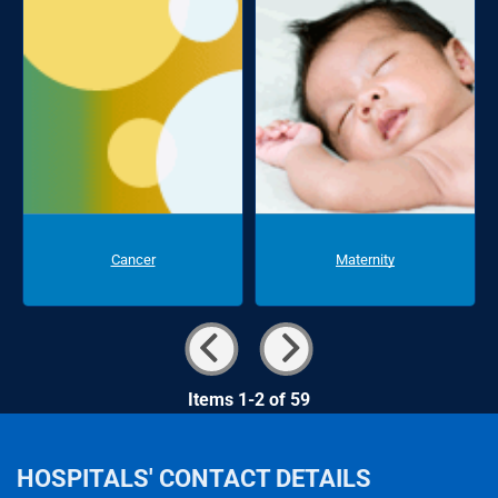
Cancer
Maternity
Items 1-2 of 59
HOSPITALS' CONTACT DETAILS