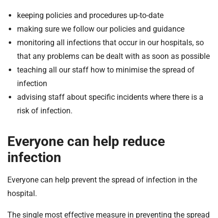
keeping policies and procedures up-to-date
making sure we follow our policies and guidance
monitoring all infections that occur in our hospitals, so
that any problems can be dealt with as soon as possible
teaching all our staff how to minimise the spread of
infection
advising staff about specific incidents where there is a
risk of infection.
Everyone can help reduce
infection
Everyone can help prevent the spread of infection in the
hospital.
The single most effective measure in preventing the spread