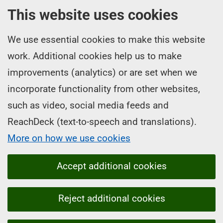
This website uses cookies
We use essential cookies to make this website
work. Additional cookies help us to make
improvements (analytics) or are set when we
incorporate functionality from other websites,
such as video, social media feeds and
ReachDeck (text-to-speech and translations).
More on how we use cookies
Accept additional cookies
Reject additional cookies