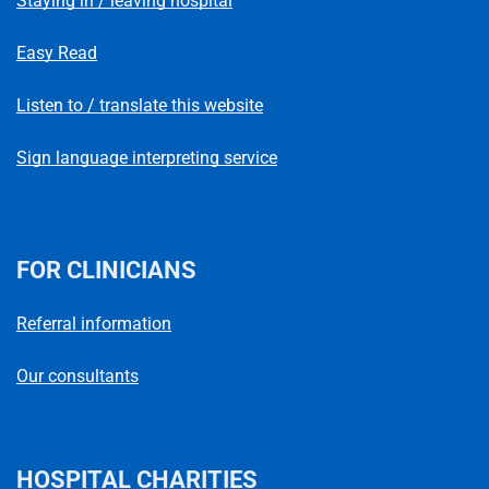
Staying in / leaving hospital
Easy Read
Listen to / translate this website
Sign language interpreting service
FOR CLINICIANS
Referral information
Our consultants
HOSPITAL CHARITIES