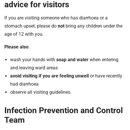
advice for visitors
If you are visiting someone who has diarrhoea or a
stomach upset, please do
not
bring any children under the
age of 12 with you.
Please also
:
wash your hands with
soap and water
when entering
and leaving ward areas
avoid visiting if you are feeling unwell
or have recently
had diarrhoea
observe all visiting guidelines.
Infection Prevention and Control
Team