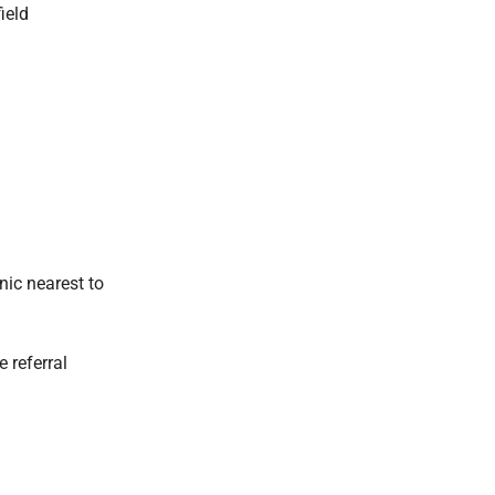
ield
nic nearest to
e referral