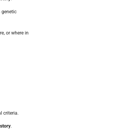
s genetic
re, or where in
criteria.
istory
.