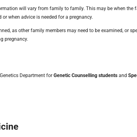
ormation will vary from family to family. This may be when the f
d or when advice is needed for a pregnancy.
planned, as other family members may need to be examined, or spe
ng pregnancy.
al Genetics Department for
Genetic Counselling students
and
Spec
icine