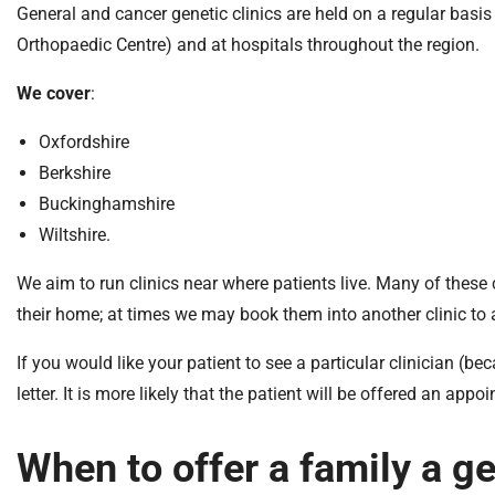
General and cancer genetic clinics are held on a regular basis 
Orthopaedic Centre) and at hospitals throughout the region.
We cover
:
Oxfordshire
Berkshire
Buckinghamshire
Wiltshire.
We aim to run clinics near where patients live. Many of these cl
their home; at times we may book them into another clinic to 
If you would like your patient to see a particular clinician (b
letter. It is more likely that the patient will be offered an appo
When to offer a family a g