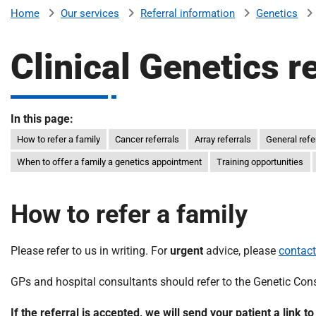
v
Our services
Referral information
Genetics
Home
e
r
Clinical Genetics r
s
i
t
y
In this page:
H
How to refer a family
Cancer referrals
Array referrals
General refe
o
When to offer a family a genetics appointment
Training opportunities
s
p
i
How to refer a family
t
a
l
Please refer to us in writing. For
urgent
advice, please
contact
s
GPs and hospital consultants should refer to the Genetic Consu
N
H
If the referral is accepted, we will send your patient a link t