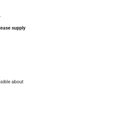
.
lease supply
ssible about