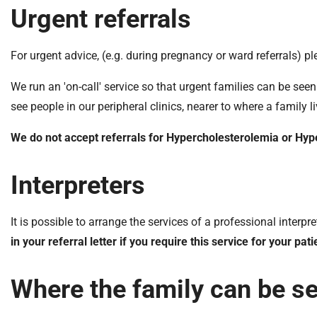
Urgent referrals
For urgent advice, (e.g. during pregnancy or ward referrals) p
We run an 'on-call' service so that urgent families can be seen
see people in our peripheral clinics, nearer to where a family li
We do not accept referrals for Hypercholesterolemia or Hyp
Interpreters
It is possible to arrange the services of a professional inter
in your referral letter if you require this service for your pati
Where the family can be s