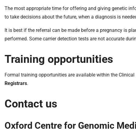
The most appropriate time for offering and giving genetic inf
to take decisions about the future, when a diagnosis is neede
It is best if the referral can be made before a pregnancy is 
performed. Some carrier detection tests are not accurate duri
Training opportunities
Formal training opportunities are available within the Clinic
Registrars
.
Contact us
Oxford Centre for Genomic Med