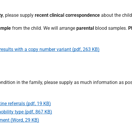
ty
, please supply
recent clinical correspondence
about the child
ample
from the child. We will arrange
parental
blood samples.
P
 results with a copy number variant (pdf, 263 KB)
ndition in the family, please supply as much information as po
ine referrals (pdf, 19 KB)
bility type (pdf, 867 KB)
sment (Word, 29 KB)