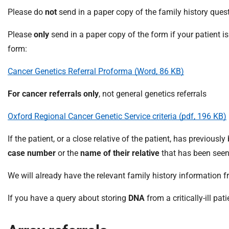
m
Please do
not
send in a paper copy of the family history quest
e
Please
only
send in a paper copy of the form if your patient i
form:
Cancer Genetics Referral Proforma (Word, 86 KB)
For cancer referrals only
, not general genetics referrals
Oxford Regional Cancer Genetic Service criteria (pdf, 196 KB)
If the patient, or a close relative of the patient, has previousl
case number
or the
name of their relative
that has been seen
We will already have the relevant family history information fr
If you have a query about storing
DNA
from a critically-ill pat