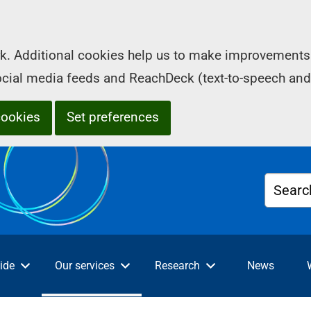
k. Additional cookies help us to make improvements 
social media feeds and ReachDeck (text-to-speech and
cookies
Set preferences
Searc
ide
Our services
Research
News