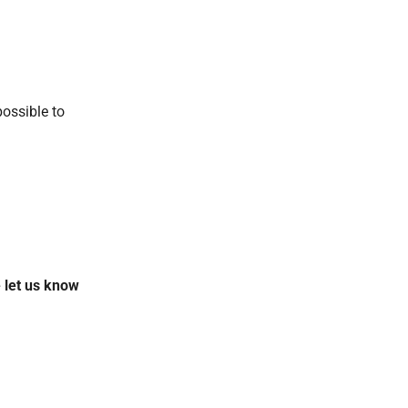
possible to
.
 let us know