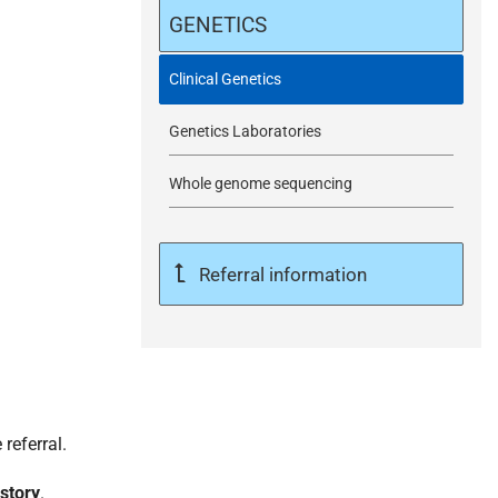
m
GENETICS
i
Clinical Genetics
Genetics Laboratories
t
Whole genome sequencing
Referral information
referral.
istory
.