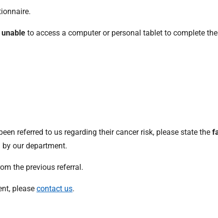
ionnaire.
s
unable
to access a computer or personal tablet to complete the
y been referred to us regarding their cancer risk, please state the
f
 by our department.
om the previous referral.
ient, please
contact us
.