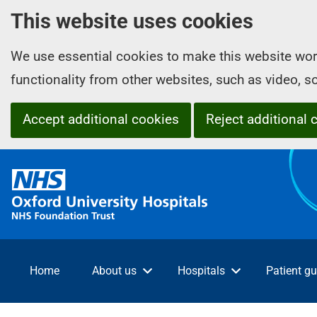
This website uses cookies
We use essential cookies to make this website wor
functionality from other websites, such as video, 
Accept additional cookies
Reject additional 
O
x
f
o
r
d
Home
About us
Hospitals
Patient gu
U
n
i