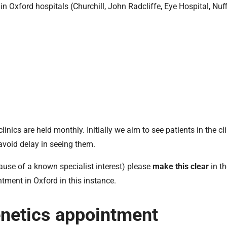
in Oxford hospitals (Churchill, John Radcliffe, Eye Hospital, Nuff
inics are held monthly. Initially we aim to see patients in the cli
avoid delay in seeing them.
ecause of a known specialist interest) please
make this clear
in th
intment in Oxford in this instance.
enetics appointment