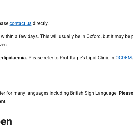
lease
contact us
directly.
 within a few days. This will usually be in Oxford, but it may be 
ves.
erlipidaemia.
Please refer to Prof Karpe's Lipid Clinic in
OCDEM
preter for many languages including British Sign Language.
Please
ent
.
een