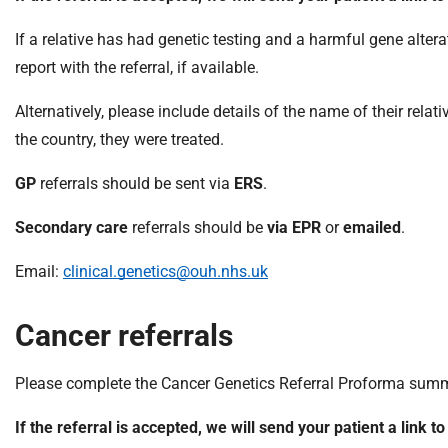
S
F
If a relative has had genetic testing and a harmful gene altera
o
report with the referral, if available.
u
n
Alternatively, please include details of the name of their rela
d
the country, they were treated.
a
t
GP
referrals should be sent via
ERS
.
i
o
Secondary care
referrals should be
via EPR
or
emailed
.
n
T
Email:
clinical.genetics@ouh.nhs.uk
r
u
Cancer referrals
s
t
Please complete the Cancer Genetics Referral Proforma summari
:
h
If the referral is accepted, we will send your patient a link t
o