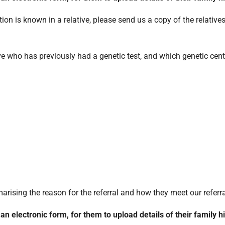
tion is known in a relative, please send us a copy of the relative
tive who has previously had a genetic test, and which genetic cent
sing the reason for the referral and how they meet our referral 
o an electronic form, for them to upload details of their family h