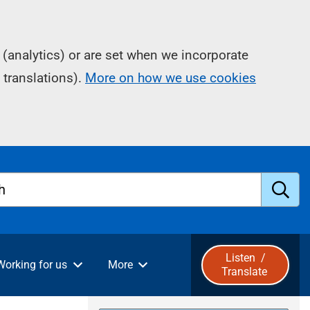
(analytics) or are set when we incorporate
 translations).
More on how we use cookies
h
S
u
Listen
/
Working for us
More
Translate
b