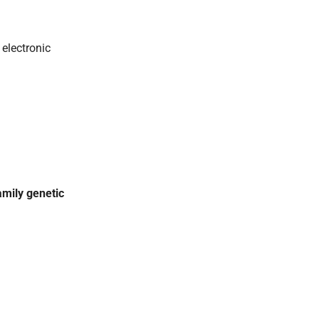
 electronic
amily genetic