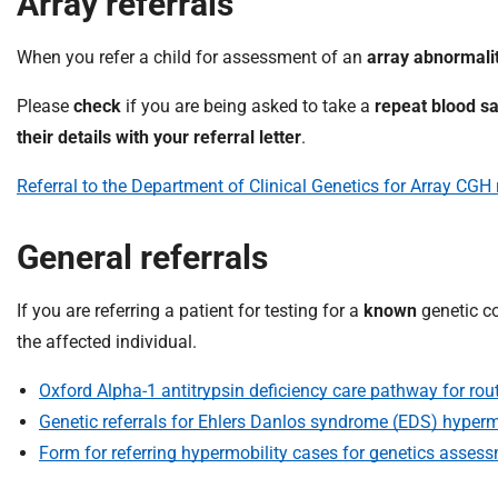
Array referrals
When you refer a child for assessment of an
array abnormali
Please
check
if you are being asked to take a
repeat blood s
their details with your referral letter
.
Referral to the Department of Clinical Genetics for Array CGH
General referrals
If you are referring a patient for testing for a
known
genetic co
the affected individual.
Oxford Alpha-1 antitrypsin deficiency care pathway for rout
Genetic referrals for Ehlers Danlos syndrome (EDS) hypermo
Form for referring hypermobility cases for genetics asses