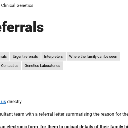
Clinical Genetics
eferrals
rrals
Urgent referrals
Interpreters
Where the family can be seen
Contact us
Genetics Laboratories
 us
directly.
ltant team with a referral letter summarising the reason for the 
o an electronic form, for them to upload details of their family h