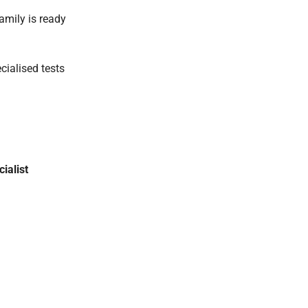
amily is ready
cialised tests
ialist