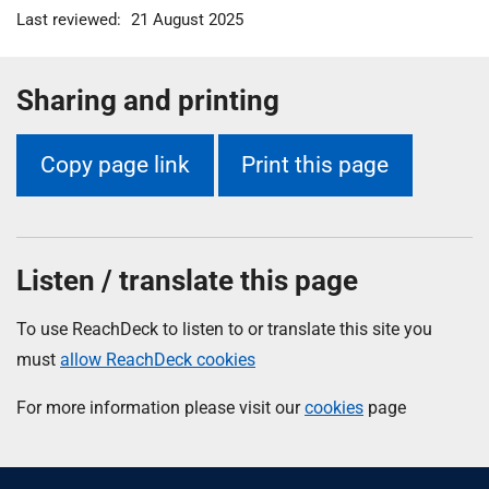
Last reviewed:
21 August 2025
Sharing and printing
Copy page link
Print this page
Listen / translate this page
To use ReachDeck to listen to or translate this site you
must
allow ReachDeck cookies
For more information please visit our
cookies
page