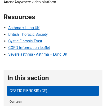
AttendAnywhere video platform.
Resources
Asthma + Lung UK
British Thoracic Society
Cystic Fibrosis Trust
COPD information leaflet
Severe asthma - Asthma + Lung UK
In this section
CYSTIC FIBROSIS (CF)
Our team