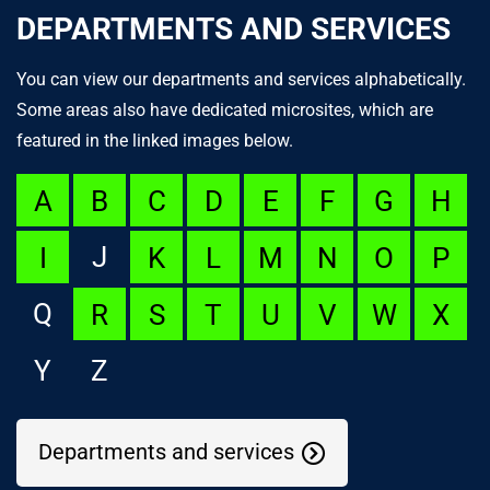
DEPARTMENTS AND SERVICES
You can view our departments and services alphabetically.
Some areas also have dedicated microsites, which are
featured in the linked images below.
A
B
C
D
E
F
G
H
J
I
K
L
M
N
O
P
Q
R
S
T
U
V
W
X
Y
Z
Departments and services