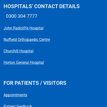
HOSPITALS' CONTACT DETAILS
0300 304 7777
Telephone number
John Radcliffe Hospital
Nuffield Orthopaedic Centre
Churchill Hospital
Horton General Hospital
FOR PATIENTS / VISITORS
Appointments
Patient feedback