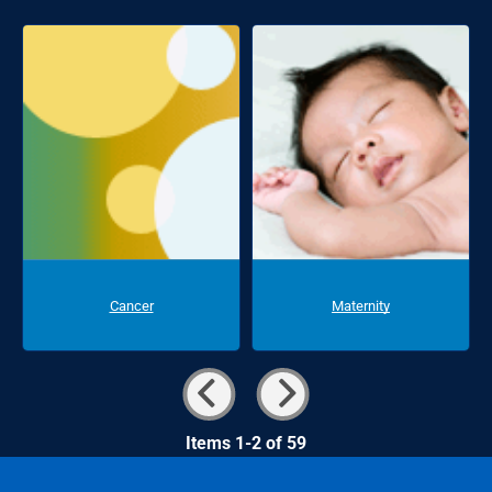
Cancer
Maternity
Items 1-2 of 59