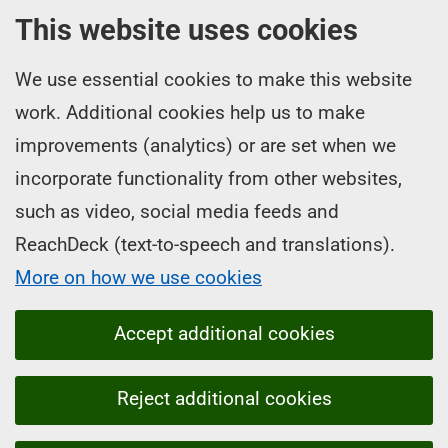
This website uses cookies
We use essential cookies to make this website
work. Additional cookies help us to make
improvements (analytics) or are set when we
incorporate functionality from other websites,
such as video, social media feeds and
ReachDeck (text-to-speech and translations).
More on how we use cookies
Accept additional cookies
Reject additional cookies