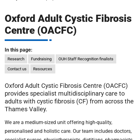
m
H
o
Oxford Adult Cystic Fibrosis
s
i
Centre (OACFC)
p
i
t
t
In this page:
a
l
Research
Fundraising
OUH Staff Recognition finalists
s
Contact us
Resources
N
H
Oxford Adult Cystic Fibrosis Centre (OACFC)
S
provides specialist multidisciplinary care to
F
adults with cystic fibrosis (CF) from across the
o
Thames Valley.
u
n
We are a medium-sized unit offering high-quality,
d
personalised and holistic care. Our team includes doctors,
a
specialist nurses, physiotherapists, dietitians, pharmacists