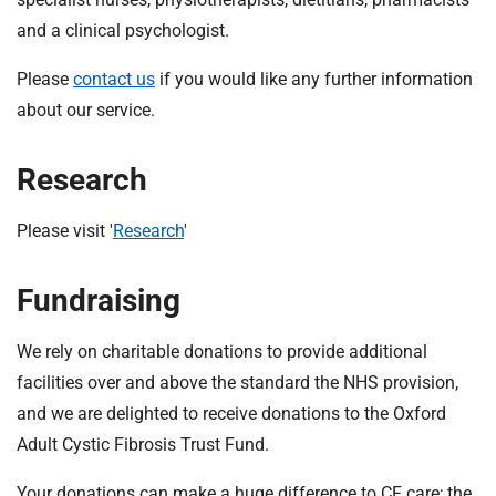
t
and a clinical psychologist.
i
o
Please
contact us
if you would like any further information
n
about our service.
T
r
u
Research
s
t
Please visit '
Research
'
:
h
Fundraising
o
m
e
We rely on charitable donations to provide additional
facilities over and above the standard the NHS provision,
and we are delighted to receive donations to the Oxford
Adult Cystic Fibrosis Trust Fund.
Your donations can make a huge difference to CF care; the