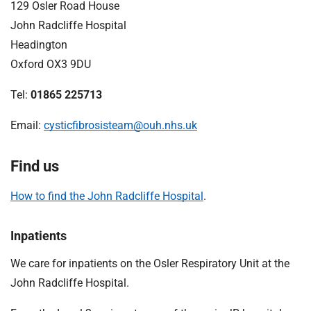
129 Osler Road House
John Radcliffe Hospital
Headington
Oxford OX3 9DU
Tel:
01865 225713
Email:
cysticfibrosisteam@ouh.nhs.uk
Find us
How to find the John Radcliffe Hospital
.
Inpatients
We care for inpatients on the Osler Respiratory Unit at the
John Radcliffe Hospital.