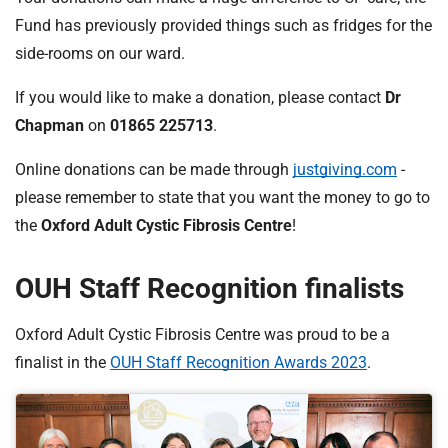
Fund has previously provided things such as fridges for the
side-rooms on our ward.
If you would like to make a donation, please contact
Dr
Chapman
on
01865 225713
.
Online donations can be made through
justgiving.com
-
please remember to state that you want the money to go to
the
Oxford Adult Cystic Fibrosis Centre
!
OUH Staff Recognition finalists
Oxford Adult Cystic Fibrosis Centre was proud to be a
finalist in the
OUH Staff Recognition Awards 2023
.