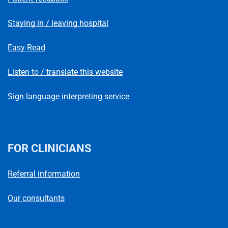
Staying in / leaving hospital
Easy Read
Listen to / translate this website
Sign language interpreting service
FOR CLINICIANS
Referral information
Our consultants