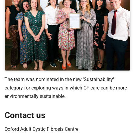
The team was nominated in the new 'Sustainability'
category for exploring ways in which CF care can be more
environmentally sustainable.
Contact us
Oxford Adult Cystic Fibrosis Centre