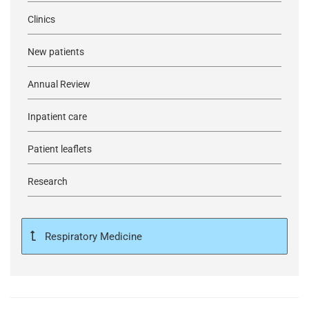
Clinics
New patients
Annual Review
Inpatient care
Patient leaflets
Research
Respiratory Medicine