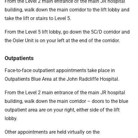
From the Level 2 main entrance of the main JR hospital
building, walk down the main corridor to the lift lobby and
take the lift or stairs to Level 5.
From the Level 5 lift lobby, go down the 5C/D corridor and
the Osler Unit is on your left at the end of the corridor.
Outpatients
Face-to-face outpatient appointments take place in
Outpatients Blue Area at the John Radcliffe Hospital.
From the Level 2 main entrance of the main JR hospital
building, walk down the main corridor – doors to the blue
outpatient area are on your right, either side of the lift
lobby.
Other appointments are held virtually on the