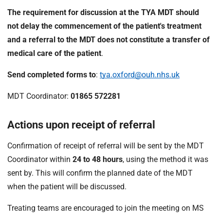
The requirement for discussion at the TYA MDT should
not delay the commencement of the patient's treatment
and a referral to the MDT does not constitute a transfer of
medical care of the patient
.
Send completed forms to
:
tya.oxford@ouh.nhs.uk
MDT Coordinator:
01865 572281
Actions upon receipt of referral
Confirmation of receipt of referral will be sent by the MDT
Coordinator within
24 to
48 hours
, using the method it was
sent by. This will confirm the planned date of the MDT
when the patient will be discussed.
Treating teams are encouraged to join the meeting on MS