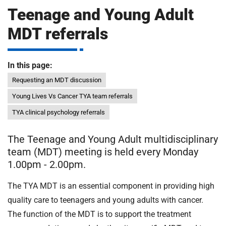
m
Teenage and Young Adult
H
o
MDT referrals
s
i
p
i
In this page:
t
t
Requesting an MDT discussion
a
l
Young Lives Vs Cancer TYA team referrals
s
TYA clinical psychology referrals
N
H
The Teenage and Young Adult multidisciplinary
S
team (MDT) meeting is held every Monday
F
1.00pm - 2.00pm.
o
u
The TYA MDT is an essential component in providing high
n
quality care to teenagers and young adults with cancer.
d
The function of the MDT is to support the treatment
a