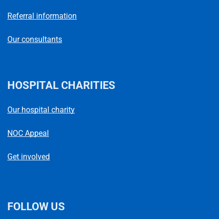
Referral information
Our consultants
HOSPITAL CHARITIES
Our hospital charity
NOC Appeal
Get involved
FOLLOW US