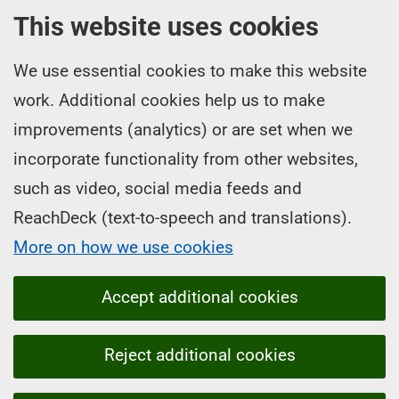
This website uses cookies
We use essential cookies to make this website
work. Additional cookies help us to make
improvements (analytics) or are set when we
incorporate functionality from other websites,
such as video, social media feeds and
ReachDeck (text-to-speech and translations).
More on how we use cookies
Accept additional cookies
Reject additional cookies