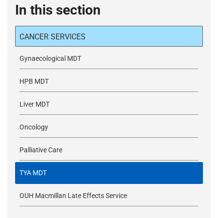
In this section
CANCER SERVICES
Gynaecological MDT
HPB MDT
Liver MDT
Oncology
Palliative Care
TYA MDT
OUH Macmillan Late Effects Service