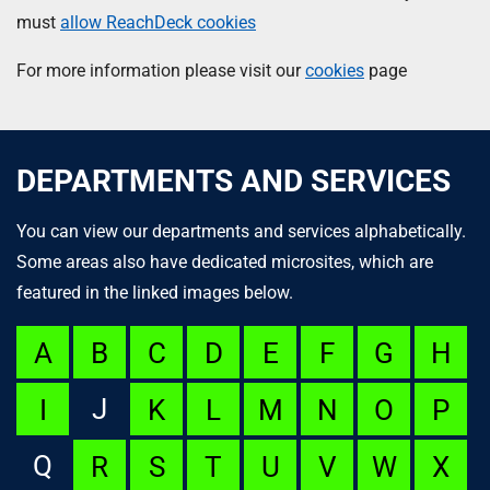
must
allow ReachDeck cookies
For more information please visit our
cookies
page
DEPARTMENTS AND SERVICES
You can view our departments and services alphabetically.
Some areas also have dedicated microsites, which are
featured in the linked images below.
A
B
C
D
E
F
G
H
J
I
K
L
M
N
O
P
Q
R
S
T
U
V
W
X