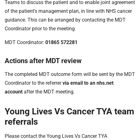
Teams to discuss the patient and to enable joint agreement
of the patient's management plan, in line with NHS cancer
guidance. This can be arranged by contacting the MDT
Coordinator prior to the meeting.
MDT Coordinator:
01865 572281
Actions after MDT review
The completed MDT outcome form will be sent by the MDT
Coordinator to the referrer
via email to an nhs.net
account
after the MDT meeting.
Young Lives Vs Cancer TYA team
referrals
Please contact the Young Lives Vs Cancer TYA