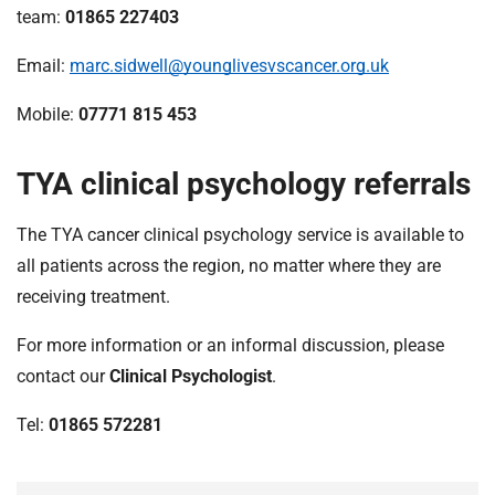
team:
01865 227403
Email:
marc.sidwell@younglivesvscancer.org.uk
Mobile:
07771 815 453
TYA clinical psychology referrals
The TYA cancer clinical psychology service is available to
all patients across the region, no matter where they are
receiving treatment.
For more information or an informal discussion, please
contact our
Clinical Psychologist
.
Tel:
01865 572281