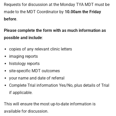
Requests for discussion at the Monday TYA MDT must be
made to the MDT Coordinator by
10.00am the Friday
before
.
Please complete the form with as much information as
possible and include
:
copies of any relevant clinic letters
imaging reports
histology reports
site-specific MDT outcomes
your name and date of referral
Complete Trial information Yes/No, plus details of Trial
if applicable.
This will ensure the most up-to-date information is
available for discussion.