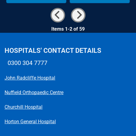
Items 1-2 of 59
HOSPITALS' CONTACT DETAILS
0300 304 7777
Telephone number
John Radcliffe Hospital
Nuffield Orthopaedic Centre
Churchill Hospital
Horton General Hospital