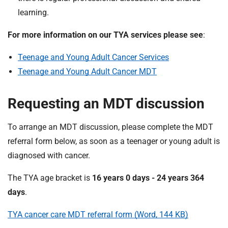
learning.
For more information on our TYA services please see
:
Teenage and Young Adult Cancer Services
Teenage and Young Adult Cancer MDT
Requesting an MDT discussion
To arrange an MDT discussion, please complete the MDT
referral form below, as soon as a teenager or young adult is
diagnosed with cancer.
The TYA age bracket is
16 years 0 days - 24 years 364
days
.
TYA cancer care MDT referral form (Word, 144 KB)