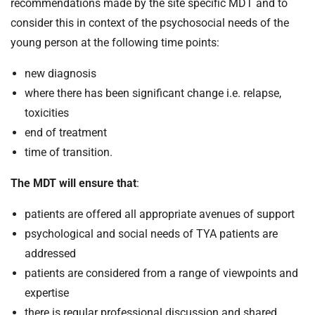
t
recommendations made by the site specific MDT and to
i
consider this in context of the psychosocial needs of the
o
young person at the following time points:
n
T
new diagnosis
r
where there has been significant change i.e. relapse,
u
toxicities
s
end of treatment
t
time of transition.
:
h
The MDT will ensure that
:
o
m
patients are offered all appropriate avenues of support
e
psychological and social needs of TYA patients are
addressed
patients are considered from a range of viewpoints and
expertise
there is regular professional discussion and shared