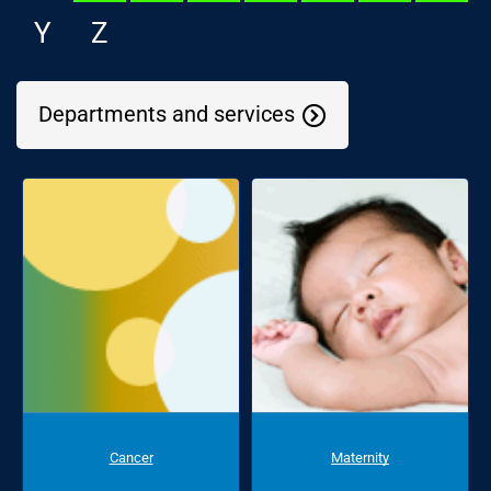
Y
Z
Departments and services
Cancer
Maternity