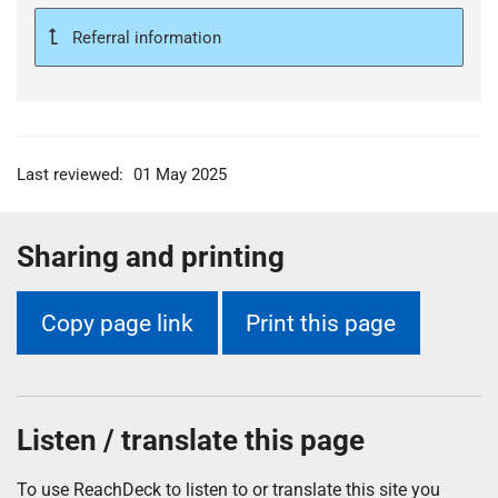
Referral information
Last reviewed:
01 May 2025
Sharing and printing
Copy page link
Print this page
Listen / translate this page
To use ReachDeck to listen to or translate this site you