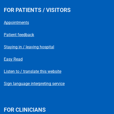
FOR PATIENTS / VISITORS
Appointments
Patient feedback
Staying in / leaving hospital
Easy Read
Listen to / translate this website
Sign language interpreting service
FOR CLINICIANS