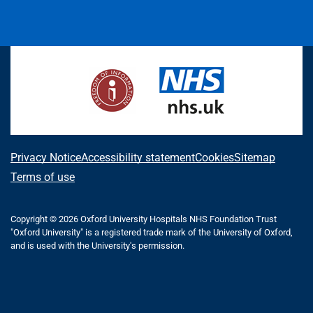
L
F
I
T
X
B
Y
i
a
n
h
(
l
o
n
c
s
r
f
u
u
k
e
t
e
o
e
T
e
b
a
a
r
s
u
d
o
g
d
m
k
b
I
o
r
s
e
y
e
n
k
a
r
m
l
A
Privacy Notice
Accessibility statement
Cookies
Sitemap
y
b
Terms of use
T
o
w
i
Copyright © 2026 Oxford University Hospitals NHS Foundation Trust
u
"Oxford University" is a registered trade mark of the University of Oxford,
t
t
and is used with the University's permission.
t
e
t
r
h
)