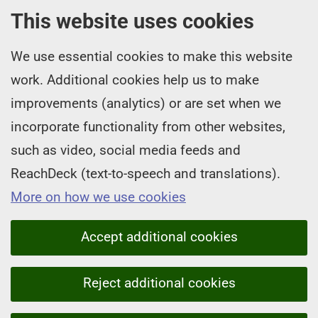
This website uses cookies
We use essential cookies to make this website
work. Additional cookies help us to make
improvements (analytics) or are set when we
incorporate functionality from other websites,
such as video, social media feeds and
ReachDeck (text-to-speech and translations).
More on how we use cookies
Accept additional cookies
Reject additional cookies