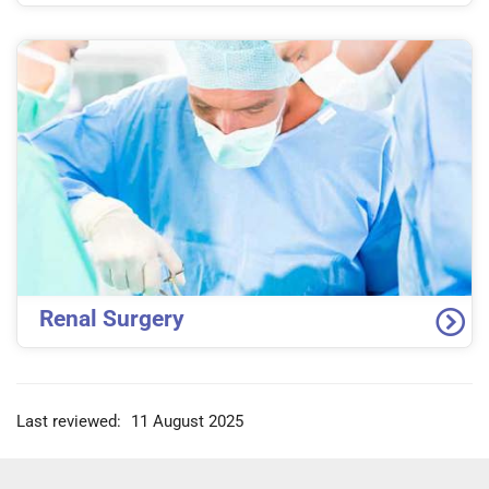
Renal Surgery
Last reviewed:
11 August 2025