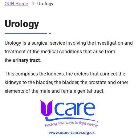
Urology
OUH Home
b
H
o
Urology
s
m
p
i
Urology is a surgical service involving the investigation and
t
i
a
treatment of the medical conditions that arise from
l
the
urinary tract
.
t
s
N
This comprises the kidneys, the ureters that connect the
H
kidneys to the bladder, the bladder, the prostate and other
S
elements of the male and female genital tract.
F
o
u
n
d
a