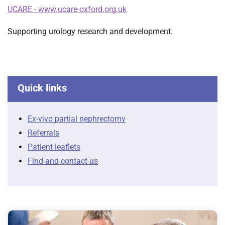
t
UCARE - www.ucare-oxford.org.uk
i
o
Supporting urology research and development.
n
T
r
u
Quick links
s
t
:
Ex-vivo partial nephrectomy
h
Referrals
o
Patient leaflets
m
e
Find and contact us
F