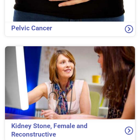
Pelvic Cancer
Kidney Stone, Female and
Reconstructive