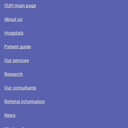
OUH main page
About us
Hospitals
Patient guide
Our services
Research
Our consultants
Referral information
News