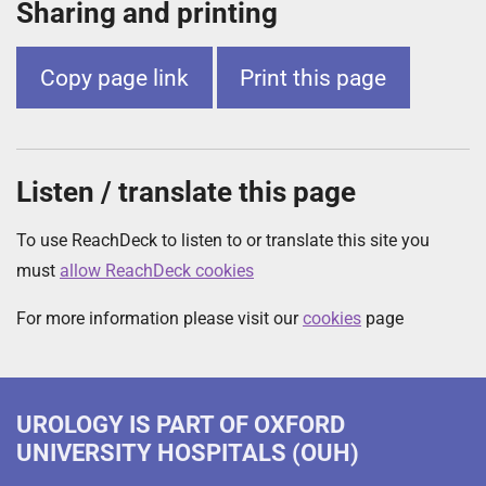
Sharing and printing
Copy page link
Print this page
Listen / translate this page
To use ReachDeck to listen to or translate this site you
must
allow ReachDeck cookies
For more information please visit our
cookies
page
UROLOGY
IS PART OF OXFORD
UNIVERSITY HOSPITALS (OUH)