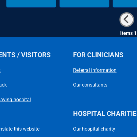
Items 1
ENTS / VISITORS
FOR CLINICIANS
s
Referral information
ack
Our consultants
eaving hospital
HOSPITAL CHARITIE
Our hospital charity
anslate this website