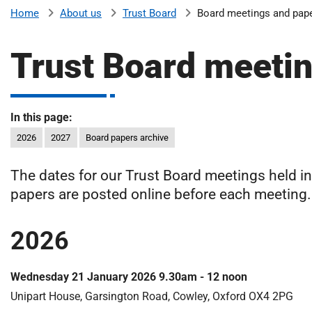
v
About us
Trust Board
Board meetings and pap
Home
e
r
Trust Board meeti
s
i
t
y
In this page:
H
2026
2027
Board papers archive
o
s
The dates for our Trust Board meetings held i
p
papers are posted online before each meeting.
i
t
a
2026
l
s
Wednesday 21 January 2026 9.30am - 12 noon
N
H
Unipart House, Garsington Road, Cowley, Oxford OX4 2PG