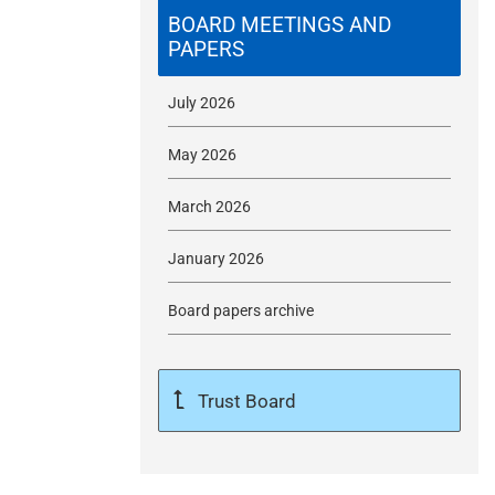
m
BOARD MEETINGS AND
PAPERS
i
July 2026
t
May 2026
March 2026
January 2026
Board papers archive
Trust Board