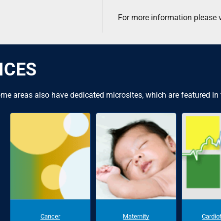
For more information please v
ICES
me areas also have dedicated microsites, which are featured in
Cancer
Maternity
Cardio