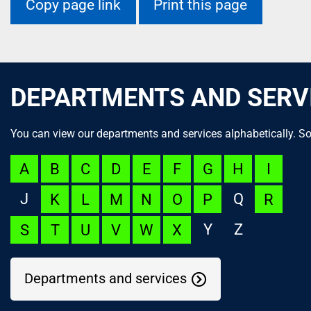
Copy page link
Print this page
DEPARTMENTS AND SERV
You can view our departments and services alphabetically. So
A
B
C
D
E
F
G
H
I
J
Q
K
L
M
N
O
P
R
Y
Z
S
T
U
V
W
X
Departments and services
NOC Appeal
Language Launchpad
ACUTECare Research