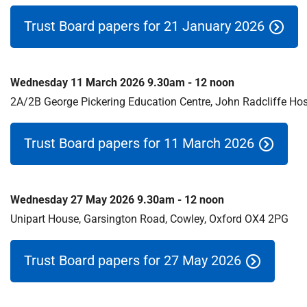
S
F
Trust Board papers for 21 January 2026
o
u
n
Wednesday 11 March 2026 9.30am - 12 noon
d
a
2A/2B George Pickering Education Centre, John Radcliffe Hos
t
i
Trust Board papers for 11 March 2026
o
n
T
r
Wednesday 27 May 2026 9.30am - 12 noon
u
Unipart House, Garsington Road, Cowley, Oxford OX4 2PG
s
t
Trust Board papers for 27 May 2026
:
h
o