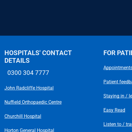
HOSPITALS' CONTACT
FOR PATI
DETAILS
Appointment
0300 304 7777
Telephone number
Patient feedb
John Radcliffe Hospital
Staying in / l
Nuffield Orthopaedic Centre
Easy Read
Churchill Hospital
Listen to / tr
Horton General Hospital