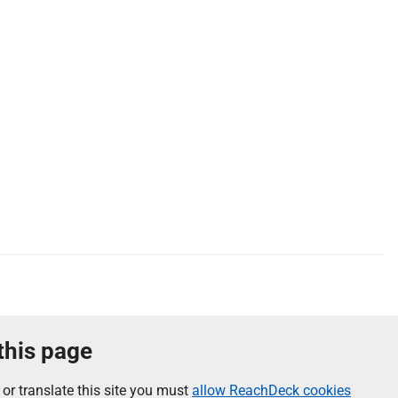
 this page
 or translate this site you must
allow ReachDeck cookies