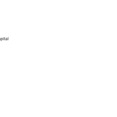
pital