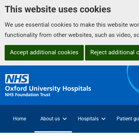
This website uses cookies
We use essential cookies to make this website wor
functionality from other websites, such as video, 
Accept additional cookies
Reject additional 
O
x
f
o
r
d
Home
About us
Hospitals
Patient gu
U
n
i