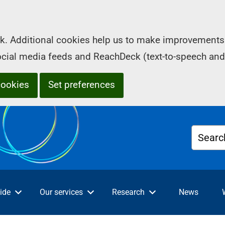
k. Additional cookies help us to make improvements 
social media feeds and ReachDeck (text-to-speech and
cookies
Set preferences
Searc
ide
Our services
Research
News