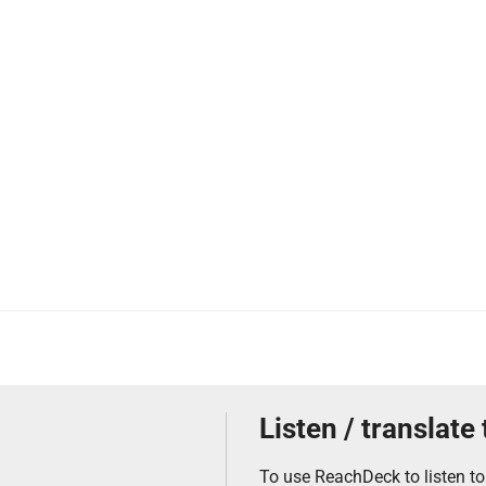
Listen / translate
To use ReachDeck to listen to