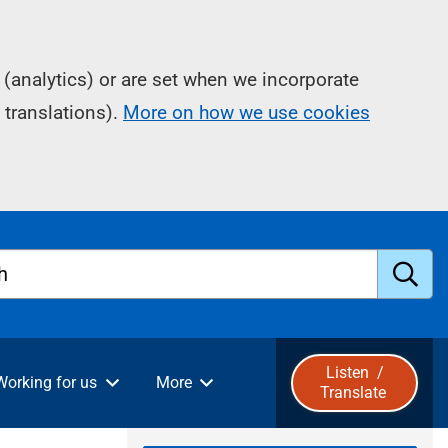
(analytics) or are set when we incorporate
 translations).
More on how we use cookies
h
S
u
Listen
/
Working for us
More
Translate
b