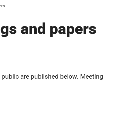
ers
ngs and papers
n public are published below. Meeting