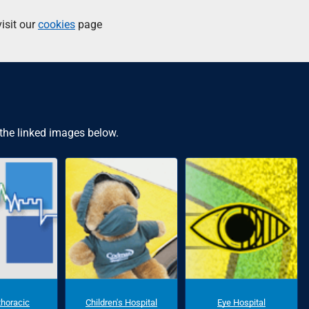
isit our
cookies
page
 the linked images below.
thoracic
Children's Hospital
Eye Hospital