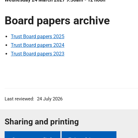
Board papers archive
Trust Board papers 2025
Trust Board papers 2024
Trust Board papers 2023
Last reviewed:
24 July 2026
Sharing and printing