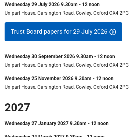
m
Wednesday 29 July 2026 9.30am - 12 noon
e
Unipart House, Garsington Road, Cowley, Oxford OX4 2PG
Trust Board papers for 29 July 2026
Wednesday 30 September 2026 9.30am - 12 noon
Unipart House, Garsington Road, Cowley, Oxford OX4 2PG
Wednesday 25 November 2026 9.30am - 12 noon
Unipart House, Garsington Road, Cowley, Oxford OX4 2PG
2027
Wednesday 27 January 2027 9.30am - 12 noon
Wednesday 24 March 2027 9.30am - 12 noon