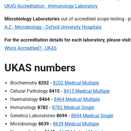
UKAS Accreditation - Immunology Laboratory
Microbiology Laboratories
out of accredited scope testing - pl
A-Z - Microbiology - Oxford University Hospitals
For the accreditation details for each laboratory, please visit
Who's Accredited? - UKAS
UKAS numbers
Biochemistry
8202 -
8202 Medical Multiple
Cellular Pathology
8415 -
8415 Medical Multiple
Haematology
8464 -
8464 Medical Multiple
Immunology
8782 -
8782 Medical Single
Genetics Laboratories
8694 -
8694 Medical Single
Microbiology
8639 -
8639 Medical Multiple