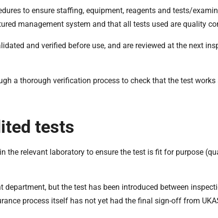
cedures to ensure staffing, equipment, reagents and tests/examina
ctured management system and that all tests used are quality con
ated and verified before use, and are reviewed at the next ins
ough a thorough verification process to check that the test works
ited tests
the relevant laboratory to ensure the test is fit for purpose (qua
nt department, but the test has been introduced between inspecti
urance process itself has not yet had the final sign-off from UKA