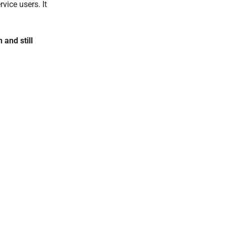
vice users. It
 and still