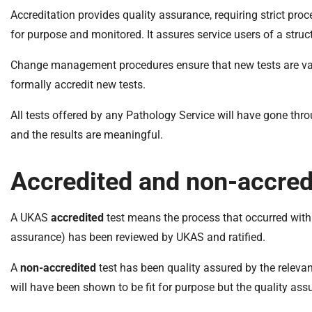
S
Accreditation provides quality assurance, requiring strict pro
F
o
for purpose and monitored. It assures service users of a stru
u
Change management procedures ensure that new tests are valid
n
d
formally accredit new tests.
a
All tests offered by any Pathology Service will have gone thr
t
i
and the results are meaningful.
o
n
Accredited and non-accred
T
r
A UKAS
accredited
test means the process that occurred within 
u
s
assurance) has been reviewed by UKAS and ratified.
t
A
non-accredited
test has been quality assured by the releva
:
h
will have been shown to be fit for purpose but the quality ass
o