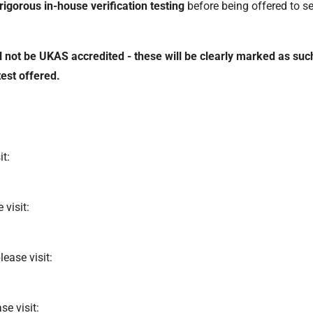
rigorous in-house verification testing
before being offered to ser
 not be UKAS accredited - these will be clearly marked as such
est offered.
it:
 visit:
lease visit:
se visit: