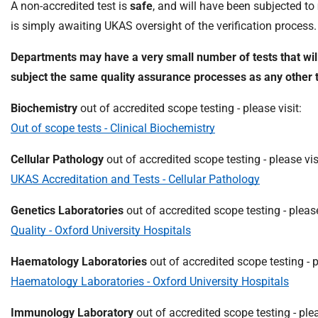
A non-accredited test is
safe
, and will have been subjected to
m
e
is simply awaiting UKAS oversight of the verification process.
Departments may have a very small number of tests that will
subject the same quality assurance processes as any other t
Biochemistry
out of accredited scope testing - please visit:
Out of scope tests - Clinical Biochemistry
Cellular Pathology
out of accredited scope testing - please vis
UKAS Accreditation and Tests - Cellular Pathology
Genetics Laboratories
out of accredited scope testing - please
Quality - Oxford University Hospitals
Haematology Laboratories
out of accredited scope testing - p
Haematology Laboratories - Oxford University Hospitals
Immunology Laboratory
out of accredited scope testing - plea