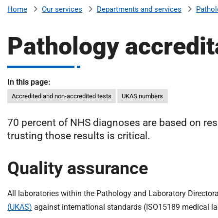
v
Our services
Departments and services
Pathol
Home
e
r
Pathology accredit
s
i
t
y
In this page:
H
Accredited and non-accredited tests
UKAS numbers
o
s
70 percent of NHS diagnoses are based on resu
p
trusting those results is critical.
i
t
a
Quality assurance
l
s
All laboratories within the Pathology and Laboratory Director
N
H
(UKAS)
against international standards (ISO15189 medical la