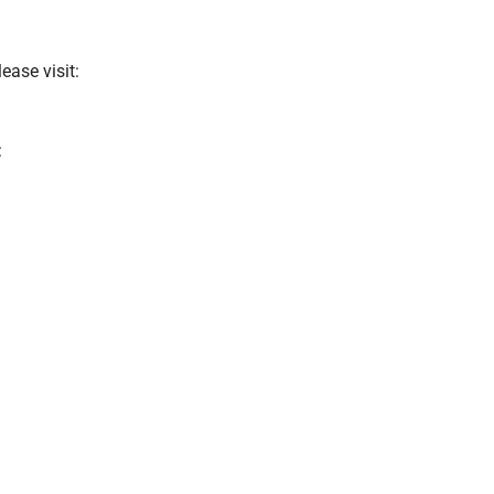
ease visit:
: