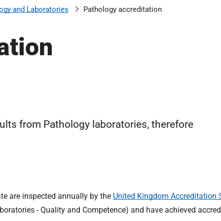
ogy and Laboratories
Pathology accreditation
ation
lts from Pathology laboratories, therefore
ate are inspected annually by the
United Kingdom Accreditation 
boratories - Quality and Competence) and have achieved accredi