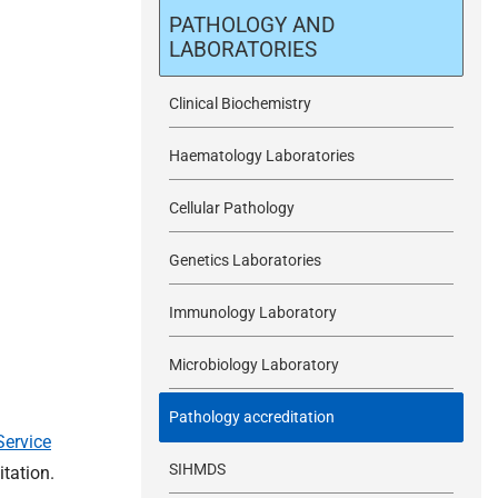
m
PATHOLOGY AND
LABORATORIES
i
Clinical Biochemistry
t
Haematology Laboratories
Cellular Pathology
Genetics Laboratories
Immunology Laboratory
Microbiology Laboratory
Pathology accreditation
Service
SIHMDS
tation.