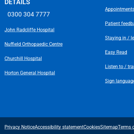
DETAILS
Appointment
0300 304 7777
Telephone number
Patient feedb
John Radcliffe Hospital
Staying in / l
Nuffield Orthopaedic Centre
Easy Read
Churchill Hospital
Listen to / tr
Horton General Hospital
Sign language
A
Privacy Notice
Accessibility statement
Cookies
Sitemap
Terms o