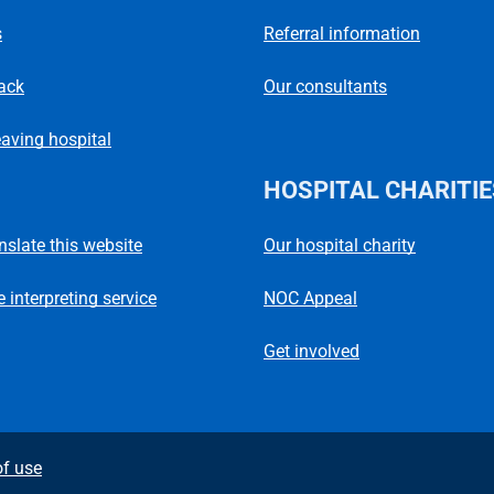
s
Referral information
ack
Our consultants
eaving hospital
HOSPITAL CHARITIE
Our hospital charity
anslate this website
NOC Appeal
 interpreting service
Get involved
f use