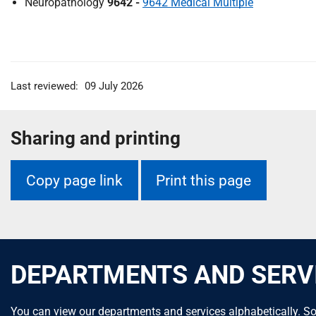
Neuropathology
9642 -
9642 Medical Multiple
Last reviewed:
09 July 2026
Sharing and printing
Copy page link
Print this page
DEPARTMENTS AND SERV
You can view our departments and services alphabetically. So