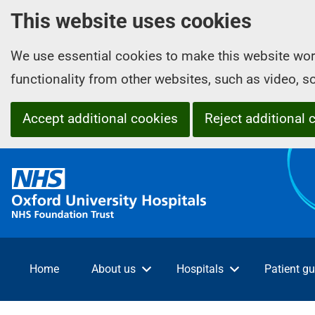
This website uses cookies
We use essential cookies to make this website wor
functionality from other websites, such as video, 
Accept additional cookies
Reject additional 
O
x
f
o
r
d
Home
About us
Hospitals
Patient gu
U
n
i