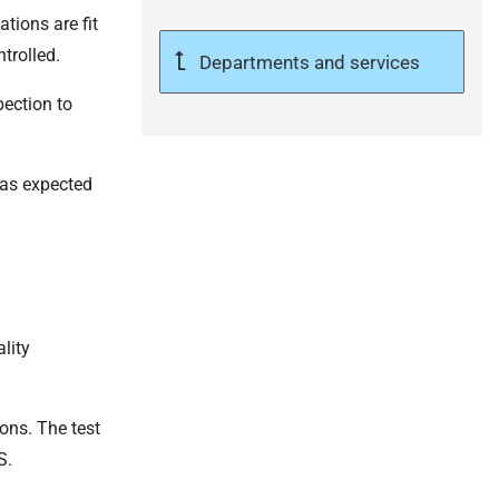
tions are fit
trolled.
Departments and services
pection to
 as expected
lity
ons. The test
S.