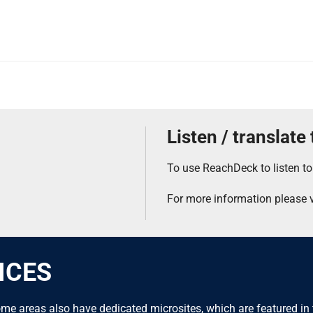
Listen / translate
To use ReachDeck to listen to
For more information please v
ICES
me areas also have dedicated microsites, which are featured in