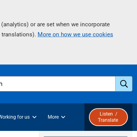
(analytics) or are set when we incorporate
 translations).
More on how we use cookies
h
S
u
Listen
/
Working for us
More
Translate
b