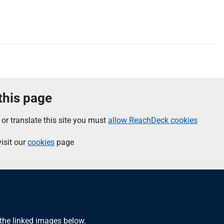
 this page
 or translate this site you must
allow ReachDeck cookies
isit our
cookies
page
 the linked images below.