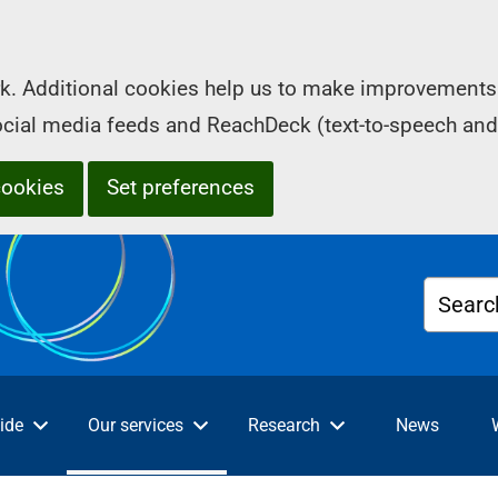
k. Additional cookies help us to make improvements 
social media feeds and ReachDeck (text-to-speech and
cookies
Set preferences
Searc
ide
Our services
Research
News