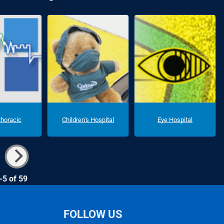
thoracic
Children's Hospital
Eye Hospital
-5 of 59
FOLLOW US