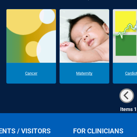
Cancer
Maternity
Cardio
Items 1
ENTS / VISITORS
FOR CLINICIANS