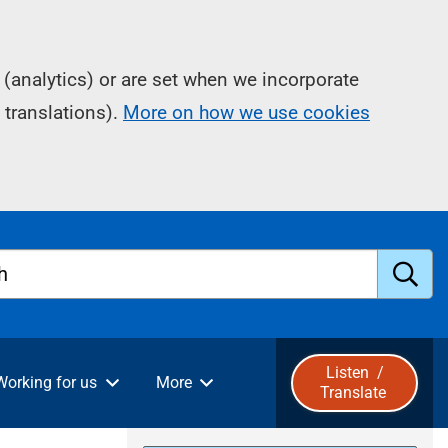
(analytics) or are set when we incorporate
 translations).
More on how we use cookies
h
S
u
Listen
/
Working for us
More
Translate
b