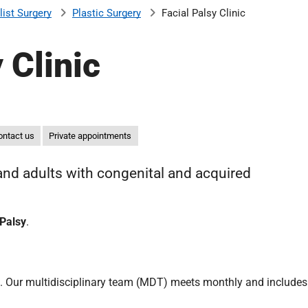
list Surgery
Plastic Surgery
Facial Palsy Clinic
 Clinic
ontact us
Private appointments
 and adults with congenital and acquired
 Palsy
.
. Our multidisciplinary team (MDT) meets monthly and includes