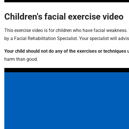
Children's facial exercise video
This exercise video is for children who have facial weakness.
by a Facial Rehabilitation Specialist. Your specialist will adv
Your child should not do any of the exercises or techniqu
harm than good.