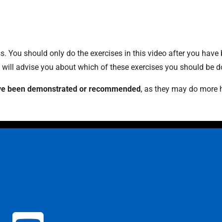
 You should only do the exercises in this video after you have
t will advise you about which of these exercises you should be d
 have been demonstrated or recommended
, as they may do more