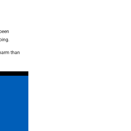
 been
oing.
 harm than