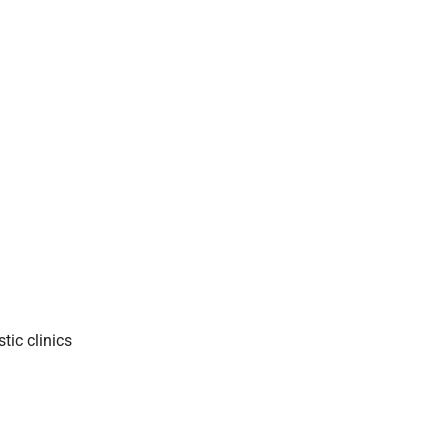
tic clinics