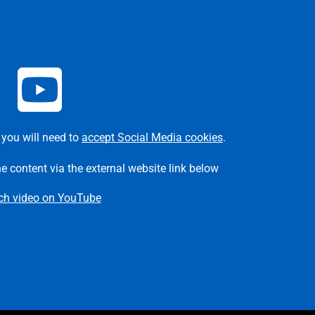
 you will need to
accept Social Media cookies
.
he content via the external website link below
ch video on YouTube