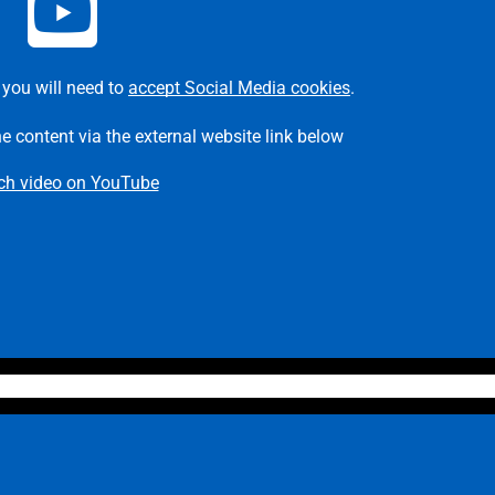
 you will need to
accept Social Media cookies
.
he content via the external website link below
ch video on YouTube