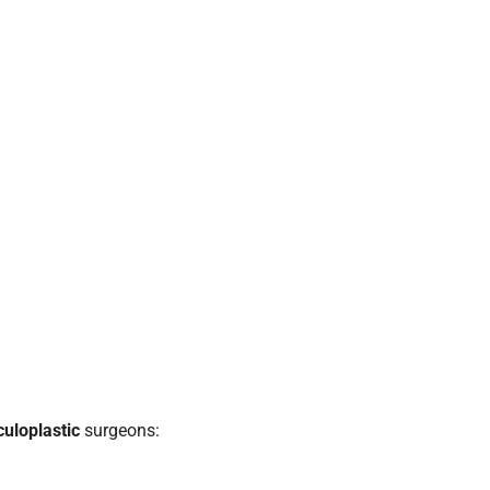
culoplastic
surgeons: