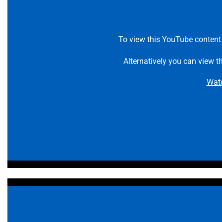
To view this YouTube content
Alternatively you can view t
Wat