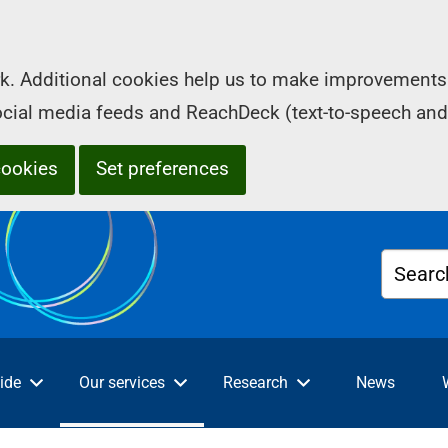
k. Additional cookies help us to make improvements 
social media feeds and ReachDeck (text-to-speech and
cookies
Set preferences
Searc
ide
Our services
Research
News