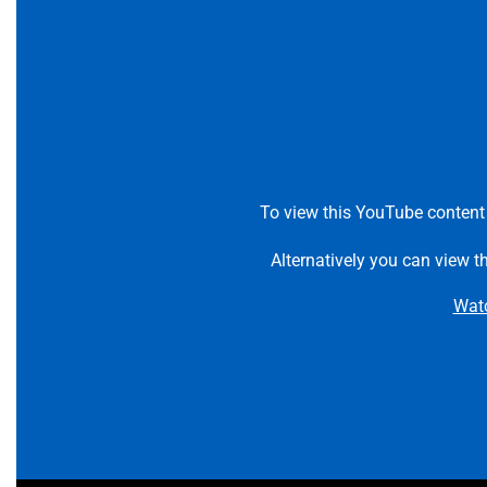
To view this YouTube content
Alternatively you can view t
Wat