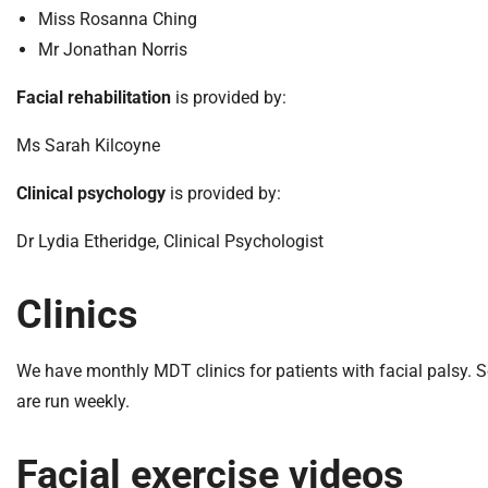
m
Miss Rosanna Ching
e
Mr Jonathan Norris
Facial rehabilitation
is provided by:
Ms Sarah Kilcoyne
Clinical psychology
is provided by:
Dr Lydia Etheridge, Clinical Psychologist
Clinics
We have monthly MDT clinics for patients with facial palsy. Sep
are run weekly.
Facial exercise videos