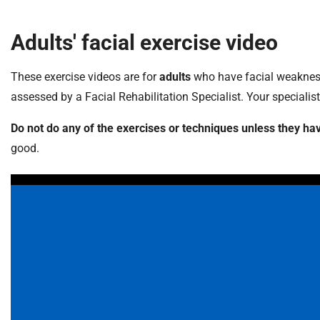
Adults' facial exercise video
These exercise videos are for
adults
who have facial weakness.
assessed by a Facial Rehabilitation Specialist. Your specialis
Do not do any of the exercises or techniques unless they
good.