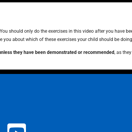
 You should only do the exercises in this video after you have b
ise you about which of these exercises your child should be doing
es unless they have been demonstrated or recommended
, as the