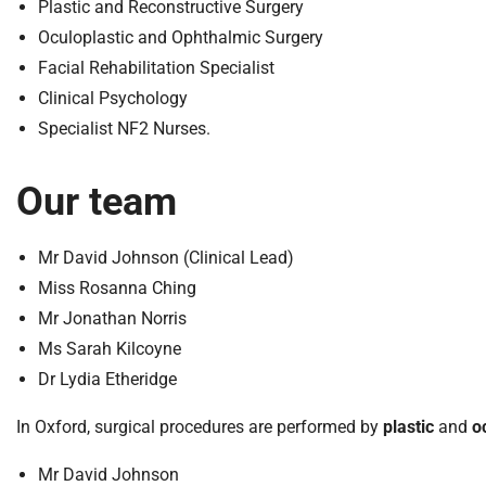
S
Plastic and Reconstructive Surgery
F
Oculoplastic and Ophthalmic Surgery
o
Facial Rehabilitation Specialist
u
Clinical Psychology
n
Specialist NF2 Nurses.
d
a
t
Our team
i
o
Mr David Johnson (Clinical Lead)
n
T
Miss Rosanna Ching
r
Mr Jonathan Norris
u
Ms Sarah Kilcoyne
s
Dr Lydia Etheridge
t
:
In Oxford, surgical procedures are performed by
plastic
and
o
h
o
Mr David Johnson