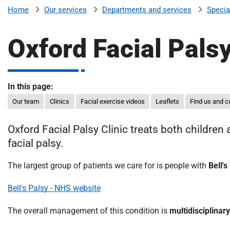
v
Our services
Departments and services
Specia
Home
e
r
Oxford Facial Palsy
s
i
t
y
In this page:
H
Our team
Clinics
Facial exercise videos
Leaflets
Find us and c
o
s
Oxford Facial Palsy Clinic treats both children
p
facial palsy.
i
t
The largest group of patients we care for is people with
Bell's
a
l
Bell's Palsy - NHS website
s
N
The overall management of this condition is
multidisciplinary
H