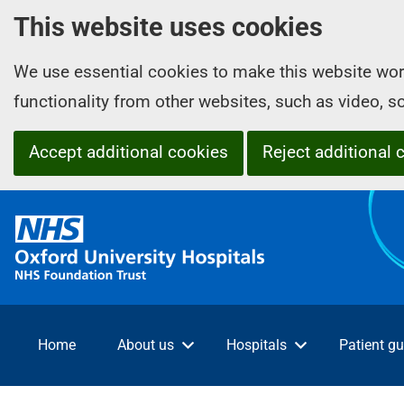
This website uses cookies
We use essential cookies to make this website wor
functionality from other websites, such as video, 
Accept additional cookies
Reject additional 
O
x
f
o
r
d
Home
About us
Hospitals
Patient gu
U
n
i