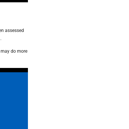
een assessed
.
y may do more