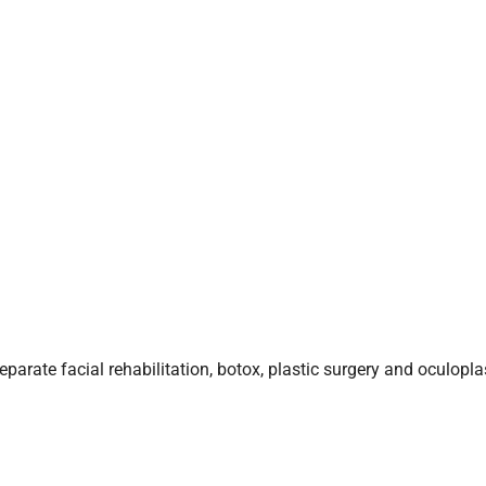
arate facial rehabilitation, botox, plastic surgery and oculoplas