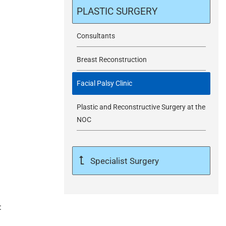
m
PLASTIC SURGERY
i
Consultants
Breast Reconstruction
t
Facial Palsy Clinic
Plastic and Reconstructive Surgery at the
NOC
Specialist Surgery
: