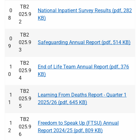
TB2
0
National Inpatient Survey Results (pdf, 282
025.9
8
KB)
2
TB2
0
025.9
Safeguarding Annual Report (pdf, 514 KB)
9
3
TB2
1
End of Life Team Annual Report (pdf, 376
025.9
0
KB)
4
TB2
1
Learning From Deaths Report - Quarter 1
025.9
1
2025/26 (pdf, 645 KB)
5
TB2
1
Freedom to Speak Up (FTSU) Annual
025.9
2
Report 2024/25 (pdf, 809 KB)
6