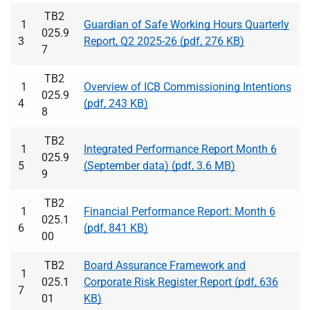
TB2
1
Guardian of Safe Working Hours Quarterly
025.9
3
Report, Q2 2025-26 (pdf, 276 KB)
7
TB2
1
Overview of ICB Commissioning Intentions
025.9
4
(pdf, 243 KB)
8
TB2
1
Integrated Performance Report Month 6
025.9
5
(September data) (pdf, 3.6 MB)
9
TB2
1
Financial Performance Report: Month 6
025.1
6
(pdf, 841 KB)
00
TB2
Board Assurance Framework and
1
025.1
Corporate Risk Register Report (pdf, 636
7
01
KB)