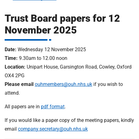
m
H
o
Trust Board papers for 12
s
i
November 2025
p
i
t
t
Date:
Wednesday 12 November 2025
a
Time:
9.30am to 12.00 noon
l
s
Location:
Unipart House, Garsington Road, Cowley, Oxford
N
OX4 2PG
H
Please email
ouhmembers@ouh.nhs.uk
if you wish to
S
attend.
F
o
All papers are in
pdf format
.
u
n
If you would like a paper copy of the meeting papers, kindly
d
email
company.secretary@ouh.nhs.uk
a