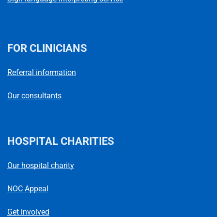
FOR CLINICIANS
Referral information
Our consultants
HOSPITAL CHARITIES
Our hospital charity
NOC Appeal
Get involved