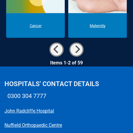
Cancer
Maternity
Items 1-2 of 59
HOSPITALS' CONTACT DETAILS
0300 304 7777
Telephone number
John Radcliffe Hospital
Nuffield Orthopaedic Centre