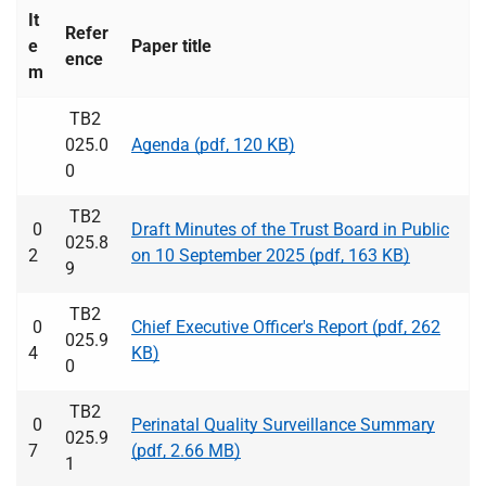
t
It
i
Refer
e
Paper title
o
ence
m
n
T
TB2
r
025.0
Agenda (pdf, 120 KB)
u
0
s
t
TB2
0
Draft Minutes of the Trust Board in Public
:
025.8
2
on 10 September 2025 (pdf, 163 KB)
h
9
o
TB2
m
0
Chief Executive Officer's Report (pdf, 262
025.9
e
4
KB)
0
TB2
0
Perinatal Quality Surveillance Summary
025.9
7
(pdf, 2.66 MB)
1