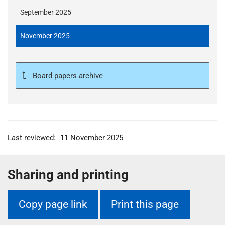
September 2025
November 2025
Board papers archive
Last reviewed:
11 November 2025
Sharing and printing
Copy page link
Print this page