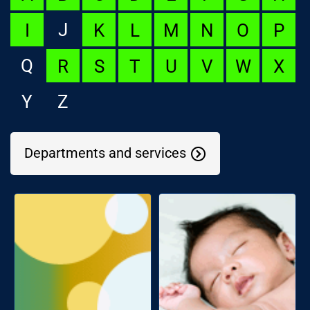
J
I
K
L
M
N
O
P
Q
R
S
T
U
V
W
X
Y
Z
Departments and services