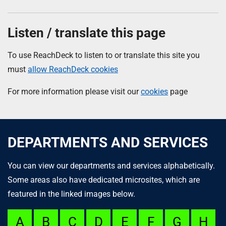
Listen / translate this page
To use ReachDeck to listen to or translate this site you
must
allow ReachDeck cookies
For more information please visit our
cookies
page
DEPARTMENTS AND SERVICES
You can view our departments and services alphabetically.
Some areas also have dedicated microsites, which are
featured in the linked images below.
A
B
C
D
E
F
G
H