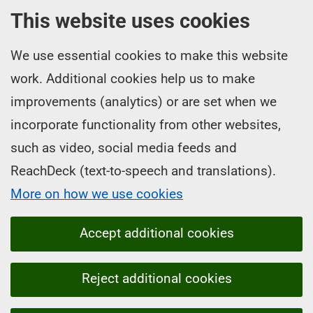
This website uses cookies
We use essential cookies to make this website
work. Additional cookies help us to make
improvements (analytics) or are set when we
incorporate functionality from other websites,
such as video, social media feeds and
ReachDeck (text-to-speech and translations).
More on how we use cookies
Accept additional cookies
Reject additional cookies