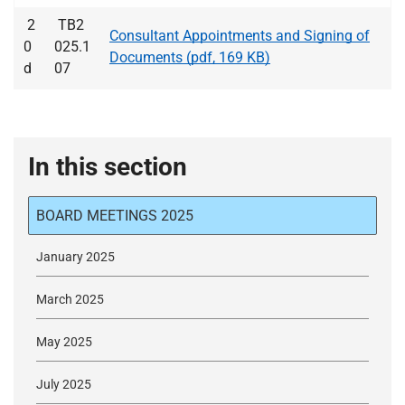
2
TB2
Consultant Appointments and Signing of
0
025.1
Documents (pdf, 169 KB)
d
07
In this section
BOARD MEETINGS 2025
January 2025
March 2025
May 2025
July 2025