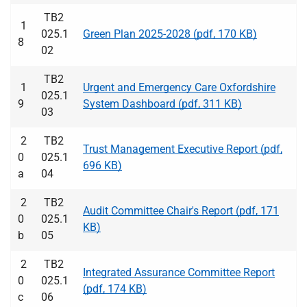
TB2
1
025.1
Green Plan 2025-2028 (pdf, 170 KB)
8
02
TB2
1
Urgent and Emergency Care Oxfordshire
025.1
9
System Dashboard (pdf, 311 KB)
03
2
TB2
Trust Management Executive Report (pdf,
0
025.1
696 KB)
a
04
2
TB2
Audit Committee Chair's Report (pdf, 171
0
025.1
KB)
b
05
2
TB2
Integrated Assurance Committee Report
0
025.1
(pdf, 174 KB)
c
06