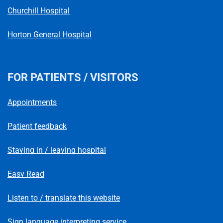
Churchill Hospital
Horton General Hospital
FOR PATIENTS / VISITORS
Appointments
Patient feedback
Staying in / leaving hospital
Easy Read
Listen to / translate this website
Sign language interpreting service