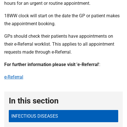
t
hours for an urgent or routine appointment.
i
o
18WW clock will start on the date the GP or patient makes
n
the appointment booking.
T
r
GPs should check their patients have appointments on
u
their e-Referral worklist. This applies to all appointment
s
requests made through e-Referral.
t
:
For further information please visit 'e-Referral'
:
h
o
e-Referral
m
e
In this section
INFECTIOUS DISEASES