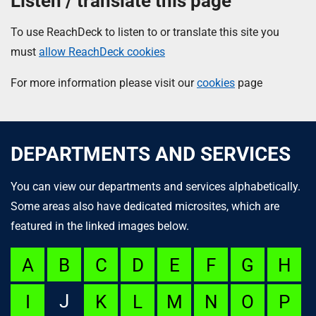
Listen / translate this page
To use ReachDeck to listen to or translate this site you
must
allow ReachDeck cookies
For more information please visit our
cookies
page
DEPARTMENTS AND SERVICES
You can view our departments and services alphabetically.
Some areas also have dedicated microsites, which are
featured in the linked images below.
A
B
C
D
E
F
G
H
J
I
K
L
M
N
O
P