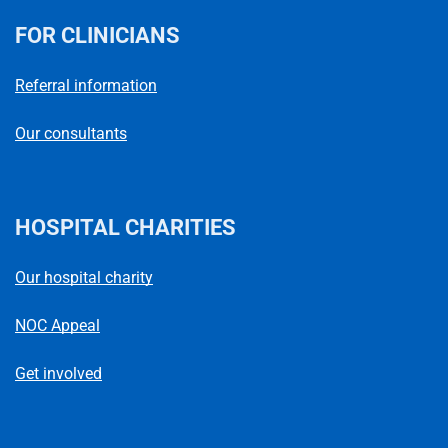
FOR CLINICIANS
Referral information
Our consultants
HOSPITAL CHARITIES
Our hospital charity
NOC Appeal
Get involved