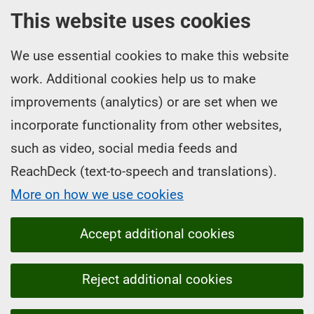
This website uses cookies
We use essential cookies to make this website
work. Additional cookies help us to make
improvements (analytics) or are set when we
incorporate functionality from other websites,
such as video, social media feeds and
ReachDeck (text-to-speech and translations).
More on how we use cookies
Accept additional cookies
Reject additional cookies