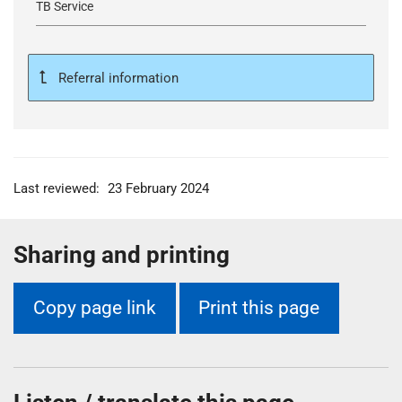
TB Service
Referral information
Last reviewed:
23 February 2024
Sharing and printing
Copy page link
Print this page