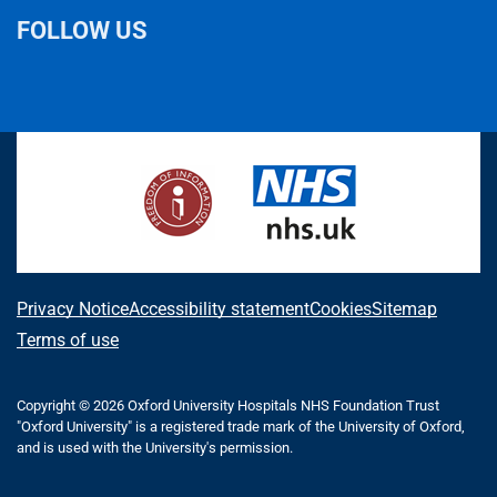
FOLLOW US
L
F
I
T
X
B
Y
i
a
n
h
(
l
o
n
c
s
r
f
u
u
k
e
t
e
o
e
T
e
b
a
a
r
s
u
d
o
g
d
m
k
b
I
o
r
s
e
y
e
n
k
a
r
m
l
A
Privacy Notice
Accessibility statement
Cookies
Sitemap
y
b
Terms of use
T
o
w
i
Copyright © 2026 Oxford University Hospitals NHS Foundation Trust
u
"Oxford University" is a registered trade mark of the University of Oxford,
t
t
and is used with the University's permission.
t
e
t