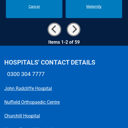
Cancer
Maternity
Items 1-2 of 59
HOSPITALS' CONTACT DETAILS
0300 304 7777
Telephone number
John Radcliffe Hospital
Nuffield Orthopaedic Centre
Churchill Hospital