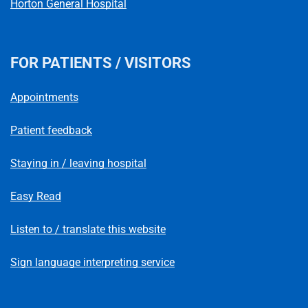
Horton General Hospital
FOR PATIENTS / VISITORS
Appointments
Patient feedback
Staying in / leaving hospital
Easy Read
Listen to / translate this website
Sign language interpreting service