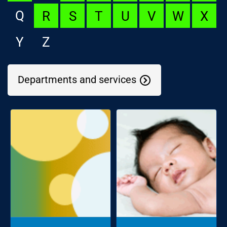
Q
R
S
T
U
V
W
X
Y
Z
Departments and services