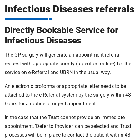
m
Infectious Diseases referrals
H
o
s
i
Directly Bookable Service for
p
i
Infectious Diseases
t
t
a
The GP surgery will generate an appointment referral
l
request with appropriate priority (urgent or routine) for the
s
service on e-Referral and UBRN in the usual way.
N
H
An electronic proforma or appropriate letter needs to be
S
attached to the e-Referral system by the surgery within 48
F
hours for a routine or urgent appointment.
o
u
In the case that the Trust cannot provide an immediate
n
appointment, 'Defer to Provider' can be selected and Trust
d
a
processes will be in place to contact the patient within 48