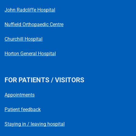
Telephone number
John Radcliffe Hospital
Nuffield Orthopaedic Centre
Churchill Hospital
Horton General Hospital
FOR PATIENTS / VISITORS
Appointments
Patient feedback
Staying in / leaving hospital