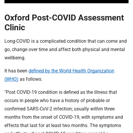
Oxford Post-COVID Assessment
Clinic
Long-COVID is a complicated condition that can come and
go, change over time and affect both physical and mental
wellbeing.
It has been
defined by the World Health Organization
(WHO)
as follows.
"Post COVID-19 condition is defined as the illness that
occurs in people who have a history of probable or
confirmed SARS-CoV-2 infection; usually within three
months from the onset of COVID-19, with symptoms and
effects that last for at least two months. The symptoms