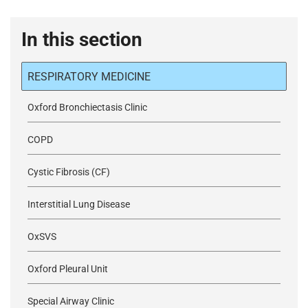
In this section
RESPIRATORY MEDICINE
Oxford Bronchiectasis Clinic
COPD
Cystic Fibrosis (CF)
Interstitial Lung Disease
OxSVS
Oxford Pleural Unit
Special Airway Clinic