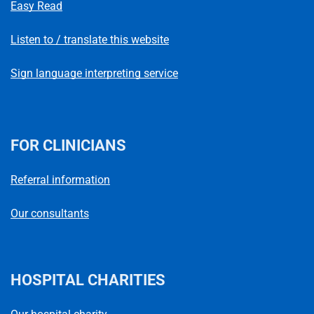
Easy Read
Listen to / translate this website
Sign language interpreting service
FOR CLINICIANS
Referral information
Our consultants
HOSPITAL CHARITIES