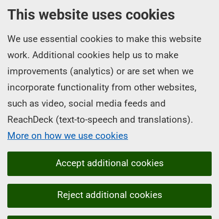
This website uses cookies
We use essential cookies to make this website
work. Additional cookies help us to make
improvements (analytics) or are set when we
incorporate functionality from other websites,
such as video, social media feeds and
ReachDeck (text-to-speech and translations).
More on how we use cookies
Accept additional cookies
Reject additional cookies