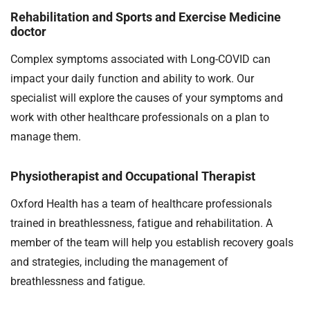
Rehabilitation and Sports and Exercise Medicine
doctor
Complex symptoms associated with Long-COVID can
impact your daily function and ability to work. Our
specialist will explore the causes of your symptoms and
work with other healthcare professionals on a plan to
manage them.
Physiotherapist and Occupational Therapist
Oxford Health has a team of healthcare professionals
trained in breathlessness, fatigue and rehabilitation. A
member of the team will help you establish recovery goals
and strategies, including the management of
breathlessness and fatigue.