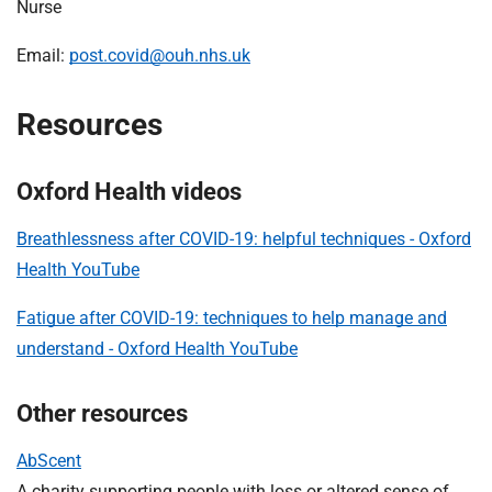
Nurse
Email:
post.covid@ouh.nhs.uk
Resources
Oxford Health videos
Breathlessness after COVID-19: helpful techniques - Oxford
Health YouTube
Fatigue after COVID-19: techniques to help manage and
understand - Oxford Health YouTube
Other resources
AbScent
A charity supporting people with loss or altered sense of