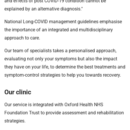
and effects of post COVID-19 condition cannot be
explained by an alternative diagnosis."
National Long-COVID management guidelines emphasise
the importance of an integrated and multidisciplinary
approach to care.
Our team of specialists takes a personalised approach,
evaluating not only your symptoms but also the impact
they have on your life, to determine the best treatments and
symptom-control strategies to help you towards recovery.
Our clinic
Our service is integrated with Oxford Health NHS
Foundation Trust to provide assessment and rehabilitation
strategies.