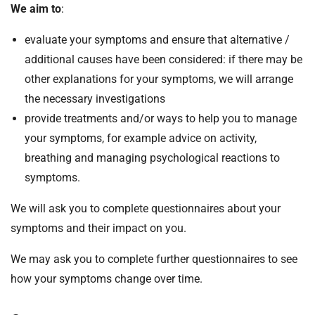
We aim to
:
evaluate your symptoms and ensure that alternative /
additional causes have been considered: if there may be
other explanations for your symptoms, we will arrange
the necessary investigations
provide treatments and/or ways to help you to manage
your symptoms, for example advice on activity,
breathing and managing psychological reactions to
symptoms.
We will ask you to complete questionnaires about your
symptoms and their impact on you.
We may ask you to complete further questionnaires to see
how your symptoms change over time.