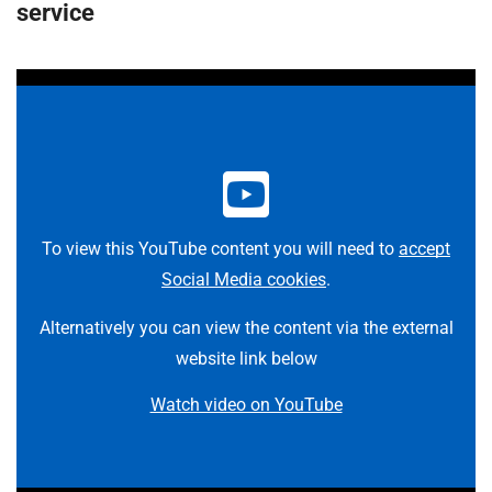
t
service
i
o
n
T
r
u
s
t
:
To view this YouTube content you will need to
accept
h
Social Media cookies
.
o
m
Alternatively you can view the content via the external
e
website link below
Watch video on YouTube