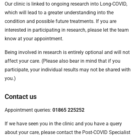
Our clinic is linked to ongoing research into Long-COVID,
which will lead to a greater understanding into the
condition and possible future treatments. If you are
interested in participating in research, please let the team
know at your appointment.
Being involved in research is entirely optional and will not
affect your care. (Please also bear in mind that if you
participate, your individual results may not be shared with
you.)
Contact us
Appointment queries:
01865 225252
If we have seen you in the clinic and you have a query
about your care, please contact the Post-COVID Specialist