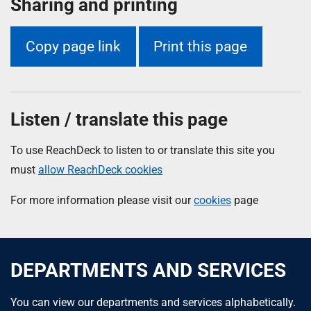
Sharing and printing
Copy page link
Print this page
Listen / translate this page
To use ReachDeck to listen to or translate this site you
must
allow ReachDeck cookies
For more information please visit our
cookies
page
DEPARTMENTS AND SERVICES
You can view our departments and services alphabetically.