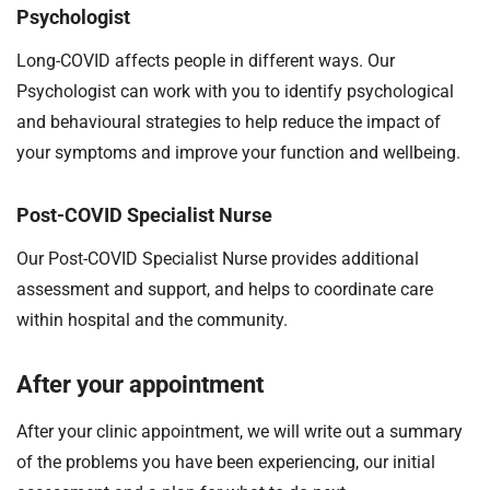
Psychologist
Long-COVID affects people in different ways. Our
Psychologist can work with you to identify psychological
and behavioural strategies to help reduce the impact of
your symptoms and improve your function and wellbeing.
Post-COVID Specialist Nurse
Our Post-COVID Specialist Nurse provides additional
assessment and support, and helps to coordinate care
within hospital and the community.
After your appointment
After your clinic appointment, we will write out a summary
of the problems you have been experiencing, our initial