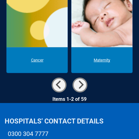
Cancer
Maternity
Items 1-2 of 59
HOSPITALS' CONTACT DETAILS
0300 304 7777