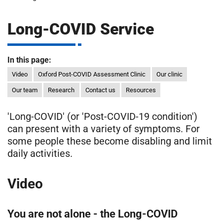
m
H
o
Long-COVID Service
s
i
p
i
In this page:
t
t
Video
Oxford Post-COVID Assessment Clinic
Our clinic
a
Our team
Research
Contact us
Resources
l
s
'Long-COVID' (or 'Post-COVID-19 condition')
N
can present with a variety of symptoms. For
H
S
some people these become disabling and limit
F
daily activities.
o
u
Video
n
d
a
You are not alone - the Long-COVID