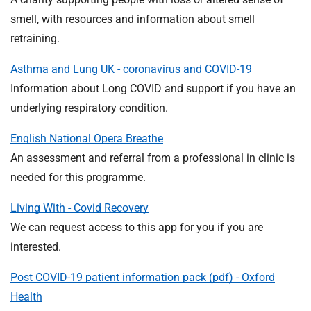
smell, with resources and information about smell
retraining.
Asthma and Lung UK - coronavirus and COVID-19
Information about Long COVID and support if you have an
underlying respiratory condition.
English National Opera Breathe
An assessment and referral from a professional in clinic is
needed for this programme.
Living With - Covid Recovery
We can request access to this app for you if you are
interested.
Post COVID-19 patient information pack (pdf) - Oxford
Health