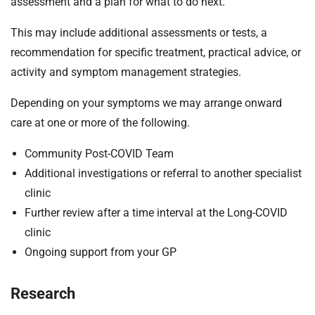
assessment and a plan for what to do next.
This may include additional assessments or tests, a
recommendation for specific treatment, practical advice, or
activity and symptom management strategies.
Depending on your symptoms we may arrange onward
care at one or more of the following.
Community Post-COVID Team
Additional investigations or referral to another specialist
clinic
Further review after a time interval at the Long-COVID
clinic
Ongoing support from your GP
Research