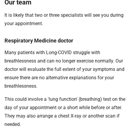
Our team
It is likely that two or three specialists will see you during
your appointment.
Respiratory Medicine doctor
Many patients with Long-COVID struggle with
breathlessness and can no longer exercise normally. Our
doctor will evaluate the full extent of your symptoms and
ensure there are no alternative explanations for your
breathlessness.
This could involve a 'lung function' (breathing) test on the
day of your appointment or a short while before or after.
They may also arrange a chest X-ray or another scan if
needed.