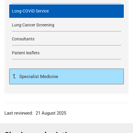
Long-COVID Service
Lung Cancer Screening
Consultants
Patient leaflets
Specialist Medicine
Last reviewed:
21 August 2025