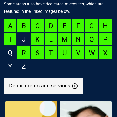
Some areas also have dedicated microsites, which are
featured in the linked images below.
A
B
C
D
E
F
G
H
J
I
K
L
M
N
O
P
Q
R
S
T
U
V
W
X
Y
Z
Departments and services