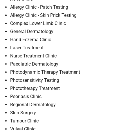
t
Allergy Clinic - Patch Testing
i
o
Allergy Clinic - Skin Prick Testing
n
Complex Lower Limb Clinic
T
General Dermatology
r
Hand Eczema Clinic
u
Laser Treatment
s
Nurse Treatment Clinic
t
:
Paediatric Dermatology
h
Photodynamic Therapy Treatment
o
Photosensitivity Testing
m
Phototherapy Treatment
e
Psoriasis Clinic
Regional Dermatology
Skin Surgery
Tumour Clinic
Vulval Clinic