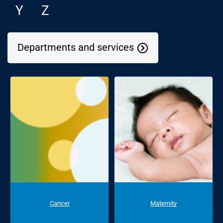
Y
Z
Departments and services
Cancer
Maternity