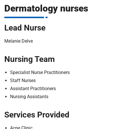
m
Dermatology nurses
H
o
s
i
Lead Nurse
p
i
t
t
Melanie Delve
a
l
Nursing Team
s
N
Specialist Nurse Practitioners
H
Staff Nurses
S
Assistant Practitioners
F
o
Nursing Assistants
u
n
Services Provided
d
a
Acne Clinic