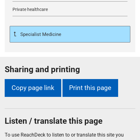
Private healthcare
Specialist Medicine
Sharing and printing
Copy page link
Print this page
Listen / translate this page
To use ReachDeck to listen to or translate this site you