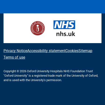
L
F
I
T
X
B
Y
i
a
n
h
(
l
o
n
c
s
r
f
u
u
k
e
t
e
o
e
T
e
b
a
a
r
s
u
d
o
g
d
m
k
b
I
o
r
s
e
y
e
n
k
a
r
m
l
A
Privacy Notice
Accessibility statement
Cookies
Sitemap
y
b
Terms of use
T
o
w
i
Copyright © 2026 Oxford University Hospitals NHS Foundation Trust
u
"Oxford University" is a registered trade mark of the University of Oxford,
t
t
and is used with the University's permission.
t
e
t
r
h
)