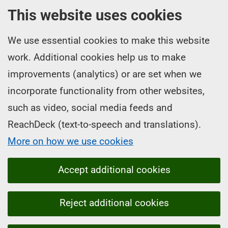
This website uses cookies
We use essential cookies to make this website
work. Additional cookies help us to make
improvements (analytics) or are set when we
incorporate functionality from other websites,
such as video, social media feeds and
ReachDeck (text-to-speech and translations).
More on how we use cookies
Accept additional cookies
Reject additional cookies