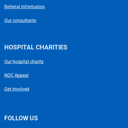
Referral information
Our consultants
HOSPITAL CHARITIES
Our hospital charity
NOC Appeal
Get involved
FOLLOW US