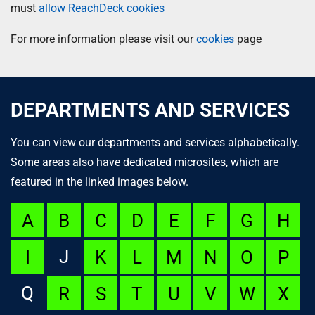
must
allow ReachDeck cookies
For more information please visit our
cookies
page
DEPARTMENTS AND SERVICES
You can view our departments and services alphabetically.
Some areas also have dedicated microsites, which are
featured in the linked images below.
A
B
C
D
E
F
G
H
J
I
K
L
M
N
O
P
Q
R
S
T
U
V
W
X