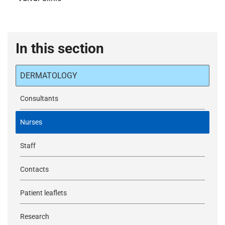
In this section
DERMATOLOGY
Consultants
Nurses
Staff
Contacts
Patient leaflets
Research