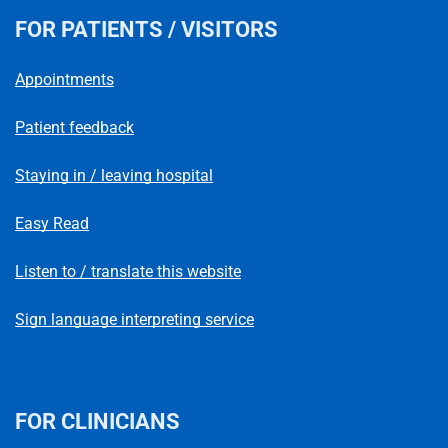
FOR PATIENTS / VISITORS
Appointments
Patient feedback
Staying in / leaving hospital
Easy Read
Listen to / translate this website
Sign language interpreting service
FOR CLINICIANS