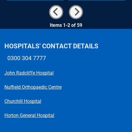
Items 1-2 of 59
HOSPITALS' CONTACT DETAILS
0300 304 7777
Telephone number
John Radcliffe Hospital
Nuffield Orthopaedic Centre
Churchill Hospital
Horton General Hospital