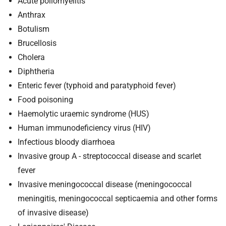
Acute poliomyelitis
Anthrax
Botulism
Brucellosis
Cholera
Diphtheria
Enteric fever (typhoid and paratyphoid fever)
Food poisoning
Haemolytic uraemic syndrome (HUS)
Human immunodeficiency virus (HIV)
Infectious bloody diarrhoea
Invasive group A - streptococcal disease and scarlet
fever
Invasive meningococcal disease (meningococcal
meningitis, meningococcal septicaemia and other forms
of invasive disease)