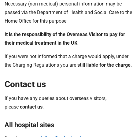
Necessary (non-medical) personal information may be
passed via the Department of Health and Social Care to the
Home Office for this purpose.
It is the responsibility of the Overseas Visitor to pay for
their medical treatment in the UK
.
If you were not informed that a charge would apply, under
the Charging Regulations you are
still liable for the charge
.
Contact us
If you have any queries about overseas visitors,
please
contact us
.
All hospital sites