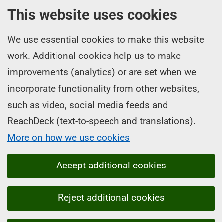
This website uses cookies
We use essential cookies to make this website
work. Additional cookies help us to make
improvements (analytics) or are set when we
incorporate functionality from other websites,
such as video, social media feeds and
ReachDeck (text-to-speech and translations).
More on how we use cookies
Accept additional cookies
Reject additional cookies