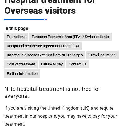
m
H
Overseas visitors
o
s
i
p
In this page:
i
Exemptions
European Economic Area (EEA) / Swiss patients
t
t
Reciprocal healthcare agreements (non-EEA)
a
l
Infectious diseases exempt from NHS charges
Travel insurance
s
Cost of treatment
Failure to pay
Contact us
N
Further information
H
S
F
NHS hospital treatment is not free for
o
everyone.
u
If you are visiting the United Kingdom (UK) and require
n
d
treatment in our hospitals, you may have to pay for your
a
treatment.