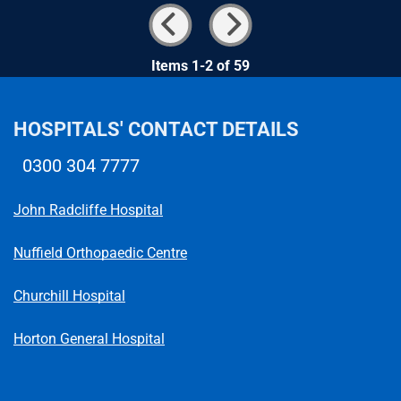
Items 1-2 of 59
HOSPITALS' CONTACT DETAILS
0300 304 7777
Telephone number
John Radcliffe Hospital
Nuffield Orthopaedic Centre
Churchill Hospital
Horton General Hospital