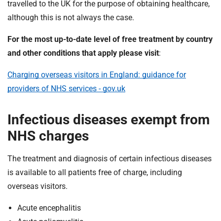
travelled to the UK for the purpose of obtaining healthcare,
although this is not always the case.
For the most up-to-date level of free treatment by country
and other conditions that apply please visit
:
Charging overseas visitors in England: guidance for
providers of NHS services - gov.uk
Infectious diseases exempt from
NHS charges
The treatment and diagnosis of certain infectious diseases
is available to all patients free of charge, including
overseas visitors.
Acute encephalitis