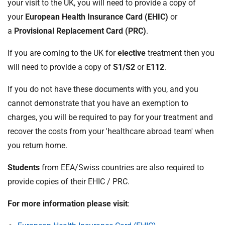
your visit to the UK, you will need to provide a copy of
your
European Health Insurance Card (EHIC)
or
a
Provisional Replacement Card (PRC)
.
If you are coming to the UK for
elective
treatment then you
will need to provide a copy of
S1/S2
or
E112
.
If you do not have these documents with you, and you
cannot demonstrate that you have an exemption to
charges, you will be required to pay for your treatment and
recover the costs from your 'healthcare abroad team' when
you return home.
Students
from EEA/Swiss countries are also required to
provide copies of their EHIC / PRC.
For more information please visit
: