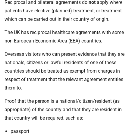
Reciprocal and bilateral agreements do
not
apply where
patients have elective (planned) treatment, or treatment
which can be carried out in their country of origin.
The UK has reciprocal healthcare agreements with some
non-European Economic Area (EEA) countries.
Overseas visitors who can present evidence that they are
nationals, citizens or lawful residents of one of these
countries should be treated as exempt from charges in
respect of treatment that the relevant agreement entitles
them to.
Proof that the person is a national/citizen/resident (as
appropriate) of the country and that they are resident in
that country will be required, such as:
passport