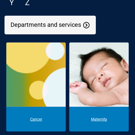
Y
Z
Departments and services
Cancer
Maternity