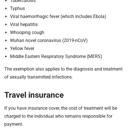
Tuberculosis
Typhus
Viral haemorrhagic fever (which includes Ebola)
Viral hepatitis
Whooping cough
Wuhan novel coronavirus (2019-nCoV)
Yellow fever
Middle Eastern Respiratory Syndrome (MERS)
The exemption also applies to the diagnosis and treatment
of sexually transmitted infections.
Travel insurance
If you have insurance cover, the cost of treatment will be
charged to the individual who remains responsible for
payment.