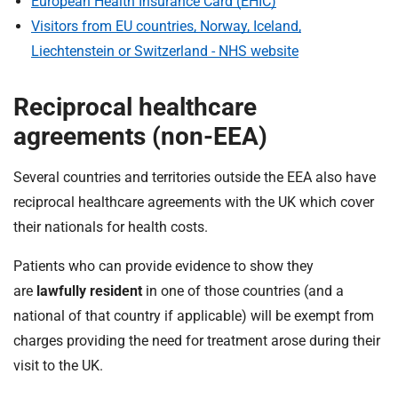
European Health Insurance Card (EHIC)
Visitors from EU countries, Norway, Iceland,
Liechtenstein or Switzerland - NHS website
Reciprocal healthcare
agreements (non-EEA)
Several countries and territories outside the EEA also have
reciprocal healthcare agreements with the UK which cover
their nationals for health costs.
Patients who can provide evidence to show they
are
lawfully resident
in one of those countries (and a
national of that country if applicable) will be exempt from
charges providing the need for treatment arose during their
visit to the UK.