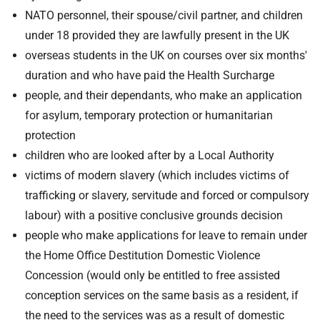
NATO personnel, their spouse/civil partner, and children
under 18 provided they are lawfully present in the UK
overseas students in the UK on courses over six months'
duration and who have paid the Health Surcharge
people, and their dependants, who make an application
for asylum, temporary protection or humanitarian
protection
children who are looked after by a Local Authority
victims of modern slavery (which includes victims of
trafficking or slavery, servitude and forced or compulsory
labour) with a positive conclusive grounds decision
people who make applications for leave to remain under
the Home Office Destitution Domestic Violence
Concession (would only be entitled to free assisted
conception services on the same basis as a resident, if
the need to the services was as a result of domestic