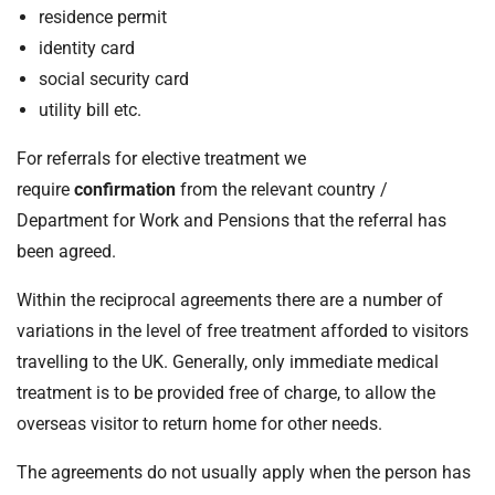
residence permit
identity card
social security card
utility bill etc.
For referrals for elective treatment we
require
confirmation
from the relevant country /
Department for Work and Pensions that the referral has
been agreed.
Within the reciprocal agreements there are a number of
variations in the level of free treatment afforded to visitors
travelling to the UK. Generally, only immediate medical
treatment is to be provided free of charge, to allow the
overseas visitor to return home for other needs.
The agreements do not usually apply when the person has