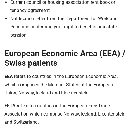
Current council or housing association rent book or
tenancy agreement
Notification letter from the Department for Work and
Pensions confirming your right to benefits or a state
pension
European Economic Area (EEA) /
Swiss patients
EEA
refers to countries in the European Economic Area,
which comprises the Member States of the European
Union, Norway, Iceland and Liechtenstein.
EFTA
refers to countries in the European Free Trade
Association which comprise Norway, Iceland, Liechtenstein
and Switzerland.