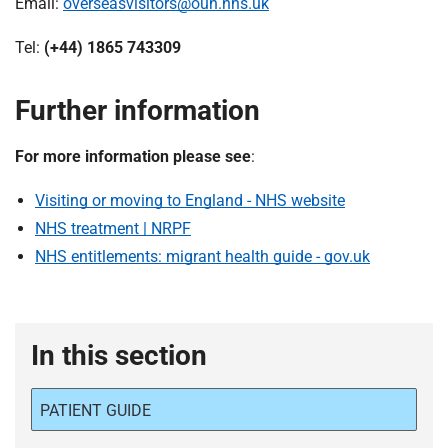
Email:
overseasvisitors@ouh.nhs.uk
Tel:
(+44) 1865 743309
Further information
For more information please see
:
Visiting or moving to England - NHS website
NHS treatment | NRPF
NHS entitlements: migrant health guide - gov.uk
In this section
PATIENT GUIDE