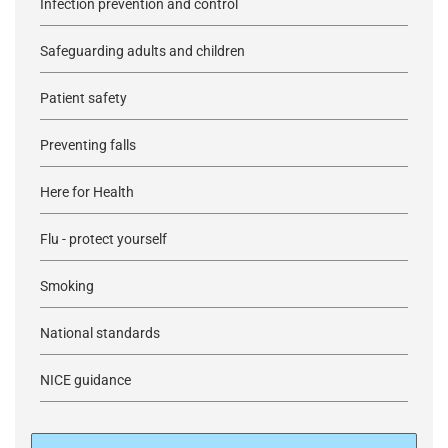
Infection prevention and control
Safeguarding adults and children
Patient safety
Preventing falls
Here for Health
Flu - protect yourself
Smoking
National standards
NICE guidance