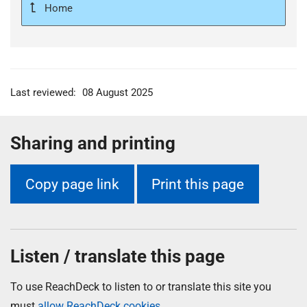
Home
Last reviewed:
08 August 2025
Sharing and printing
Copy page link
Print this page
Listen / translate this page
To use ReachDeck to listen to or translate this site you
must
allow ReachDeck cookies