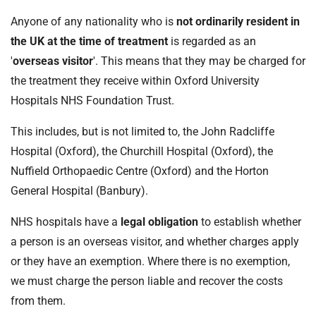
t
i
Anyone of any nationality who is
not ordinarily resident in
o
the UK at the time of treatment
is regarded as an
n
'
overseas visitor
'. This means that they may be charged for
T
the treatment they receive within Oxford University
r
Hospitals NHS Foundation Trust.
u
s
This includes, but is not limited to, the John Radcliffe
t
Hospital (Oxford), the Churchill Hospital (Oxford), the
:
Nuffield Orthopaedic Centre (Oxford) and the Horton
h
o
General Hospital (Banbury).
m
NHS hospitals have a
legal obligation
to establish whether
e
a person is an overseas visitor, and whether charges apply
or they have an exemption. Where there is no exemption,
we must charge the person liable and recover the costs
from them.