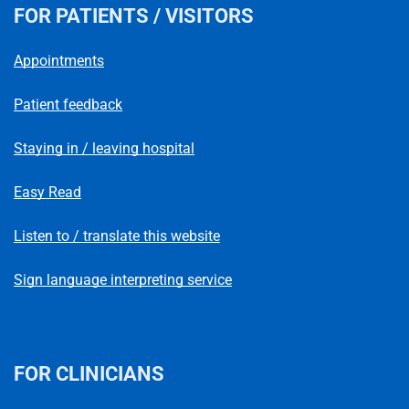
FOR PATIENTS / VISITORS
Appointments
Patient feedback
Staying in / leaving hospital
Easy Read
Listen to / translate this website
Sign language interpreting service
FOR CLINICIANS