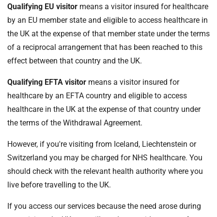
Qualifying EU visitor
means a visitor insured for healthcare
by an EU member state and eligible to access healthcare in
the UK at the expense of that member state under the terms
of a reciprocal arrangement that has been reached to this
effect between that country and the UK.
Qualifying EFTA visitor
means a visitor insured for
healthcare by an EFTA country and eligible to access
healthcare in the UK at the expense of that country under
the terms of the Withdrawal Agreement.
However, if you're visiting from Iceland, Liechtenstein or
Switzerland you may be charged for NHS healthcare. You
should check with the relevant health authority where you
live before travelling to the UK.
If you access our services because the need arose during