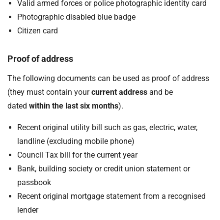
Valid armed forces or police photographic identity card
Photographic disabled blue badge
Citizen card
Proof of address
The following documents can be used as proof of address
(they must contain your
current address
and be
dated
within the last six months
).
Recent original utility bill such as gas, electric, water,
landline (excluding mobile phone)
Council Tax bill for the current year
Bank, building society or credit union statement or
passbook
Recent original mortgage statement from a recognised
lender