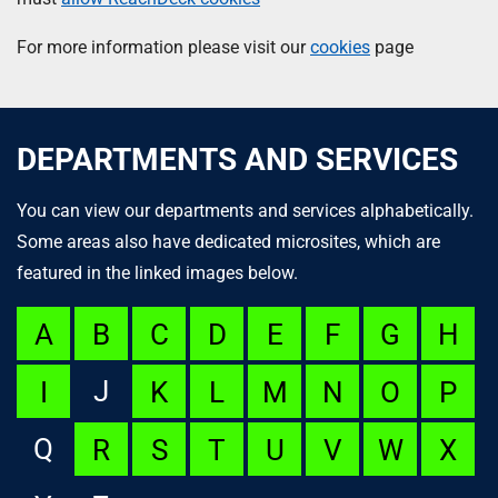
For more information please visit our
cookies
page
DEPARTMENTS AND SERVICES
You can view our departments and services alphabetically.
Some areas also have dedicated microsites, which are
featured in the linked images below.
A
B
C
D
E
F
G
H
J
I
K
L
M
N
O
P
Q
R
S
T
U
V
W
X