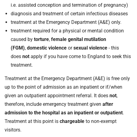
i.e. assisted conception and termination of pregnancy)
diagnosis and treatment of certain infectious diseases
treatment at the Emergency Department (A&E) only.
treatment required for a physical or mental condition
caused by
torture
,
female genital mutilation
(FGM)
,
domestic violence
or
sexual violence
- this
does
not
apply if you have come to England to seek this
treatment.
Treatment at the Emergency Department (A&E) is free only
up to the point of admission as an inpatient or if/when
given an outpatient appointment referral. It does
not
,
therefore, include emergency treatment given
after
admission to the hospital as an inpatient or outpatient
.
Treatment at this point is
chargeable
to non-exempt
visitors.