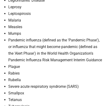
Legionnaires' Disease
Leprosy
Leptospirosis
Malaria
Measles
Mumps
Pandemic influenza (defined as the 'Pandemic Phase'),
or influenza that might become pandemic (defined as
the 'Alert Phase') in the World Health Organization's
Pandemic Influenza Risk Management Interim Guidance
Plague
Rabies
Rubella
Severe acute respiratory syndrome (SARS)
Smallpox
Tetanus