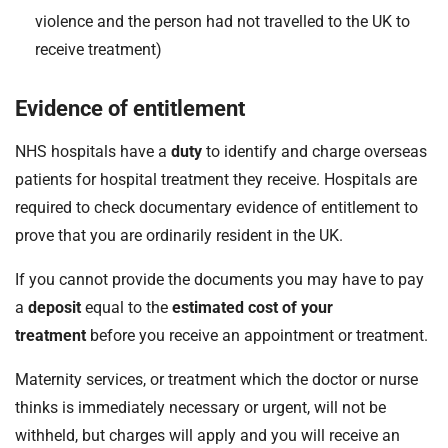
violence and the person had not travelled to the UK to
receive treatment)
Evidence of entitlement
NHS hospitals have a
duty
to identify and charge overseas
patients for hospital treatment they receive. Hospitals are
required to check documentary evidence of entitlement to
prove that you are ordinarily resident in the UK.
If you cannot provide the documents you may have to pay
a
deposit
equal to the
estimated cost of your
treatment
before you receive an appointment or treatment.
Maternity services, or treatment which the doctor or nurse
thinks is immediately necessary or urgent, will not be
withheld, but charges will apply and you will receive an