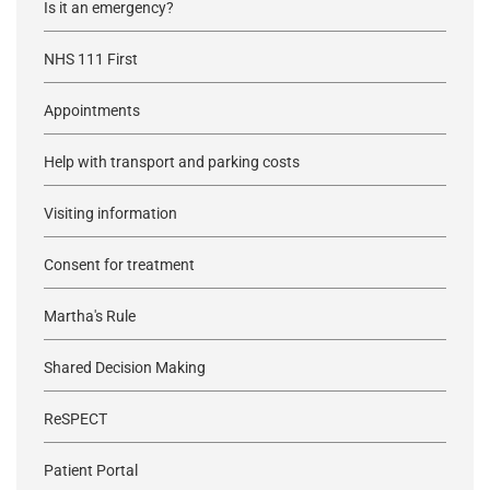
Is it an emergency?
NHS 111 First
Appointments
Help with transport and parking costs
Visiting information
Consent for treatment
Martha's Rule
Shared Decision Making
ReSPECT
Patient Portal