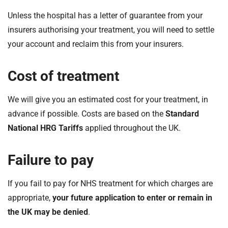
Unless the hospital has a letter of guarantee from your
insurers authorising your treatment, you will need to settle
your account and reclaim this from your insurers.
Cost of treatment
We will give you an estimated cost for your treatment, in
advance if possible. Costs are based on the
Standard
National HRG Tariffs
applied throughout the UK.
Failure to pay
If you fail to pay for NHS treatment for which charges are
appropriate,
your future application to enter or remain in
the UK may be denied
.