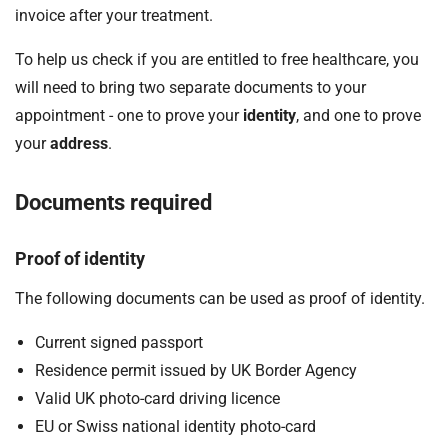
invoice after your treatment.
To help us check if you are entitled to free healthcare, you
will need to bring two separate documents to your
appointment - one to prove your
identity
, and one to prove
your
address
.
Documents required
Proof of identity
The following documents can be used as proof of identity.
Current signed passport
Residence permit issued by UK Border Agency
Valid UK photo-card driving licence
EU or Swiss national identity photo-card