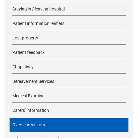
Staying in / leaving hospital
Patient information leaflets
Lost property
Patient feedback
Chaplaincy
Bereavement Services
Medical Examiner
Carers' information
Overseas visitors