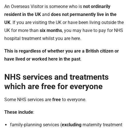
An Overseas Visitor is someone who is
not ordinarily
resident in the UK
and
does not permanently live in the
UK
. If you are visiting the UK or have been living outside the
UK for more than
six months
, you may have to pay for NHS
hospital treatment whilst you are here.
This is regardless of whether you are a British citizen or
have lived or worked here in the past
.
NHS services and treatments
which are free for everyone
Some NHS services are
free
to everyone.
These include
:
family-planning services (
excluding
maternity treatment