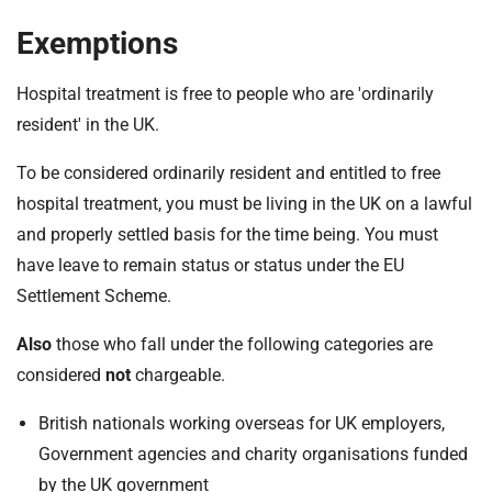
Exemptions
Hospital treatment is free to people who are 'ordinarily
resident' in the UK.
To be considered ordinarily resident and entitled to free
hospital treatment, you must be living in the UK on a lawful
and properly settled basis for the time being. You must
have leave to remain status or status under the EU
Settlement Scheme.
Also
those who fall under the following categories are
considered
not
chargeable.
British nationals working overseas for UK employers,
Government agencies and charity organisations funded
by the UK government