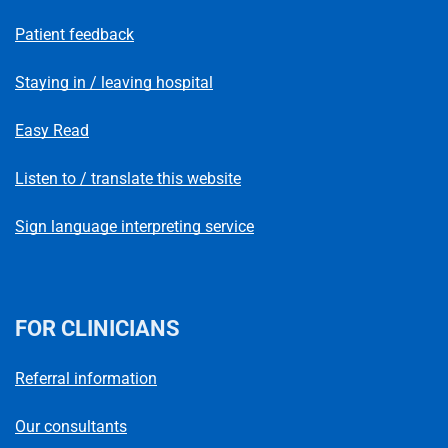
Patient feedback
Staying in / leaving hospital
Easy Read
Listen to / translate this website
Sign language interpreting service
FOR CLINICIANS
Referral information
Our consultants