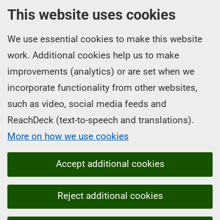
This website uses cookies
We use essential cookies to make this website
work. Additional cookies help us to make
improvements (analytics) or are set when we
incorporate functionality from other websites,
such as video, social media feeds and
ReachDeck (text-to-speech and translations).
More on how we use cookies
Accept additional cookies
Reject additional cookies