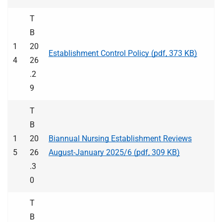
T
B
1
20
Establishment Control Policy (pdf, 373 KB)
4
26
.2
9
T
B
1
20
Biannual Nursing Establishment Reviews
5
26
August-January 2025/6 (pdf, 309 KB)
.3
0
T
B