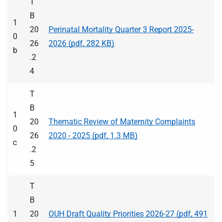
T
B
1
20
Perinatal Mortality Quarter 3 Report 2025-
0
26
2026 (pdf, 282 KB)
b
.2
4
T
B
1
20
Thematic Review of Maternity Complaints
0
26
2020 - 2025 (pdf, 1.3 MB)
c
.2
5
T
B
1
20
OUH Draft Quality Priorities 2026-27 (pdf, 491