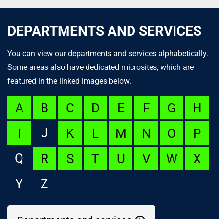
DEPARTMENTS AND SERVICES
You can view our departments and services alphabetically.
Some areas also have dedicated microsites, which are
featured in the linked images below.
A
B
C
D
E
F
G
H
J
I
K
L
M
N
O
P
Q
R
S
T
U
V
W
X
Y
Z