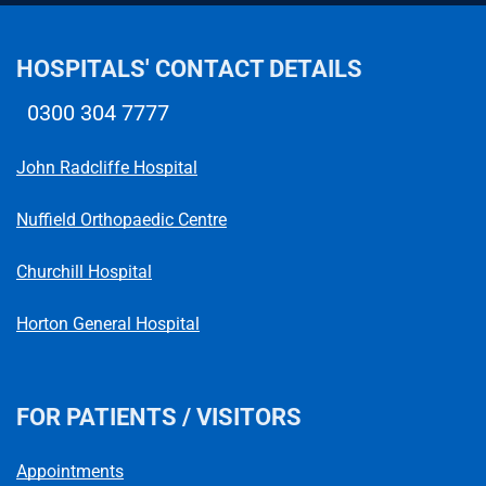
HOSPITALS' CONTACT DETAILS
0300 304 7777
Telephone number
John Radcliffe Hospital
Nuffield Orthopaedic Centre
Churchill Hospital
Horton General Hospital
FOR PATIENTS / VISITORS
Appointments