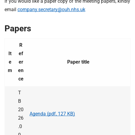
If you would like a paper copy of the meeting papers, kindly
t
i
email
company.secretary@ouh.nhs.uk
o
n
Papers
T
r
u
R
s
It
ef
t
e
er
Paper title
:
m
en
h
ce
o
m
T
e
B
20
Agenda (pdf, 127 KB)
26
.0
0