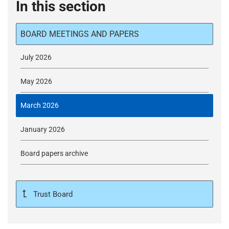
In this section
BOARD MEETINGS AND PAPERS
July 2026
May 2026
March 2026
January 2026
Board papers archive
Trust Board