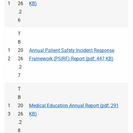
1
26
KB)
.2
6
T
B
1
20
Annual Patient Safety Incident Response
2
26
Framework (PSIRF) Report (pdf, 447 KB)
.2
7
T
B
1
20
Medical Education Annual Report (pdf, 291
3
26
KB)
.2
8