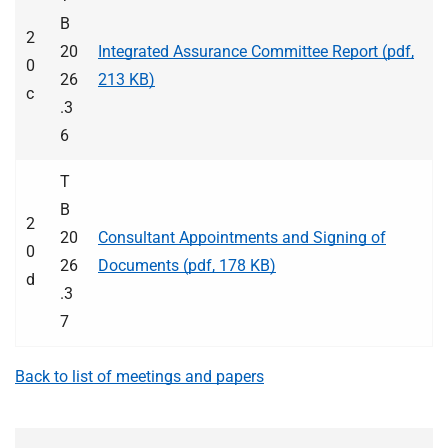
B
2
20
Integrated Assurance Committee Report (pdf,
0
26
213 KB)
c
.3
6
T
B
2
20
Consultant Appointments and Signing of
0
26
Documents (pdf, 178 KB)
d
.3
7
Back to list of meetings and papers