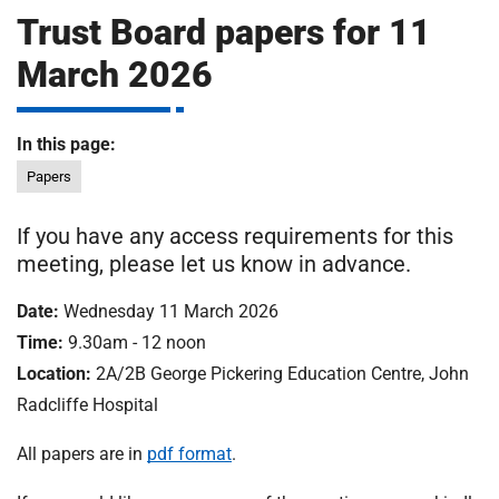
m
Trust Board papers for 11
H
o
March 2026
s
i
p
i
In this page:
t
t
Papers
a
l
If you have any access requirements for this
s
meeting, please let us know in advance.
N
H
Date:
Wednesday 11 March 2026
S
Time:
9.30am - 12 noon
F
o
Location:
2A/2B George Pickering Education Centre, John
u
Radcliffe Hospital
n
d
All papers are in
pdf format
.
a