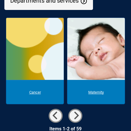
Departments and services
Cancer
Maternity
Items 1-2 of 59