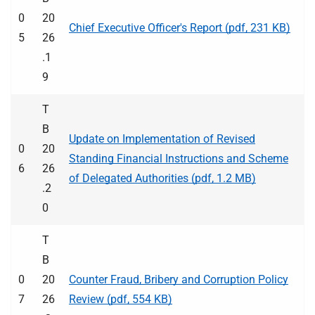
0
20
Chief Executive Officer's Report (pdf, 231 KB)
5
26
.1
9
T
B
Update on Implementation of Revised
0
20
Standing Financial Instructions and Scheme
6
26
of Delegated Authorities (pdf, 1.2 MB)
.2
0
T
B
0
20
Counter Fraud, Bribery and Corruption Policy
7
26
Review (pdf, 554 KB)