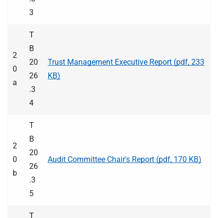
3
T
B
2
20
Trust Management Executive Report (pdf, 233
0
26
KB)
a
.3
4
T
B
2
20
0
Audit Committee Chair's Report (pdf, 170 KB)
26
b
.3
5
T