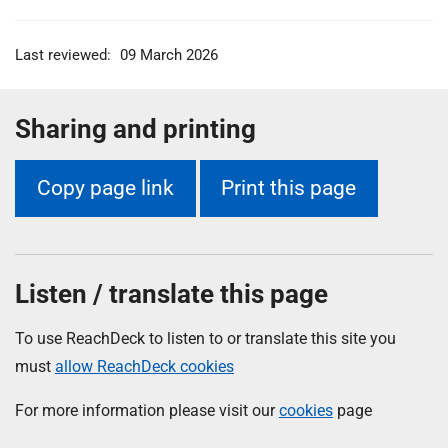
Last reviewed:
09 March 2026
Sharing and printing
Copy page link
Print this page
Listen / translate this page
To use ReachDeck to listen to or translate this site you
must
allow ReachDeck cookies
For more information please visit our
cookies
page