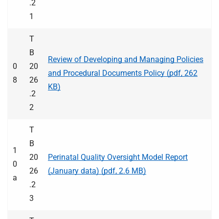
.2
1
T
B
Review of Developing and Managing Policies
0
20
and Procedural Documents Policy (pdf, 262
8
26
KB)
.2
2
T
B
1
20
Perinatal Quality Oversight Model Report
0
26
(January data) (pdf, 2.6 MB)
a
.2
3