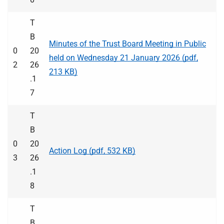
T
B
Minutes of the Trust Board Meeting in Public
0
20
held on Wednesday 21 January 2026 (pdf,
2
26
213 KB)
.1
7
T
B
0
20
Action Log (pdf, 532 KB)
3
26
.1
8
T
B