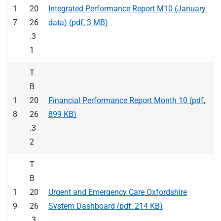
1
20
Integrated Performance Report M10 (January
7
26
data) (pdf, 3 MB)
.3
1
T
B
1
20
Financial Performance Report Month 10 (pdf,
8
26
899 KB)
.3
2
T
B
1
20
Urgent and Emergency Care Oxfordshire
9
26
System Dashboard (pdf, 214 KB)
.3