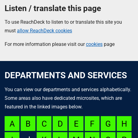
Listen / translate this page
To use ReachDeck to listen to or translate this site you
must
allow ReachDeck cookies
For more information please visit our
cookies
page
DEPARTMENTS AND SERVICES
You can view our departments and services alphabetically.
Some areas also have dedicated microsites, which are
featured in the linked images below.
A
B
C
D
E
F
G
H