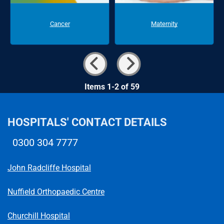
Cancer
Maternity
Items 1-2 of 59
HOSPITALS' CONTACT DETAILS
0300 304 7777
Telephone number
John Radcliffe Hospital
Nuffield Orthopaedic Centre
Churchill Hospital