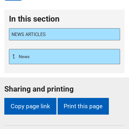
In this section
NEWS ARTICLES
News
Sharing and printing
Copy page link
Print this page