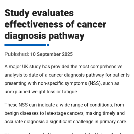
m
H
Study evaluates
o
s
i
effectiveness of cancer
p
diagnosis pathway
i
t
t
a
10 September 2025
l
s
A major UK study has provided the most comprehensive
N
analysis to date of a cancer diagnosis pathway for patients
H
presenting with non-specific symptoms (NSS), such as
S
unexplained weight loss or fatigue.
F
o
These NSS can indicate a wide range of conditions, from
u
benign diseases to late-stage cancers, making timely and
n
d
accurate diagnosis a significant challenge in primary care.
a