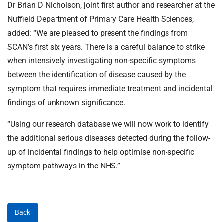
Dr Brian D Nicholson, joint first author and researcher at the
Nuffield Department of Primary Care Health Sciences,
added: “We are pleased to present the findings from
SCAN’s first six years. There is a careful balance to strike
when intensively investigating non-specific symptoms
between the identification of disease caused by the
symptom that requires immediate treatment and incidental
findings of unknown significance.
“Using our research database we will now work to identify
the additional serious diseases detected during the follow-
up of incidental findings to help optimise non-specific
symptom pathways in the NHS.”
Back