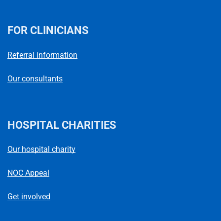
FOR CLINICIANS
Referral information
Our consultants
HOSPITAL CHARITIES
Our hospital charity
NOC Appeal
Get involved