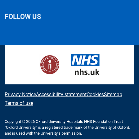
FOLLOW US
L
F
I
T
X
B
Y
i
a
n
h
(
l
o
n
c
s
r
f
u
u
k
e
t
e
o
e
T
e
b
a
a
r
s
u
d
o
g
d
m
k
b
I
o
r
s
e
y
e
n
k
a
r
m
l
A
Privacy Notice
Accessibility statement
Cookies
Sitemap
y
b
Terms of use
T
o
w
i
Copyright © 2026 Oxford University Hospitals NHS Foundation Trust
u
"Oxford University" is a registered trade mark of the University of Oxford,
t
t
and is used with the University's permission.
t