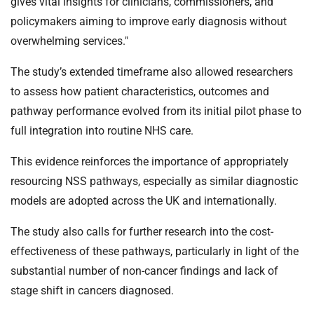
gives vital insights for clinicians, commissioners, and
policymakers aiming to improve early diagnosis without
overwhelming services."
The study’s extended timeframe also allowed researchers
to assess how patient characteristics, outcomes and
pathway performance evolved from its initial pilot phase to
full integration into routine NHS care.
This evidence reinforces the importance of appropriately
resourcing NSS pathways, especially as similar diagnostic
models are adopted across the UK and internationally.
The study also calls for further research into the cost-
effectiveness of these pathways, particularly in light of the
substantial number of non-cancer findings and lack of
stage shift in cancers diagnosed.