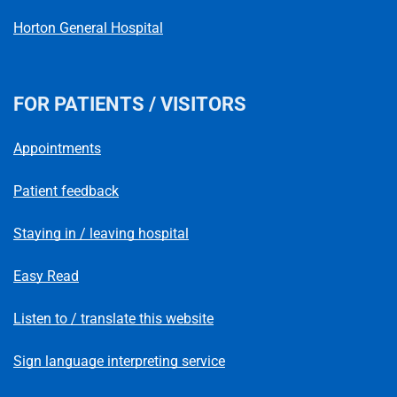
Horton General Hospital
FOR PATIENTS / VISITORS
Appointments
Patient feedback
Staying in / leaving hospital
Easy Read
Listen to / translate this website
Sign language interpreting service