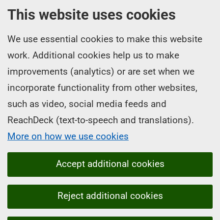
This website uses cookies
We use essential cookies to make this website
work. Additional cookies help us to make
improvements (analytics) or are set when we
incorporate functionality from other websites,
such as video, social media feeds and
ReachDeck (text-to-speech and translations).
More on how we use cookies
Accept additional cookies
Reject additional cookies