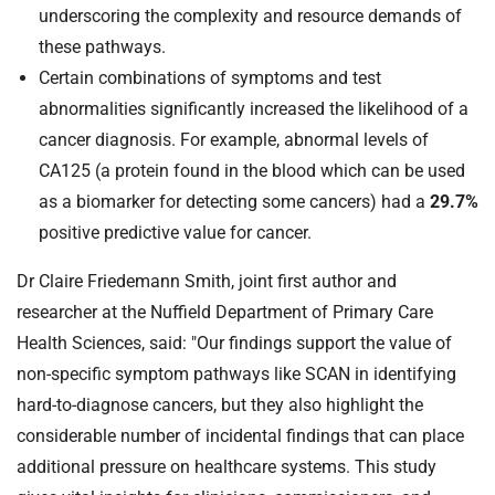
underscoring the complexity and resource demands of
these pathways.
Certain combinations of symptoms and test
abnormalities significantly increased the likelihood of a
cancer diagnosis. For example, abnormal levels of
CA125 (a protein found in the blood which can be used
as a biomarker for detecting some cancers) had a
29.7%
positive predictive value for cancer.
Dr Claire Friedemann Smith, joint first author and
researcher at the Nuffield Department of Primary Care
Health Sciences, said: "Our findings support the value of
non-specific symptom pathways like SCAN in identifying
hard-to-diagnose cancers, but they also highlight the
considerable number of incidental findings that can place
additional pressure on healthcare systems. This study