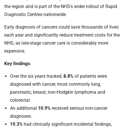
the region and is part of the NHS's wider rollout of Rapid
Diagnostic Centres nationwide.
Early diagnosis of cancers could save thousands of lives
each year and significantly reduce treatment costs for the
NHS, as late-stage cancer care is considerably more
expensive.
Key findings:
Over the six years tracked,
8.8%
of patients were
diagnosed with cancer, most commonly lung,
pancreatic, breast, non-Hodgkin lymphoma and
colorectal.
An additional
10.9%
received serious non-cancer
diagnoses.
19.3%
had clinically significant incidental findings,