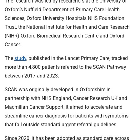
The research was led by researchers at the University of
t
i
Oxford’s Nuffield Department of Primary Care Health
o
Sciences, Oxford University Hospitals NHS Foundation
n
Trust, the
National Institute for Health and Care Research
T
(NIHR) Oxford Biomedical Research Centre and Oxford
r
Cancer.
u
s
The
study
, published in the Lancet Primary Care, tracked
t
more than 4,800 patients referred to the SCAN Pathway
:
between 2017 and 2023.
h
o
SCAN was originally developed in Oxfordshire in
m
partnership with NHS England,
Cancer Research UK and
e
Macmillan Cancer Support; it aimed to accelerate and
streamline cancer diagnosis for patients with symptoms
that fall outside standard urgent referral guidelines.
Since 2020, it has been adopted as standard care across