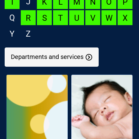
J
I
K
L
M
N
O
P
Q
R
S
T
U
V
W
X
Y
Z
Departments and services