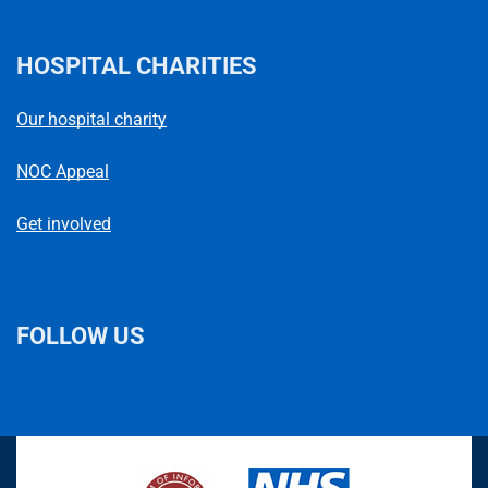
HOSPITAL CHARITIES
Our hospital charity
NOC Appeal
Get involved
FOLLOW US
L
F
I
T
X
B
Y
i
a
n
h
(
l
o
n
c
s
r
f
u
u
k
e
t
e
o
e
T