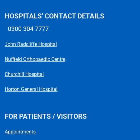
HOSPITALS' CONTACT DETAILS
0300 304 7777
Telephone number
John Radcliffe Hospital
Nuffield Orthopaedic Centre
Churchill Hospital
Horton General Hospital
FOR PATIENTS / VISITORS
Appointments