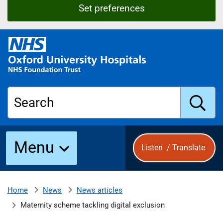
Set preferences
O
x
f
o
r
Search
d
U
n
S
i
Menu
Listen
/
Translate
v
e
u
r
s
News
News articles
Home
b
i
Maternity scheme tackling digital exclusion
t
y