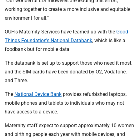
"Our wonderful EDI midwives are leading this effort,
working together to create a more inclusive and equitable
environment for all."
OUH's Maternity Services have teamed up with the
Good
Things Foundation's National Databank
, which is like a
foodbank but for mobile data.
The databank is set up to support those who need it most,
and the SIM cards have been donated by O2, Vodafone,
and Three.
The
National Device Bank
provides refurbished laptops,
mobile phones and tablets to individuals who may not
have access to a device.
Maternity staff expect to support approximately 10 women
and birthing people each year with mobile devices, and