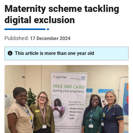
m
Maternity scheme tackling
H
o
digital exclusion
s
i
p
i
17 December 2024
t
t
a
This article is more than one year old
l
s
N
H
S
F
o
u
n
d
a