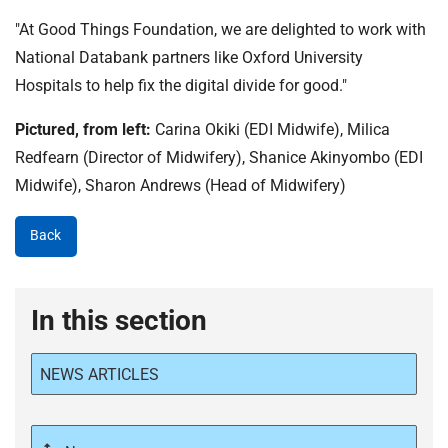
"At Good Things Foundation, we are delighted to work with
National Databank partners like Oxford University
Hospitals to help fix the digital divide for good."
Pictured, from left:
Carina Okiki (EDI Midwife), Milica
Redfearn (Director of Midwifery), Shanice Akinyombo (EDI
Midwife), Sharon Andrews (Head of Midwifery)
Back
In this section
NEWS ARTICLES