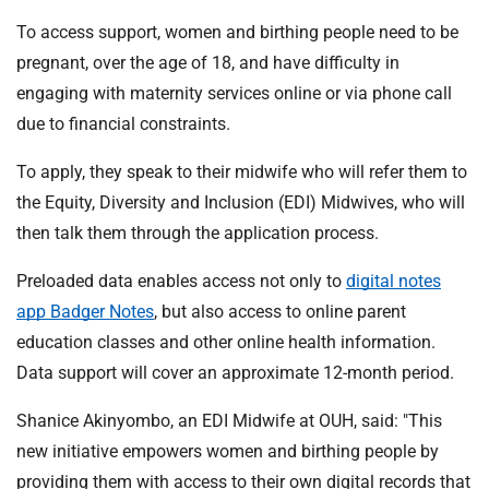
To access support, women and birthing people need to be
pregnant, over the age of 18, and have difficulty in
engaging with maternity services online or via phone call
due to financial constraints.
To apply, they speak to their midwife who will refer them to
the Equity, Diversity and Inclusion (EDI) Midwives, who will
then talk them through the application process.
Preloaded data enables access not only to
digital notes
app Badger Notes
, but also access to online parent
education classes and other online health information.
Data support will cover an approximate 12-month period.
Shanice Akinyombo, an EDI Midwife at OUH, said: "This
new initiative empowers women and birthing people by
providing them with access to their own digital records that