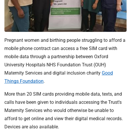
t
i
o
n
T
r
Pregnant women and birthing people struggling to afford a
u
mobile phone contract can access a free SIM card with
s
mobile data through a partnership between Oxford
t
:
University Hospitals NHS Foundation Trust (OUH)
h
Maternity Services and digital inclusion charity
Good
o
Things Foundation
.
m
e
More than 20 SIM cards providing mobile data, texts, and
calls have been given to individuals accessing the Trust's
Maternity Services who would otherwise be unable to
afford to get online and view their digital medical records.
Devices are also available.