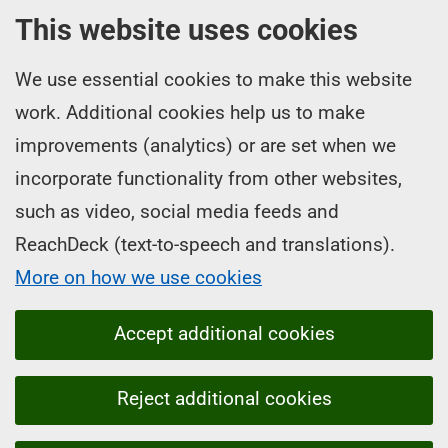
This website uses cookies
We use essential cookies to make this website
work. Additional cookies help us to make
improvements (analytics) or are set when we
incorporate functionality from other websites,
such as video, social media feeds and
ReachDeck (text-to-speech and translations).
More on how we use cookies
Accept additional cookies
Reject additional cookies