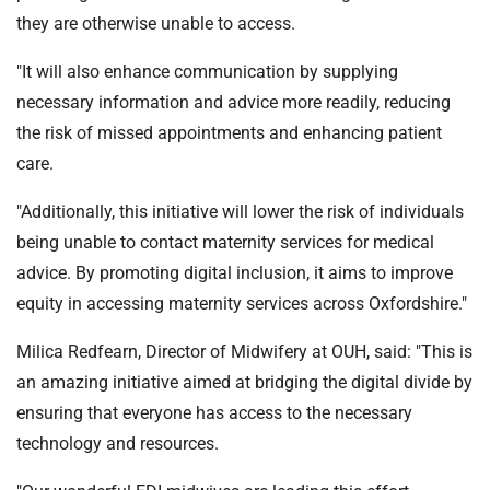
they are otherwise unable to access.
"It will also enhance communication by supplying
necessary information and advice more readily, reducing
the risk of missed appointments and enhancing patient
care.
"Additionally, this initiative will lower the risk of individuals
being unable to contact maternity services for medical
advice. By promoting digital inclusion, it aims to improve
equity in accessing maternity services across Oxfordshire."
Milica Redfearn, Director of Midwifery at OUH, said: "This is
an amazing initiative aimed at bridging the digital divide by
ensuring that everyone has access to the necessary
technology and resources.