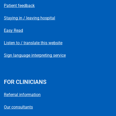
Patient feedback
Staying in / leaving hospital
Easy Read
Listen to / translate this website
Sign language interpreting service
FOR CLINICIANS
Referral information
Our consultants