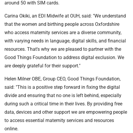
around 50 with SIM cards.
Carina Okiki, an EDI Midwife at OUH, said: "We understand
that the women and birthing people across Oxfordshire
who access maternity services are a diverse community,
with varying needs in language, digital skills, and financial
resources. That's why we are pleased to partner with the
Good Things Foundation to address digital exclusion. We
are deeply grateful for their support."
Helen Milner OBE, Group CEO, Good Things Foundation,
said: "This is a positive step forward in fixing the digital
divide and ensuring that no one is left behind, especially
during such a critical time in their lives. By providing free
data, devices and other support we are empowering people
to access essential maternity services and resources
online.