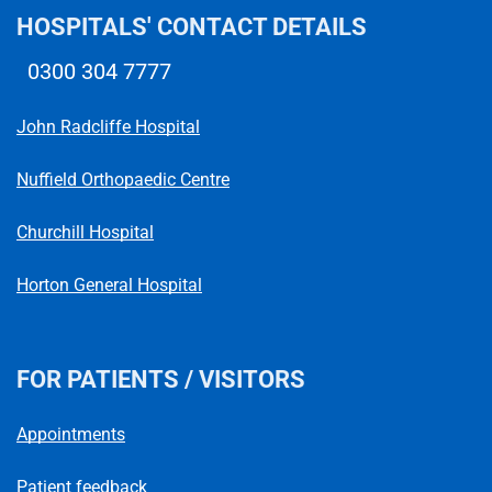
HOSPITALS' CONTACT DETAILS
0300 304 7777
Telephone number
John Radcliffe Hospital
Nuffield Orthopaedic Centre
Churchill Hospital
Horton General Hospital
FOR PATIENTS / VISITORS
Appointments
Patient feedback