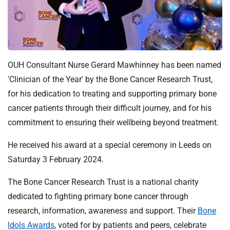
t
i
o
n
T
r
OUH Consultant Nurse Gerard Mawhinney has been named
u
'Clinician of the Year' by the Bone Cancer Research Trust,
s
for his dedication to treating and supporting primary bone
t
cancer patients through their difficult journey, and for his
:
commitment to ensuring their wellbeing beyond treatment.
h
o
He received his award at a special ceremony in Leeds on
m
Saturday 3 February 2024.
e
The Bone Cancer Research Trust is a national charity
dedicated to fighting primary bone cancer through
research, information, awareness and support. Their
Bone
Idols Awards
, voted for by patients and peers, celebrate