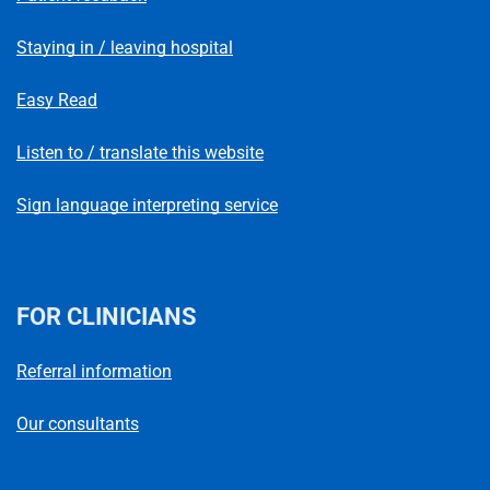
Staying in / leaving hospital
Easy Read
Listen to / translate this website
Sign language interpreting service
FOR CLINICIANS
Referral information
Our consultants