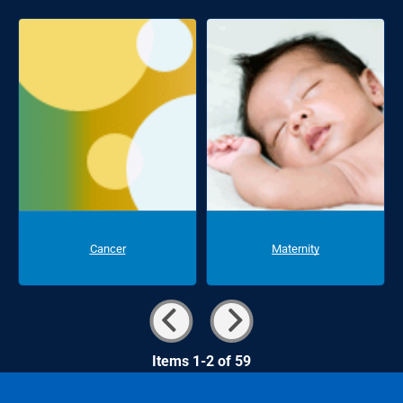
Cancer
Maternity
Items 1-2 of 59