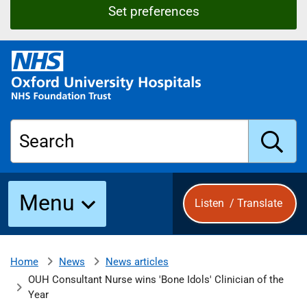
Set preferences
O
x
f
o
r
Search
d
U
n
S
i
Menu
Listen
/
Translate
v
e
u
r
s
News
News articles
Home
b
i
OUH Consultant Nurse wins 'Bone Idols' Clinician of the
t
Year
y