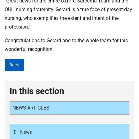
"Great news for the entire Oxford Sarcoma Team and the
OUH nursing fraternity. Gerard is a true face of present-day
nursing, who exemplifies the extent and intent of the
profession."
Congratulations to Gerard and to the whole team for this
wonderful recognition.
Back
In this section
NEWS ARTICLES
News