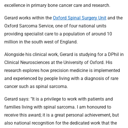
excellence in primary bone cancer care and research.
Gerard works within the
Oxford Spinal Surgery Unit
and the
Oxford Sarcoma Service, one of four national units
providing specialist care to a population of around 10
million in the south west of England.
Alongside his clinical work, Gerard is studying for a DPhil in
Clinical Neurosciences at the University of Oxford. His
research explores how precision medicine is implemented
and experienced by people living with a diagnosis of rare
cancer such as spinal sarcoma.
Gerard says: "It is a privilege to work with patients and
families living with spinal sarcoma. I am honoured to
receive this award; it is a great personal achievement, but
also national recognition for the dedicated work that the