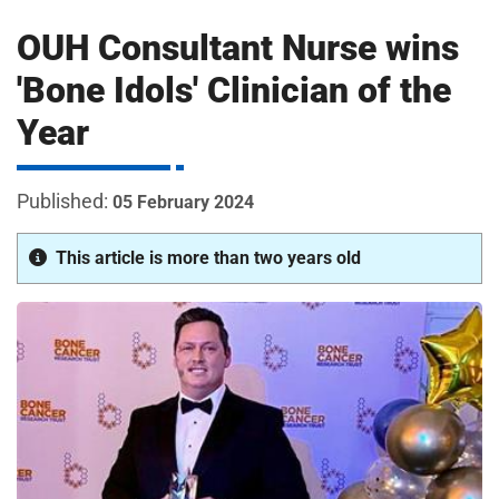
m
H
OUH Consultant Nurse wins
o
s
i
'Bone Idols' Clinician of the
p
Year
i
t
t
a
05 February 2024
l
s
This article is more than two years old
N
H
S
F
o
u
n
d
a