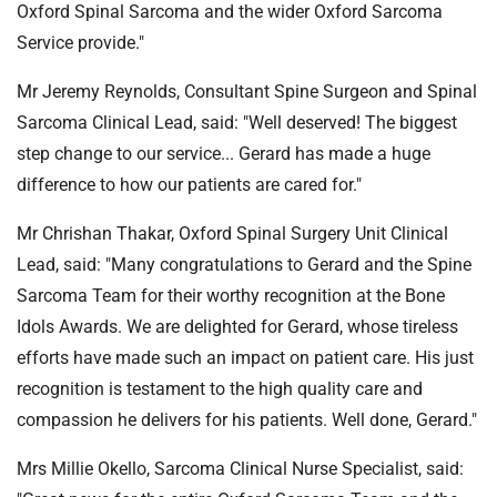
Oxford Spinal Sarcoma and the wider Oxford Sarcoma
Service provide."
Mr Jeremy Reynolds, Consultant Spine Surgeon and Spinal
Sarcoma Clinical Lead, said: "Well deserved! The biggest
step change to our service... Gerard has made a huge
difference to how our patients are cared for."
Mr Chrishan Thakar, Oxford Spinal Surgery Unit Clinical
Lead, said: "Many congratulations to Gerard and the Spine
Sarcoma Team for their worthy recognition at the Bone
Idols Awards. We are delighted for Gerard, whose tireless
efforts have made such an impact on patient care. His just
recognition is testament to the high quality care and
compassion he delivers for his patients. Well done, Gerard."
Mrs Millie Okello, Sarcoma Clinical Nurse Specialist, said: