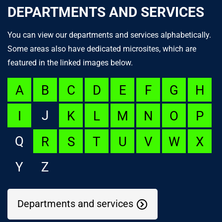
DEPARTMENTS AND SERVICES
You can view our departments and services alphabetically.
Some areas also have dedicated microsites, which are
featured in the linked images below.
A
B
C
D
E
F
G
H
J
I
K
L
M
N
O
P
Q
R
S
T
U
V
W
X
Y
Z
Departments and services