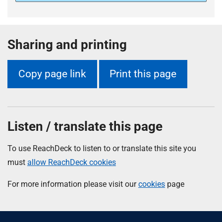
Sharing and printing
Copy page link
Print this page
Listen / translate this page
To use ReachDeck to listen to or translate this site you
must
allow ReachDeck cookies
For more information please visit our
cookies
page