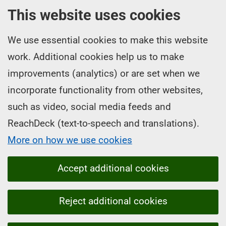
This website uses cookies
We use essential cookies to make this website
work. Additional cookies help us to make
improvements (analytics) or are set when we
incorporate functionality from other websites,
such as video, social media feeds and
ReachDeck (text-to-speech and translations).
More on how we use cookies
Accept additional cookies
Reject additional cookies