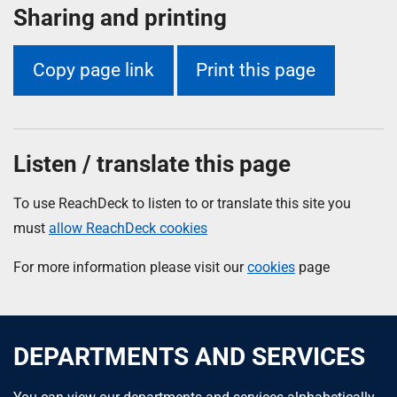
Sharing and printing
Copy page link
Print this page
Listen / translate this page
To use ReachDeck to listen to or translate this site you
must
allow ReachDeck cookies
For more information please visit our
cookies
page
DEPARTMENTS AND SERVICES