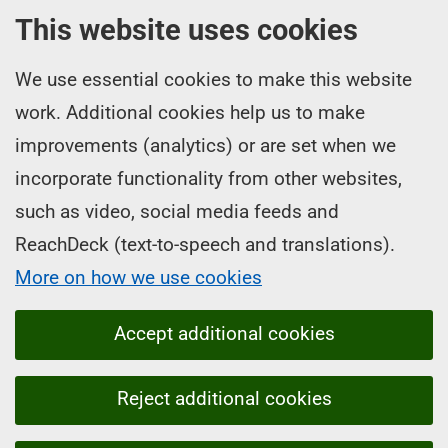
This website uses cookies
We use essential cookies to make this website
work. Additional cookies help us to make
improvements (analytics) or are set when we
incorporate functionality from other websites,
such as video, social media feeds and
ReachDeck (text-to-speech and translations).
More on how we use cookies
Accept additional cookies
Reject additional cookies