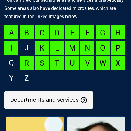
You can view our departments and services alphabetically.
Some areas also have dedicated microsites, which are
featured in the linked images below.
A
B
C
D
E
F
G
H
J
I
K
L
M
N
O
P
Q
R
S
T
U
V
W
X
Y
Z
Departments and services