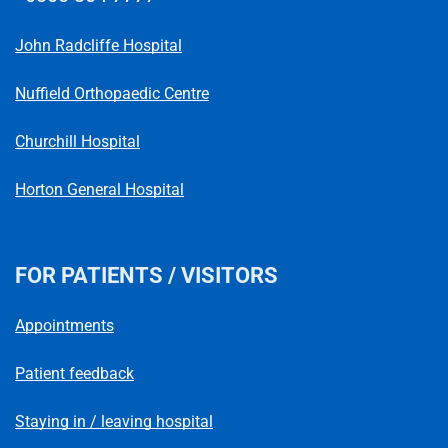
Telephone number
John Radcliffe Hospital
Nuffield Orthopaedic Centre
Churchill Hospital
Horton General Hospital
FOR PATIENTS / VISITORS
Appointments
Patient feedback
Staying in / leaving hospital