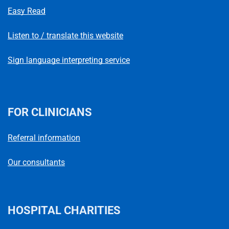
Easy Read
Listen to / translate this website
Sign language interpreting service
FOR CLINICIANS
Referral information
Our consultants
HOSPITAL CHARITIES