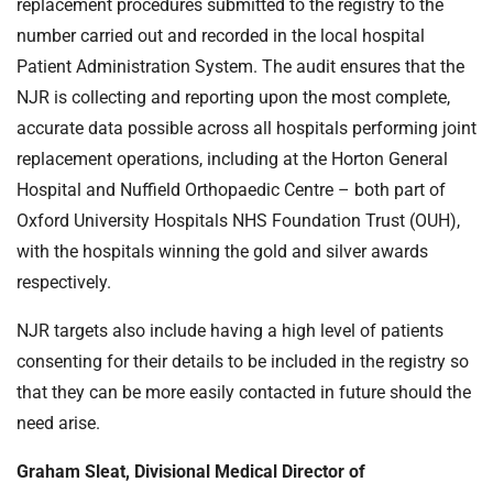
replacement procedures submitted to the registry to the
number carried out and recorded in the local hospital
Patient Administration System. The audit ensures that the
NJR is collecting and reporting upon the most complete,
accurate data possible across all hospitals performing joint
replacement operations, including at the Horton General
Hospital and Nuffield Orthopaedic Centre – both part of
Oxford University Hospitals NHS Foundation Trust (OUH),
with the hospitals winning the gold and silver awards
respectively.
NJR targets also include having a high level of patients
consenting for their details to be included in the registry so
that they can be more easily contacted in future should the
need arise.
Graham Sleat, Divisional Medical Director of