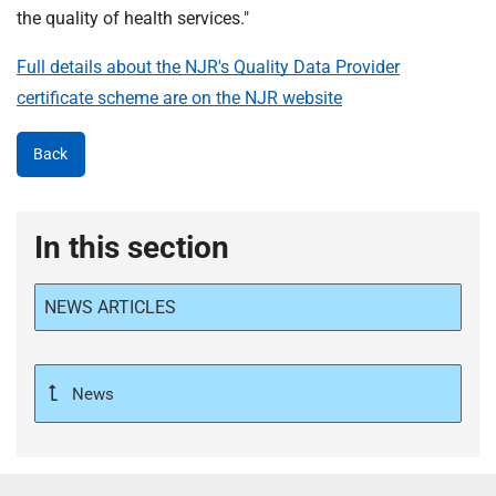
the quality of health services."
Full details about the NJR's Quality Data Provider
certificate scheme are on the NJR website
Back
In this section
NEWS ARTICLES
News