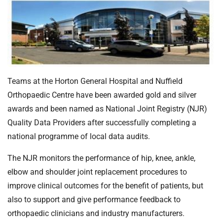
t
i
o
n
T
r
u
Teams at the Horton General Hospital and Nuffield
s
Orthopaedic Centre have been awarded gold and silver
t
:
awards and been named as National Joint Registry (NJR)
h
Quality Data Providers after successfully completing a
o
national programme of local data audits.
m
e
The NJR monitors the performance of hip, knee, ankle,
elbow and shoulder joint replacement procedures to
improve clinical outcomes for the benefit of patients, but
also to support and give performance feedback to
orthopaedic clinicians and industry manufacturers.