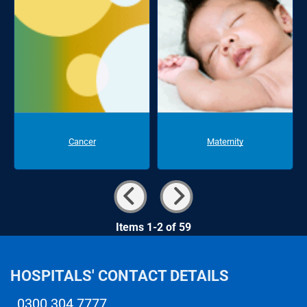
Cancer
Maternity
Items 1-2 of 59
HOSPITALS' CONTACT DETAILS
0300 304 7777