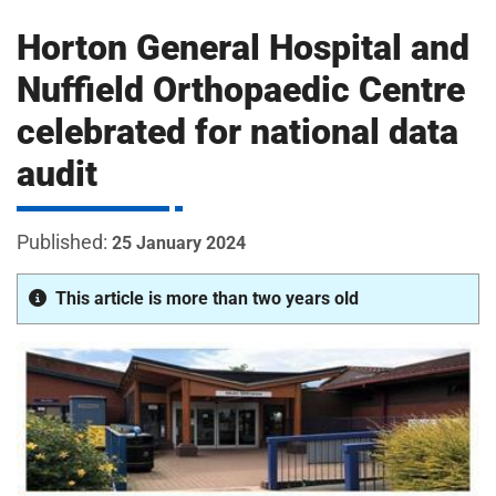
m
H
Horton General Hospital and
o
s
i
Nuffield Orthopaedic Centre
p
celebrated for national data
i
t
t
audit
a
l
s
25 January 2024
N
H
This article is more than two years old
S
F
o
u
n
d
a