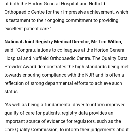
at both the Horton General Hospital and Nuffield
Orthopaedic Centre for their impressive achievement, which
is testament to their ongoing commitment to providing
excellent patient care."
National Joint Registry Medical Director, Mr Tim Wilton
,
said: "Congratulations to colleagues at the Horton General
Hospital and Nuffield Orthopaedic Centre. The Quality Data
Provider Award demonstrates the high standards being met
towards ensuring compliance with the NJR and is often a
reflection of strong departmental efforts to achieve such
status.
"As well as being a fundamental driver to inform improved
quality of care for patients, registry data provides an
important source of evidence for regulators, such as the
Care Quality Commission, to inform their judgements about