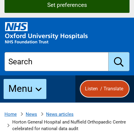
Set preferences
O
x
f
o
r
Search
d
U
n
S
i
Menu
Listen
/
Translate
v
e
u
r
s
News
News articles
Home
b
i
Horton General Hospital and Nuffield Orthopaedic Centre
t
celebrated for national data audit
y