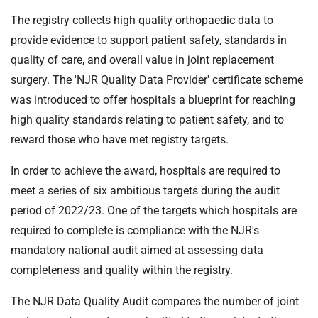
The registry collects high quality orthopaedic data to
provide evidence to support patient safety, standards in
quality of care, and overall value in joint replacement
surgery. The 'NJR Quality Data Provider' certificate scheme
was introduced to offer hospitals a blueprint for reaching
high quality standards relating to patient safety, and to
reward those who have met registry targets.
In order to achieve the award, hospitals are required to
meet a series of six ambitious targets during the audit
period of 2022/23. One of the targets which hospitals are
required to complete is compliance with the NJR's
mandatory national audit aimed at assessing data
completeness and quality within the registry.
The NJR Data Quality Audit compares the number of joint