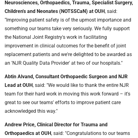
Neurosciences, Orthopaedics, Trauma, Specialist Surgery,
Children's and Neonates (NOTSSCaN)
at OUH
, said:
"Improving patient safety is of the upmost importance and
something our teams take very seriously. We fully support
the National Joint Registry's work in facilitating
improvement in clinical outcomes for the benefit of joint
replacement patients and we're delighted to be awarded as
an 'NJR Quality Data Provider' at two of our hospitals."
Abtin Alvand, Consultant Orthopaedic Surgeon and NJR
Lead
at OUH
, said: "We would like to thank the entire NJR
team for their hard work in moving this work forward – it's
great to see our teams' efforts to improve patient care
acknowledged this way."
Andrew Price, Clinical Director for Trauma and
Orthopaedics at OUH
, said: "Congratulations to our teams