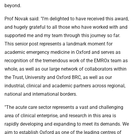
beyond.
Prof Novak said: "I'm delighted to have received this award,
and hugely grateful to all those who have worked with and
supported me and my team through this journey so far.
This senior post represents a landmark moment for
academic emergency medicine in Oxford and serves as
recognition of the tremendous work of the EMROx team as
whole, as well as our large network of collaborators within
the Trust, University and Oxford BRC, as well as our
industrial, clinical and academic partners across regional,
national and international borders.
"The acute care sector represents a vast and challenging
area of clinical enterprise, and research in this area is
rapidly developing and expanding to meet its demands. We
aim to establish Oxford as one of the leading centres of