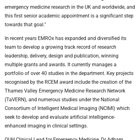
emergency medicine research in the UK and worldwide, and
this first senior academic appointment is a significant step
towards that goal."
In recent years EMROx has expanded and diversified its
team to develop a growing track record of research
leadership, delivery, design and publication, winning
multiple grants and awards. It currently manages a
portfolio of over 40 studies in the department. Key projects
recognised by the RCEM award include the creation of the
Thames Valley Emergency Medicine Research Network
(TaVERN), and numerous studies under the National
Consortium of Intelligent Medical Imaging (NCIMI) which
seek to develop and evaluate artificial intelligence-
enhanced imaging in clinical settings.
OUH Clinical Lead for Emergency Medicine, Dr Adham