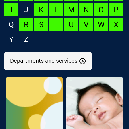
J
I
K
L
M
N
O
P
Q
R
S
T
U
V
W
X
Y
Z
Departments and services