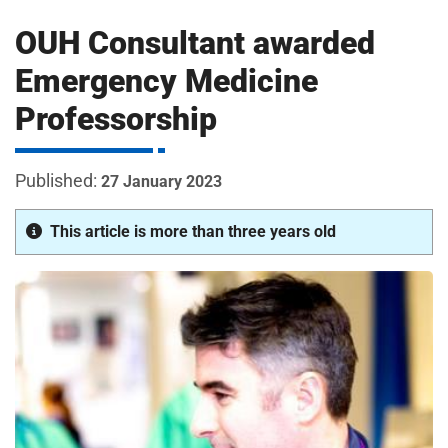
m
H
OUH Consultant awarded
o
s
i
Emergency Medicine
p
Professorship
i
t
t
a
27 January 2023
l
s
This article is more than three years old
N
H
S
F
o
u
n
d
a