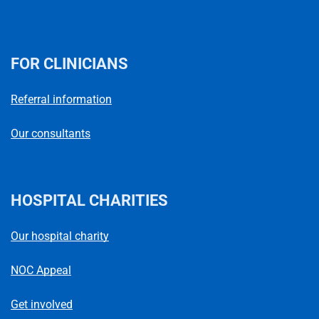
FOR CLINICIANS
Referral information
Our consultants
HOSPITAL CHARITIES
Our hospital charity
NOC Appeal
Get involved