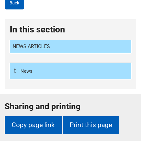
Back
In this section
NEWS ARTICLES
News
Sharing and printing
Copy page link
Print this page