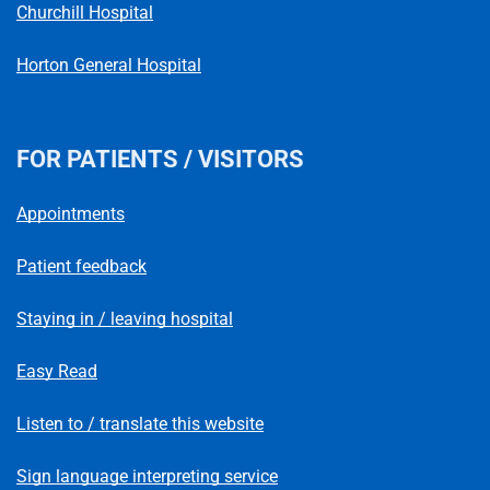
Churchill Hospital
Horton General Hospital
FOR PATIENTS / VISITORS
Appointments
Patient feedback
Staying in / leaving hospital
Easy Read
Listen to / translate this website
Sign language interpreting service