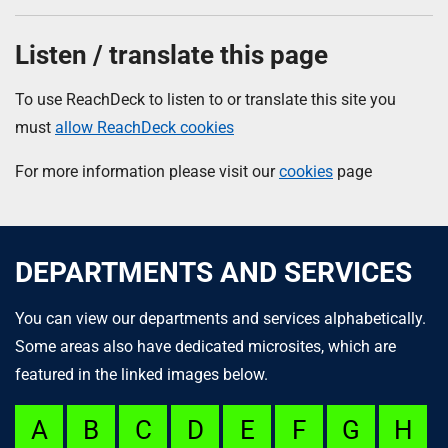
Listen / translate this page
To use ReachDeck to listen to or translate this site you
must
allow ReachDeck cookies
For more information please visit our
cookies
page
DEPARTMENTS AND SERVICES
You can view our departments and services alphabetically.
Some areas also have dedicated microsites, which are
featured in the linked images below.
A
B
C
D
E
F
G
H