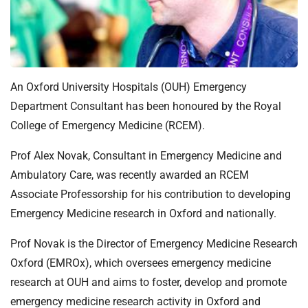
t
i
o
n
T
r
An Oxford University Hospitals (OUH) Emergency
u
Department Consultant has been honoured by the Royal
s
College of Emergency Medicine (RCEM).
t
:
Prof Alex Novak, Consultant in Emergency Medicine and
h
Ambulatory Care, was recently awarded an RCEM
o
Associate Professorship for his contribution to developing
m
Emergency Medicine research in Oxford and nationally.
e
Prof Novak is the Director of Emergency Medicine Research
Oxford (EMROx), which oversees emergency medicine
research at OUH and aims to foster, develop and promote
emergency medicine research activity in Oxford and