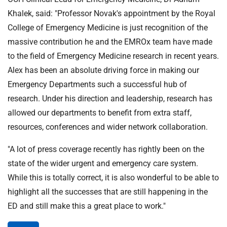
Khalek, said: "Professor Novak's appointment by the Royal
College of Emergency Medicine is just recognition of the
massive contribution he and the EMROx team have made
to the field of Emergency Medicine research in recent years.
Alex has been an absolute driving force in making our
Emergency Departments such a successful hub of
research. Under his direction and leadership, research has
allowed our departments to benefit from extra staff,
resources, conferences and wider network collaboration.
"A lot of press coverage recently has rightly been on the
state of the wider urgent and emergency care system.
While this is totally correct, it is also wonderful to be able to
highlight all the successes that are still happening in the
ED and still make this a great place to work."