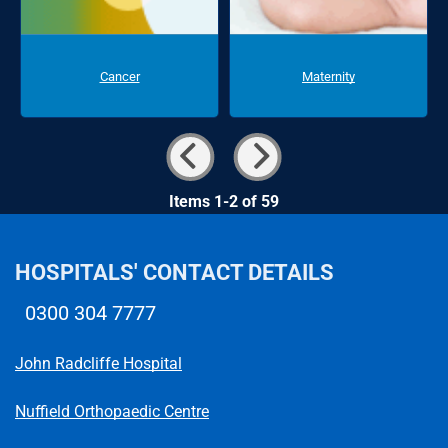
Cancer
Maternity
Items 1-2 of 59
HOSPITALS' CONTACT DETAILS
0300 304 7777
Telephone number
John Radcliffe Hospital
Nuffield Orthopaedic Centre