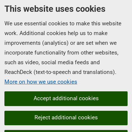
This website uses cookies
We use essential cookies to make this website
work. Additional cookies help us to make
improvements (analytics) or are set when we
incorporate functionality from other websites,
such as video, social media feeds and
ReachDeck (text-to-speech and translations).
More on how we use cookies
Accept additional cookies
Reject additional cookies