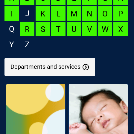
J
I
K
L
M
N
O
P
Q
R
S
T
U
V
W
X
Y
Z
Departments and services