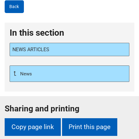
Back
In this section
NEWS ARTICLES
News
Sharing and printing
Copy page link
Print this page