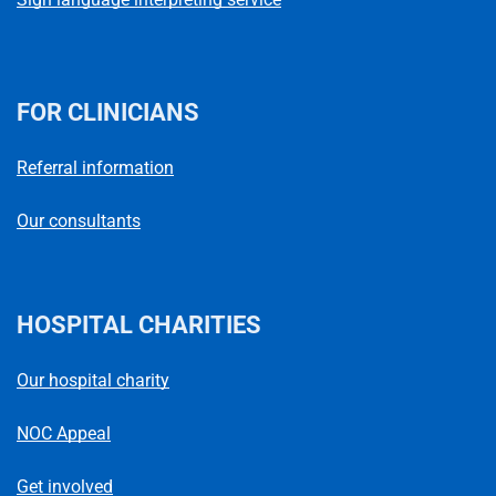
FOR CLINICIANS
Referral information
Our consultants
HOSPITAL CHARITIES
Our hospital charity
NOC Appeal
Get involved