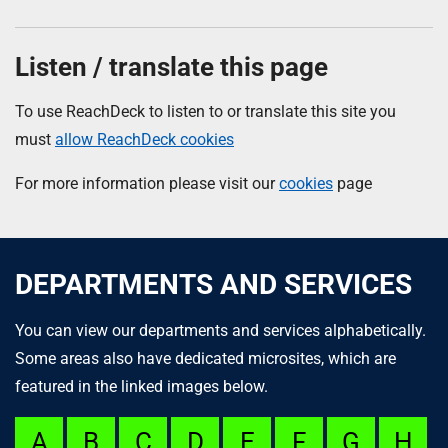
Listen / translate this page
To use ReachDeck to listen to or translate this site you
must
allow ReachDeck cookies
For more information please visit our
cookies
page
DEPARTMENTS AND SERVICES
You can view our departments and services alphabetically.
Some areas also have dedicated microsites, which are
featured in the linked images below.
A
B
C
D
E
F
G
H