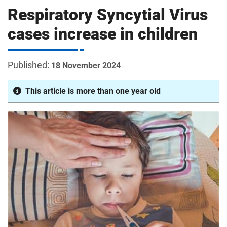
m
Respiratory Syncytial Virus
H
o
cases increase in children
s
i
p
i
18 November 2024
t
t
a
This article is more than one year old
l
s
N
H
S
F
o
u
n
d
a