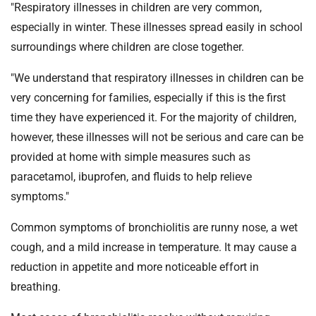
"Respiratory illnesses in children are very common,
especially in winter. These illnesses spread easily in school
surroundings where children are close together.
"We understand that respiratory illnesses in children can be
very concerning for families, especially if this is the first
time they have experienced it. For the majority of children,
however, these illnesses will not be serious and care can be
provided at home with simple measures such as
paracetamol, ibuprofen, and fluids to help relieve
symptoms."
Common symptoms of bronchiolitis are runny nose, a wet
cough, and a mild increase in temperature. It may cause a
reduction in appetite and more noticeable effort in
breathing.