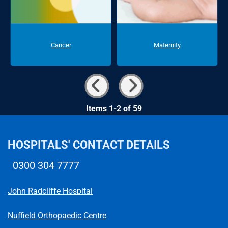
Cancer
Maternity
Items 1-2 of 59
HOSPITALS' CONTACT DETAILS
0300 304 7777
Telephone number
John Radcliffe Hospital
Nuffield Orthopaedic Centre