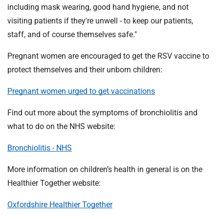
including mask wearing, good hand hygiene, and not
visiting patients if they're unwell - to keep our patients,
staff, and of course themselves safe."
Pregnant women are encouraged to get the RSV vaccine to
protect themselves and their unborn children:
Pregnant women urged to get vaccinations
Find out more about the symptoms of bronchiolitis and
what to do on the NHS website:
Bronchiolitis - NHS
More information on children’s health in general is on the
Healthier Together website:
Oxfordshire Healthier Together