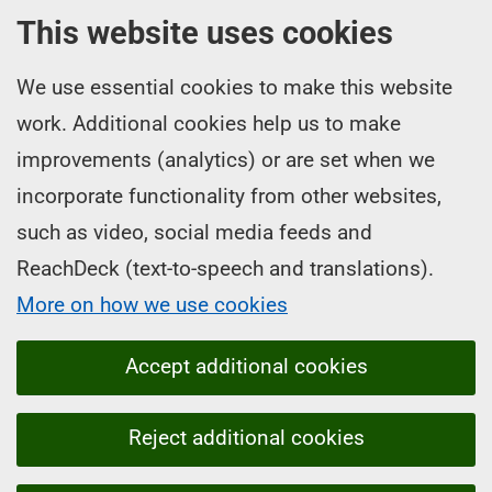
This website uses cookies
We use essential cookies to make this website
work. Additional cookies help us to make
improvements (analytics) or are set when we
incorporate functionality from other websites,
such as video, social media feeds and
ReachDeck (text-to-speech and translations).
More on how we use cookies
Accept additional cookies
Reject additional cookies