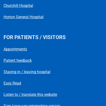
Churchill Hospital
Horton General Hospital
FOR PATIENTS / VISITORS
Appointments
Patient feedback
Staying in / leaving hospital
Easy Read
Listen to / translate this website
Sign language interpreting service