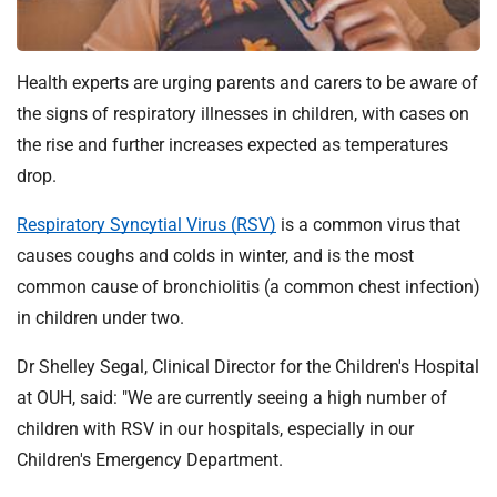
t
i
o
Health experts are urging parents and carers to be aware of
n
T
the signs of respiratory illnesses in children, with cases on
r
the rise and further increases expected as temperatures
u
drop.
s
t
Respiratory Syncytial Virus (RSV)
is a common virus that
:
causes coughs and colds in winter, and is the most
h
common cause of bronchiolitis (a common chest infection)
o
in children under two.
m
e
Dr Shelley Segal, Clinical Director for the Children's Hospital
at OUH, said: "We are currently seeing a high number of
children with RSV in our hospitals, especially in our
Children's Emergency Department.