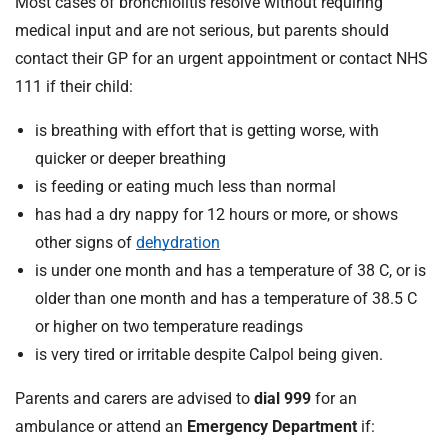
Most cases of bronchiolitis resolve without requiring
medical input and are not serious, but parents should
contact their GP for an urgent appointment or contact NHS
111 if their child:
is breathing with effort that is getting worse, with
quicker or deeper breathing
is feeding or eating much less than normal
has had a dry nappy for 12 hours or more, or shows
other signs of
dehydration
is under one month and has a temperature of 38 C, or is
older than one month and has a temperature of 38.5 C
or higher on two temperature readings
is very tired or irritable despite Calpol being given.
Parents and carers are advised to
dial 999
for an
ambulance or attend an
Emergency Department
if: