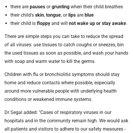
there are
pauses
or
grunting
when their child breathes
their child's
skin
,
tongue
, or
lips
are
blue
their child is
floppy
and will
not wake up or stay awake
.
There are simple steps you can take to reduce the spread
of all viruses: use tissues to catch coughs or sneezes, bin
the used tissues as soon as possible, and wash your hands
with soap and warm water to kill the germs.
Children with flu or bronchiolitis symptoms should stay
home and reduce contacts where possible, especially
around more vulnerable people with underlying health
conditions or weakened immune systems.
Dr Segal added: "Cases of respiratory viruses in our
hospitals and in the community remain high. We would ask
all patients and visitors to adhere to our safety measures -