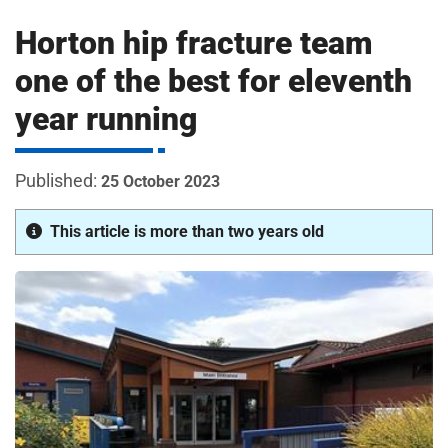
m
H
Horton hip fracture team
o
s
i
one of the best for eleventh
p
year running
i
t
t
a
25 October 2023
l
s
This article is more than two years old
N
H
S
F
o
u
n
d
a