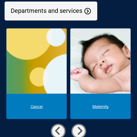
Departments and services
Cancer
Maternity