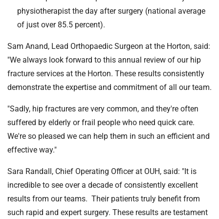
physiotherapist the day after surgery (national average
of just over 85.5 percent).
Sam Anand, Lead Orthopaedic Surgeon at the Horton, said:
"We always look forward to this annual review of our hip
fracture services at the Horton. These results consistently
demonstrate the expertise and commitment of all our team.
"Sadly, hip fractures are very common, and they're often
suffered by elderly or frail people who need quick care.
We're so pleased we can help them in such an efficient and
effective way."
Sara Randall, Chief Operating Officer at OUH, said: "It is
incredible to see over a decade of consistently excellent
results from our teams. Their patients truly benefit from
such rapid and expert surgery. These results are testament