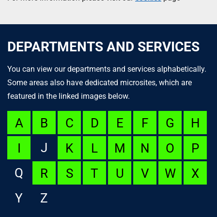
DEPARTMENTS AND SERVICES
You can view our departments and services alphabetically.
Some areas also have dedicated microsites, which are
featured in the linked images below.
A
B
C
D
E
F
G
H
J
I
K
L
M
N
O
P
Q
R
S
T
U
V
W
X
Y
Z