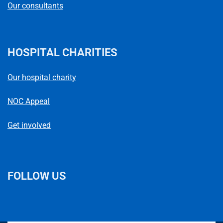
Our consultants
HOSPITAL CHARITIES
Our hospital charity
NOC Appeal
Get involved
FOLLOW US
L
F
I
T
X
B
Y
i
a
n
h
(
l
o