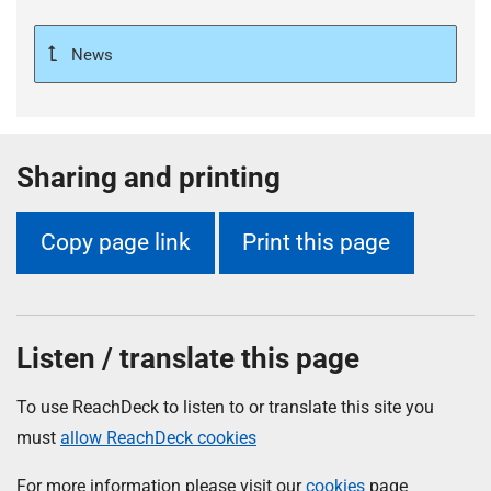
News
Sharing and printing
Copy page link
Print this page
Listen / translate this page
To use ReachDeck to listen to or translate this site you
must
allow ReachDeck cookies
For more information please visit our
cookies
page