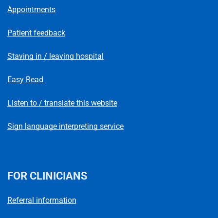
Appointments
Patient feedback
Staying in / leaving hospital
Easy Read
Listen to / translate this website
Sign language interpreting service
FOR CLINICIANS
Referral information