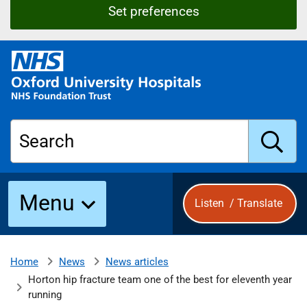
Set preferences
O
x
f
o
r
Search
d
U
n
S
i
Menu
Listen
/
Translate
v
e
u
r
s
News
News articles
Home
b
i
Horton hip fracture team one of the best for eleventh year
t
running
y