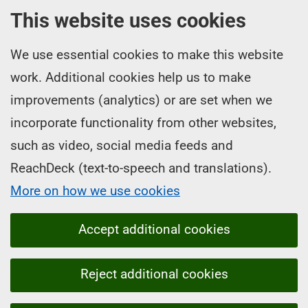
This website uses cookies
We use essential cookies to make this website
work. Additional cookies help us to make
improvements (analytics) or are set when we
incorporate functionality from other websites,
such as video, social media feeds and
ReachDeck (text-to-speech and translations).
More on how we use cookies
Accept additional cookies
Reject additional cookies