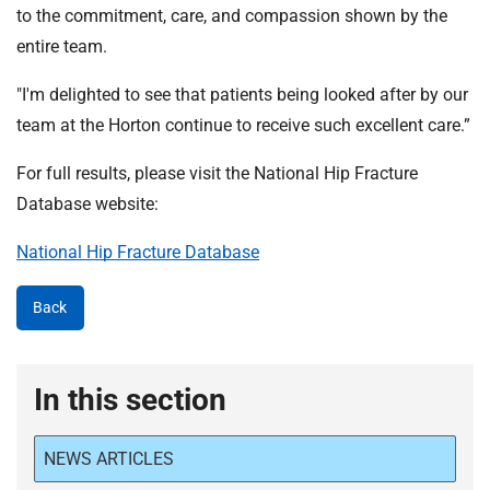
to the commitment, care, and compassion shown by the
entire team.
"I'm delighted to see that patients being looked after by our
team at the Horton continue to receive such excellent care.”
For full results, please visit the National Hip Fracture
Database website:
National Hip Fracture Database
Back
In this section
NEWS ARTICLES