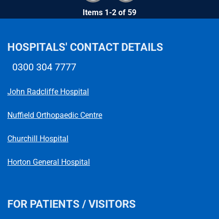
Items 1-2 of 59
HOSPITALS' CONTACT DETAILS
0300 304 7777
Telephone number
John Radcliffe Hospital
Nuffield Orthopaedic Centre
Churchill Hospital
Horton General Hospital
FOR PATIENTS / VISITORS