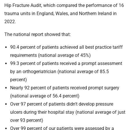
Hip Fracture Audit, which compared the performance of 16
trauma units in England, Wales, and Northern Ireland in
2022.
The national report showed that:
90.4 percent of patients achieved all best practice tariff
requirements (national average of 45%)
99.3 percent of patients received a prompt assessment
by an orthogeriatrician (national average of 85.5
percent)
Nearly 92 percent of patients received prompt surgery
(national average of 56.4 percent)
Over 97 percent of patients didn't develop pressure
ulcers during their hospital stay (national average of just
over 93 percent)
Over 99 percent of our patients were assessed by a