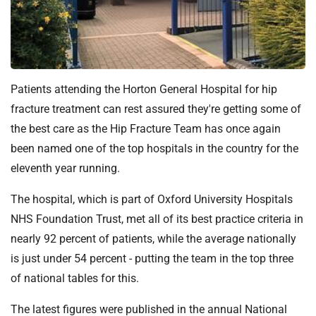
t
i
o
n
T
r
Patients attending the Horton General Hospital for hip
u
fracture treatment can rest assured they're getting some of
s
the best care as the Hip Fracture Team has once again
t
been named one of the top hospitals in the country for the
:
eleventh year running.
h
o
The hospital, which is part of Oxford University Hospitals
m
NHS Foundation Trust, met all of its best practice criteria in
e
nearly 92 percent of patients, while the average nationally
is just under 54 percent - putting the team in the top three
of national tables for this.
The latest figures were published in the annual National