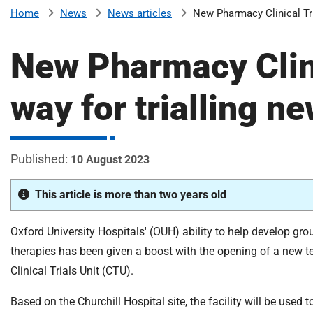
v
News
News articles
New Pharmacy Clinical Tri
Home
e
r
New Pharmacy Clini
s
i
way for trialling n
t
y
H
o
10 August 2023
s
p
This article is more than two years old
i
t
a
Oxford University Hospitals' (OUH) ability to help develop gr
l
therapies has been given a boost with the opening of a new
s
Clinical Trials Unit (CTU).
N
H
Based on the Churchill Hospital site, the facility will be used 