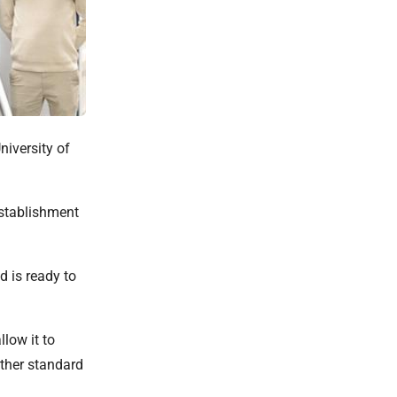
niversity of
establishment
 is ready to
low it to
ither standard