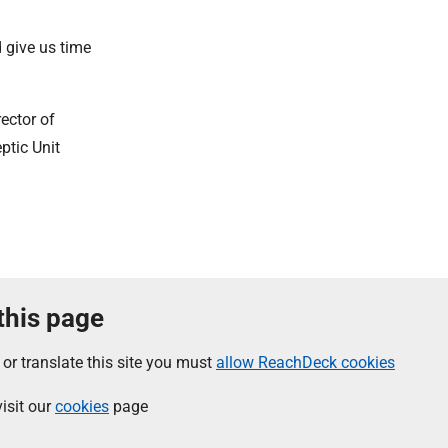
d give us time
ector of
ptic Unit
 this page
 or translate this site you must
allow ReachDeck cookies
isit our
cookies
page