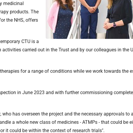
y medicinal
erapy products. The
for the NHS, offers
 temporary CTU is a
h activities carried out in the Trust and by our colleagues in the U
ew therapies for a range of conditions while we work towards the 
ection in June 2023 and with further commissioning completed
 who has overseen the project and the necessary approvals to al
handle a whole new class of medicines - ATMPs - that could be e
it could be within the context of research trials".