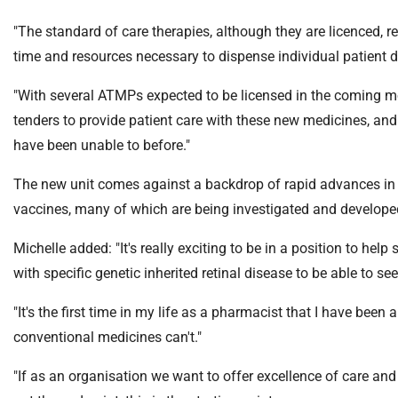
m
e
"The standard of care therapies, although they are licenced, r
time and resources necessary to dispense individual patient 
"With several ATMPs expected to be licensed in the coming mon
tenders to provide patient care with these new medicines, an
have been unable to before."
The new unit comes against a backdrop of rapid advances in
vaccines, many of which are being investigated and develope
Michelle added: "It's really exciting to be in a position to hel
with specific genetic inherited retinal disease to be able to se
"It's the first time in my life as a pharmacist that I have bee
conventional medicines can't."
"If as an organisation we want to offer excellence of care and 