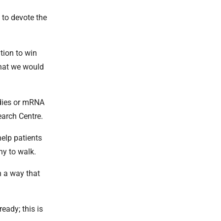
 to devote the
tion to win
that we would
odies or mRNA
earch Centre.
help patients
hy to walk.
n a way that
eady; this is