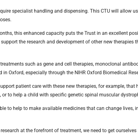
equire specialist handling and dispensing. This CTU will allow us
doses.
ths, this enhanced capacity puts the Trust in an excellent posi
d support the research and development of other new therapies 
 treatments such as gene and cell therapies, monoclonal antib
d in Oxford, especially through the NIHR Oxford Biomedical Res
p support patient care with these new therapies, for example, that 
e, or to help a child with specific genetic spinal muscular dystrop
n able to help to make available medicines that can change lives, i
research at the forefront of treatment, we need to get ourselves r