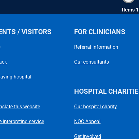
Items 1
ENTS / VISITORS
FOR CLINICIANS
s
Referral information
ack
Our consultants
eaving hospital
HOSPITAL CHARITIE
Our hospital charity
anslate this website
NOC Appeal
 interpreting service
Get involved