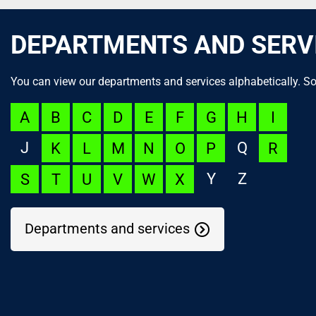
DEPARTMENTS AND SERV
You can view our departments and services alphabetically. So
A
B
C
D
E
F
G
H
I
J
Q
K
L
M
N
O
P
R
Y
Z
S
T
U
V
W
X
Departments and services
NOC Appeal
Language Launchpad
ACUTECare Research