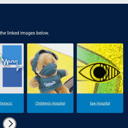
 the linked images below.
thoracic
Children's Hospital
Eye Hospital