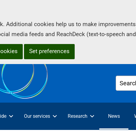
k. Additional cookies help us to make improvements 
social media feeds and ReachDeck (text-to-speech and
cookies
Set preferences
Searc
ide
Our services
Research
News