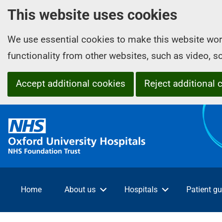
This website uses cookies
We use essential cookies to make this website wor
functionality from other websites, such as video, 
Accept additional cookies
Reject additional 
O
x
f
o
r
d
Home
About us
Hospitals
Patient gu
U
n
i