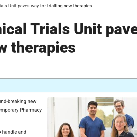
als Unit paves way for trialling new therapies
cal Trials Unit pav
ew therapies
ound-breaking new
 temporary Pharmacy
to handle and