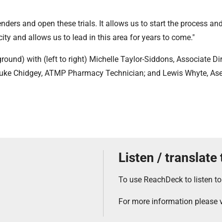
nders and open these trials. It allows us to start the process an
y and allows us to lead in this area for years to come."
ound) with (left to right) Michelle Taylor-Siddons, Associate Dir
Luke Chidgey, ATMP Pharmacy Technician; and Lewis Whyte, Ase
Listen / translate
To use ReachDeck to listen to
For more information please v