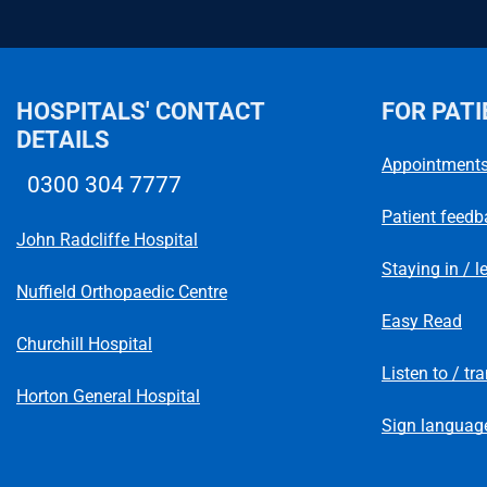
HOSPITALS' CONTACT
FOR PATI
DETAILS
Appointment
0300 304 7777
Telephone number
Patient feedb
John Radcliffe Hospital
Staying in / l
Nuffield Orthopaedic Centre
Easy Read
Churchill Hospital
Listen to / tr
Horton General Hospital
Sign language