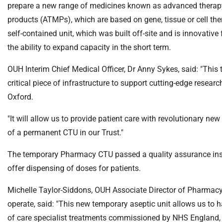
S
prepare a new range of medicines known as advanced therap
F
products (ATMPs), which are based on gene, tissue or cell th
o
self-contained unit, which was built off-site and is innovative 
u
the ability to expand capacity in the short term.
n
d
OUH Interim Chief Medical Officer, Dr Anny Sykes, said: "This
a
critical piece of infrastructure to support cutting-edge researc
t
i
Oxford.
o
"It will allow us to provide patient care with revolutionary n
n
T
of a permanent CTU in our Trust."
r
The temporary Pharmacy CTU passed a quality assurance insp
u
s
offer dispensing of doses for patients.
t
Michelle Taylor-Siddons, OUH Associate Director of Pharmacy,
:
h
operate, said: "This new temporary aseptic unit allows us to 
o
of care specialist treatments commissioned by NHS England, or 