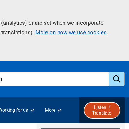
(analytics) or are set when we incorporate
 translations).
More on how we use cookies
h
S
u
Listen
/
Working for us
More
Translate
b