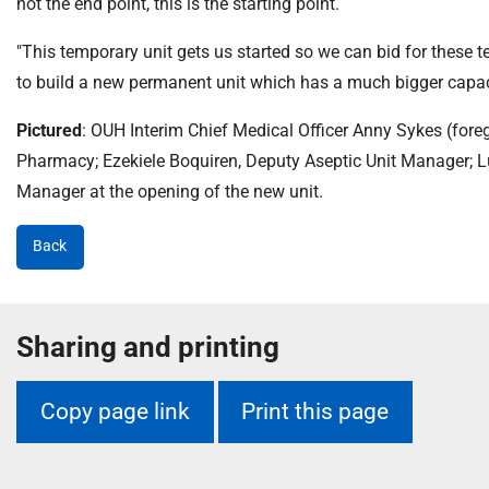
not the end point, this is the starting point.
"This temporary unit gets us started so we can bid for these te
to build a new permanent unit which has a much bigger capacit
Pictured
: OUH Interim Chief Medical Officer Anny Sykes (foregr
Pharmacy; Ezekiele Boquiren, Deputy Aseptic Unit Manager; 
Manager at the opening of the new unit.
Back
Sharing and printing
Copy page link
Print this page