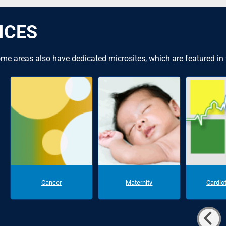
ICES
me areas also have dedicated microsites, which are featured in
Cancer
Maternity
Cardio