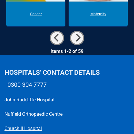
Cancer
Maternity
Items 1-2 of 59
HOSPITALS' CONTACT DETAILS
0300 304 7777
Telephone number
John Radcliffe Hospital
Nuffield Orthopaedic Centre
Churchill Hospital