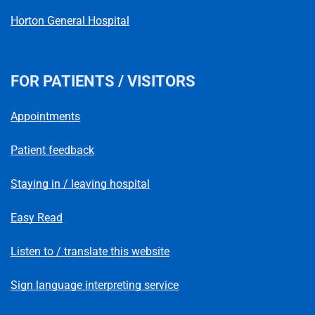
Horton General Hospital
FOR PATIENTS / VISITORS
Appointments
Patient feedback
Staying in / leaving hospital
Easy Read
Listen to / translate this website
Sign language interpreting service