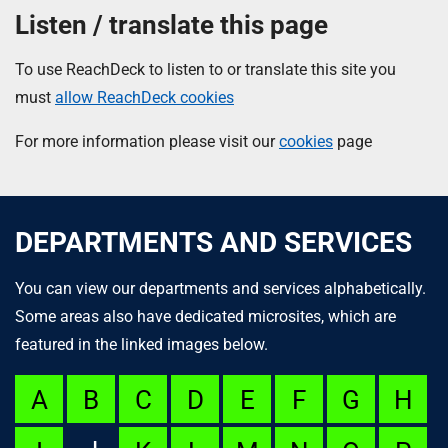
Listen / translate this page
To use ReachDeck to listen to or translate this site you
must
allow ReachDeck cookies
For more information please visit our
cookies
page
DEPARTMENTS AND SERVICES
You can view our departments and services alphabetically.
Some areas also have dedicated microsites, which are
featured in the linked images below.
A
B
C
D
E
F
G
H