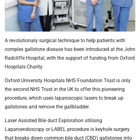
t
i
o
n
T
r
A revolutionary surgical technique to help patients with
u
complex gallstone disease has been introduced at the John
s
Radcliffe Hospital, with the support of funding from Oxford
t
Hospitals Charity.
:
h
Oxford University Hospitals NHS Foundation Trust is only
o
the second NHS Trust in the UK to offer this pioneering
m
procedure, which uses laparoscopic lasers to break up
e
gallstones and remove the gallbladder.
Laser Assisted Bile duct Exploration utilising
Laparoendoscopy or LABEL procedure is keyhole surgery
that breaks down common bile duct (CBD) gallstones into