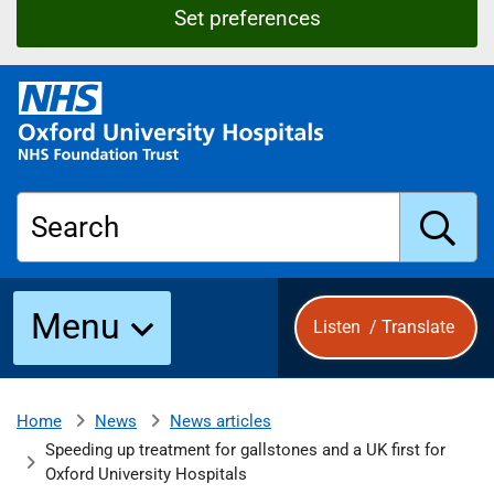
Set preferences
O
x
f
o
r
Search
d
U
n
S
i
Menu
Listen
/
Translate
v
e
u
r
s
News
News articles
Home
b
i
Speeding up treatment for gallstones and a UK first for
t
Oxford University Hospitals
y