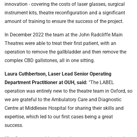
innovation - covering the costs of laser glasses, surgical
instrument kits, theatre reconfiguration and a significant
amount of training to ensure the success of the project.
In December 2022 the team at the John Radcliffe Main
Theatres were able to treat their first patient, with an
operation to remove the gallbladder and then remove the
complex CBD gallstones, all in one sitting.
Laura Cuthbertson, Laser Lead Senior Operating
Department Practitioner at OUH, said:
"The LABEL
operation was entirely new to the theatre team in Oxford, so
we are grateful to the Ambulatory Care and Diagnostic
Centre at Middlesex Hospital for sharing their skills and
expertise, which led to our first cases being a great
success.