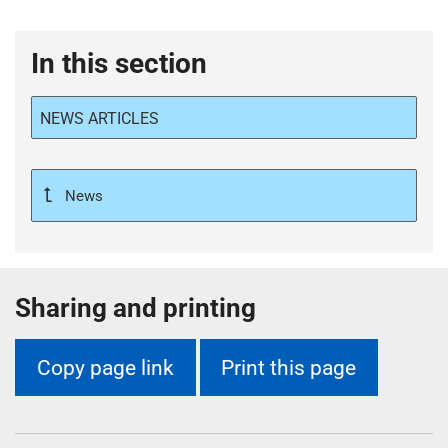
In this section
NEWS ARTICLES
News
Sharing and printing
Copy page link
Print this page