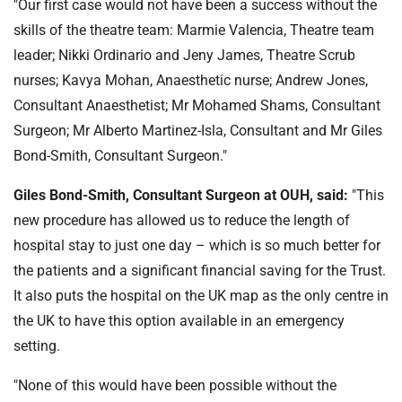
"Our first case would not have been a success without the
skills of the theatre team: Marmie Valencia, Theatre team
leader; Nikki Ordinario and Jeny James, Theatre Scrub
nurses; Kavya Mohan, Anaesthetic nurse; Andrew Jones,
Consultant Anaesthetist; Mr Mohamed Shams, Consultant
Surgeon; Mr Alberto Martinez-Isla, Consultant and Mr Giles
Bond-Smith, Consultant Surgeon."
Giles Bond-Smith, Consultant Surgeon at OUH, said:
"This
new procedure has allowed us to reduce the length of
hospital stay to just one day – which is so much better for
the patients and a significant financial saving for the Trust.
It also puts the hospital on the UK map as the only centre in
the UK to have this option available in an emergency
setting.
"None of this would have been possible without the