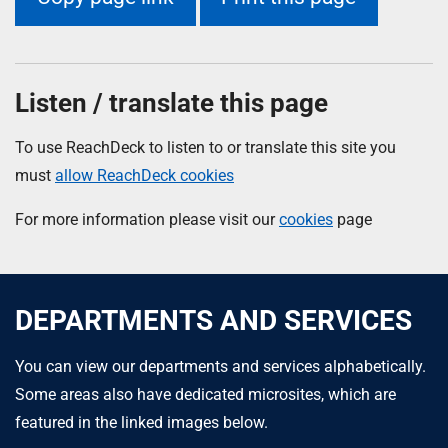
Listen / translate this page
To use ReachDeck to listen to or translate this site you
must
allow ReachDeck cookies
For more information please visit our
cookies
page
DEPARTMENTS AND SERVICES
You can view our departments and services alphabetically.
Some areas also have dedicated microsites, which are
featured in the linked images below.