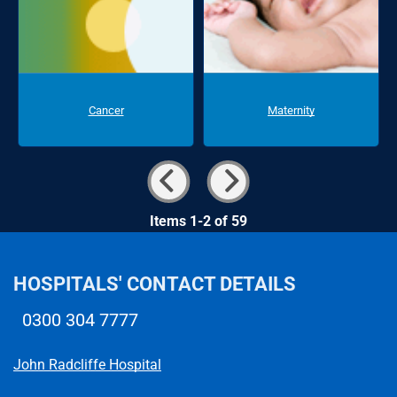
Cancer
Maternity
Items 1-2 of 59
HOSPITALS' CONTACT DETAILS
0300 304 7777
Telephone number
John Radcliffe Hospital