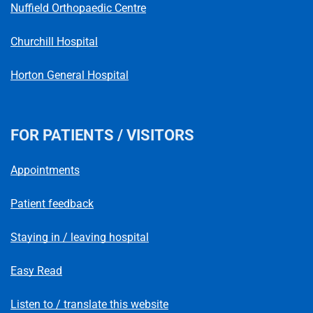
Nuffield Orthopaedic Centre
Churchill Hospital
Horton General Hospital
FOR PATIENTS / VISITORS
Appointments
Patient feedback
Staying in / leaving hospital
Easy Read
Listen to / translate this website