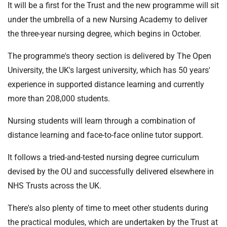
It will be a first for the Trust and the new programme will sit
under the umbrella of a new Nursing Academy to deliver
the three-year nursing degree, which begins in October.
The programme's theory section is delivered by The Open
University, the UK's largest university, which has 50 years'
experience in supported distance learning and currently
more than 208,000 students.
Nursing students will learn through a combination of
distance learning and face-to-face online tutor support.
It follows a tried-and-tested nursing degree curriculum
devised by the OU and successfully delivered elsewhere in
NHS Trusts across the UK.
There's also plenty of time to meet other students during
the practical modules, which are undertaken by the Trust at