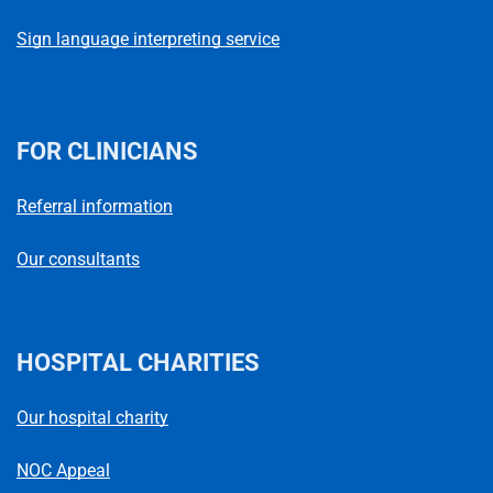
Sign language interpreting service
FOR CLINICIANS
Referral information
Our consultants
HOSPITAL CHARITIES
Our hospital charity
NOC Appeal