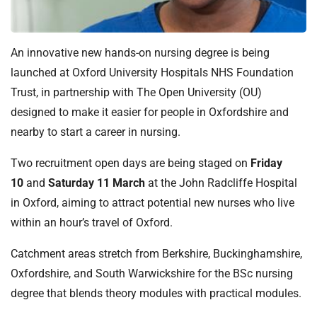
t
i
o
An innovative new hands-on nursing degree is being
n
T
launched at Oxford University Hospitals NHS Foundation
r
Trust, in partnership with The Open University (OU)
u
designed to make it easier for people in Oxfordshire and
s
nearby to start a career in nursing.
t
:
Two recruitment open days are being staged on
Friday
h
10
and
Saturday 11 March
at the John Radcliffe Hospital
o
in Oxford, aiming to attract potential new nurses who live
m
within an hour’s travel of Oxford.
e
Catchment areas stretch from Berkshire, Buckinghamshire,
Oxfordshire, and South Warwickshire for the BSc nursing
degree that blends theory modules with practical modules.