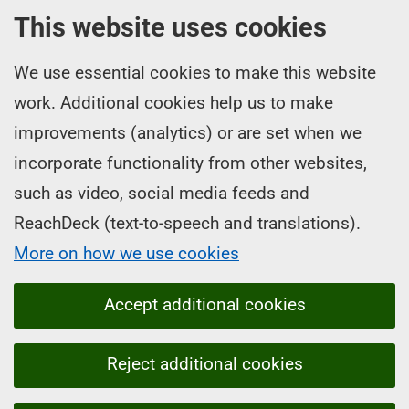
This website uses cookies
We use essential cookies to make this website
work. Additional cookies help us to make
improvements (analytics) or are set when we
incorporate functionality from other websites,
such as video, social media feeds and
ReachDeck (text-to-speech and translations).
More on how we use cookies
Accept additional cookies
Reject additional cookies