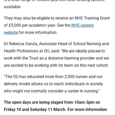
available.
They may also be eligible to receive an NHS Training Grant
of £5,000 per academic year. See the
NHS careers
website
for more information.
Dr Rebecca Garcia, Associate Head of School Nursing and
Health Professions at OU, said: "We are ideally placed to
work with the Trust as a distance learning provider and we
are excited to be working with its team on this next cohort.
"The OU has educated more than 2,500 nurses and our
delivery model allows us to reach individuals in society
who might not normally consider a career in nursing."
The open days are being staged from 10am-3pm on
Friday 10 and Saturday 11 March. For more information