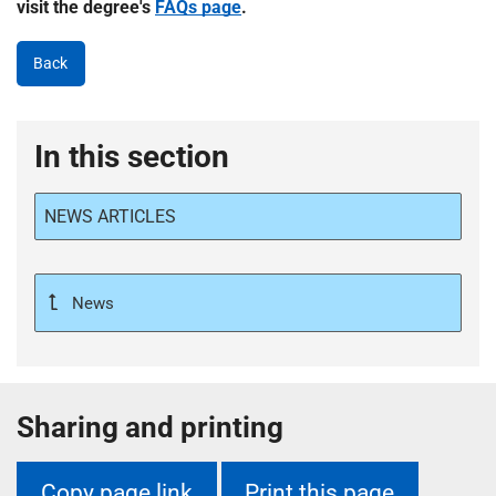
visit the degree's
FAQs page
.
Back
In this section
NEWS ARTICLES
News
Sharing and printing
Copy page link
Print this page