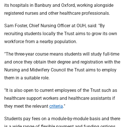
its hospitals in Banbury and Oxford, working alongside
registered nurses and other healthcare professionals.
Sam Foster, Chief Nursing Officer at OUH, said: "By
recruiting students locally the Trust aims to grow its own
workforce from a nearby population.
"The three-year course means students will study full-time
and once they obtain their degree and registration with the
Nursing and Midwifery Council the Trust aims to employ
them in a suitable role.
"It is also open to current employees of the Trust such as
healthcare support workers and healthcare assistants if
they meet the relevant
criteria
."
Students pay fees on a module-by-module basis and there
is a wide range of flexible payment and funding options