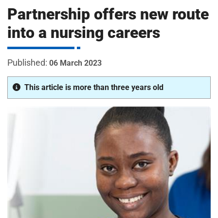
m
Partnership offers new route
H
o
into a nursing careers
s
i
p
i
06 March 2023
t
t
a
This article is more than three years old
l
s
N
H
S
F
o
u
n
d
a