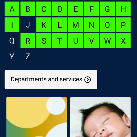
A
B
C
D
E
F
G
H
J
I
K
L
M
N
O
P
Q
R
S
T
U
V
W
X
Y
Z
Departments and services