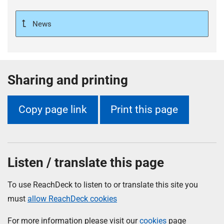
News
Sharing and printing
Copy page link
Print this page
Listen / translate this page
To use ReachDeck to listen to or translate this site you
must
allow ReachDeck cookies
For more information please visit our
cookies
page