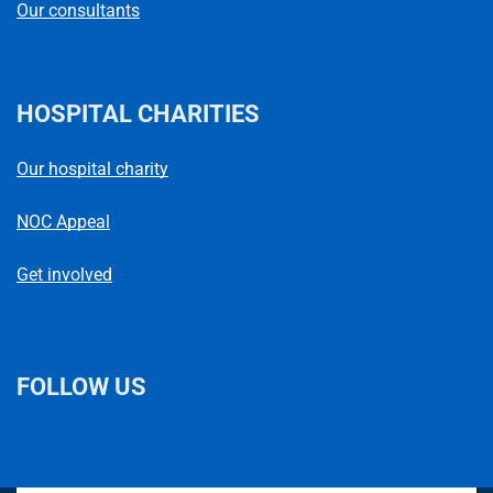
Our consultants
HOSPITAL CHARITIES
Our hospital charity
NOC Appeal
Get involved
FOLLOW US
L
F
I
T
X
B
Y
i
a
n
h
(
l
o