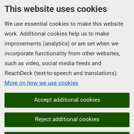
This website uses cookies
We use essential cookies to make this website
work. Additional cookies help us to make
improvements (analytics) or are set when we
incorporate functionality from other websites,
such as video, social media feeds and
ReachDeck (text-to-speech and translations).
More on how we use cookies
Accept additional cookies
Reject additional cookies