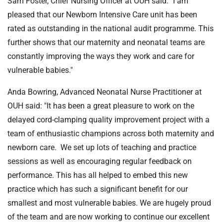
Sam Foster, Chief Nursing Officer at OUH said: "I am
pleased that our Newborn Intensive Care unit has been
rated as outstanding in the national audit programme. This
further shows that our maternity and neonatal teams are
constantly improving the ways they work and care for
vulnerable babies."
Anda Bowring, Advanced Neonatal Nurse Practitioner at
OUH said: "It has been a great pleasure to work on the
delayed cord-clamping quality improvement project with a
team of enthusiastic champions across both maternity and
newborn care. We set up lots of teaching and practice
sessions as well as encouraging regular feedback on
performance. This has all helped to embed this new
practice which has such a significant benefit for our
smallest and most vulnerable babies. We are hugely proud
of the team and are now working to continue our excellent