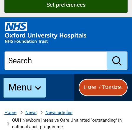
Set preferences
O
x
f
o
r
Search
d
U
n
S
i
Menu
Listen
/
Translate
v
e
u
r
s
News
News articles
Home
b
i
OUH Newborn Intensive Care Unit rated “outstanding” in
t
national audit programme
y