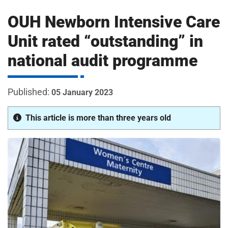
m
H
OUH Newborn Intensive Care
o
s
i
Unit rated “outstanding” in
p
national audit programme
i
t
t
a
05 January 2023
l
s
This article is more than three years old
N
H
S
F
o
u
n
d
a