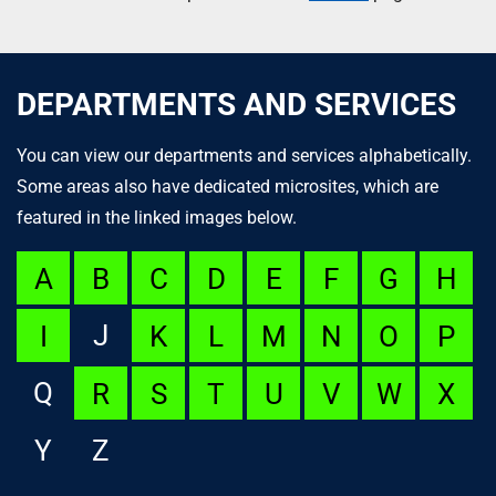
DEPARTMENTS AND SERVICES
You can view our departments and services alphabetically.
Some areas also have dedicated microsites, which are
featured in the linked images below.
A
B
C
D
E
F
G
H
J
I
K
L
M
N
O
P
Q
R
S
T
U
V
W
X
Y
Z