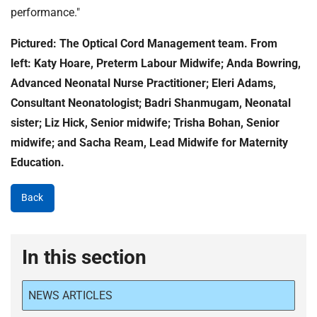
performance."
Pictured: The Optical Cord Management team. From
left: Katy Hoare, Preterm Labour Midwife; Anda Bowring,
Advanced Neonatal Nurse Practitioner; Eleri Adams,
Consultant Neonatologist; Badri Shanmugam, Neonatal
sister; Liz Hick, Senior midwife; Trisha Bohan, Senior
midwife; and Sacha Ream, Lead Midwife for Maternity
Education.
Back
In this section
NEWS ARTICLES