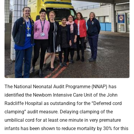
t
i
o
n
T
r
u
s
t
:
h
o
The National Neonatal Audit Programme (NNAP) has
m
e
identified the Newborn Intensive Care Unit of the John
Radcliffe Hospital as outstanding for the “Deferred cord
clamping” audit measure. Delaying clamping of the
umbilical cord for at least one minute in very premature
infants has been shown to reduce mortality by 30% for this