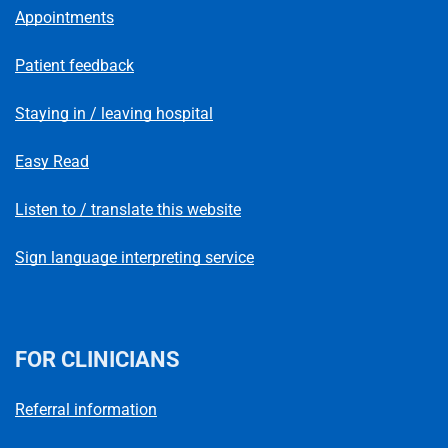
Appointments
Patient feedback
Staying in / leaving hospital
Easy Read
Listen to / translate this website
Sign language interpreting service
FOR CLINICIANS
Referral information