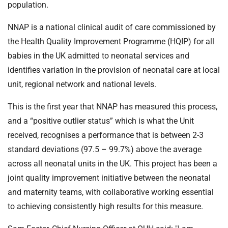
population.
NNAP is a national clinical audit of care commissioned by
the Health Quality Improvement Programme (HQIP) for all
babies in the UK admitted to neonatal services and
identifies variation in the provision of neonatal care at local
unit, regional network and national levels.
This is the first year that NNAP has measured this process,
and a “positive outlier status” which is what the Unit
received, recognises a performance that is between 2-3
standard deviations (97.5 – 99.7%) above the average
across all neonatal units in the UK. This project has been a
joint quality improvement initiative between the neonatal
and maternity teams, with collaborative working essential
to achieving consistently high results for this measure.