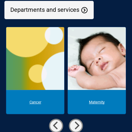
Departments and services
Cancer
Maternity