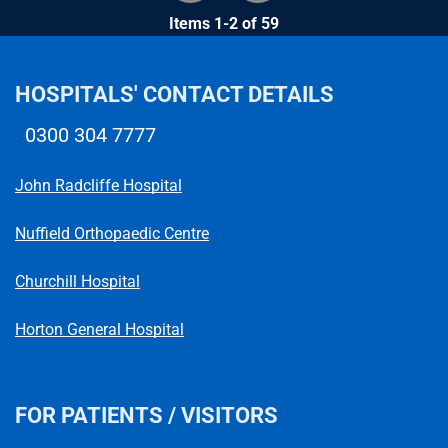
Items 1-2 of 59
HOSPITALS' CONTACT DETAILS
0300 304 7777
Telephone number
John Radcliffe Hospital
Nuffield Orthopaedic Centre
Churchill Hospital
Horton General Hospital
FOR PATIENTS / VISITORS