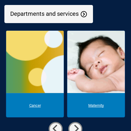
Departments and services
Cancer
Maternity