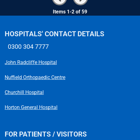
Items 1-2 of 59
HOSPITALS' CONTACT DETAILS
0300 304 7777
Telephone number
John Radcliffe Hospital
Nuffield Orthopaedic Centre
Churchill Hospital
Horton General Hospital
FOR PATIENTS / VISITORS