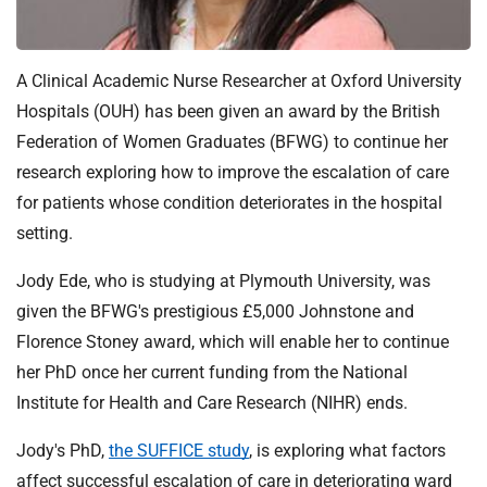
t
i
o
A Clinical Academic Nurse Researcher at Oxford University
n
T
Hospitals (OUH) has been given an award by the British
r
Federation of Women Graduates (BFWG) to continue her
u
research exploring how to improve the escalation of care
s
for patients whose condition deteriorates in the hospital
t
setting.
:
h
Jody Ede, who is studying at Plymouth University, was
o
given the BFWG's prestigious £5,000 Johnstone and
m
Florence Stoney award, which will enable her to continue
e
her PhD once her current funding from the National
Institute for Health and Care Research (NIHR) ends.
Jody's PhD,
the SUFFICE study
, is exploring what factors
affect successful escalation of care in deteriorating ward