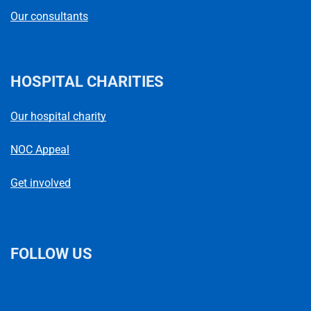
Our consultants
HOSPITAL CHARITIES
Our hospital charity
NOC Appeal
Get involved
FOLLOW US
L
F
I
T
X
B
Y
i
a
n
h
(
l
o