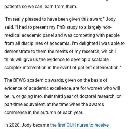
patients so we can learn from them.
"I'm really pleased to have been given this award," Jody
said. "I had to present my PhD study to a largely non-
medical academic panel and was competing with people
from all disciplines of academia. I'm delighted I was able to
demonstrate to them the merits of my research, which I
think will give us the evidence to develop a scalable
complex intervention in the event of patient deterioration."
The BFWG academic awards, given on the basis of
evidence of academic excellence, are for women who will
be in, or going into, their third year of doctoral research, or
part-time equivalent, at the time when the awards
commence in the autumn of each year.
In 2020, Jody became
the first OUH nurse to receive