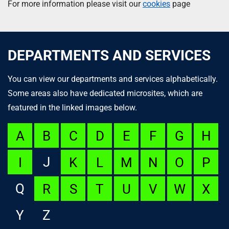
For more information please visit our
cookies
page
DEPARTMENTS AND SERVICES
You can view our departments and services alphabetically.
Some areas also have dedicated microsites, which are
featured in the linked images below.
A
B
C
D
E
F
G
H
J
I
K
L
M
N
O
P
Q
R
S
T
U
V
W
X
Y
Z