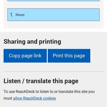
News
Sharing and printing
Copy page link
Print this page
Listen / translate this page
To use ReachDeck to listen to or translate this site you
must
allow ReachDeck cookies