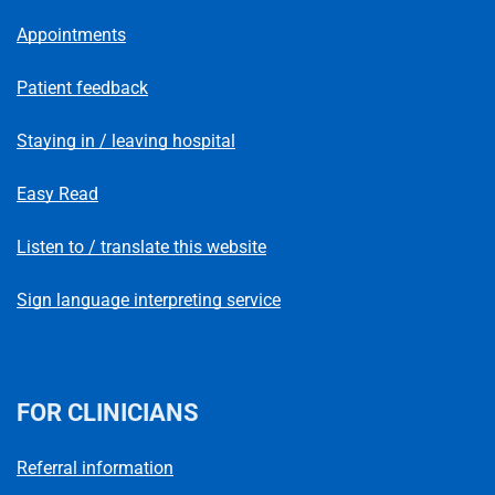
Appointments
Patient feedback
Staying in / leaving hospital
Easy Read
Listen to / translate this website
Sign language interpreting service
FOR CLINICIANS
Referral information