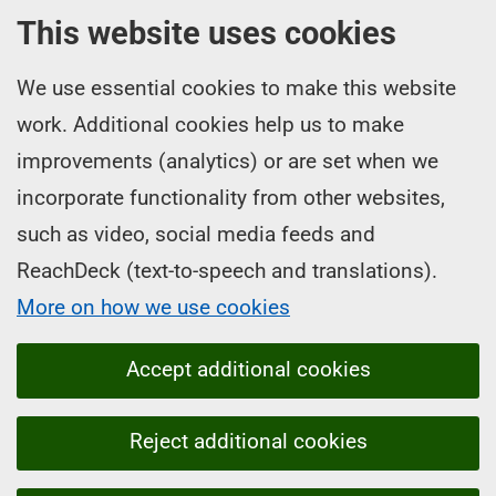
This website uses cookies
We use essential cookies to make this website
work. Additional cookies help us to make
improvements (analytics) or are set when we
incorporate functionality from other websites,
such as video, social media feeds and
ReachDeck (text-to-speech and translations).
More on how we use cookies
Accept additional cookies
Reject additional cookies