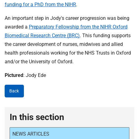
funding for a PhD from the NIHR
.
An important step in Jody's career progression was being
awarded a
Preparatory Fellowship from the NIHR Oxford
Biomedical Research Centre (BRC)
. This funding supports
the career development of nurses, midwives and allied
health professionals working for the NHS Trusts in Oxford
and/or the University of Oxford.
Pictured
: Jody Ede
Back
In this section
NEWS ARTICLES