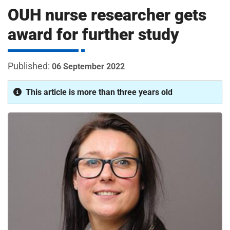
m
OUH nurse researcher gets
H
o
award for further study
s
i
p
i
06 September 2022
t
t
a
This article is more than three years old
l
s
N
H
S
F
o
u
n
d
a