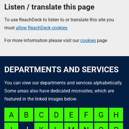
Listen / translate this page
To use ReachDeck to listen to or translate this site you
must
allow ReachDeck cookies
For more information please visit our
cookies
page
DEPARTMENTS AND SERVICES
You can view our departments and services alphabetically.
Some areas also have dedicated microsites, which are
featured in the linked images below.
A
B
C
D
E
F
G
H