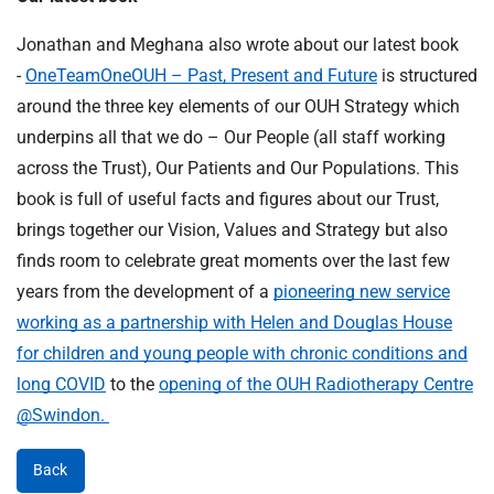
Jonathan and Meghana also wrote about our latest book
-
OneTeamOneOUH – Past, Present and Future
is structured
around the three key elements of our OUH Strategy which
underpins all that we do – Our People (all staff working
across the Trust), Our Patients and Our Populations. This
book is full of useful facts and figures about our Trust,
brings together our Vision, Values and Strategy but also
finds room to celebrate great moments over the last few
years from the development of a
pioneering new service
working as a partnership with Helen and Douglas House
for children and young people with chronic conditions and
long COVID
to the
opening of the OUH Radiotherapy Centre
@Swindon.
Back