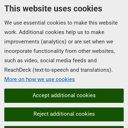
This website uses cookies
We use essential cookies to make this website
work. Additional cookies help us to make
improvements (analytics) or are set when we
incorporate functionality from other websites,
such as video, social media feeds and
ReachDeck (text-to-speech and translations).
More on how we use cookies
Accept additional cookies
Reject additional cookies