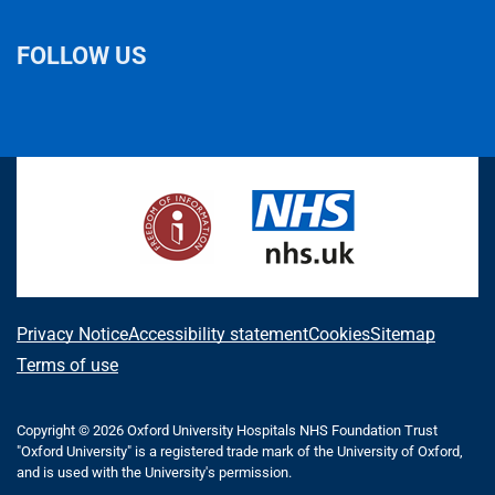
FOLLOW US
L
F
I
T
X
B
Y
i
a
n
h
(
l
o
n
c
s
r
f
u
u
k
e
t
e
o
e
T
e
b
a
a
r
s
u
d
o
g
d
m
k
b
I
o
r
s
e
y
e
n
k
a
r
m
l
A
Privacy Notice
Accessibility statement
Cookies
Sitemap
y
b
Terms of use
T
o
w
i
Copyright © 2026 Oxford University Hospitals NHS Foundation Trust
u
"Oxford University" is a registered trade mark of the University of Oxford,
t
t
and is used with the University's permission.
t