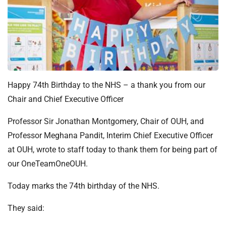
t
i
o
n
T
r
u
Happy 74th Birthday to the NHS – a thank you from our
s
Chair and Chief Executive Officer
t
:
Professor Sir Jonathan Montgomery, Chair of OUH, and
h
Professor Meghana Pandit, Interim Chief Executive Officer
o
m
at OUH, wrote to staff today to thank them for being part of
e
our OneTeamOneOUH.
Today marks the 74th birthday of the NHS.
They said: