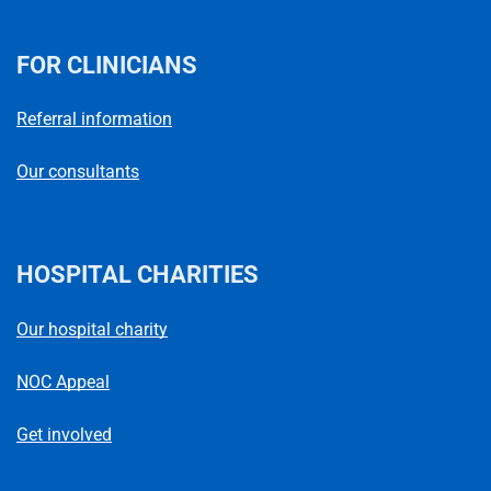
FOR CLINICIANS
Referral information
Our consultants
HOSPITAL CHARITIES
Our hospital charity
NOC Appeal
Get involved