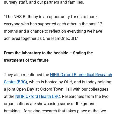
nursery staff, and our partners and families.
“The NHS Birthday is an opportunity for us to thank
everyone who has supported each other in the past 12
months and a chance to reflect on everything we have
achieved together as OneTeamOneOUH.”
From the laboratory to the bedside – finding the
treatments of the future
They also mentioned the
NIHR Oxford Biomedical Research
Centre (BRC)
, which is hosted by OUH, and is today holding
a joint Open Day at Oxford Town Hall with our colleagues
at the
NIHR Oxford Health BRC
. Researchers from the two
organisations are showcasing some of the ground-
breaking, life-saving research that takes place at the two