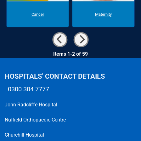
Cancer
Maternity
Items 1-2 of 59
HOSPITALS' CONTACT DETAILS
0300 304 7777
Telephone number
John Radcliffe Hospital
Nuffield Orthopaedic Centre
Churchill Hospital