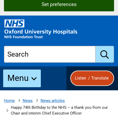
Set preferences
O
x
f
o
r
Search
d
U
n
S
i
Menu
Listen
/
Translate
v
e
u
r
s
News
News articles
Home
b
i
Happy 74th Birthday to the NHS – a thank you from our
t
Chair and interim Chief Executive Officer
y