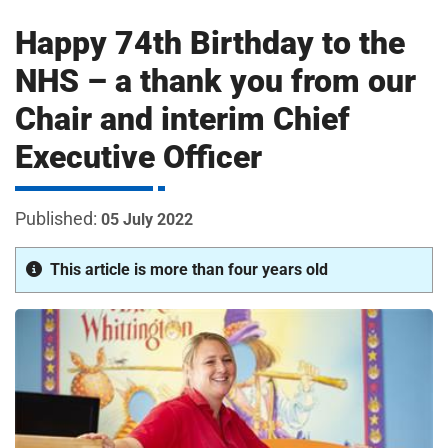
m
H
Happy 74th Birthday to the
o
s
i
NHS – a thank you from our
p
Chair and interim Chief
i
t
t
Executive Officer
a
l
s
05 July 2022
N
H
This article is more than four years old
S
F
o
u
n
d
a