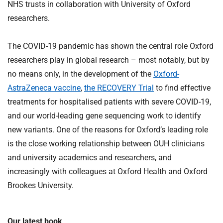
NHS trusts in collaboration with University of Oxford
researchers.
The COVID-19 pandemic has shown the central role Oxford
researchers play in global research – most notably, but by
no means only, in the development of the
Oxford-
AstraZeneca vaccine
,
the RECOVERY Trial
to find effective
treatments for hospitalised patients with severe COVID-19,
and our world-leading gene sequencing work to identify
new variants. One of the reasons for Oxford’s leading role
is the close working relationship between OUH clinicians
and university academics and researchers, and
increasingly with colleagues at Oxford Health and Oxford
Brookes University.
Our latest book