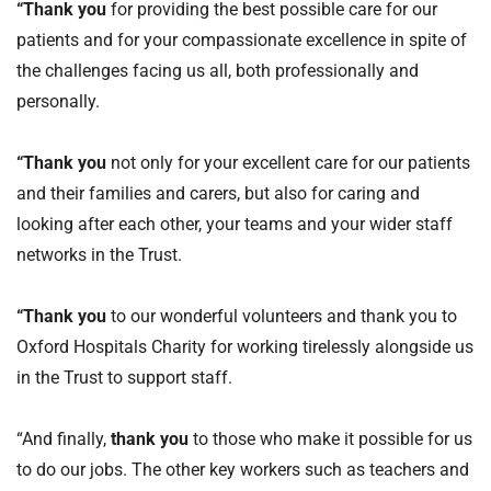
“Thank you
for providing the best possible care for our
patients and for your compassionate excellence in spite of
the challenges facing us all, both professionally and
personally.
“Thank you
not only for your excellent care for our patients
and their families and carers, but also for caring and
looking after each other, your teams and your wider staff
networks in the Trust.
“Thank you
to our wonderful volunteers and thank you to
Oxford Hospitals Charity for working tirelessly alongside us
in the Trust to support staff.
“And finally,
thank you
to those who make it possible for us
to do our jobs. The other key workers such as teachers and