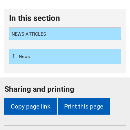
In this section
NEWS ARTICLES
News
Sharing and printing
Copy page link
Print this page