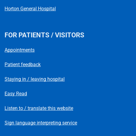
Horton General Hospital
FOR PATIENTS / VISITORS
Appointments
Patient feedback
Staying in / leaving hospital
Easy Read
Listen to / translate this website
Sign language interpreting service