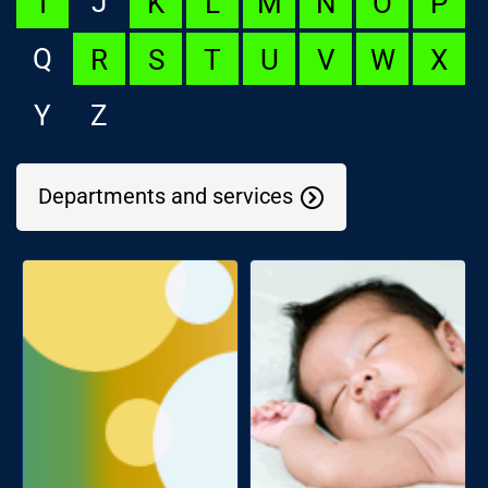
J
I
K
L
M
N
O
P
Q
R
S
T
U
V
W
X
Y
Z
Departments and services